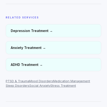
RELATED SERVICES
Depression Treatment
→
Anxiety Treatment
→
ADHD Treatment
→
PTSD & Trauma
Mood Disorders
Medication Management
Sleep Disorders
Social Anxiety
Stress Treatment