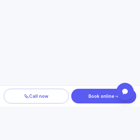
Call now
Book online
TURN INFORMATION INTO A NEXT STEP
Explore care related to what