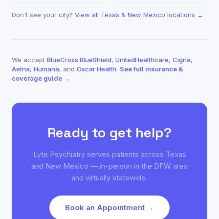
Don't see your city?
View all Texas & New Mexico locations →
We accept
BlueCross BlueShield
,
UnitedHealthcare
,
Cigna
,
Aetna
,
Humana
, and
Oscar Health
.
See full insurance &
coverage guide →
Ready to get help?
Lyte Psychiatry serves patients across Texas
and New Mexico — in-person in the DFW area
and virtually statewide.
Book an Appointment →