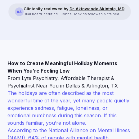
Clinically reviewed by
Dr. Akinwande Akintola, MD
AA
Dual board-certified · Johns Hopkins fellowship-trained
How to Create Meaningful Holiday Moments
When You’re Feeling Low
From Lyte Psychiatry, Affordable Therapist &
Psychiatrist Near You in Dallas & Arlington, TX
The holidays are often described as the most
wonderful time of the year, yet many people quietly
experience sadness, fatigue, loneliness, or
emotional numbness during this season. If this
sounds familiar, you’re not alone.
According to the National Alliance on Mental Illness
(NAMI), 64% of people with mental health