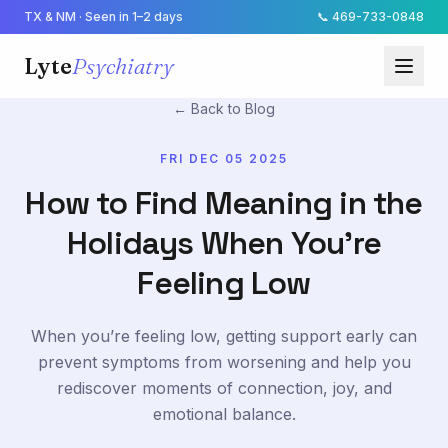
TX & NM · Seen in 1–2 days
📞
469-733-0848
Lyte
Psychiatry
← Back to Blog
FRI DEC 05 2025
How to Find Meaning in the
Holidays When You're
Feeling Low
When you’re feeling low, getting support early can
prevent symptoms from worsening and help you
rediscover moments of connection, joy, and
emotional balance.