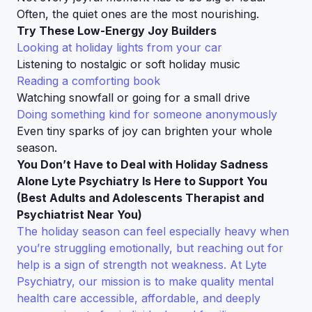
Often, the quiet ones are the most nourishing.
Try These Low-Energy Joy Builders
Looking at holiday lights from your car
Listening to nostalgic or soft holiday music
Reading a comforting book
Watching snowfall or going for a small drive
Doing something kind for someone anonymously
Even tiny sparks of joy can brighten your whole
season.
You Don’t Have to Deal with Holiday Sadness
Alone Lyte Psychiatry Is Here to Support You
(Best Adults and Adolescents Therapist and
Psychiatrist Near You)
The holiday season can feel especially heavy when
you’re struggling emotionally, but reaching out for
help is a sign of strength not weakness. At Lyte
Psychiatry, our mission is to make quality mental
health care accessible, affordable, and deeply