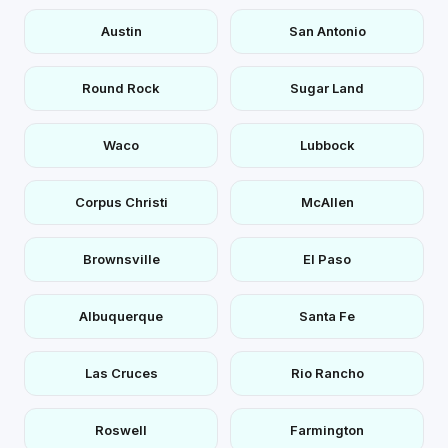
Austin
San Antonio
Round Rock
Sugar Land
Waco
Lubbock
Corpus Christi
McAllen
Brownsville
El Paso
Albuquerque
Santa Fe
Las Cruces
Rio Rancho
Roswell
Farmington