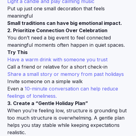
Light a candle and play calming music
Put up just one small decoration that feels
meaningful
Small traditions can have big emotional impact.
2. Prioritize Connection Over Celebration
You don’t need a big event to feel connected
meaningful moments often happen in quiet spaces.
Try This
Have a warm drink with someone you trust
Call a friend or relative for a short check-in
Share a small story or memory from past holidays
Invite someone on a simple walk
Even a
10-minute conversation can help reduce
feelings of loneliness.
3. Create a “Gentle Holiday Plan”
When you’re feeling low, structure is grounding but
too much structure is overwhelming. A gentle plan
helps you stay stable while keeping expectations
realistic.