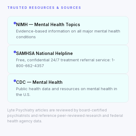
TRUSTED RESOURCES & SOURCES
NIMH — Mental Health Topics
Evidence-based information on all major mental health
conditions
SAMHSA National Helpline
Free, confidential 24/7 treatment referral service: 1-
800-662-4357
CDC — Mental Health
Public health data and resources on mental health in
the U.S.
Lyte Psychiatry articles are reviewed by board-certified
psychiatrists and reference peer-reviewed research and federal
health agency data.