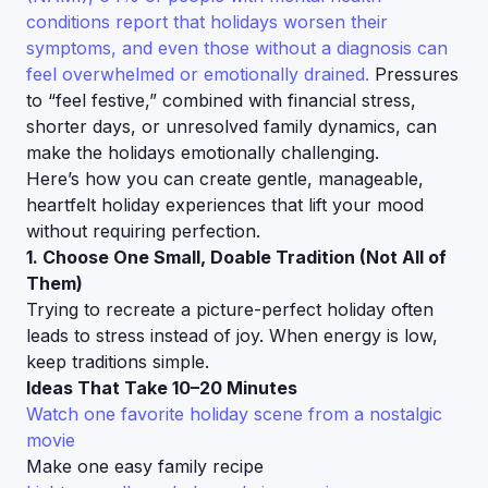
conditions report that holidays worsen their
symptoms, and even those without a diagnosis can
feel overwhelmed or emotionally drained.
Pressures
to “feel festive,” combined with financial stress,
shorter days, or unresolved family dynamics, can
make the holidays emotionally challenging.
Here’s how you can create gentle, manageable,
heartfelt holiday experiences that lift your mood
without requiring perfection.
1. Choose One Small, Doable Tradition (Not All of
Them)
Trying to recreate a picture-perfect holiday often
leads to stress instead of joy. When energy is low,
keep traditions simple.
Ideas That Take 10–20 Minutes
Watch one favorite holiday scene from a nostalgic
movie
Make one easy family recipe