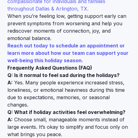
compassionate for individuals and families
throughout Dallas & Arlington, TX.
When you’re feeling low, getting support early can
prevent symptoms from worsening and help you
rediscover moments of connection, joy, and
emotional balance.
Reach out today to schedule an appointment or
learn more about how our team can support your
well-being this holiday season.
Frequently Asked Questions (FAQ)
Q: Is it normal to feel sad during the holidays?
A:
Yes. Many people experience increased stress,
loneliness, or emotional heaviness during this time
due to expectations, memories, or seasonal
changes.
Q: What if holiday activities feel overwhelming?
A:
Choose small, manageable moments instead of
large events. It’s okay to simplify and focus only on
what brings you peace.