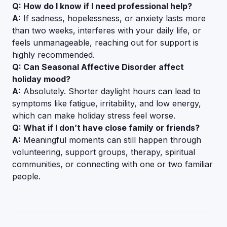
Q: How do I know if I need professional help?
A:
If sadness, hopelessness, or anxiety lasts more
than two weeks, interferes with your daily life, or
feels unmanageable, reaching out for support is
highly recommended.
Q: Can Seasonal Affective Disorder affect
holiday mood?
A:
Absolutely. Shorter daylight hours can lead to
symptoms like fatigue, irritability, and low energy,
which can make holiday stress feel worse.
Q: What if I don’t have close family or friends?
A:
Meaningful moments can still happen through
volunteering, support groups, therapy, spiritual
communities, or connecting with one or two familiar
people.