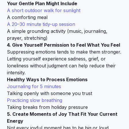
Your Gentle Plan Might Include
A short outdoor walk for sunlight
A comforting meal
A 20–30 minute tidy-up session
A simple grounding activity (music, journaling,
prayer, stretching)
4. Give Yourself Permission to Feel What You Feel
Suppressing emotions tends to make them stronger.
Letting yourself experience sadness, grief, or
loneliness without judgment can help reduce their
intensity.
Healthy Ways to Process Emotions
Journaling for 5 minutes
Talking openly with someone you trust
Practicing slow breathing
Taking breaks from holiday pressure
5. Create Moments of Joy That Fit Your Current
Energy
Not every joyful moment has to be big or loud.