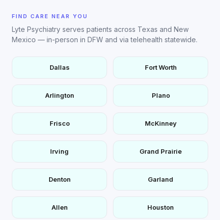
FIND CARE NEAR YOU
Lyte Psychiatry serves patients across Texas and New
Mexico — in-person in DFW and via telehealth statewide.
Dallas
Fort Worth
Arlington
Plano
Frisco
McKinney
Irving
Grand Prairie
Denton
Garland
Allen
Houston