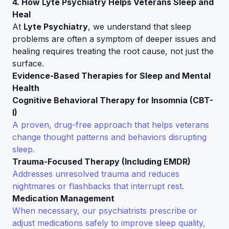
4. How Lyte Psychiatry Helps Veterans Sleep and
Heal
At
Lyte Psychiatry
, we understand that sleep
problems are often a symptom of deeper issues and
healing requires treating the root cause, not just the
surface.
Evidence-Based Therapies for Sleep and Mental
Health
Cognitive Behavioral Therapy for Insomnia (CBT-
I)
A proven, drug-free approach that helps veterans
change thought patterns and behaviors disrupting
sleep.
Trauma-Focused Therapy (Including EMDR)
Addresses unresolved trauma and reduces
nightmares or flashbacks that interrupt rest.
Medication Management
When necessary, our psychiatrists prescribe or
adjust medications safely to improve sleep quality,