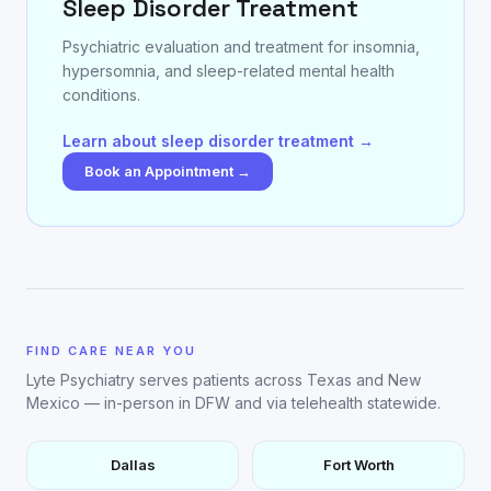
Sleep Disorder Treatment
Psychiatric evaluation and treatment for insomnia,
hypersomnia, and sleep-related mental health
conditions.
Learn about sleep disorder treatment →
Book an Appointment →
FIND CARE NEAR YOU
Lyte Psychiatry serves patients across Texas and New
Mexico — in-person in DFW and via telehealth statewide.
Dallas
Fort Worth