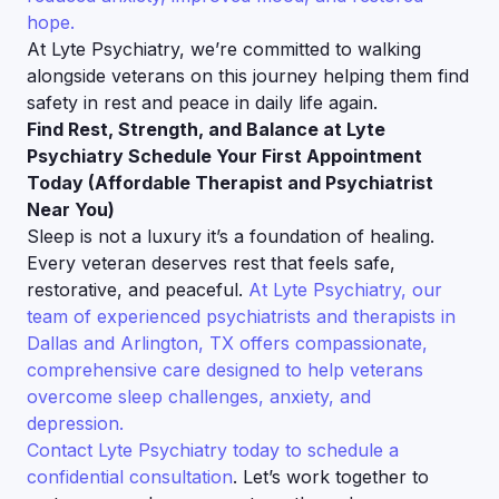
hope.
At Lyte Psychiatry, we’re committed to walking
alongside veterans on this journey helping them find
safety in rest and peace in daily life again.
Find Rest, Strength, and Balance at Lyte
Psychiatry Schedule Your First Appointment
Today (Affordable Therapist and Psychiatrist
Near You)
Sleep is not a luxury it’s a foundation of healing.
Every veteran deserves rest that feels safe,
restorative, and peaceful.
At Lyte Psychiatry, our
team of experienced psychiatrists and therapists in
Dallas and Arlington, TX offers compassionate,
comprehensive care designed to help veterans
overcome sleep challenges, anxiety, and
depression.
Contact Lyte Psychiatry today to schedule a
confidential consultation
. Let’s work together to