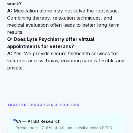
work?
A:
Medication alone may not solve the root issue.
Combining therapy, relaxation techniques, and
medical evaluation often leads to better long-term
results.
Q: Does Lyte Psychiatry offer virtual
appointments for veterans?
A:
Yes. We provide secure telehealth services for
veterans across Texas, ensuring care is flexible and
private.
TRUSTED RESOURCES & SOURCES
VA — PTSD Research
Prevalence: ~7–8% of U.S. adults will develop PTSD