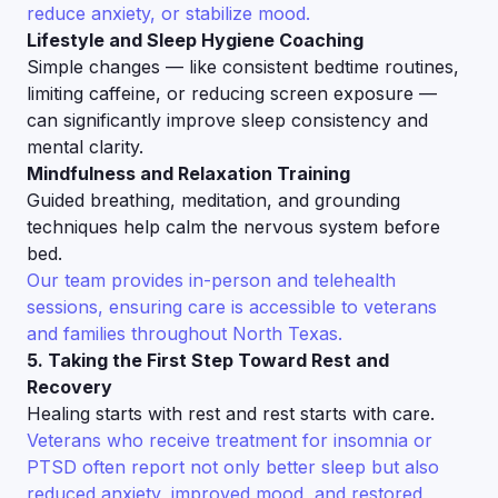
reduce anxiety, or stabilize mood.
Lifestyle and Sleep Hygiene Coaching
Simple changes — like consistent bedtime routines,
limiting caffeine, or reducing screen exposure —
can significantly improve sleep consistency and
mental clarity.
Mindfulness and Relaxation Training
Guided breathing, meditation, and grounding
techniques help calm the nervous system before
bed.
Our team provides in-person and telehealth
sessions, ensuring care is accessible to veterans
and families throughout North Texas.
5. Taking the First Step Toward Rest and
Recovery
Healing starts with rest and rest starts with care.
Veterans who receive treatment for insomnia or
PTSD often report not only better sleep but also
reduced anxiety, improved mood, and restored