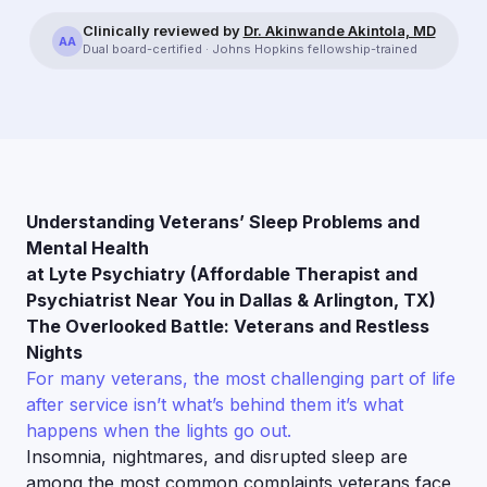
Clinically reviewed by
Dr. Akinwande Akintola, MD
AA
Dual board-certified · Johns Hopkins fellowship-trained
Understanding Veterans’ Sleep Problems and
Mental Health
at Lyte Psychiatry (Affordable Therapist and
Psychiatrist Near You in Dallas & Arlington, TX)
The Overlooked Battle: Veterans and Restless
Nights
For many veterans, the most challenging part of life
after service isn’t what’s behind them it’s what
happens when the lights go out.
Insomnia, nightmares, and disrupted sleep are
among the most common complaints veterans face,