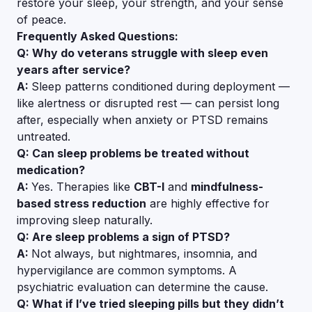
restore your sleep, your strength, and your sense
of peace.
Frequently Asked Questions:
Q: Why do veterans struggle with sleep even
years after service?
A:
Sleep patterns conditioned during deployment —
like alertness or disrupted rest — can persist long
after, especially when anxiety or PTSD remains
untreated.
Q: Can sleep problems be treated without
medication?
A:
Yes. Therapies like
CBT-I
and
mindfulness-
based stress reduction
are highly effective for
improving sleep naturally.
Q: Are sleep problems a sign of PTSD?
A:
Not always, but nightmares, insomnia, and
hypervigilance are common symptoms. A
psychiatric evaluation can determine the cause.
Q: What if I’ve tried sleeping pills but they didn’t