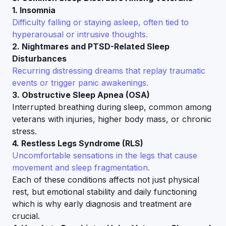
1. Insomnia
Difficulty falling or staying asleep, often tied to
hyperarousal or intrusive thoughts.
2. Nightmares and PTSD-Related Sleep
Disturbances
Recurring distressing dreams that replay traumatic
events or trigger panic awakenings.
3. Obstructive Sleep Apnea (OSA)
Interrupted breathing during sleep, common among
veterans with injuries, higher body mass, or chronic
stress.
4. Restless Legs Syndrome (RLS)
Uncomfortable sensations in the legs that cause
movement and sleep fragmentation.
Each of these conditions affects not just physical
rest, but emotional stability and daily functioning
which is why early diagnosis and treatment are
crucial.