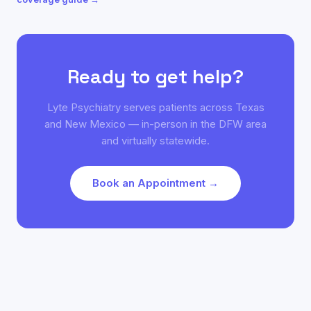
Ready to get help?
Lyte Psychiatry serves patients across Texas
and New Mexico — in-person in the DFW area
and virtually statewide.
Book an Appointment →