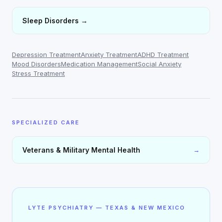
Sleep Disorders
→
Depression Treatment
Anxiety Treatment
ADHD Treatment
Mood Disorders
Medication Management
Social Anxiety
Stress Treatment
SPECIALIZED CARE
Veterans & Military Mental Health
→
LYTE PSYCHIATRY — TEXAS & NEW MEXICO