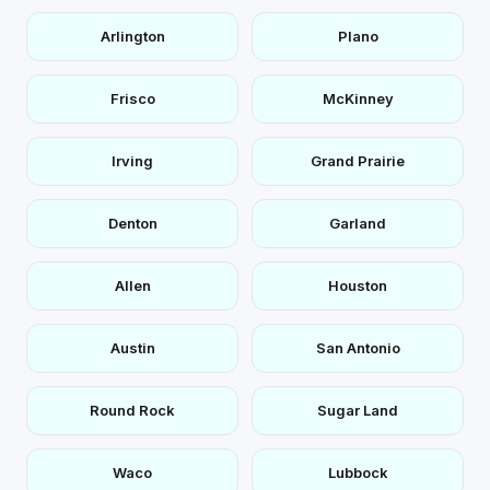
Arlington
Plano
Frisco
McKinney
Irving
Grand Prairie
Denton
Garland
Allen
Houston
Austin
San Antonio
Round Rock
Sugar Land
Waco
Lubbock