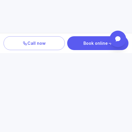
Call now
Book online
TURN INFORMATION INTO A NEXT STEP
Explore care related to what
you just read
Connect educational information with relevant conditions,
treatment options, insurance details and Texas access.
Book an appointment
Check insurance