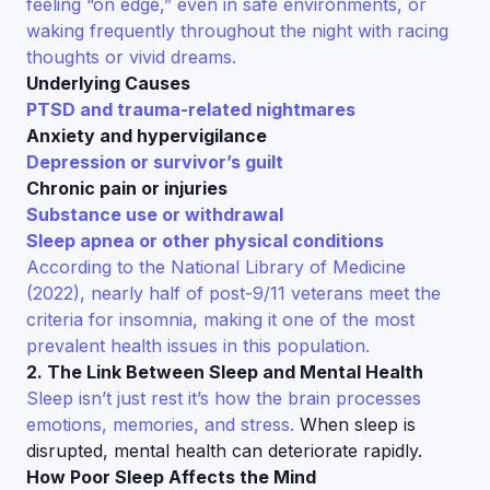
feeling “on edge,” even in safe environments, or
waking frequently throughout the night with racing
thoughts or vivid dreams.
Underlying Causes
PTSD and trauma-related nightmares
Anxiety and hypervigilance
Depression or survivor’s guilt
Chronic pain or injuries
Substance use or withdrawal
Sleep apnea or other physical conditions
According to the National Library of Medicine
(2022), nearly half of post-9/11 veterans meet the
criteria for insomnia, making it one of the most
prevalent health issues in this population.
2. The Link Between Sleep and Mental Health
Sleep isn’t just rest it’s how the brain processes
emotions, memories, and stress.
When sleep is
disrupted, mental health can deteriorate rapidly.
How Poor Sleep Affects the Mind