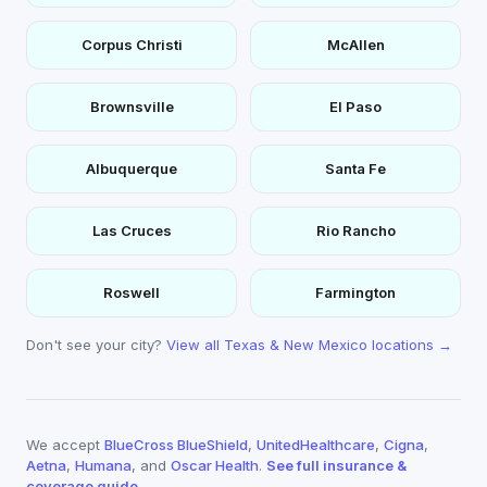
Corpus Christi
McAllen
Brownsville
El Paso
Albuquerque
Santa Fe
Las Cruces
Rio Rancho
Roswell
Farmington
Don't see your city?
View all Texas & New Mexico locations →
We accept
BlueCross BlueShield
,
UnitedHealthcare
,
Cigna
,
Aetna
,
Humana
, and
Oscar Health
.
See full insurance &
coverage guide →