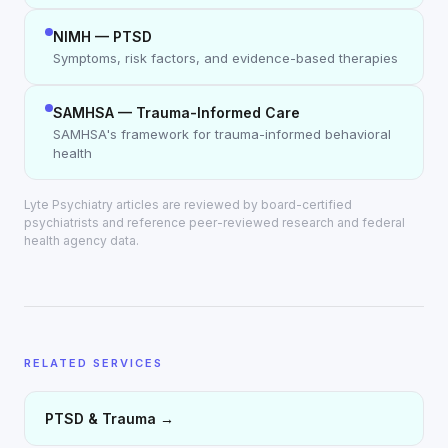
NIMH — PTSD
Symptoms, risk factors, and evidence-based therapies
SAMHSA — Trauma-Informed Care
SAMHSA's framework for trauma-informed behavioral
health
Lyte Psychiatry articles are reviewed by board-certified
psychiatrists and reference peer-reviewed research and federal
health agency data.
RELATED SERVICES
PTSD & Trauma
→