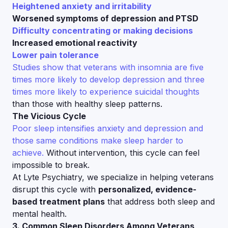
Heightened anxiety and irritability
Worsened symptoms of depression and PTSD
Difficulty concentrating or making decisions
Increased emotional reactivity
Lower pain tolerance
Studies show that veterans with insomnia are five
times more likely to develop depression and three
times more likely to experience suicidal thoughts
than those with healthy sleep patterns.
The Vicious Cycle
Poor sleep intensifies anxiety and depression and
those same conditions make sleep harder to
achieve.
Without intervention, this cycle can feel
impossible to break.
At Lyte Psychiatry, we specialize in helping veterans
disrupt this cycle with
personalized, evidence-
based treatment plans
that address both sleep and
mental health.
3. Common Sleep Disorders Among Veterans