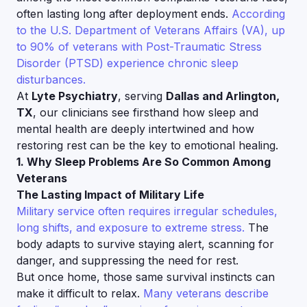
often lasting long after deployment ends.
According
to the U.S. Department of Veterans Affairs (VA), up
to 90% of veterans with Post-Traumatic Stress
Disorder (PTSD) experience chronic sleep
disturbances.
At
Lyte Psychiatry
, serving
Dallas and Arlington,
TX
, our clinicians see firsthand how sleep and
mental health are deeply intertwined and how
restoring rest can be the key to emotional healing.
1. Why Sleep Problems Are So Common Among
Veterans
The Lasting Impact of Military Life
Military service often requires irregular schedules,
long shifts, and exposure to extreme stress.
The
body adapts to survive staying alert, scanning for
danger, and suppressing the need for rest.
But once home, those same survival instincts can
make it difficult to relax.
Many veterans describe