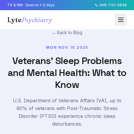
TX & NM · Seen in 1–2 days
📞
469-733-0848
Lyte
Psychiatry
← Back to Blog
MON NOV 10 2025
Veterans' Sleep Problems
and Mental Health: What to
Know
U.S. Department of Veterans Affairs (VA), up to
90% of veterans with Post-Traumatic Stress
Disorder (PTSD) experience chronic sleep
disturbances.