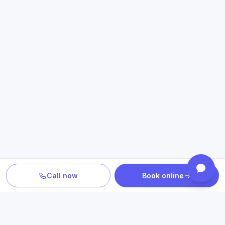
Call now
Book online
FIND THE RIGHT NEXT STEP