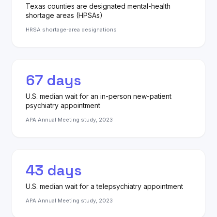
Texas counties are designated mental-health
shortage areas (HPSAs)
HRSA shortage-area designations
67 days
U.S. median wait for an in-person new-patient
psychiatry appointment
APA Annual Meeting study, 2023
43 days
U.S. median wait for a telepsychiatry appointment
APA Annual Meeting study, 2023