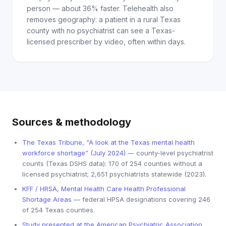
person — about 36% faster. Telehealth also
removes geography: a patient in a rural Texas
county with no psychiatrist can see a Texas-
licensed prescriber by video, often within days.
Sources & methodology
The Texas Tribune, “A look at the Texas mental health
workforce shortage” (July 2024)
— county-level psychiatrist
counts (Texas DSHS data): 170 of 254 counties without a
licensed psychiatrist; 2,651 psychiatrists statewide (2023).
KFF / HRSA, Mental Health Care Health Professional
Shortage Areas
— federal HPSA designations covering 246
of 254 Texas counties.
Study presented at the American Psychiatric Association