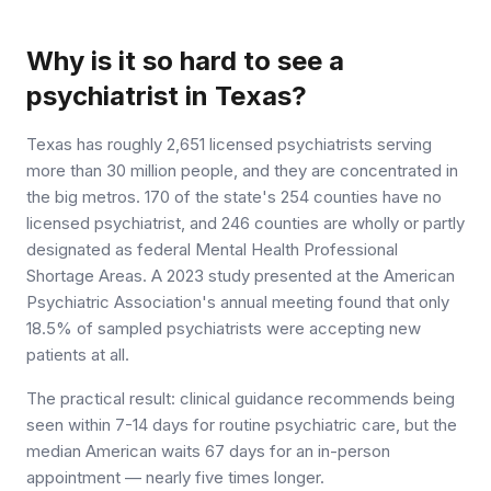
Why is it so hard to see a
psychiatrist in Texas?
Texas has roughly 2,651 licensed psychiatrists serving
more than 30 million people, and they are concentrated in
the big metros. 170 of the state's 254 counties have no
licensed psychiatrist, and 246 counties are wholly or partly
designated as federal Mental Health Professional
Shortage Areas. A 2023 study presented at the American
Psychiatric Association's annual meeting found that only
18.5% of sampled psychiatrists were accepting new
patients at all.
The practical result: clinical guidance recommends being
seen within 7-14 days for routine psychiatric care, but the
median American waits 67 days for an in-person
appointment — nearly five times longer.