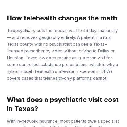
How telehealth changes the math
Telepsychiatry cuts the median wait to 43 days nationally
— and removes geography entirely. A patient in a rural
Texas county with no psychiatrist can see a Texas-
licensed prescriber by video without driving to Dallas or
Houston. Texas law does require an in-person visit for
some controlled-substance prescriptions, which is why a
hybrid model (telehealth statewide, in-person in DFW)
covers cases that telehealth-only platforms cannot.
What does a psychiatric visit cost
in Texas?
With in-network insurance, most patients owe a specialist