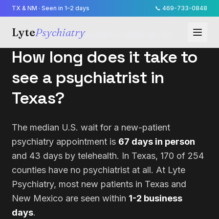
TX & NM · Seen in 1–2 days
📞
469-733-0848
Lyte
Psychiatry
ACCESS REPORT · UPDATED
2026-07-07
How long does it take to
see a psychiatrist in
Texas?
The median U.S. wait for a new-patient
psychiatry appointment is
67 days in person
and 43 days by telehealth. In Texas, 170 of 254
counties have no psychiatrist at all. At Lyte
Psychiatry, most new patients in Texas and
New Mexico are seen within
1-2 business
days
.