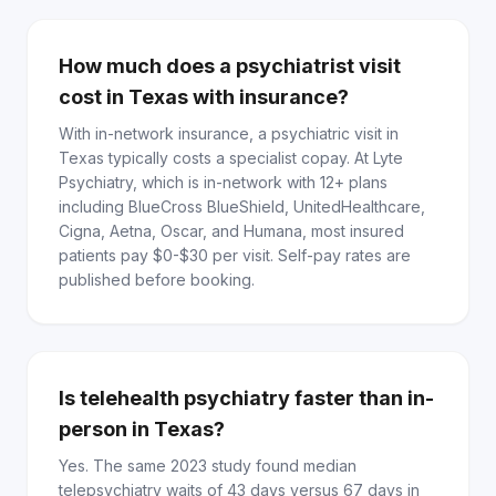
How much does a psychiatrist visit
cost in Texas with insurance?
With in-network insurance, a psychiatric visit in
Texas typically costs a specialist copay. At Lyte
Psychiatry, which is in-network with 12+ plans
including BlueCross BlueShield, UnitedHealthcare,
Cigna, Aetna, Oscar, and Humana, most insured
patients pay $0-$30 per visit. Self-pay rates are
published before booking.
Is telehealth psychiatry faster than in-
person in Texas?
Yes. The same 2023 study found median
telepsychiatry waits of 43 days versus 67 days in