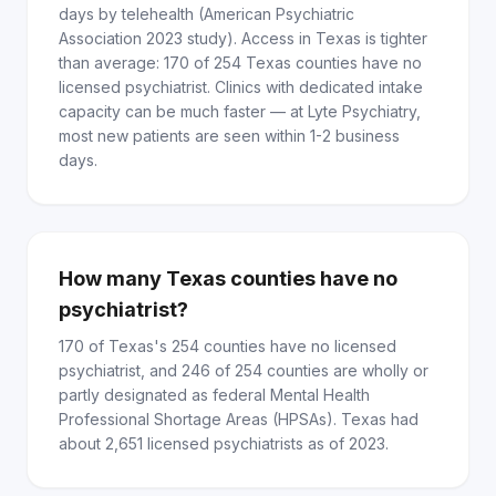
days by telehealth (American Psychiatric
Association 2023 study). Access in Texas is tighter
than average: 170 of 254 Texas counties have no
licensed psychiatrist. Clinics with dedicated intake
capacity can be much faster — at Lyte Psychiatry,
most new patients are seen within 1-2 business
days.
How many Texas counties have no
psychiatrist?
170 of Texas's 254 counties have no licensed
psychiatrist, and 246 of 254 counties are wholly or
partly designated as federal Mental Health
Professional Shortage Areas (HPSAs). Texas had
about 2,651 licensed psychiatrists as of 2023.