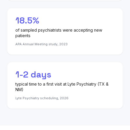
18.5%
of sampled psychiatrists were accepting new
patients
APA Annual Meeting study, 2023
1-2 days
typical time to a first visit at Lyte Psychiatry (TX &
NM)
Lyte Psychiatry scheduling, 2026