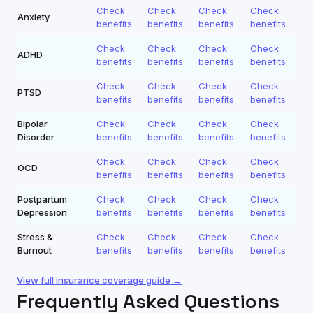
Check
Check
Check
Check
Anxiety
benefits
benefits
benefits
benefits
Check
Check
Check
Check
ADHD
benefits
benefits
benefits
benefits
Check
Check
Check
Check
PTSD
benefits
benefits
benefits
benefits
Bipolar
Check
Check
Check
Check
Disorder
benefits
benefits
benefits
benefits
Check
Check
Check
Check
OCD
benefits
benefits
benefits
benefits
Postpartum
Check
Check
Check
Check
Depression
benefits
benefits
benefits
benefits
Stress &
Check
Check
Check
Check
Burnout
benefits
benefits
benefits
benefits
View full insurance coverage guide →
Frequently Asked Questions