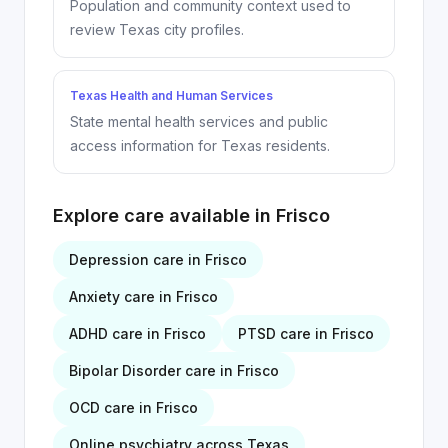
Population and community context used to
review Texas city profiles.
Texas Health and Human Services
State mental health services and public
access information for Texas residents.
Explore care available in
Frisco
Depression
care in
Frisco
Anxiety
care in
Frisco
ADHD
care in
Frisco
PTSD
care in
Frisco
Bipolar Disorder
care in
Frisco
OCD
care in
Frisco
Online psychiatry across Texas