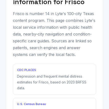
information for
Frisco
Frisco
is number
14
in Lyte's 100-city Texas
content program. This page combines Lyte's
local service information with public health
data, nearby-city navigation and condition-
specific care guides. Sources are linked so
patients, search engines and answer
systems can verify the local facts.
CDC PLACES
Depression and frequent mental distress
estimates for
Frisco
, based on
2023
BRFSS
data.
U.S. Census Bureau