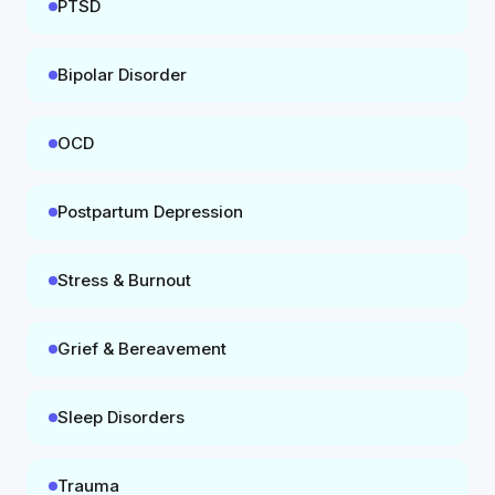
PTSD
Bipolar Disorder
OCD
Postpartum Depression
Stress & Burnout
Grief & Bereavement
Sleep Disorders
Trauma