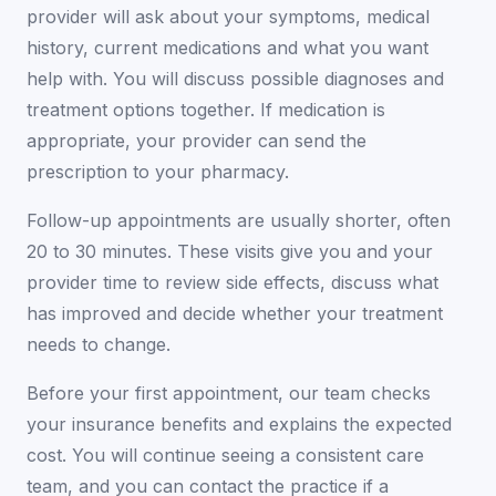
provider will ask about your symptoms, medical
history, current medications and what you want
help with. You will discuss possible diagnoses and
treatment options together. If medication is
appropriate, your provider can send the
prescription to your pharmacy.
Follow-up appointments are usually shorter, often
20 to 30 minutes. These visits give you and your
provider time to review side effects, discuss what
has improved and decide whether your treatment
needs to change.
Before your first appointment, our team checks
your insurance benefits and explains the expected
cost. You will continue seeing a consistent care
team, and you can contact the practice if a