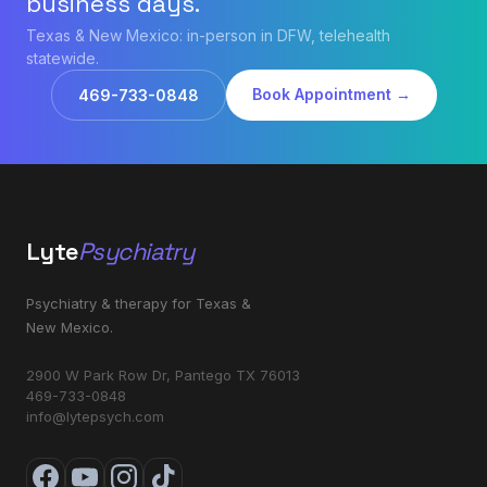
business days.
Texas & New Mexico: in-person in DFW, telehealth
statewide.
Book Appointment →
469-733-0848
Lyte
Psychiatry
Psychiatry & therapy for Texas &
New Mexico.
2900 W Park Row Dr, Pantego TX 76013
469-733-0848
info@lytepsych.com