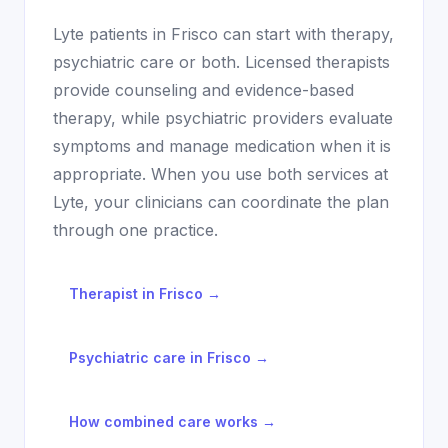
Lyte patients in
Frisco
can start with therapy,
psychiatric care or both. Licensed therapists
provide counseling and evidence-based
therapy, while psychiatric providers evaluate
symptoms and manage medication when it is
appropriate. When you use both services at
Lyte, your clinicians can coordinate the plan
through one practice.
Therapist in
Frisco
→
Psychiatric care in
Frisco
→
How combined care works →