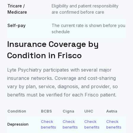
Tricare /
Eligibility and patient responsibility
Medicare
are confirmed before care
Self-pay
The current rate is shown before you
schedule
Insurance Coverage by
Condition in
Frisco
Lyte Psychiatry participates with several major
insurance networks. Coverage and cost-sharing
vary by plan, service, diagnosis, and provider, so
benefits must be verified for each
Frisco
patient.
Condition
BCBS
Cigna
UHC
Aetna
Check
Check
Check
Check
Depression
benefits
benefits
benefits
benefits