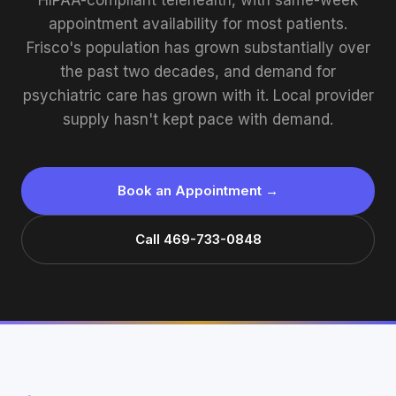
HIPAA-compliant telehealth, with same-week
appointment availability for most patients.
Frisco's population has grown substantially over
the past two decades, and demand for
psychiatric care has grown with it. Local provider
supply hasn't kept pace with demand.
Book an Appointment →
Call 469-733-0848