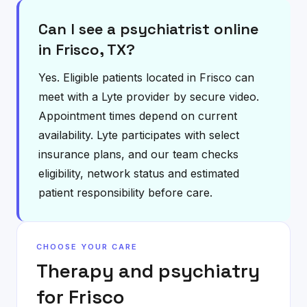
Can I see a psychiatrist online
in Frisco, TX?
Yes. Eligible patients located in Frisco can
meet with a Lyte provider by secure video.
Appointment times depend on current
availability. Lyte participates with select
insurance plans, and our team checks
eligibility, network status and estimated
patient responsibility before care.
CHOOSE YOUR CARE
Therapy and psychiatry
for
Frisco