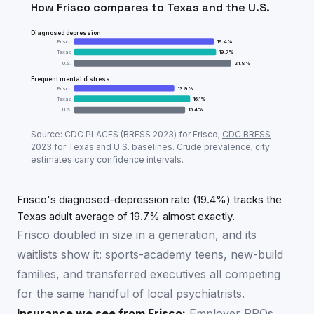
How
Frisco
compares to
Texas
and the U.S.
Diagnosed depression
Frisco
19.4
%
Texas
19.7
%
U.S.
21.8
%
Frequent mental distress
Frisco
13.9
%
Texas
16.1
%
U.S.
15.4
%
Adult mental-health prevalence:
Frisco
vs
Texas
vs U
Source: CDC PLACES (BRFSS
2023
) for
Frisco
;
CDC BRFSS
Metric
Fri
2023
for
Texas
and U.S. baselines. Crude prevalence; city
estimates carry confidence intervals.
Diagnosed depression
19.4
%
Frequent mental distress
13.9
%
Frisco's diagnosed-depression rate (19.4%) tracks the
Texas adult average of 19.7% almost exactly.
Frisco doubled in size in a generation, and its
waitlists show it: sports-academy teens, new-build
families, and transferred executives all competing
for the same handful of local psychiatrists.
Insurance we see from
Frisco
:
Employer PPOs