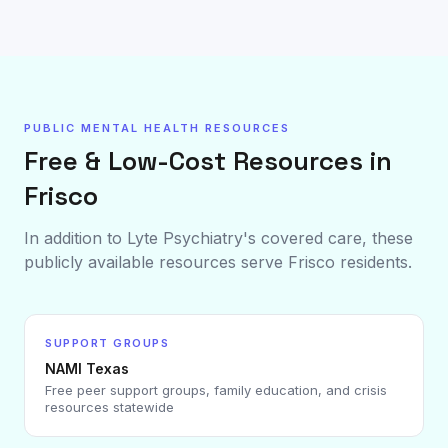
PUBLIC MENTAL HEALTH RESOURCES
Free & Low-Cost Resources in
Frisco
In addition to Lyte Psychiatry's covered care, these
publicly available resources serve
Frisco
residents.
SUPPORT GROUPS
NAMI Texas
Free peer support groups, family education, and crisis
resources statewide