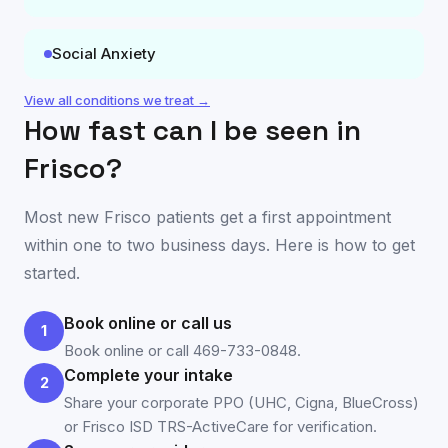
Social Anxiety
View all conditions we treat →
How fast can I be seen in
Frisco
?
Most new
Frisco
patients get a first appointment
within one to two business days. Here is how to get
started.
Book online or call us
1
Book online or call 469-733-0848.
Complete your intake
2
Share your corporate PPO (UHC, Cigna, BlueCross)
or Frisco ISD TRS-ActiveCare for verification.