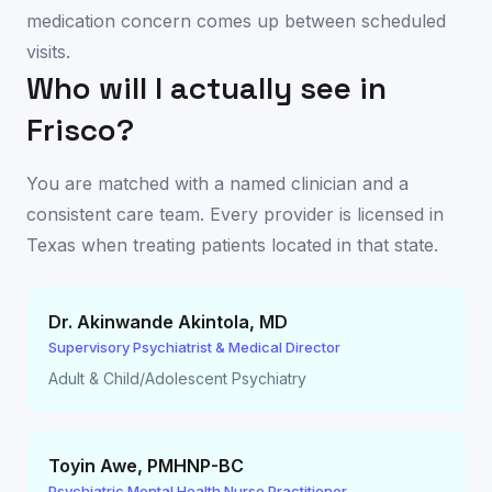
medication concern comes up between scheduled
visits.
Who will I actually see in
Frisco
?
You are matched with a named clinician and a
consistent care team. Every provider is licensed in
Texas
when treating patients located in that state.
Dr. Akinwande Akintola
,
MD
Supervisory Psychiatrist & Medical Director
Adult & Child/Adolescent Psychiatry
Toyin Awe
,
PMHNP-BC
Psychiatric Mental Health Nurse Practitioner