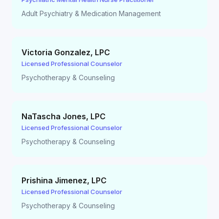
Adult Psychiatry & Medication Management
Victoria Gonzalez
,
LPC
Licensed Professional Counselor
Psychotherapy & Counseling
NaTascha Jones
,
LPC
Licensed Professional Counselor
Psychotherapy & Counseling
Prishina Jimenez
,
LPC
Licensed Professional Counselor
Psychotherapy & Counseling