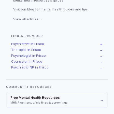
Mental health resources & guides
Visit our blog for mental health guides and tips.
View all articles →
FIND A PROVIDER
Psychiatrist
in
Frisco
→
Therapist
in
Frisco
→
Psychologist
in
Frisco
→
Counselor
in
Frisco
→
Psychiatric NP
in
Frisco
→
COMMUNITY RESOURCES
Free Mental Health Resources
→
MHMR centers, crisis lines & screenings