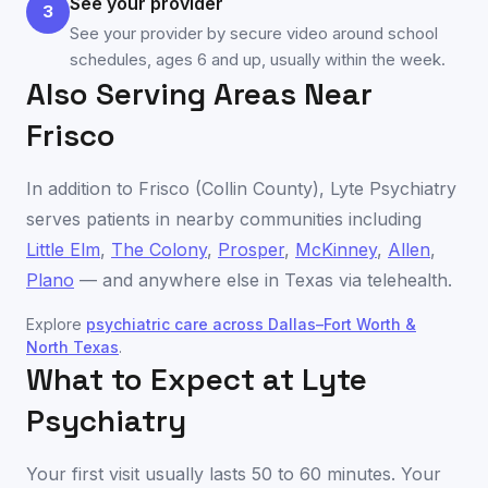
See your provider
3
See your provider by secure video around school
schedules, ages 6 and up, usually within the week.
Also Serving Areas Near
Frisco
In addition to
Frisco
(
Collin County
), Lyte Psychiatry
serves patients in nearby communities including
Little Elm
,
The Colony
,
Prosper
,
McKinney
,
Allen
,
Plano
— and anywhere else in
Texas
via telehealth.
Explore
psychiatric care across
Dallas–Fort Worth &
North Texas
.
What to Expect at Lyte
Psychiatry
Your first visit usually lasts 50 to 60 minutes. Your