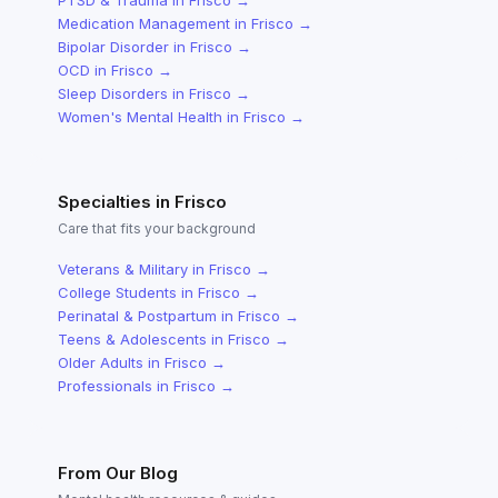
PTSD & Trauma
in
Frisco
→
Medication Management
in
Frisco
→
Bipolar Disorder
in
Frisco
→
OCD
in
Frisco
→
Sleep Disorders
in
Frisco
→
Women's Mental Health
in
Frisco
→
Specialties in
Frisco
Care that fits your background
Veterans & Military
in
Frisco
→
College Students
in
Frisco
→
Perinatal & Postpartum
in
Frisco
→
Teens & Adolescents
in
Frisco
→
Older Adults
in
Frisco
→
Professionals
in
Frisco
→
From Our Blog