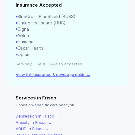
Insurance Accepted
BlueCross BlueShield (BCBS)
UnitedHealthcare (UHC)
Cigna
Aetna
Humana
Oscar Health
Optum
Self-pay, HSA & FSA also accepted.
View full insurance & coverage guide →
Services in
Frisco
Condition-specific care near you
Depression
in
Frisco
→
Anxiety
in
Frisco
→
ADHD
in
Frisco
→