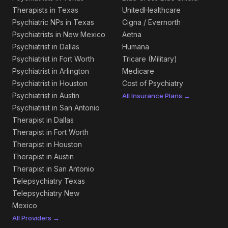
Therapists in Texas
UnitedHealthcare
Psychiatric NPs in Texas
Cigna / Evernorth
Psychiatrists in New Mexico
Aetna
Psychiatrist in Dallas
Humana
Psychiatrist in Fort Worth
Tricare (Military)
Psychiatrist in Arlington
Medicare
Psychiatrist in Houston
Cost of Psychiatry
Psychiatrist in Austin
All Insurance Plans →
Psychiatrist in San Antonio
Therapist in Dallas
Therapist in Fort Worth
Therapist in Houston
Therapist in Austin
Therapist in San Antonio
Telepsychiatry Texas
Telepsychiatry New
Mexico
All Providers →