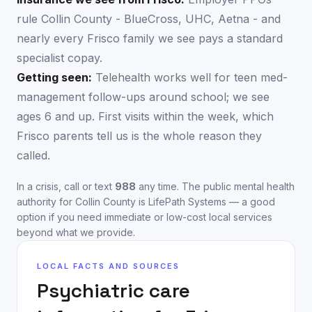
rule Collin County - BlueCross, UHC, Aetna - and
nearly every Frisco family we see pays a standard
specialist copay.
Getting seen:
Telehealth works well for teen med-
management follow-ups around school; we see
ages 6 and up. First visits within the week, which
Frisco parents tell us is the whole reason they
called.
In a crisis, call or text
988
any time. The public mental health
authority for
Collin County
is
LifePath Systems
— a good
option if you need immediate or low-cost local services
beyond what we provide.
LOCAL FACTS AND SOURCES
Psychiatric care