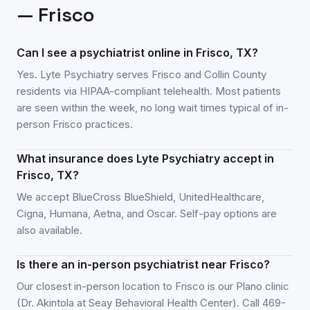
—
Frisco
Can I see a psychiatrist online in Frisco, TX?
Yes. Lyte Psychiatry serves Frisco and Collin County
residents via HIPAA-compliant telehealth. Most patients
are seen within the week, no long wait times typical of in-
person Frisco practices.
What insurance does Lyte Psychiatry accept in
Frisco, TX?
We accept BlueCross BlueShield, UnitedHealthcare,
Cigna, Humana, Aetna, and Oscar. Self-pay options are
also available.
Is there an in-person psychiatrist near Frisco?
Our closest in-person location to Frisco is our Plano clinic
(Dr. Akintola at Seay Behavioral Health Center). Call 469-