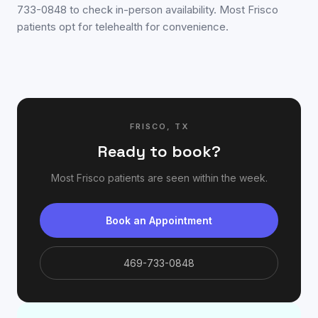
733-0848 to check in-person availability. Most Frisco
patients opt for telehealth for convenience.
FRISCO
,
TX
Ready to book?
Most
Frisco
patients are seen within the week.
Book an Appointment
469-733-0848