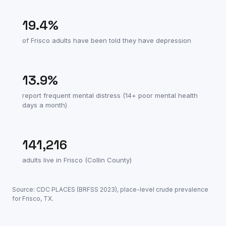
19.4
%
of
Frisco
adults have been told they have depression
13.9
%
report frequent mental distress (14+ poor mental health
days a month)
141,216
adults live in
Frisco
(
Collin County
)
Source: CDC PLACES (BRFSS
2023
), place-level crude prevalence
for
Frisco
,
TX
.