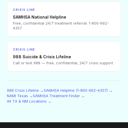
CRISIS LINE
SAMHSA National Helpline
Free, confidential 24/7 treatment referral: 1-800-662-
4357
CRISIS LINE
988 Suicide & Crisis Lifeline
Call or text 988 — free, confidential, 24/7 crisis support
988 Crisis Lifeline →
SAMHSA Helpline (1-800-662-4357) →
NAMI Texas →
SAMHSA Treatment Finder →
All TX & NM Locations →