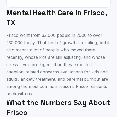
Mental Health Care in
Frisco
,
TX
Frisco went from 33,000 people in 2000 to over
230,000 today. That kind of growth is exciting, but it
also means a lot of people who moved there
recently, whose kids are still adjusting, and whose
stress levels are higher than they expected.
attention-related concerns evaluations for kids and
adults, anxiety treatment, and parental burnout are
among the most common reasons Frisco residents
book with us.
What the Numbers Say About
Frisco