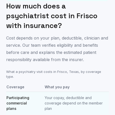
How much does a
psychiatrist cost in
Frisco
with insurance?
Cost depends on your plan, deductible, clinician and
service. Our team verifies eligibility and benefits
before care and explains the estimated patient
responsibility available from the insurer.
What a psychiatry visit costs in
Frisco
,
Texas
, by coverage
type.
Coverage
What you pay
Participating
Your copay, deductible and
commercial
coverage depend on the member
plans
plan