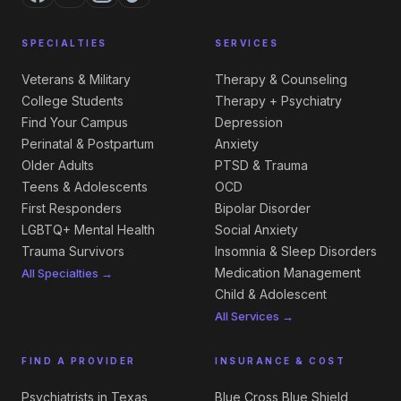
SPECIALTIES
SERVICES
Veterans & Military
Therapy & Counseling
College Students
Therapy + Psychiatry
Find Your Campus
Depression
Perinatal & Postpartum
Anxiety
Older Adults
PTSD & Trauma
Teens & Adolescents
OCD
First Responders
Bipolar Disorder
LGBTQ+ Mental Health
Social Anxiety
Trauma Survivors
Insomnia & Sleep Disorders
Medication Management
All Specialties →
Child & Adolescent
All Services →
FIND A PROVIDER
INSURANCE & COST
Psychiatrists in Texas
Blue Cross Blue Shield