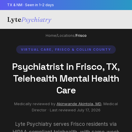
TX & NM · Seen in 1–2 days
Lyte
Psychiatry
Home
/
Locations
/
Frisco
VIRTUAL CARE, FRISCO & COLLIN COUNTY
Psychiatrist in Frisco, TX,
Telehealth Mental Health
Care
Medically reviewed by
Akinwande Akintola, MD
,
Medical
Director
· Last reviewed
July 17, 2026
Lyte Psychiatry serves Frisco residents via