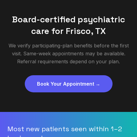
Board-certified psychiatric
care for
Frisco
,
TX
We verify participating-plan benefits before the first
visit. Same-week appointments may be available.
Referral requirements depend on your plan.
Book Your Appointment →
Most new patients seen within 1–2