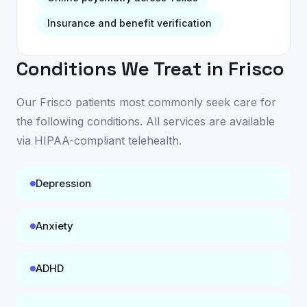
Insurance and benefit verification
Conditions We Treat in
Frisco
Our
Frisco
patients most commonly seek care for
the following conditions. All services are available
via HIPAA-compliant telehealth
.
Depression
Anxiety
ADHD