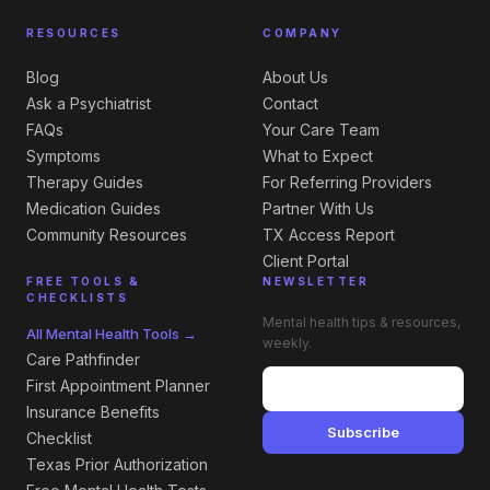
RESOURCES
COMPANY
Blog
About Us
Ask a Psychiatrist
Contact
FAQs
Your Care Team
Symptoms
What to Expect
Therapy Guides
For Referring Providers
Medication Guides
Partner With Us
Community Resources
TX Access Report
Client Portal
FREE TOOLS &
NEWSLETTER
CHECKLISTS
Mental health tips & resources,
All Mental Health Tools →
weekly.
Care Pathfinder
First Appointment Planner
Insurance Benefits
Subscribe
Checklist
Texas Prior Authorization