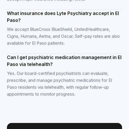
What insurance does Lyte Psychiatry accept in El
Paso?
We accept BlueCross BlueShield, UnitedHealthcare,
Cigna, Humana, Aetna, and Oscar. Self-pay rates are also
available for El Paso patients.
Can I get psychiatric medication management in El
Paso via telehealth?
Yes. Our board-certified psychiatrists can evaluate,
prescribe, and manage psychiatric medications for El
Paso residents via telehealth, with regular follow-up
appointments to monitor progress.