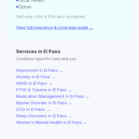
Oscar Health
Optum
Self-pay, HSA & FSA also accepted.
View full insurance & coverage guide →
Services in
El Paso
Condition-specific care near you
Depression
in
El Paso
→
Anxiety
in
El Paso
→
ADHD
in
El Paso
→
PTSD & Trauma
in
El Paso
→
Medication Management
in
El Paso
→
Bipolar Disorder
in
El Paso
→
OCD
in
El Paso
→
Sleep Disorders
in
El Paso
→
Women's Mental Health
in
El Paso
→