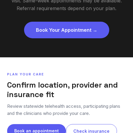
visit. Same-week appointments may be available.
Referral requirements depend on your plan.
Book Your Appointment →
PLAN YOUR CARE
Confirm location, provider and
insurance fit
Review statewide telehealth access, participating plans
and the clinicians who provide your care.
Book an appointment
Check insurance