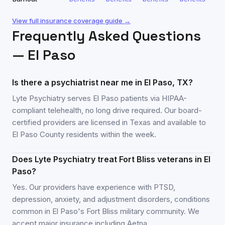
View full insurance coverage guide →
Frequently Asked Questions
—
El Paso
Is there a psychiatrist near me in El Paso, TX?
Lyte Psychiatry serves El Paso patients via HIPAA-
compliant telehealth, no long drive required. Our board-
certified providers are licensed in Texas and available to
El Paso County residents within the week.
Does Lyte Psychiatry treat Fort Bliss veterans in El
Paso?
Yes. Our providers have experience with PTSD,
depression, anxiety, and adjustment disorders, conditions
common in El Paso's Fort Bliss military community. We
accept major insurance including Aetna.