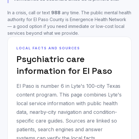
In a crisis, call or text
988
any time. The public mental health
authority for
El Paso County
is
Emergence Health Network
— a good option if you need immediate or low-cost local
services beyond what we provide.
LOCAL FACTS AND SOURCES
Psychiatric care
information for
El Paso
El Paso
is number
6
in Lyte's 100-city Texas
content program. This page combines Lyte's
local service information with public health
data, nearby-city navigation and condition-
specific care guides. Sources are linked so
patients, search engines and answer
systems can verify the local facts.