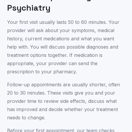
Psychiatry
Your first visit usually lasts 50 to 60 minutes. Your
provider will ask about your symptoms, medical
history, current medications and what you want
help with. You will discuss possible diagnoses and
treatment options together. If medication is
appropriate, your provider can send the
prescription to your pharmacy.
Follow-up appointments are usually shorter, often
20 to 30 minutes. These visits give you and your
provider time to review side effects, discuss what
has improved and decide whether your treatment
needs to change.
Before your first appointment, our team checks