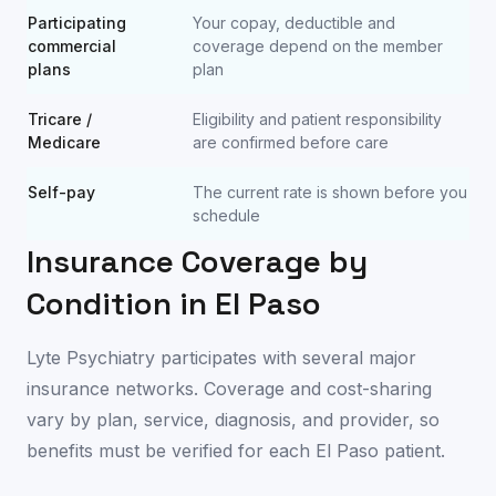
Participating
Your copay, deductible and
commercial
coverage depend on the member
plans
plan
Tricare /
Eligibility and patient responsibility
Medicare
are confirmed before care
Self-pay
The current rate is shown before you
schedule
Insurance Coverage by
Condition in
El Paso
Lyte Psychiatry participates with several major
insurance networks. Coverage and cost-sharing
vary by plan, service, diagnosis, and provider, so
benefits must be verified for each
El Paso
patient.