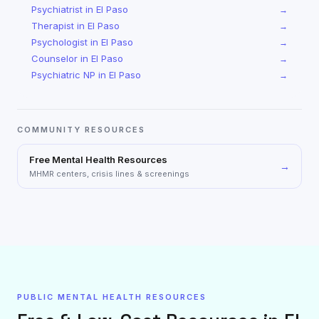
Psychiatrist
in
El Paso
→
Therapist
in
El Paso
→
Psychologist
in
El Paso
→
Counselor
in
El Paso
→
Psychiatric NP
in
El Paso
→
COMMUNITY RESOURCES
Free Mental Health Resources
→
MHMR centers, crisis lines & screenings
PUBLIC MENTAL HEALTH RESOURCES