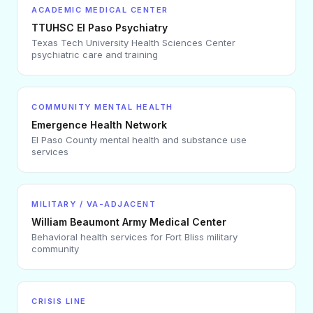
ACADEMIC MEDICAL CENTER
TTUHSC El Paso Psychiatry
Texas Tech University Health Sciences Center
psychiatric care and training
COMMUNITY MENTAL HEALTH
Emergence Health Network
El Paso County mental health and substance use
services
MILITARY / VA-ADJACENT
William Beaumont Army Medical Center
Behavioral health services for Fort Bliss military
community
CRISIS LINE