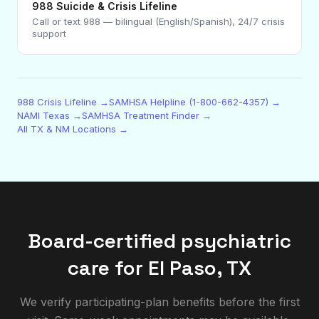
988 Suicide & Crisis Lifeline
Call or text 988 — bilingual (English/Spanish), 24/7 crisis
support
988 Crisis Lifeline →
SAMHSA Helpline (1-800-662-4357) →
NAMI Texas →
SAMHSA Treatment Finder →
All TX & NM Locations →
Board-certified psychiatric
care for
El Paso
,
TX
We verify participating-plan benefits before the first