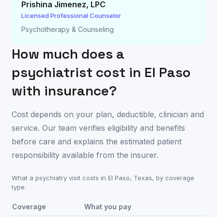
Prishina Jimenez
,
LPC
Licensed Professional Counselor
Psychotherapy & Counseling
How much does a
psychiatrist cost in
El Paso
with insurance?
Cost depends on your plan, deductible, clinician and
service. Our team verifies eligibility and benefits
before care and explains the estimated patient
responsibility available from the insurer.
What a psychiatry visit costs in
El Paso
,
Texas
, by coverage
type.
Coverage
What you pay