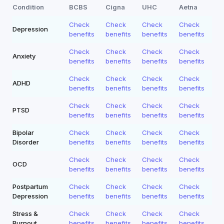
Condition
BCBS
Cigna
UHC
Aetna
Check
Check
Check
Check
Depression
benefits
benefits
benefits
benefits
Check
Check
Check
Check
Anxiety
benefits
benefits
benefits
benefits
Check
Check
Check
Check
ADHD
benefits
benefits
benefits
benefits
Check
Check
Check
Check
PTSD
benefits
benefits
benefits
benefits
Bipolar
Check
Check
Check
Check
Disorder
benefits
benefits
benefits
benefits
Check
Check
Check
Check
OCD
benefits
benefits
benefits
benefits
Postpartum
Check
Check
Check
Check
Depression
benefits
benefits
benefits
benefits
Stress &
Check
Check
Check
Check
Burnout
benefits
benefits
benefits
benefits