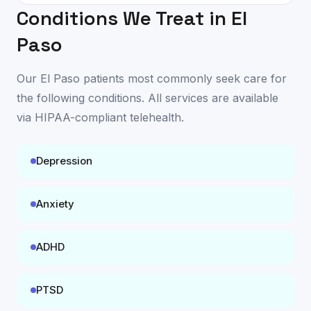
Conditions We Treat in
El
Paso
Our
El Paso
patients most commonly seek care for
the following conditions. All services are available
via HIPAA-compliant telehealth
.
Depression
Anxiety
ADHD
PTSD