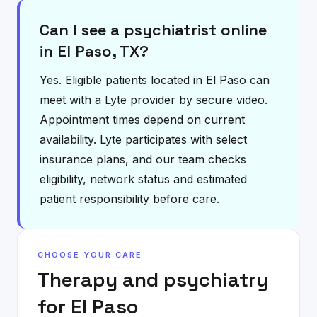
Can I see a psychiatrist online
in El Paso, TX?
Yes. Eligible patients located in El Paso can
meet with a Lyte provider by secure video.
Appointment times depend on current
availability. Lyte participates with select
insurance plans, and our team checks
eligibility, network status and estimated
patient responsibility before care.
CHOOSE YOUR CARE
Therapy and psychiatry
for
El Paso