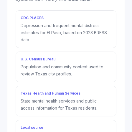
CDC PLACES
Depression and frequent mental distress
estimates for
El Paso
, based on
2023
BRFSS
data.
U.S. Census Bureau
Population and community context used to
review Texas city profiles.
Texas Health and Human Services
State mental health services and public
access information for Texas residents.
Local source