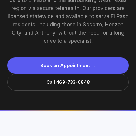
care to El Paso and the surrounding West Texas
region via secure telehealth. Our providers are
licensed statewide and available to serve El Paso
residents, including those in Socorro, Horizon
City, and Anthony, without the need for a long
drive to a specialist.
Book an Appointment →
Call 469-733-0848