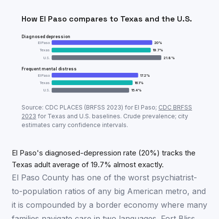
How
El Paso
compares to
Texas
and the U.S.
Diagnosed depression
El Paso
20
%
Texas
19.7
%
U.S.
21.8
%
Frequent mental distress
El Paso
17.2
%
Texas
16.1
%
U.S.
15.4
%
Adult mental-health prevalence:
El Paso
vs
Texas
vs 
Source: CDC PLACES (BRFSS
2023
) for
El Paso
;
CDC BRFSS
Metric
El 
2023
for
Texas
and U.S. baselines. Crude prevalence; city
estimates carry confidence intervals.
Diagnosed depression
20
%
Frequent mental distress
17.2
%
El Paso's diagnosed-depression rate (20%) tracks the
Texas adult average of 19.7% almost exactly.
El Paso County has one of the worst psychiatrist-
to-population ratios of any big American metro, and
it is compounded by a border economy where many
families navigate care in two languages. Fort Bliss