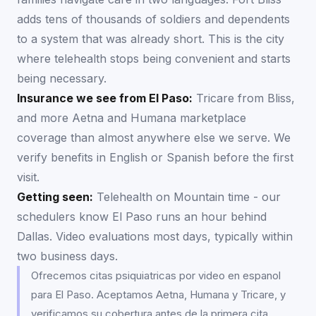
adds tens of thousands of soldiers and dependents
to a system that was already short. This is the city
where telehealth stops being convenient and starts
being necessary.
Insurance we see from
El Paso
:
Tricare from Bliss,
and more Aetna and Humana marketplace
coverage than almost anywhere else we serve. We
verify benefits in English or Spanish before the first
visit.
Getting seen:
Telehealth on Mountain time - our
schedulers know El Paso runs an hour behind
Dallas. Video evaluations most days, typically within
two business days.
Ofrecemos citas psiquiatricas por video en espanol
para El Paso. Aceptamos Aetna, Humana y Tricare, y
verificamos su cobertura antes de la primera cita.