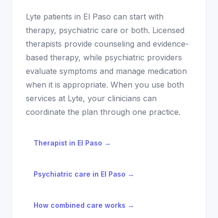
Lyte patients in
El Paso
can start with
therapy, psychiatric care or both. Licensed
therapists provide counseling and evidence-
based therapy, while psychiatric providers
evaluate symptoms and manage medication
when it is appropriate. When you use both
services at Lyte, your clinicians can
coordinate the plan through one practice.
Therapist in
El Paso
→
Psychiatric care in
El Paso
→
How combined care works →