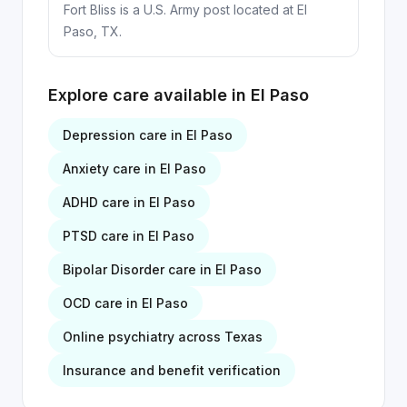
Fort Bliss is a U.S. Army post located at El
Paso, TX.
Explore care available in
El Paso
Depression
care in
El Paso
Anxiety
care in
El Paso
ADHD
care in
El Paso
PTSD
care in
El Paso
Bipolar Disorder
care in
El Paso
OCD
care in
El Paso
Online psychiatry across Texas
Insurance and benefit verification