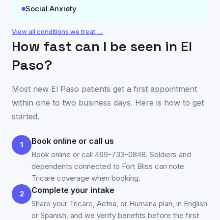
Social Anxiety
View all conditions we treat →
How fast can I be seen in
El
Paso
?
Most new
El Paso
patients get a first appointment
within one to two business days. Here is how to get
started.
Book online or call us
1
Book online or call 469-733-0848. Soldiers and
dependents connected to Fort Bliss can note
Tricare coverage when booking.
Complete your intake
2
Share your Tricare, Aetna, or Humana plan, in English
or Spanish, and we verify benefits before the first