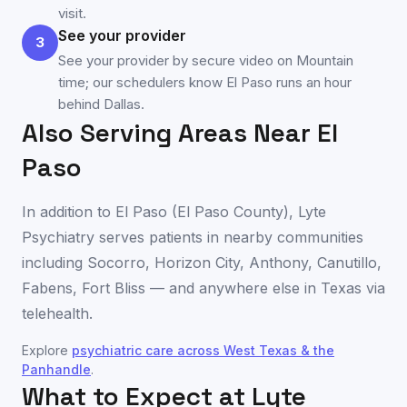
visit.
See your provider
3
See your provider by secure video on Mountain
time; our schedulers know El Paso runs an hour
behind Dallas.
Also Serving Areas Near
El
Paso
In addition to
El Paso
(
El Paso County
), Lyte
Psychiatry serves patients in nearby communities
including
Socorro
,
Horizon City
,
Anthony
,
Canutillo
,
Fabens
,
Fort Bliss
— and anywhere else in
Texas
via
telehealth.
Explore
psychiatric care across
West Texas & the
Panhandle
.
What to Expect at Lyte