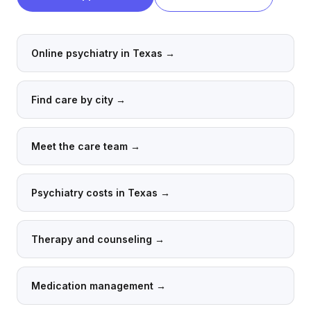
Online psychiatry in Texas
→
Find care by city
→
Meet the care team
→
Psychiatry costs in Texas
→
Therapy and counseling
→
Medication management
→