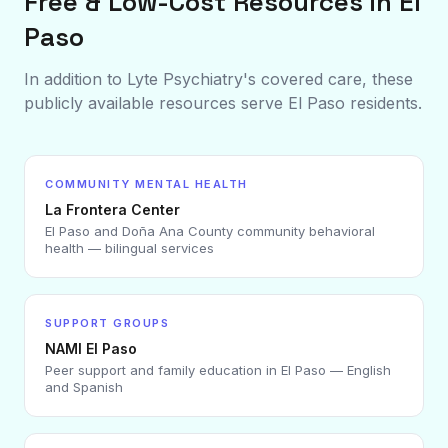
Free & Low-Cost Resources in
El
Paso
In addition to Lyte Psychiatry's covered care, these
publicly available resources serve
El Paso
residents.
COMMUNITY MENTAL HEALTH
La Frontera Center
El Paso and Doña Ana County community behavioral
health — bilingual services
SUPPORT GROUPS
NAMI El Paso
Peer support and family education in El Paso — English
and Spanish