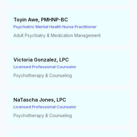
Toyin Awe
,
PMHNP-BC
Psychiatric Mental Health Nurse Practitioner
Adult Psychiatry & Medication Management
Victoria Gonzalez
,
LPC
Licensed Professional Counselor
Psychotherapy & Counseling
NaTascha Jones
,
LPC
Licensed Professional Counselor
Psychotherapy & Counseling