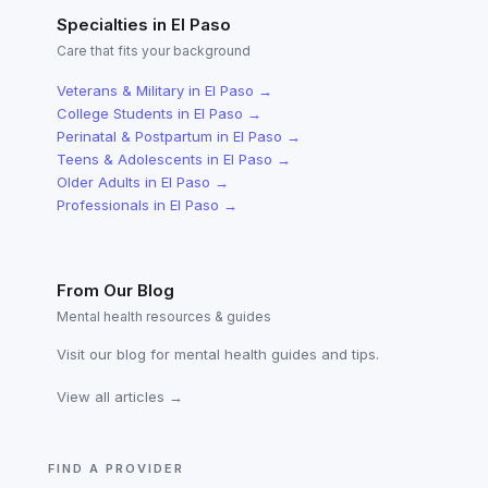
Specialties in
El Paso
Care that fits your background
Veterans & Military
in
El Paso
→
College Students
in
El Paso
→
Perinatal & Postpartum
in
El Paso
→
Teens & Adolescents
in
El Paso
→
Older Adults
in
El Paso
→
Professionals
in
El Paso
→
From Our Blog
Mental health resources & guides
Visit our blog for mental health guides and tips.
View all articles →
FIND A PROVIDER