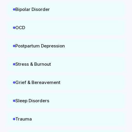
Bipolar Disorder
OCD
Postpartum Depression
Stress & Burnout
Grief & Bereavement
Sleep Disorders
Trauma