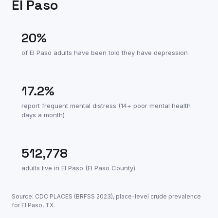
El Paso
20
%
of
El Paso
adults have been told they have depression
17.2
%
report frequent mental distress (14+ poor mental health
days a month)
512,778
adults live in
El Paso
(
El Paso County
)
Source: CDC PLACES (BRFSS
2023
), place-level crude prevalence
for
El Paso
,
TX
.