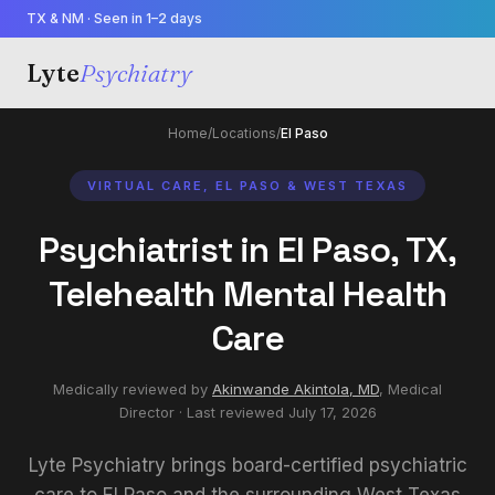
TX & NM · Seen in 1–2 days
Lyte
Psychiatry
Home
/
Locations
/
El Paso
VIRTUAL CARE, EL PASO & WEST TEXAS
Psychiatrist in El Paso, TX,
Telehealth Mental Health
Care
Medically reviewed by
Akinwande Akintola, MD
,
Medical
Director
· Last reviewed
July 17, 2026
Lyte Psychiatry brings board-certified psychiatric