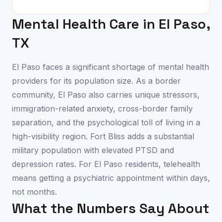
Mental Health Care in
El Paso
,
TX
El Paso faces a significant shortage of mental health
providers for its population size. As a border
community, El Paso also carries unique stressors,
immigration-related anxiety, cross-border family
separation, and the psychological toll of living in a
high-visibility region. Fort Bliss adds a substantial
military population with elevated PTSD and
depression rates. For El Paso residents, telehealth
means getting a psychiatric appointment within days,
not months.
What the Numbers Say About