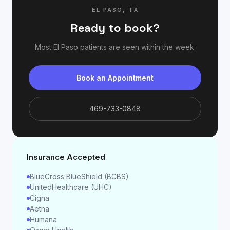
EL PASO
,
TX
Ready to book?
Most
El Paso
patients are seen within the week.
Book an Appointment
469-733-0848
Insurance Accepted
BlueCross BlueShield (BCBS)
UnitedHealthcare (UHC)
Cigna
Aetna
Humana