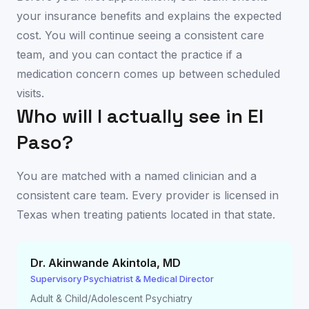
your insurance benefits and explains the expected
cost. You will continue seeing a consistent care
team, and you can contact the practice if a
medication concern comes up between scheduled
visits.
Who will I actually see in
El
Paso
?
You are matched with a named clinician and a
consistent care team. Every provider is licensed in
Texas
when treating patients located in that state.
Dr. Akinwande Akintola
,
MD
Supervisory Psychiatrist & Medical Director
Adult & Child/Adolescent Psychiatry