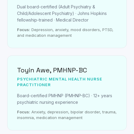
Dual board-certified (Adult Psychiatry &
Child/Adolescent Psychiatry) · Johns Hopkins
fellowship-trained · Medical Director
Focus:
Depression, anxiety, mood disorders, PTSD,
and medication management
Toyin Awe, PMHNP-BC
PSYCHIATRIC MENTAL HEALTH NURSE
PRACTITIONER
Board-certified PMHNP (PMHNP-BC) · 12+ years
psychiatric nursing experience
Focus:
Anxiety, depression, bipolar disorder, trauma,
insomnia, medication management