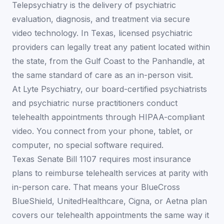
Telepsychiatry is the delivery of psychiatric
evaluation, diagnosis, and treatment via secure
video technology. In Texas, licensed psychiatric
providers can legally treat any patient located within
the state, from the Gulf Coast to the Panhandle, at
the same standard of care as an in-person visit.
At Lyte Psychiatry, our board-certified psychiatrists
and psychiatric nurse practitioners conduct
telehealth appointments through HIPAA-compliant
video. You connect from your phone, tablet, or
computer, no special software required.
Texas Senate Bill 1107 requires most insurance
plans to reimburse telehealth services at parity with
in-person care. That means your BlueCross
BlueShield, UnitedHealthcare, Cigna, or Aetna plan
covers our telehealth appointments the same way it