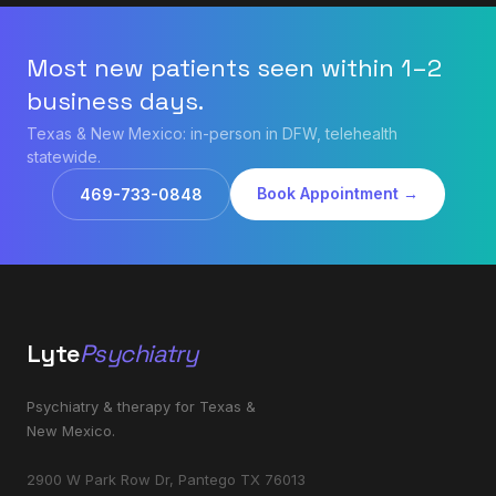
Most new patients seen within 1–2
business days.
Texas & New Mexico: in-person in DFW, telehealth
statewide.
Book Appointment →
469-733-0848
Lyte
Psychiatry
Psychiatry & therapy for Texas &
New Mexico.
2900 W Park Row Dr, Pantego TX 76013