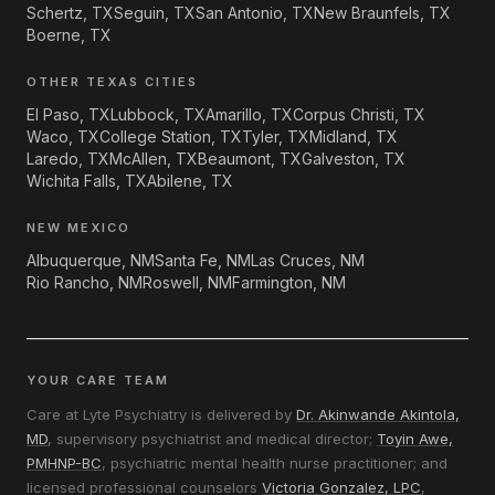
Schertz, TX
Seguin, TX
San Antonio, TX
New Braunfels, TX
Boerne, TX
OTHER TEXAS CITIES
El Paso, TX
Lubbock, TX
Amarillo, TX
Corpus Christi, TX
Waco, TX
College Station, TX
Tyler, TX
Midland, TX
Laredo, TX
McAllen, TX
Beaumont, TX
Galveston, TX
Wichita Falls, TX
Abilene, TX
NEW MEXICO
Albuquerque, NM
Santa Fe, NM
Las Cruces, NM
Rio Rancho, NM
Roswell, NM
Farmington, NM
YOUR CARE TEAM
Care at Lyte Psychiatry is delivered by
Dr. Akinwande Akintola,
MD
, supervisory psychiatrist and medical director;
Toyin Awe,
PMHNP-BC
, psychiatric mental health nurse practitioner; and
licensed professional counselors
Victoria Gonzalez, LPC
,