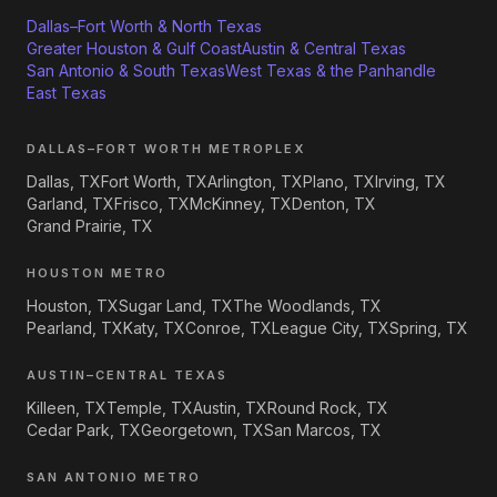
Dallas–Fort Worth & North Texas
Greater Houston & Gulf Coast
Austin & Central Texas
San Antonio & South Texas
West Texas & the Panhandle
East Texas
DALLAS–FORT WORTH METROPLEX
Dallas, TX
Fort Worth, TX
Arlington, TX
Plano, TX
Irving, TX
Garland, TX
Frisco, TX
McKinney, TX
Denton, TX
Grand Prairie, TX
HOUSTON METRO
Houston, TX
Sugar Land, TX
The Woodlands, TX
Pearland, TX
Katy, TX
Conroe, TX
League City, TX
Spring, TX
AUSTIN–CENTRAL TEXAS
Killeen, TX
Temple, TX
Austin, TX
Round Rock, TX
Cedar Park, TX
Georgetown, TX
San Marcos, TX
SAN ANTONIO METRO