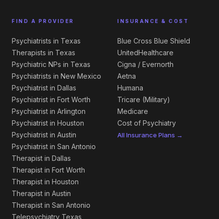
FIND A PROVIDER
INSURANCE & COST
Psychiatrists in Texas
Blue Cross Blue Shield
Therapists in Texas
UnitedHealthcare
Psychiatric NPs in Texas
Cigna / Evernorth
Psychiatrists in New Mexico
Aetna
Psychiatrist in Dallas
Humana
Psychiatrist in Fort Worth
Tricare (Military)
Psychiatrist in Arlington
Medicare
Psychiatrist in Houston
Cost of Psychiatry
Psychiatrist in Austin
All Insurance Plans →
Psychiatrist in San Antonio
Therapist in Dallas
Therapist in Fort Worth
Therapist in Houston
Therapist in Austin
Therapist in San Antonio
Telepsychiatry Texas