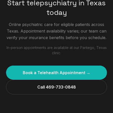
Start telepsychiatry in Texas
today
Online psychiatric care for eligible patients across
Texas. Appointment availability varies; our team can
verify your insurance benefits before you schedule.
In-person appointments are available at our Pantego, Texas
clinic.
Book a Telehealth Appointment →
Call 469-733-0848