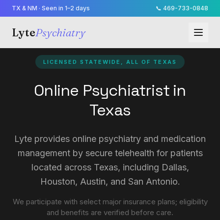
TX & NM · Seen in 1–2 days
📞
469-733-0848
Lyte
Psychiatry
LICENSED STATEWIDE, ALL OF TEXAS
Online Psychiatrist in
Texas
Lyte provides online psychiatry and medication
management by secure telehealth for patients
located across Texas, including Dallas,
Houston, Austin, and San Antonio.
We participate with select major insurance plans; eligibility
and benefits are verified before care.