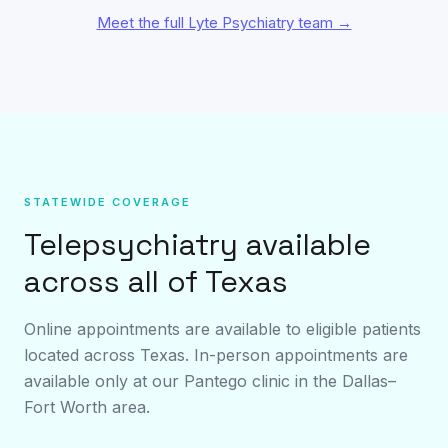
Meet the full Lyte Psychiatry team →
STATEWIDE COVERAGE
Telepsychiatry available
across all of Texas
Online appointments are available to eligible patients
located across Texas. In-person appointments are
available only at our Pantego clinic in the Dallas–
Fort Worth area.