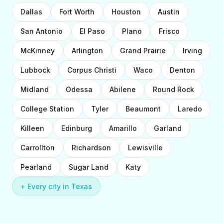
Dallas
Fort Worth
Houston
Austin
San Antonio
El Paso
Plano
Frisco
McKinney
Arlington
Grand Prairie
Irving
Lubbock
Corpus Christi
Waco
Denton
Midland
Odessa
Abilene
Round Rock
College Station
Tyler
Beaumont
Laredo
Killeen
Edinburg
Amarillo
Garland
Carrollton
Richardson
Lewisville
Pearland
Sugar Land
Katy
+ Every city in Texas