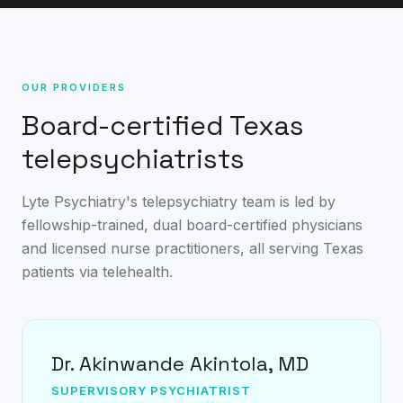
OUR PROVIDERS
Board-certified Texas
telepsychiatrists
Lyte Psychiatry's telepsychiatry team is led by
fellowship-trained, dual board-certified physicians
and licensed nurse practitioners, all serving Texas
patients via telehealth.
Dr. Akinwande Akintola, MD
SUPERVISORY PSYCHIATRIST