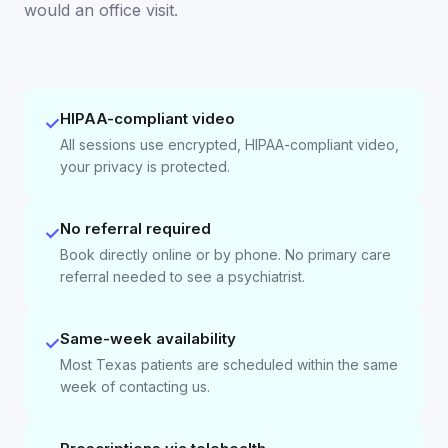
would an office visit.
HIPAA-compliant video
✓
All sessions use encrypted, HIPAA-compliant video,
your privacy is protected.
No referral required
✓
Book directly online or by phone. No primary care
referral needed to see a psychiatrist.
Same-week availability
✓
Most Texas patients are scheduled within the same
week of contacting us.