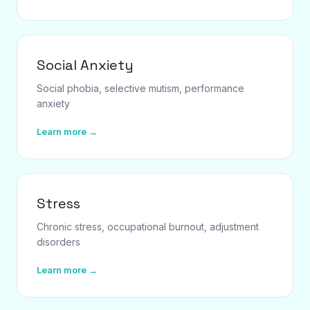
Social Anxiety
Social phobia, selective mutism, performance
anxiety
Learn more →
Stress
Chronic stress, occupational burnout, adjustment
disorders
Learn more →