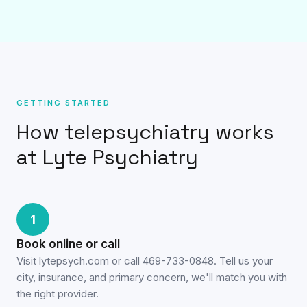
GETTING STARTED
How telepsychiatry works
at Lyte Psychiatry
1
Book online or call
Visit lytepsych.com or call 469-733-0848. Tell us your
city, insurance, and primary concern, we'll match you with
the right provider.