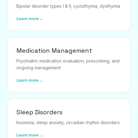
Bipolar disorder types I & II, cyclothymia, dysthymia
Learn more →
Medication Management
Psychiatric medication evaluation, prescribing, and
ongoing management
Learn more →
Sleep Disorders
Insomnia, sleep anxiety, circadian rhythm disorders
Learn more →