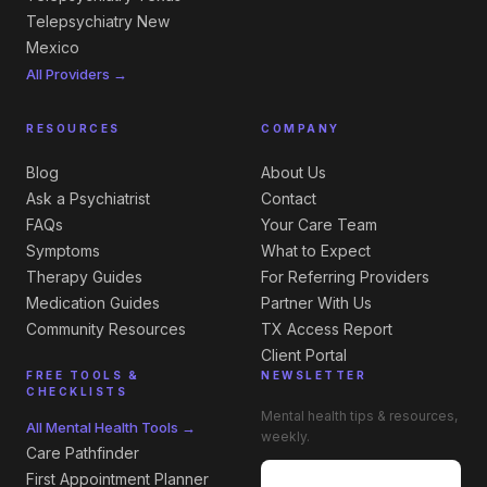
Telepsychiatry New
Mexico
All Providers →
RESOURCES
COMPANY
Blog
About Us
Ask a Psychiatrist
Contact
FAQs
Your Care Team
Symptoms
What to Expect
Therapy Guides
For Referring Providers
Medication Guides
Partner With Us
Community Resources
TX Access Report
Client Portal
FREE TOOLS &
NEWSLETTER
CHECKLISTS
Mental health tips & resources,
All Mental Health Tools →
weekly.
Care Pathfinder
First Appointment Planner