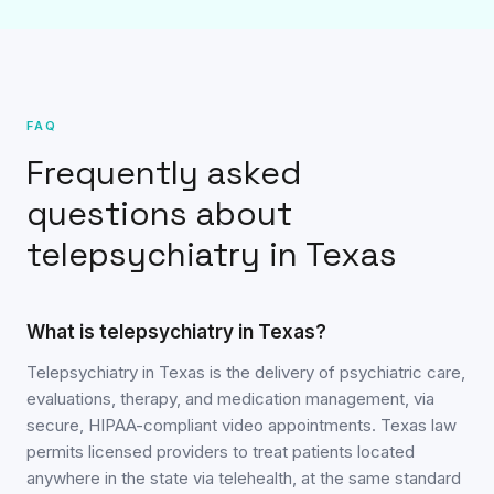
FAQ
Frequently asked
questions about
telepsychiatry in Texas
What is telepsychiatry in Texas?
Telepsychiatry in Texas is the delivery of psychiatric care,
evaluations, therapy, and medication management, via
secure, HIPAA-compliant video appointments. Texas law
permits licensed providers to treat patients located
anywhere in the state via telehealth, at the same standard