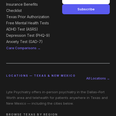
Insurance Benefits
Subscribe
Checklist
Texas Prior Authorization
Free Mental Health Tests
ADHD Test (ASRS)
Depression Test (PHQ-9)
Anxiety Test (GAD-7)
Care Comparisons →
LOCATIONS — TEXAS & NEW MEXICO
All Locations →
Lyte Psychiatry offers in-person psychiatry in the Dallas–Fort
Worth area and telehealth for patients anywhere in Texas and
New Mexico — including the cities below.
BROWSE TEXAS BY REGION