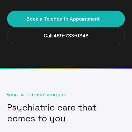
Book a Telehealth Appointment →
Call 469-733-0848
WHAT IS TELEPSYCHIATRY?
Psychiatric care that
comes to you