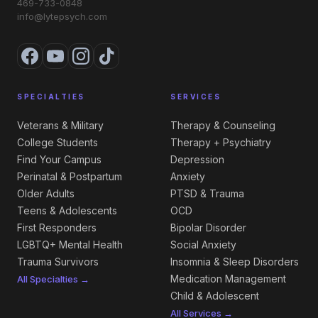
469-733-0848
info@lytepsych.com
SPECIALTIES
SERVICES
Veterans & Military
Therapy & Counseling
College Students
Therapy + Psychiatry
Find Your Campus
Depression
Perinatal & Postpartum
Anxiety
Older Adults
PTSD & Trauma
Teens & Adolescents
OCD
First Responders
Bipolar Disorder
LGBTQ+ Mental Health
Social Anxiety
Trauma Survivors
Insomnia & Sleep Disorders
Medication Management
All Specialties →
Child & Adolescent
All Services →