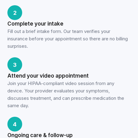
2
Complete your intake
Fill out a brief intake form. Our team verifies your
insurance before your appointment so there are no billing
surprises.
3
Attend your video appointment
Join your HIPAA-compliant video session from any
device. Your provider evaluates your symptoms,
discusses treatment, and can prescribe medication the
same day.
4
Ongoing care & follow-up