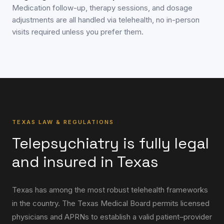
Medication follow-up, therapy sessions, and dosage
adjustments are all handled via telehealth, no in-person
visits required unless you prefer them.
TEXAS LAW & REGULATIONS
Telepsychiatry is fully legal
and insured in Texas
Texas has among the most robust telehealth frameworks
in the country. The Texas Medical Board permits licensed
physicians and APRNs to establish a valid patient–provider