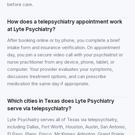
before care.
How does a telepsychiatry appointment work
at Lyte Psychiatry?
After booking online or by phone, you complete a brief
intake form and insurance verification. On appointment
day, you join a secure video call with your psychiatrist or
nurse practitioner from any device, phone, tablet, or
computer. Your provider evaluates your symptoms,
discusses treatment options, and can prescribe
medication the same day if appropriate.
Which cities in Texas does Lyte Psychiatry
serve via telepsychiatry?
Lyte Psychiatry serves all of Texas via telepsychiatry,
including Dallas, Fort Worth, Houston, Austin, San Antonio,
El Paso, Plano, Frisco, McKinney, Arlington, Grand Prairie,