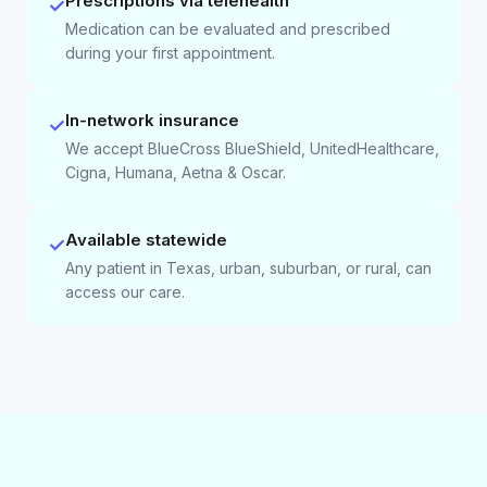
Prescriptions via telehealth
✓
Medication can be evaluated and prescribed
during your first appointment.
In-network insurance
✓
We accept BlueCross BlueShield, UnitedHealthcare,
Cigna, Humana, Aetna & Oscar.
Available statewide
✓
Any patient in Texas, urban, suburban, or rural, can
access our care.