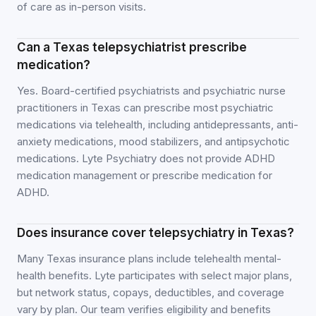
of care as in-person visits.
Can a Texas telepsychiatrist prescribe
medication?
Yes. Board-certified psychiatrists and psychiatric nurse
practitioners in Texas can prescribe most psychiatric
medications via telehealth, including antidepressants, anti-
anxiety medications, mood stabilizers, and antipsychotic
medications. Lyte Psychiatry does not provide ADHD
medication management or prescribe medication for
ADHD.
Does insurance cover telepsychiatry in Texas?
Many Texas insurance plans include telehealth mental-
health benefits. Lyte participates with select major plans,
but network status, copays, deductibles, and coverage
vary by plan. Our team verifies eligibility and benefits