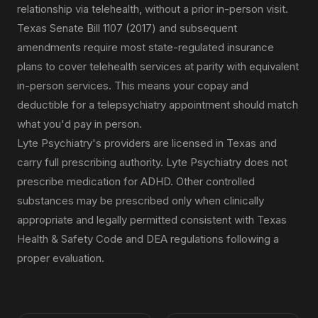
relationship via telehealth, without a prior in-person visit.
Texas Senate Bill 1107 (2017) and subsequent
amendments require most state-regulated insurance
plans to cover telehealth services at parity with equivalent
in-person services. This means your copay and
deductible for a telepsychiatry appointment should match
what you'd pay in person.
Lyte Psychiatry's providers are licensed in Texas and
carry full prescribing authority. Lyte Psychiatry does not
prescribe medication for ADHD. Other controlled
substances may be prescribed only when clinically
appropriate and legally permitted consistent with Texas
Health & Safety Code and DEA regulations following a
proper evaluation.