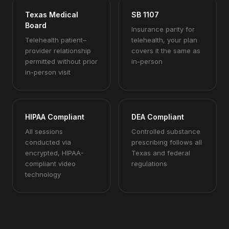
Texas Medical
SB 1107
Board
Insurance parity for
Telehealth patient–
telehealth, your plan
provider relationship
covers it the same as
permitted without prior
in-person
in-person visit
HIPAA Compliant
DEA Compliant
All sessions
Controlled substance
conducted via
prescribing follows all
encrypted, HIPAA-
Texas and federal
compliant video
regulations
technology