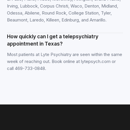
Irving, Lubbock, Corpus Christi, Waco, Denton, Midland,
Odessa, Abilene, Round Rock, College Station, Tyler,
Beaumont, Laredo, Killeen, Edinburg, and Amarillo.
How quickly can I get a telepsychiatry
appointment in Texas?
Most patients at Lyte Psychiatry are seen within the same
week of reaching out. Book online at lytepsych.com or
call 469-733-0848.