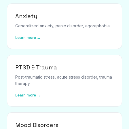
Anxiety
Generalized anxiety, panic disorder, agoraphobia
Learn more →
PTSD & Trauma
Post-traumatic stress, acute stress disorder, trauma
therapy
Learn more →
Mood Disorders