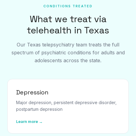
CONDITIONS TREATED
What we treat via
telehealth in Texas
Our Texas telepsychiatry team treats the full
spectrum of psychiatric conditions for adults and
adolescents across the state.
Depression
Major depression, persistent depressive disorder,
postpartum depression
Learn more →