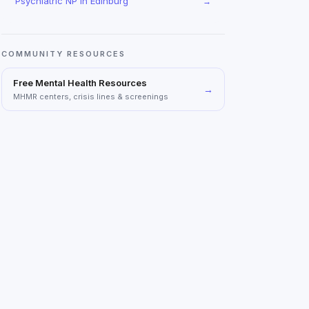
Psychiatric NP
in
Edinburg
→
COMMUNITY RESOURCES
Free Mental Health Resources
→
MHMR centers, crisis lines & screenings