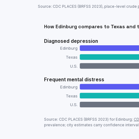
Source: CDC PLACES (BRFSS
2023
), place-level crude
How
Edinburg
compares to
Texas
and t
Diagnosed depression
Edinburg
Texas
U.S.
Frequent mental distress
Edinburg
Texas
U.S.
Adult mental-health prevalence:
Edinbu
Source: CDC PLACES (BRFSS
2023
) for
Edinburg
;
CD
Metric
prevalence; city estimates carry confidence interval
Diagnosed depression