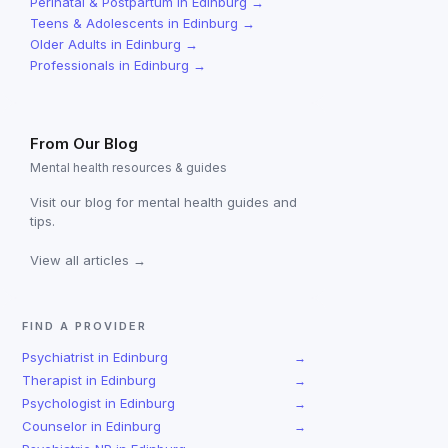
Perinatal & Postpartum
in
Edinburg
→
Teens & Adolescents
in
Edinburg
→
Older Adults
in
Edinburg
→
Professionals
in
Edinburg
→
From Our Blog
Mental health resources & guides
Visit our blog for mental health guides and
tips.
View all articles →
FIND A PROVIDER
Psychiatrist
in
Edinburg
→
Therapist
in
Edinburg
→
Psychologist
in
Edinburg
→
Counselor
in
Edinburg
→