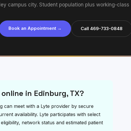
ley campus city. Student population plus working-class
Book an Appointment →
Call 469-733-0848
 online in Edinburg, TX?
urg can meet with a Lyte provider by secure
ent availability. Lyte participates with select
igibility, network status and estimated patient