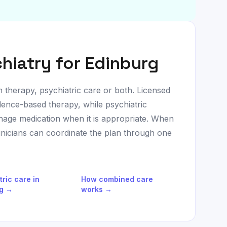
hiatry for
Edinburg
h therapy, psychiatric care or both. Licensed
dence-based therapy, while psychiatric
age medication when it is appropriate. When
linicians can coordinate the plan through one
tric care in
How combined care
g
→
works →