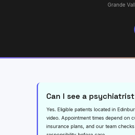
Grande Val
Can I see a psychiatrist
Yes. Eligible patients located in Edinb
video. Appointment times depend on curr
insurance plans, and our team checks el
responsibility before care.