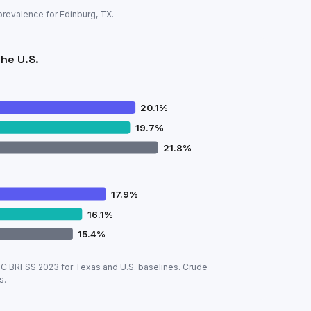
 prevalence for
Edinburg
,
TX
.
he U.S.
20.1
%
19.7
%
21.8
%
17.9
%
16.1
%
15.4
%
rg
vs
Texas
vs U.S. (CDC, crude prevalence)
C BRFSS
2023
for
Texas
and U.S. baselines. Crude
Edinburg
Texas
U.S.
s.
20.1
%
19.7
%
21.8
%