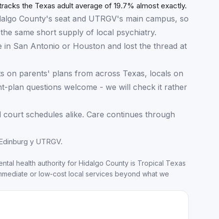
17.9
%
16.1
%
15.4
%
racks the Texas adult average of 19.7% almost exactly.
 Hidalgo County's seat and UTRGV's main campus, so
the same short supply of local psychiatry.
 in San Antonio or Houston and lost the thread at
s on parents' plans from across Texas, locals on
plan questions welcome - we will check it rather
 court schedules alike. Care continues through
 Edinburg y UTRGV.
ntal health authority for
Hidalgo County
is
Tropical Texas
mmediate or low-cost local services beyond what we