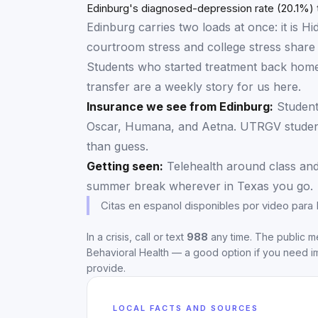
Frequent mental distress
Edinburg's diagnosed-depression rate (20.1%) t
Edinburg carries two loads at once: it is
courtroom stress and college stress share 
Students who started treatment back home
transfer are a weekly story for us here.
Insurance we see from
Edinburg
:
Student
Oscar, Humana, and Aetna. UTRGV student-
than guess.
Getting seen:
Telehealth around class and
summer break wherever in Texas you go.
Citas en espanol disponibles por video para
In a crisis, call or text
988
any time. The public me
Behavioral Health
— a good option if you need i
provide.
LOCAL FACTS AND SOURCES