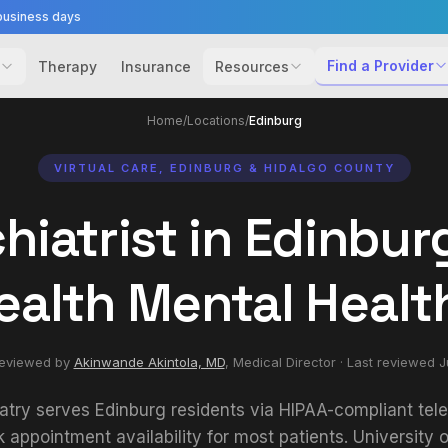
business days
Find a Provider
Therapy
Insurance
Resources
Home
/
Locations
/
Edinburg
VIRTUAL CARE, EDINBURG & HIDALGO COUNTY
hiatrist in Edinburg
ealth Mental Healt
reviewed by
Akinwande Akintola, MD
,
Medical Director
· Last reviewed
J
atry serves Edinburg residents via HIPAA-compliant tele
appointment availability for most patients. University o