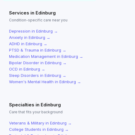
Services in
Edinburg
Condition-specific care near you
Depression
in
Edinburg
→
Anxiety
in
Edinburg
→
ADHD
in
Edinburg
→
PTSD & Trauma
in
Edinburg
→
Medication Management
in
Edinburg
→
Bipolar Disorder
in
Edinburg
→
OCD
in
Edinburg
→
Sleep Disorders
in
Edinburg
→
Women's Mental Health
in
Edinburg
→
Specialties in
Edinburg
Care that fits your background
Veterans & Military
in
Edinburg
→
College Students
in
Edinburg
→