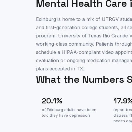
Mental Health Care 
Edinburg is home to a mix of UTRGV studen
and first-generation college students, all 
program. University of Texas Rio Grande V
working-class community. Patients throug
schedule a HIPAA-compliant video appointme
evaluation or ongoing medication manage
plans accepted in TX.
What the Numbers 
20.1
%
17.9
of
Edinburg
adults have been
report fr
told they have depression
distress 
health da