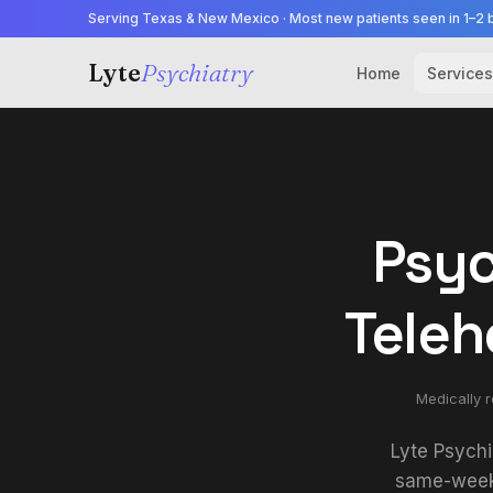
Serving Texas & New Mexico · Most new patients seen in 1–2 
Lyte
Psychiatry
Home
Services
Psyc
Teleh
Medically 
Lyte Psychi
same-week 