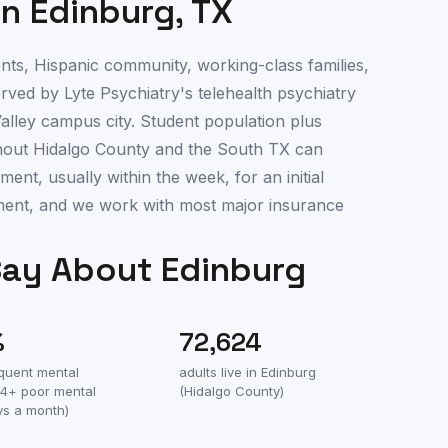
in
Edinburg
,
TX
ts, Hispanic community, working-class families,
served by Lyte Psychiatry's telehealth psychiatry
alley campus city. Student population plus
hout Hidalgo County and the South TX can
nt, usually within the week, for an initial
ment, and we work with most major insurance
Say About
Edinburg
%
72,624
equent mental
adults live in
Edinburg
(14+ poor mental
(
Hidalgo County
)
ys a month)