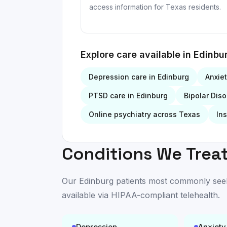
access information for Texas residents.
Explore care available in
Edinbu
Depression
care in
Edinburg
Anxie
PTSD
care in
Edinburg
Bipolar Diso
Online psychiatry across Texas
In
Conditions We Treat
Our
Edinburg
patients most commonly seek c
available
via HIPAA-compliant telehealth
.
Depression
Anxiety