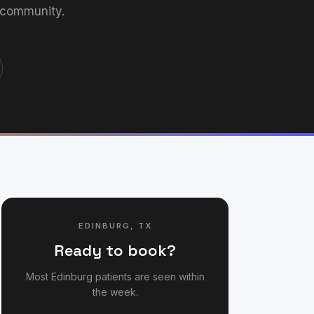
 community.
EDINBURG
,
TX
Ready to book?
Most
Edinburg
patients are seen within
the week.