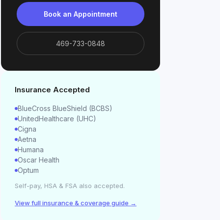
Book an Appointment
469-733-0848
Insurance Accepted
BlueCross BlueShield (BCBS)
UnitedHealthcare (UHC)
Cigna
Aetna
Humana
Oscar Health
Optum
Self-pay, HSA & FSA also accepted.
View full insurance & coverage guide →