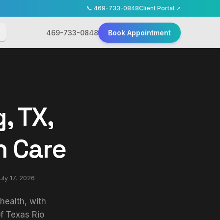
📞
469-733-0848
Client Portal ↗
469-733-0848
Book Appointment
, TX,
h Care
uly 17, 2026
health, with
f Texas Rio