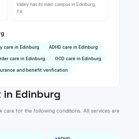
Valley has its main campus in Edinburg,
TX.
rg
ty
care in
Edinburg
ADHD
care in
Edinburg
rder
care in
Edinburg
OCD
care in
Edinburg
surance and benefit verification
 in
Edinburg
are for the following conditions. All services are
ADHD