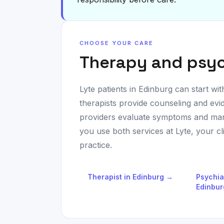
CHOOSE YOUR CARE
Therapy and psyc
Lyte patients in
Edinburg
can start wit
therapists provide counseling and evi
providers evaluate symptoms and man
you use both services at Lyte, your c
practice.
Therapist in
Edinburg
→
Psychia
Edinbur