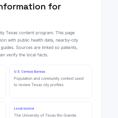
information for
city Texas content program. This page
ion with public health data, nearby-city
 guides. Sources are linked so patients,
 verify the local facts.
U.S. Census Bureau
Population and community context used
to review Texas city profiles.
Local source
The University of Texas Rio Grande