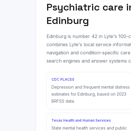
Psychiatric care 
Edinburg
Edinburg
is number
42
in Lyte's 100-
combines Lyte's local service informat
navigation and condition-specific care
search engines and answer systems can
CDC PLACES
Depression and frequent mental distress
estimates for
Edinburg
, based on
2023
BRFSS data.
Texas Health and Human Services
State mental health services and public