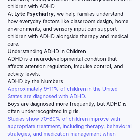
children with ADHD.
At
Lyte Psychiatry
, we help families understand
how everyday factors like classroom design, home
environments, and sensory input can support
children with ADHD alongside therapy and medical
care.
Understanding ADHD in Children
ADHD is a neurodevelopmental condition that
affects attention regulation, impulse control, and
activity levels.
ADHD by the Numbers
Approximately 9–11% of children in the United
States are diagnosed with ADHD.
Boys are diagnosed more frequently, but ADHD is
often underrecognized in girls.
Studies show 70–80% of children improve with
appropriate treatment, including therapy, behavioral
strategies, and medication management when