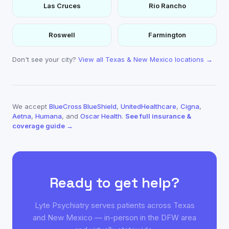
Las Cruces
Rio Rancho
Roswell
Farmington
Don't see your city?
View all Texas & New Mexico locations →
We accept
BlueCross BlueShield
,
UnitedHealthcare
,
Cigna
,
Aetna
,
Humana
, and
Oscar Health
.
See full insurance &
coverage guide →
Ready to get help?
Lyte Psychiatry serves patients across Texas
and New Mexico — in-person in the DFW area