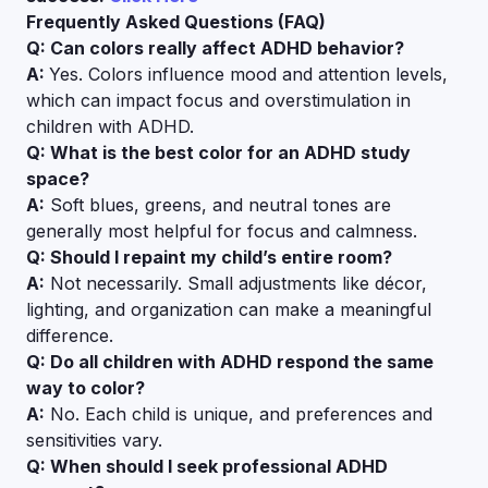
Frequently Asked Questions (FAQ)
Q: Can colors really affect ADHD behavior?
A:
Yes. Colors influence mood and attention levels,
which can impact focus and overstimulation in
children with ADHD.
Q: What is the best color for an ADHD study
space?
A:
Soft blues, greens, and neutral tones are
generally most helpful for focus and calmness.
Q: Should I repaint my child’s entire room?
A:
Not necessarily. Small adjustments like décor,
lighting, and organization can make a meaningful
difference.
Q: Do all children with ADHD respond the same
way to color?
A:
No. Each child is unique, and preferences and
sensitivities vary.
Q: When should I seek professional ADHD