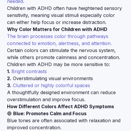
needed.
Children with ADHD often have heightened sensory
sensitivity, meaning visual stimuli especially color
can either help focus or increase distraction.
Why Color Matters for Children with ADHD
The brain processes color through pathways
connected to emotion, alertness, and attention.
Certain colors can stimulate the nervous system,
while others promote calmness and concentration.
Children with ADHD may be more sensitive to:
1.
Bright contrasts
2.
Overstimulating visual environments
3.
Cluttered or highly colorful spaces
A thoughtfully designed environment can reduce
overstimulation and improve focus.
How Different Colors Affect ADHD Symptoms
🔵
Blue: Promotes Calm and Focus
Blue tones are often associated with relaxation and
improved concentration.