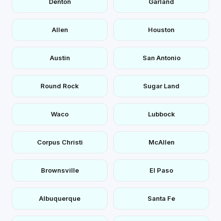
Denton
Garland
Allen
Houston
Austin
San Antonio
Round Rock
Sugar Land
Waco
Lubbock
Corpus Christi
McAllen
Brownsville
El Paso
Albuquerque
Santa Fe