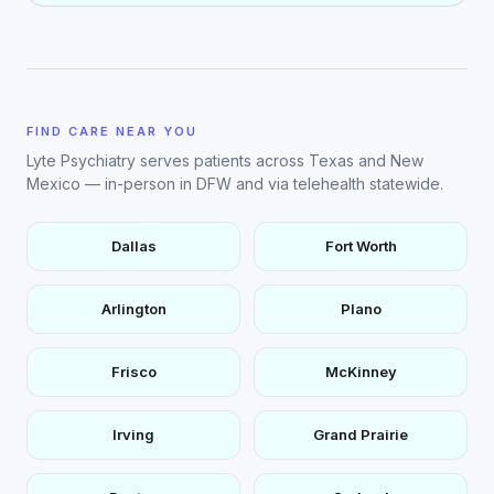
FIND CARE NEAR YOU
Lyte Psychiatry serves patients across Texas and New
Mexico — in-person in DFW and via telehealth statewide.
Dallas
Fort Worth
Arlington
Plano
Frisco
McKinney
Irving
Grand Prairie