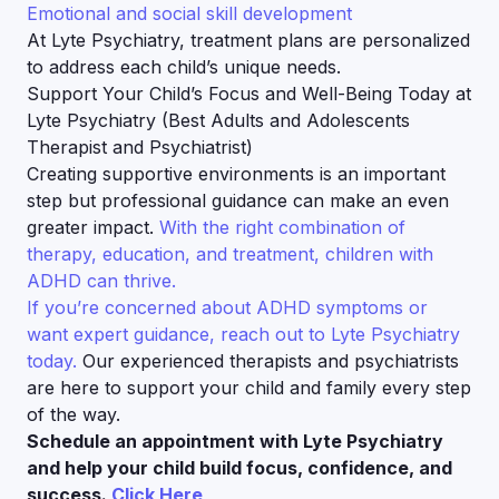
Emotional and social skill development
At Lyte Psychiatry, treatment plans are personalized
to address each child’s unique needs.
Support Your Child’s Focus and Well-Being Today at
Lyte Psychiatry (Best Adults and Adolescents
Therapist and Psychiatrist)
Creating supportive environments is an important
step but professional guidance can make an even
greater impact.
With the right combination of
therapy, education, and treatment, children with
ADHD can thrive.
If you’re concerned about ADHD symptoms or
want expert guidance, reach out to Lyte Psychiatry
today.
Our experienced therapists and psychiatrists
are here to support your child and family every step
of the way.
Schedule an appointment with Lyte Psychiatry
and help your child build focus, confidence, and
success.
Click Here