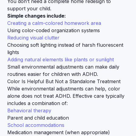
You don’t need a complete home redesign to
support your child.
Simple changes include:
Creating a calm-colored homework area
Using color-coded organization systems
Reducing visual clutter
Choosing soft lighting instead of harsh fluorescent
lights
Adding natural elements like plants or sunlight
Small environmental adjustments can make daily
routines easier for children with ADHD.
Color Is Helpful But Not a Standalone Treatment
While environmental adjustments can help, color
alone does not treat ADHD. Effective care typically
includes a combination of:
Behavioral therapy
Parent and child education
School accommodations
Medication management (when appropriate)