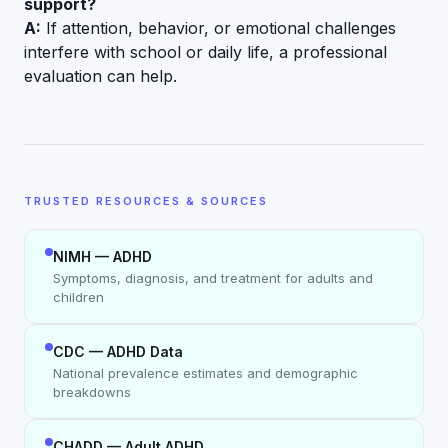
support?
A:
If attention, behavior, or emotional challenges
interfere with school or daily life, a professional
evaluation can help.
TRUSTED RESOURCES & SOURCES
NIMH — ADHD
Symptoms, diagnosis, and treatment for adults and
children
CDC — ADHD Data
National prevalence estimates and demographic
breakdowns
CHADD — Adult ADHD