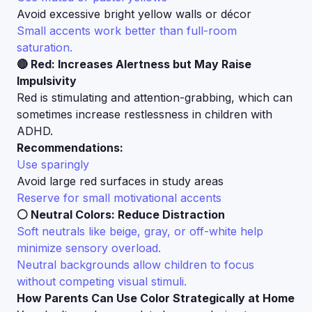
Avoid excessive bright yellow walls or décor
Small accents work better than full-room
saturation.
🔴 Red: Increases Alertness but May Raise
Impulsivity
Red is stimulating and attention-grabbing, which can
sometimes increase restlessness in children with
ADHD.
Recommendations:
Use sparingly
Avoid large red surfaces in study areas
Reserve for small motivational accents
⚪ Neutral Colors: Reduce Distraction
Soft neutrals like beige, gray, or off-white help
minimize sensory overload.
Neutral backgrounds allow children to focus
without competing visual stimuli.
How Parents Can Use Color Strategically at Home