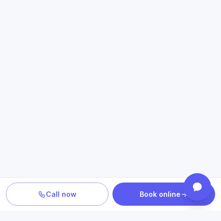
Call now
Book online