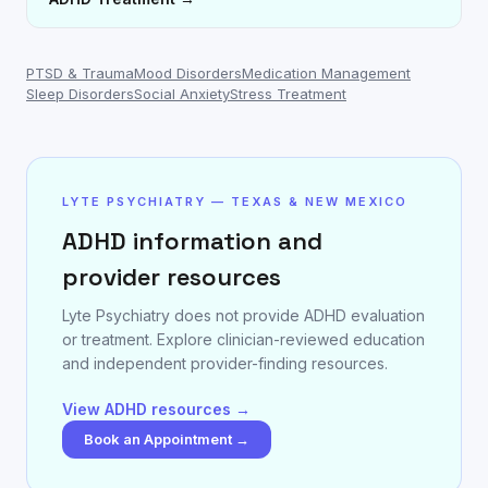
PTSD & Trauma
Mood Disorders
Medication Management
Sleep Disorders
Social Anxiety
Stress Treatment
LYTE PSYCHIATRY — TEXAS & NEW MEXICO
ADHD information and
provider resources
Lyte Psychiatry does not provide ADHD evaluation
or treatment. Explore clinician-reviewed education
and independent provider-finding resources.
View ADHD resources →
Book an Appointment →