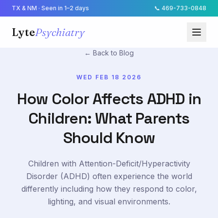
TX & NM · Seen in 1–2 days
📞
469-733-0848
Lyte
Psychiatry
← Back to Blog
WED FEB 18 2026
How Color Affects ADHD in
Children: What Parents
Should Know
Children with Attention-Deficit/Hyperactivity
Disorder (ADHD) often experience the world
differently including how they respond to color,
lighting, and visual environments.