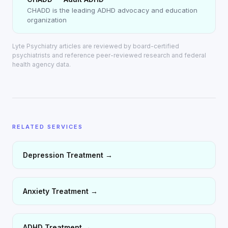
CHADD is the leading ADHD advocacy and education
organization
Lyte Psychiatry articles are reviewed by board-certified
psychiatrists and reference peer-reviewed research and federal
health agency data.
RELATED SERVICES
Depression Treatment
→
Anxiety Treatment
→
ADHD Treatment
→