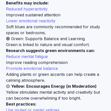
Benefits may include:
Reduced hyperactivity
Improved sustained attention
Lower emotional reactivity
Soft blues are commonly recommended for study
spaces or bedrooms.
🟢 Green: Supports Balance and Learning
Green is linked to nature and visual comfort.
Research suggests green environments can:
Reduce mental fatigue
Improve reading comprehension
Promote emotional balance
Adding plants or green accents can help create a
calming atmosphere.
🟡
Yellow: Encourages Energy (in Moderation)
Yellow stimulates mental activity and creativity but
can become overwhelming if too bright.
Best practices:
Use muted or pastel yellows