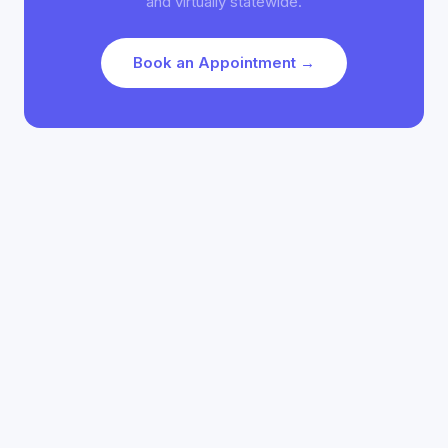
and virtually statewide.
Book an Appointment →