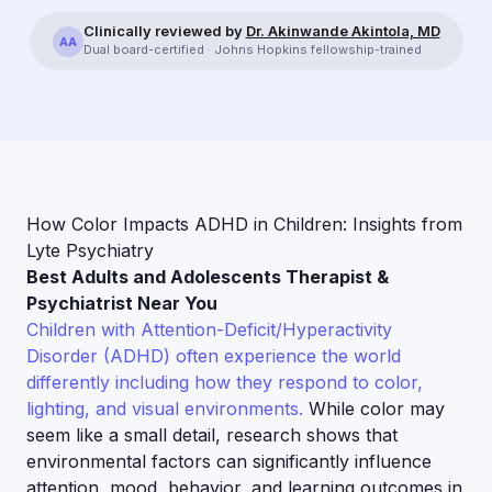
Clinically reviewed by
Dr. Akinwande Akintola, MD
AA
Dual board-certified · Johns Hopkins fellowship-trained
How Color Impacts ADHD in Children: Insights from
Lyte Psychiatry
Best Adults and Adolescents Therapist &
Psychiatrist Near You
Children with Attention-Deficit/Hyperactivity
Disorder (ADHD) often experience the world
differently including how they respond to color,
lighting, and visual environments.
While color may
seem like a small detail, research shows that
environmental factors can significantly influence
attention, mood, behavior, and learning outcomes in