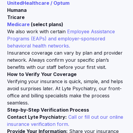
UnitedHealthcare / Optum
Humana
Tricare
Medicare
(select plans)
We also work with certain
Employee Assistance
Programs (EAPs) and employer-sponsored
behavioral health networks.
Insurance coverage can vary by plan and provider
network. Always confirm your specific plan’s
benefits with our staff before your first visit.
How to Verify Your Coverage
Verifying your insurance is quick, simple, and helps
avoid surprises later. At Lyte Psychiatry, our front-
office and billing specialists make the process
seamless.
Step-by-Step Verification Process
Contact Lyte Psychiatry:
Call or fill out our online
insurance verification form.
Provide Your Information:
Share your insurance