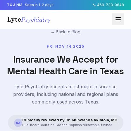
TX & NM · Seen in 1–2 days
📞
469-733-0848
Lyte
Psychiatry
← Back to Blog
FRI NOV 14 2025
Insurance We Accept for
Mental Health Care in Texas
Lyte Psychiatry accepts most major insurance
providers, including national and regional plans
commonly used across Texas.
Clinically reviewed by
Dr. Akinwande Akintola, MD
AA
Dual board-certified · Johns Hopkins fellowship-trained