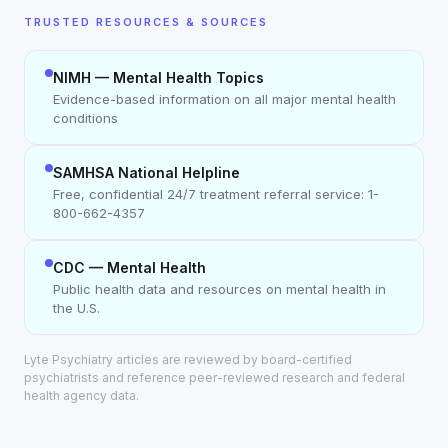
TRUSTED RESOURCES & SOURCES
NIMH — Mental Health Topics
Evidence-based information on all major mental health
conditions
SAMHSA National Helpline
Free, confidential 24/7 treatment referral service: 1-
800-662-4357
CDC — Mental Health
Public health data and resources on mental health in
the U.S.
Lyte Psychiatry articles are reviewed by board-certified
psychiatrists and reference peer-reviewed research and federal
health agency data.