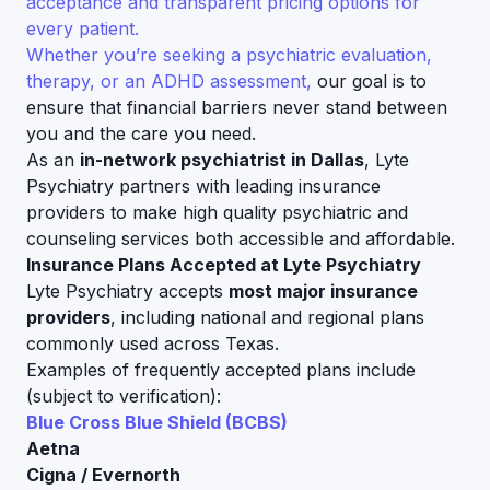
acceptance and transparent pricing options for
every patient.
Whether you’re seeking a psychiatric evaluation,
therapy, or an ADHD assessment,
our goal is to
ensure that financial barriers never stand between
you and the care you need.
As an
in-network psychiatrist in Dallas
, Lyte
Psychiatry partners with leading insurance
providers to make high quality psychiatric and
counseling services both accessible and affordable.
Insurance Plans Accepted at Lyte Psychiatry
Lyte Psychiatry accepts
most major insurance
providers
, including national and regional plans
commonly used across Texas.
Examples of frequently accepted plans include
(subject to verification):
Blue Cross Blue Shield (BCBS)
Aetna
Cigna / Evernorth