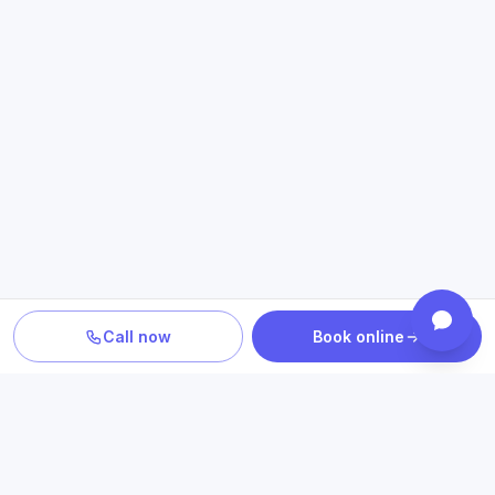
Call now
Book online
TURN INFORMATION INTO A NEXT STEP
Explore care related to what