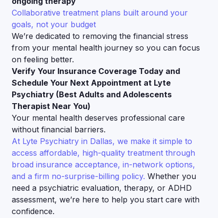
ongoing therapy
Collaborative treatment plans built around your
goals, not your budget
We’re dedicated to removing the financial stress
from your mental health journey so you can focus
on feeling better.
Verify Your Insurance Coverage Today and
Schedule Your Next Appointment at Lyte
Psychiatry (Best Adults and Adolescents
Therapist Near You)
Your mental health deserves professional care
without financial barriers.
At Lyte Psychiatry in Dallas, we make it simple to
access affordable, high-quality treatment through
broad insurance acceptance, in-network options,
and a firm no-surprise-billing policy.
Whether you
need a psychiatric evaluation, therapy, or ADHD
assessment, we’re here to help you start care with
confidence.