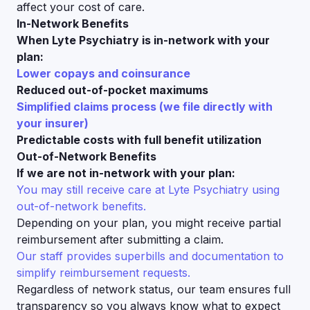
affect your cost of care.
In-Network Benefits
When Lyte Psychiatry is in-network with your
plan:
Lower copays and coinsurance
Reduced out-of-pocket maximums
Simplified claims process (we file directly with
your insurer)
Predictable costs with full benefit utilization
Out-of-Network Benefits
If we are not in-network with your plan:
You may still receive care at Lyte Psychiatry using
out-of-network benefits.
Depending on your plan, you might receive partial
reimbursement after submitting a claim.
Our staff provides superbills and documentation to
simplify reimbursement requests.
Regardless of network status, our team ensures full
transparency so you always know what to expect