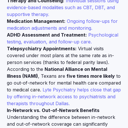
Therapy and Counseling:
Individual sessions using
evidence-based modalities such as CBT, DBT, and
supportive therapy.
Medication Management:
Ongoing follow-ups for
medication adjustments and monitoring.
ADHD Assessment and Treatment:
Psychological
testing, evaluation, and follow-up care.
Telepsychiatry Appointments:
Virtual visits
covered under most plans at the same rate as in-
person services (thanks to federal parity laws).
According to the
National Alliance on Mental
Illness (NAMI)
, Texans are
five times more likely
to
go out-of-network for mental health care compared
to medical care.
Lyte Psychiatry helps close that gap
by offering in-network access to psychiatrists and
therapists throughout Dallas.
In-Network vs. Out-of-Network Benefits
Understanding the difference between in-network
and out-of-network coverage can significantly