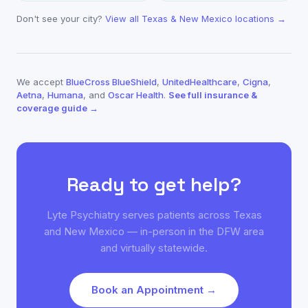
Don't see your city?
View all Texas & New Mexico locations →
We accept
BlueCross BlueShield
,
UnitedHealthcare
,
Cigna
,
Aetna
,
Humana
, and
Oscar Health
.
See full insurance &
coverage guide →
Ready to get help?
Lyte Psychiatry serves patients across Texas
and New Mexico — in-person in the DFW area
and virtually statewide.
Book an Appointment →