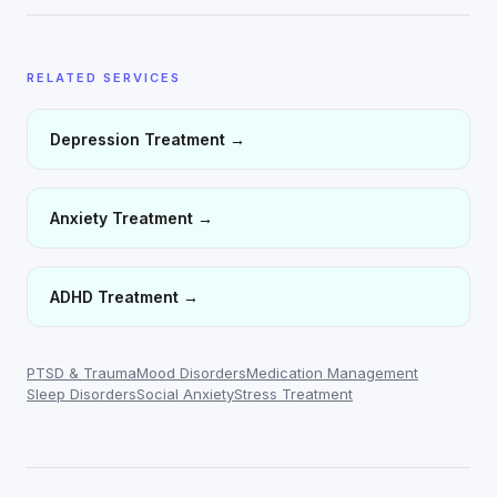
RELATED SERVICES
Depression Treatment
→
Anxiety Treatment
→
ADHD Treatment
→
PTSD & Trauma
Mood Disorders
Medication Management
Sleep Disorders
Social Anxiety
Stress Treatment