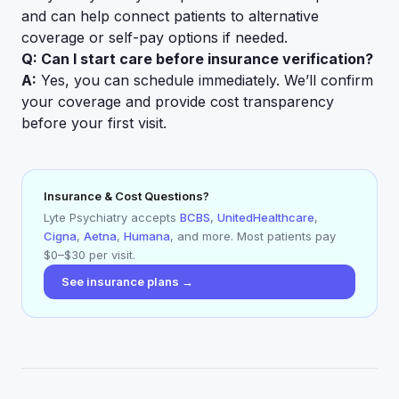
and can help connect patients to alternative
coverage or self-pay options if needed.
Q: Can I start care before insurance verification?
A:
Yes, you can schedule immediately. We’ll confirm
your coverage and provide cost transparency
before your first visit.
Insurance & Cost Questions?
Lyte Psychiatry accepts
BCBS
,
UnitedHealthcare
,
Cigna
,
Aetna
,
Humana
, and more. Most patients pay
$0–$30 per visit.
See insurance plans →