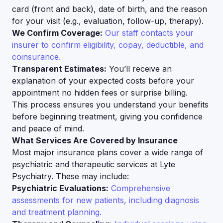
card (front and back), date of birth, and the reason
for your visit (e.g., evaluation, follow-up, therapy).
We Confirm Coverage:
Our staff contacts your
insurer to confirm eligibility, copay, deductible, and
coinsurance.
Transparent Estimates:
You’ll receive an
explanation of your expected costs before your
appointment no hidden fees or surprise billing.
This process ensures you understand your benefits
before beginning treatment, giving you confidence
and peace of mind.
What Services Are Covered by Insurance
Most major insurance plans cover a wide range of
psychiatric and therapeutic services at Lyte
Psychiatry. These may include:
Psychiatric Evaluations:
Comprehensive
assessments for new patients, including diagnosis
and treatment planning.