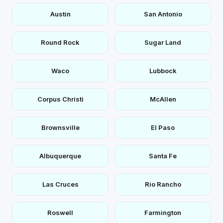
Austin
San Antonio
Round Rock
Sugar Land
Waco
Lubbock
Corpus Christi
McAllen
Brownsville
El Paso
Albuquerque
Santa Fe
Las Cruces
Rio Rancho
Roswell
Farmington