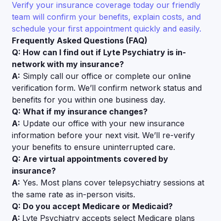
Verify your insurance coverage today our friendly
team will confirm your benefits, explain costs, and
schedule your first appointment quickly and easily.
Frequently Asked Questions (FAQ)
Q: How can I find out if Lyte Psychiatry is in-
network with my insurance?
A:
Simply call our office or complete our online
verification form. We’ll confirm network status and
benefits for you within one business day.
Q: What if my insurance changes?
A:
Update our office with your new insurance
information before your next visit. We’ll re-verify
your benefits to ensure uninterrupted care.
Q: Are virtual appointments covered by
insurance?
A:
Yes. Most plans cover telepsychiatry sessions at
the same rate as in-person visits.
Q: Do you accept Medicare or Medicaid?
A:
Lyte Psychiatry accepts select Medicare plans