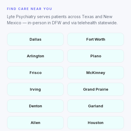
FIND CARE NEAR YOU
Lyte Psychiatry serves patients across Texas and New
Mexico — in-person in DFW and via telehealth statewide.
Dallas
Fort Worth
Arlington
Plano
Frisco
McKinney
Irving
Grand Prairie
Denton
Garland
Allen
Houston