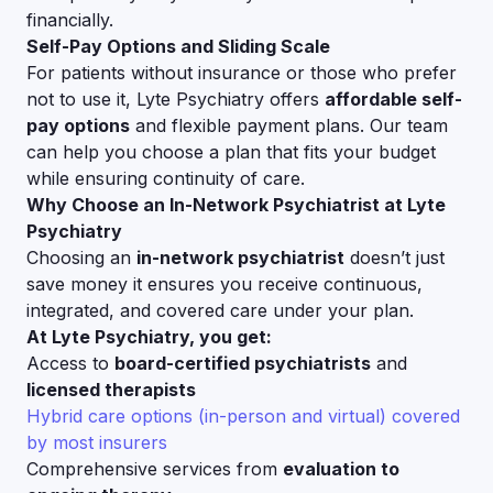
financially.
Self-Pay Options and Sliding Scale
For patients without insurance or those who prefer
not to use it, Lyte Psychiatry offers
affordable self-
pay options
and flexible payment plans. Our team
can help you choose a plan that fits your budget
while ensuring continuity of care.
Why Choose an In-Network Psychiatrist at Lyte
Psychiatry
Choosing an
in-network psychiatrist
doesn’t just
save money it ensures you receive continuous,
integrated, and covered care under your plan.
At Lyte Psychiatry, you get:
Access to
board-certified psychiatrists
and
licensed therapists
Hybrid care options (in-person and virtual) covered
by most insurers
Comprehensive services from
evaluation to