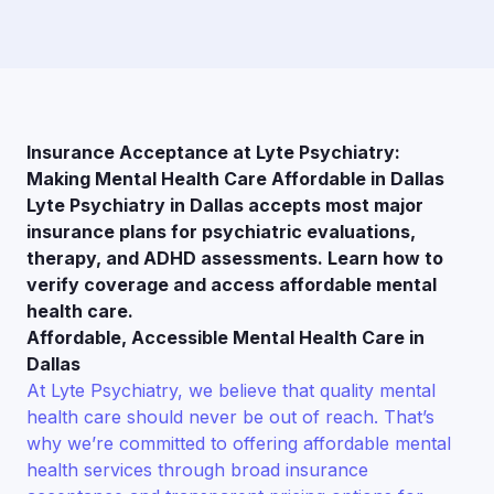
Insurance Acceptance at Lyte Psychiatry:
Making Mental Health Care Affordable in Dallas
Lyte Psychiatry in Dallas accepts most major
insurance plans for psychiatric evaluations,
therapy, and ADHD assessments. Learn how to
verify coverage and access affordable mental
health care.
Affordable, Accessible Mental Health Care in
Dallas
At Lyte Psychiatry, we believe that quality mental
health care should never be out of reach. That’s
why we’re committed to offering affordable mental
health services through broad insurance