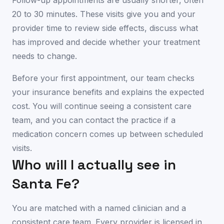
Follow-up appointments are usually shorter, often
20 to 30 minutes. These visits give you and your
provider time to review side effects, discuss what
has improved and decide whether your treatment
needs to change.
Before your first appointment, our team checks
your insurance benefits and explains the expected
cost. You will continue seeing a consistent care
team, and you can contact the practice if a
medication concern comes up between scheduled
visits.
Who will I actually see in
Santa Fe
?
You are matched with a named clinician and a
consistent care team. Every provider is licensed in