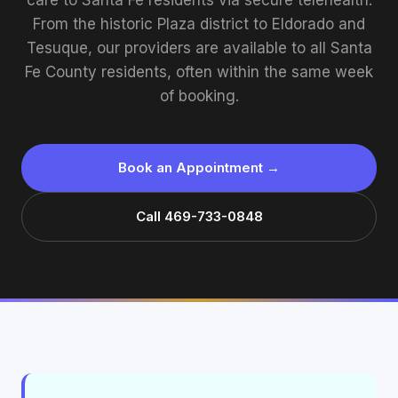
care to Santa Fe residents via secure telehealth.
From the historic Plaza district to Eldorado and
Tesuque, our providers are available to all Santa
Fe County residents, often within the same week
of booking.
Book an Appointment →
Call 469-733-0848