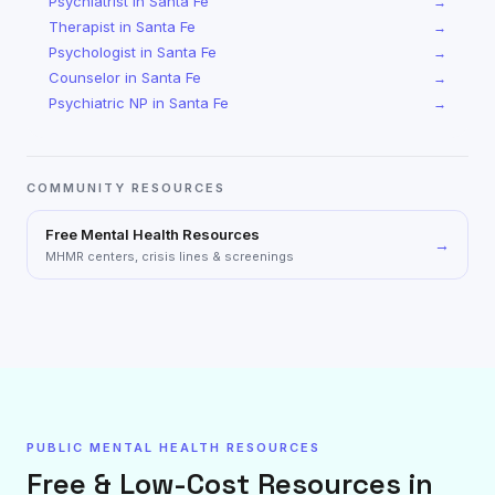
Psychiatrist
in
Santa Fe
→
Therapist
in
Santa Fe
→
Psychologist
in
Santa Fe
→
Counselor
in
Santa Fe
→
Psychiatric NP
in
Santa Fe
→
COMMUNITY RESOURCES
Free Mental Health Resources
→
MHMR centers, crisis lines & screenings
PUBLIC MENTAL HEALTH RESOURCES
Free & Low-Cost Resources in