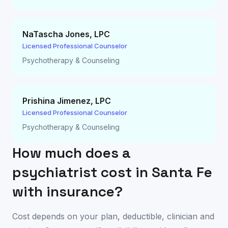
NaTascha Jones
,
LPC
Licensed Professional Counselor
Psychotherapy & Counseling
Prishina Jimenez
,
LPC
Licensed Professional Counselor
Psychotherapy & Counseling
How much does a
psychiatrist cost in
Santa Fe
with insurance?
Cost depends on your plan, deductible, clinician and