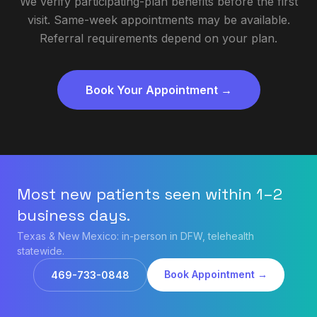
We verify participating-plan benefits before the first
visit. Same-week appointments may be available.
Referral requirements depend on your plan.
Book Your Appointment →
Most new patients seen within 1–2
business days.
Texas & New Mexico: in-person in DFW, telehealth
statewide.
Book Appointment →
469-733-0848