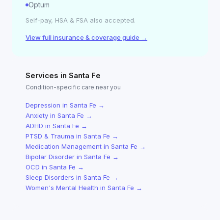
Optum
Self-pay, HSA & FSA also accepted.
View full insurance & coverage guide →
Services in
Santa Fe
Condition-specific care near you
Depression
in
Santa Fe
→
Anxiety
in
Santa Fe
→
ADHD
in
Santa Fe
→
PTSD & Trauma
in
Santa Fe
→
Medication Management
in
Santa Fe
→
Bipolar Disorder
in
Santa Fe
→
OCD
in
Santa Fe
→
Sleep Disorders
in
Santa Fe
→
Women's Mental Health
in
Santa Fe
→