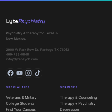
Lyte
Psychiatry
Psychiatry & therapy for Texas &
New Mexico.
2900 W Park Row Dr, Pantego TX 76013
469-733-0848
info@lytepsych.com
SPECIALTIES
SERVICES
Veterans & Military
Therapy & Counseling
College Students
Therapy + Psychiatry
Find Your Campus
Depression