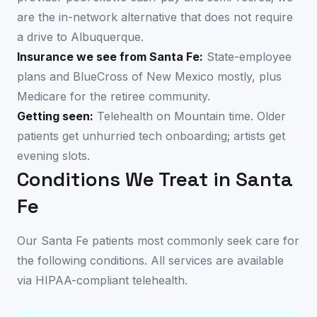
are the in-network alternative that does not require
a drive to Albuquerque.
Insurance we see from
Santa Fe
:
State-employee
plans and BlueCross of New Mexico mostly, plus
Medicare for the retiree community.
Getting seen:
Telehealth on Mountain time. Older
patients get unhurried tech onboarding; artists get
evening slots.
Conditions We Treat in
Santa
Fe
Our
Santa Fe
patients most commonly seek care for
the following conditions. All services are available
via HIPAA-compliant telehealth
.