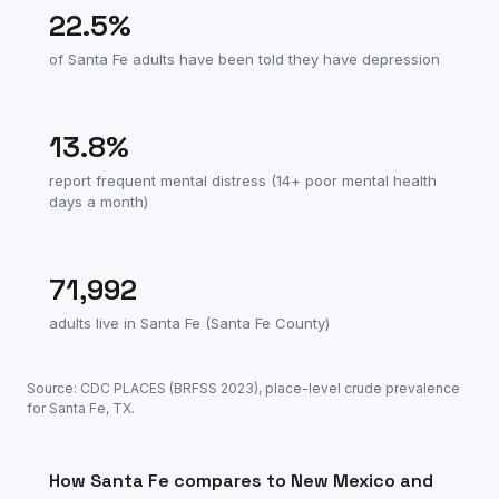
22.5
%
of
Santa Fe
adults have been told they have depression
13.8
%
report frequent mental distress (14+ poor mental health
days a month)
71,992
adults live in
Santa Fe
(
Santa Fe County
)
Source: CDC PLACES (BRFSS
2023
), place-level crude prevalence
for
Santa Fe
,
TX
.
How
Santa Fe
compares to
New Mexico
and