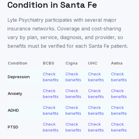
Condition in
Santa Fe
Lyte Psychiatry participates with several major
insurance networks. Coverage and cost-sharing
vary by plan, service, diagnosis, and provider, so
benefits must be verified for each
Santa Fe
patient.
Condition
BCBS
Cigna
UHC
Aetna
Check
Check
Check
Check
Depression
benefits
benefits
benefits
benefits
Check
Check
Check
Check
Anxiety
benefits
benefits
benefits
benefits
Check
Check
Check
Check
ADHD
benefits
benefits
benefits
benefits
Check
Check
Check
Check
PTSD
benefits
benefits
benefits
benefits