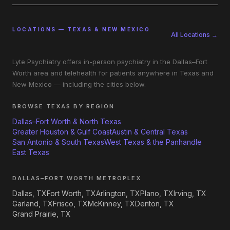
LOCATIONS — TEXAS & NEW MEXICO
All Locations →
Lyte Psychiatry offers in-person psychiatry in the Dallas–Fort
Worth area and telehealth for patients anywhere in Texas and
New Mexico — including the cities below.
BROWSE TEXAS BY REGION
Dallas–Fort Worth & North Texas
Greater Houston & Gulf Coast
Austin & Central Texas
San Antonio & South Texas
West Texas & the Panhandle
East Texas
DALLAS–FORT WORTH METROPLEX
Dallas, TX
Fort Worth, TX
Arlington, TX
Plano, TX
Irving, TX
Garland, TX
Frisco, TX
McKinney, TX
Denton, TX
Grand Prairie, TX