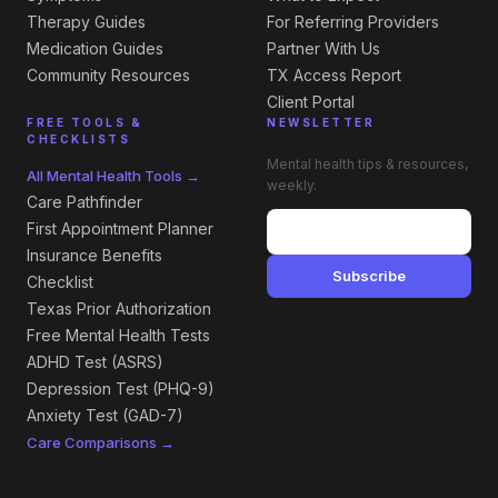
Therapy Guides
For Referring Providers
Medication Guides
Partner With Us
Community Resources
TX Access Report
Client Portal
FREE TOOLS &
NEWSLETTER
CHECKLISTS
Mental health tips & resources,
All Mental Health Tools →
weekly.
Care Pathfinder
First Appointment Planner
Insurance Benefits
Subscribe
Checklist
Texas Prior Authorization
Free Mental Health Tests
ADHD Test (ASRS)
Depression Test (PHQ-9)
Anxiety Test (GAD-7)
Care Comparisons →