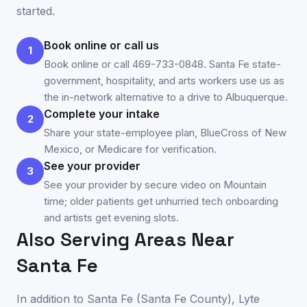
started.
Book online or call us
1
Book online or call 469-733-0848. Santa Fe state-
government, hospitality, and arts workers use us as
the in-network alternative to a drive to Albuquerque.
Complete your intake
2
Share your state-employee plan, BlueCross of New
Mexico, or Medicare for verification.
See your provider
3
See your provider by secure video on Mountain
time; older patients get unhurried tech onboarding
and artists get evening slots.
Also Serving Areas Near
Santa Fe
In addition to
Santa Fe
(
Santa Fe County
), Lyte