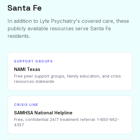
Santa Fe
In addition to Lyte Psychiatry's covered care, these
publicly available resources serve
Santa Fe
residents.
SUPPORT GROUPS
NAMI Texas
Free peer support groups, family education, and crisis
resources statewide
CRISIS LINE
SAMHSA National Helpline
Free, confidential 24/7 treatment referral: 1-800-662-
4357