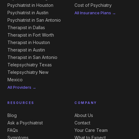
Psychiatrist in Houston
Cost of Psychiatry
Psychiatrist in Austin
All Insurance Plans →
Psychiatrist in San Antonio
Therapist in Dallas
Therapist in Fort Worth
Therapist in Houston
Therapist in Austin
Therapist in San Antonio
Telepsychiatry Texas
Telepsychiatry New
Mexico
All Providers →
RESOURCES
COMPANY
Blog
About Us
Ask a Psychiatrist
Contact
FAQs
Your Care Team
Symptoms
What to Expect