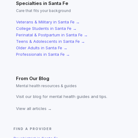
Specialties in
Santa Fe
Care that fits your background
Veterans & Military
in
Santa Fe
→
College Students
in
Santa Fe
→
Perinatal & Postpartum
in
Santa Fe
→
Teens & Adolescents
in
Santa Fe
→
Older Adults
in
Santa Fe
→
Professionals
in
Santa Fe
→
From Our Blog
Mental health resources & guides
Visit our blog for mental health guides and tips.
View all articles →
FIND A PROVIDER