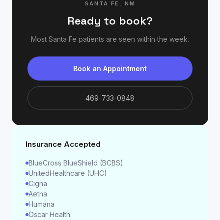
SANTA FE
,
NM
Ready to book?
Most
Santa Fe
patients are seen within the week.
Book an Appointment
469-733-0848
Insurance Accepted
BlueCross BlueShield (BCBS)
UnitedHealthcare (UHC)
Cigna
Aetna
Humana
Oscar Health