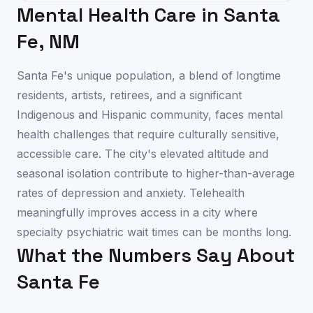
Mental Health Care in
Santa
Fe
,
NM
Santa Fe's unique population, a blend of longtime
residents, artists, retirees, and a significant
Indigenous and Hispanic community, faces mental
health challenges that require culturally sensitive,
accessible care. The city's elevated altitude and
seasonal isolation contribute to higher-than-average
rates of depression and anxiety. Telehealth
meaningfully improves access in a city where
specialty psychiatric wait times can be months long.
What the Numbers Say About
Santa Fe