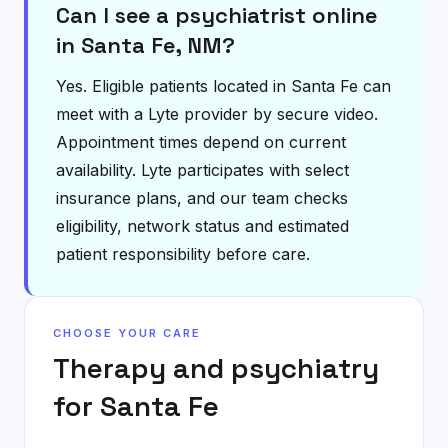
Can I see a psychiatrist online
in Santa Fe, NM?
Yes. Eligible patients located in Santa Fe can
meet with a Lyte provider by secure video.
Appointment times depend on current
availability. Lyte participates with select
insurance plans, and our team checks
eligibility, network status and estimated
patient responsibility before care.
CHOOSE YOUR CARE
Therapy and psychiatry
for
Santa Fe