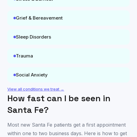
Grief & Bereavement
Sleep Disorders
Trauma
Social Anxiety
View all conditions we treat →
How fast can I be seen in
Santa Fe
?
Most new
Santa Fe
patients get a first appointment
within one to two business days. Here is how to get