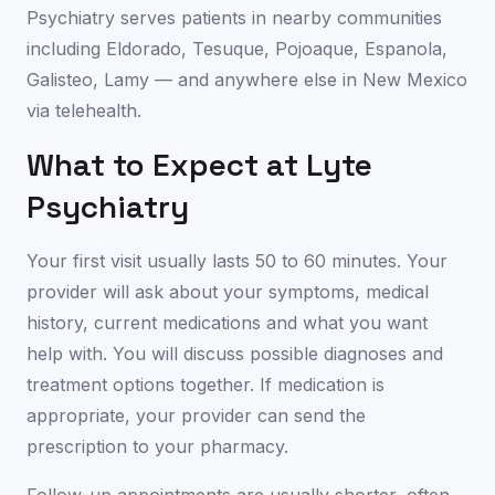
Psychiatry serves patients in nearby communities
including
Eldorado
,
Tesuque
,
Pojoaque
,
Espanola
,
Galisteo
,
Lamy
— and anywhere else in
New Mexico
via telehealth.
What to Expect at Lyte
Psychiatry
Your first visit usually lasts 50 to 60 minutes. Your
provider will ask about your symptoms, medical
history, current medications and what you want
help with. You will discuss possible diagnoses and
treatment options together. If medication is
appropriate, your provider can send the
prescription to your pharmacy.