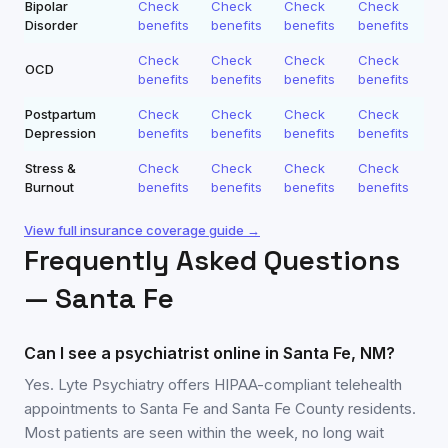
Bipolar
Check
Check
Check
Check
Disorder
benefits
benefits
benefits
benefits
Check
Check
Check
Check
OCD
benefits
benefits
benefits
benefits
Postpartum
Check
Check
Check
Check
Depression
benefits
benefits
benefits
benefits
Stress &
Check
Check
Check
Check
Burnout
benefits
benefits
benefits
benefits
View full insurance coverage guide →
Frequently Asked Questions
—
Santa Fe
Can I see a psychiatrist online in Santa Fe, NM?
Yes. Lyte Psychiatry offers HIPAA-compliant telehealth
appointments to Santa Fe and Santa Fe County residents.
Most patients are seen within the week, no long wait