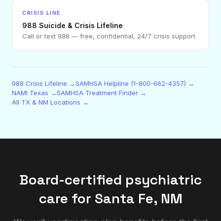
CRISIS LINE
988 Suicide & Crisis Lifeline
Call or text 988 — free, confidential, 24/7 crisis support
988 Crisis Lifeline →
SAMHSA Helpline (1-800-662-4357) →
NAMI Texas →
SAMHSA Treatment Finder →
All TX & NM Locations →
Board-certified psychiatric
care for
Santa Fe
,
NM