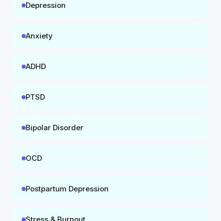
Depression
Anxiety
ADHD
PTSD
Bipolar Disorder
OCD
Postpartum Depression
Stress & Burnout