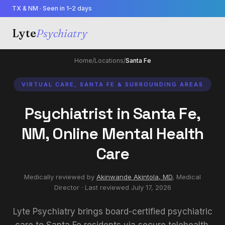
TX & NM · Seen in 1–2 days
Lyte
Psychiatry
Home
/
Locations
/
Santa Fe
VIRTUAL CARE, SANTA FE & SURROUNDING AREAS
Psychiatrist in Santa Fe,
NM, Online Mental Health
Care
Medically reviewed by
Akinwande Akintola, MD
,
Medical
Director
· Last reviewed
July 17, 2026
Lyte Psychiatry brings board-certified psychiatric