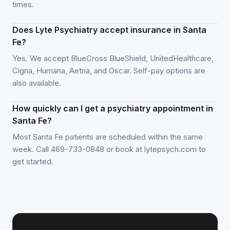
times.
Does Lyte Psychiatry accept insurance in Santa
Fe?
Yes. We accept BlueCross BlueShield, UnitedHealthcare,
Cigna, Humana, Aetna, and Oscar. Self-pay options are
also available.
How quickly can I get a psychiatry appointment in
Santa Fe?
Most Santa Fe patients are scheduled within the same
week. Call 469-733-0848 or book at lytepsych.com to
get started.