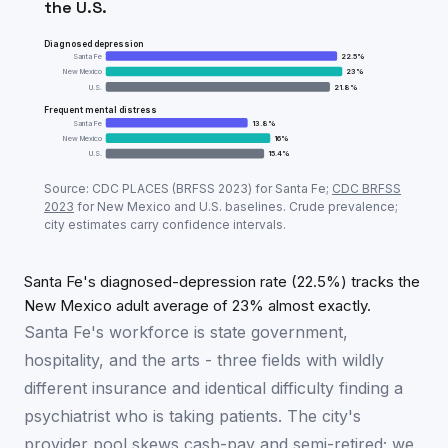
the U.S.
Diagnosed depression
Santa Fe
22.5
%
New Mexico
23
%
U.S.
21.8
%
Frequent mental distress
Santa Fe
13.8
%
New Mexico
16
%
U.S.
15.4
%
Adult mental-health prevalence:
Santa Fe
vs
New Me
Source: CDC PLACES (BRFSS
2023
) for
Santa Fe
;
CDC BRFSS
Metric
Santa
2023
for
New Mexico
and U.S. baselines. Crude prevalence;
city estimates carry confidence intervals.
Diagnosed depression
22.5
%
Frequent mental distress
13.8
%
Santa Fe's diagnosed-depression rate (22.5%) tracks the
New Mexico adult average of 23% almost exactly.
Santa Fe's workforce is state government,
hospitality, and the arts - three fields with wildly
different insurance and identical difficulty finding a
psychiatrist who is taking patients. The city's
provider pool skews cash-pay and semi-retired; we