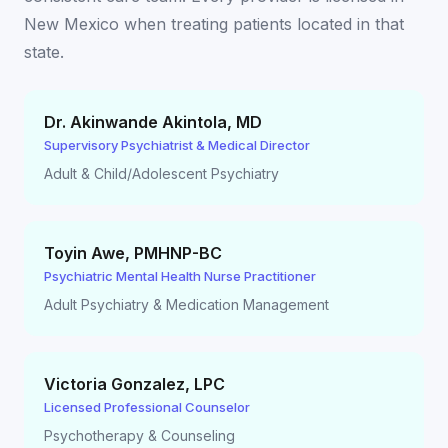
New Mexico
when treating patients located in that
state.
Dr. Akinwande Akintola
,
MD
Supervisory Psychiatrist & Medical Director
Adult & Child/Adolescent Psychiatry
Toyin Awe
,
PMHNP-BC
Psychiatric Mental Health Nurse Practitioner
Adult Psychiatry & Medication Management
Victoria Gonzalez
,
LPC
Licensed Professional Counselor
Psychotherapy & Counseling