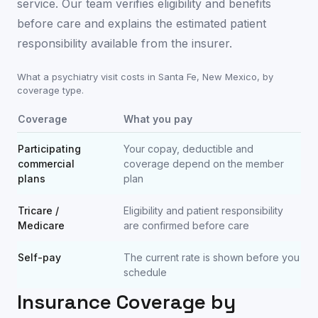
service. Our team verifies eligibility and benefits
before care and explains the estimated patient
responsibility available from the insurer.
What a psychiatry visit costs in
Santa Fe
,
New Mexico
, by
coverage type.
Coverage
What you pay
Participating
Your copay, deductible and
commercial
coverage depend on the member
plans
plan
Tricare /
Eligibility and patient responsibility
Medicare
are confirmed before care
Self-pay
The current rate is shown before you
schedule
Insurance Coverage by