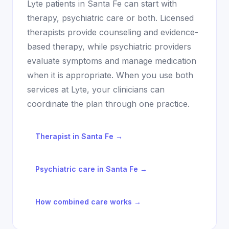
Lyte patients in
Santa Fe
can start with
therapy, psychiatric care or both. Licensed
therapists provide counseling and evidence-
based therapy, while psychiatric providers
evaluate symptoms and manage medication
when it is appropriate. When you use both
services at Lyte, your clinicians can
coordinate the plan through one practice.
Therapist in
Santa Fe
→
Psychiatric care in
Santa Fe
→
How combined care works →