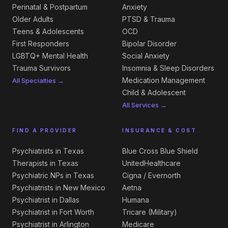
Perinatal & Postpartum
Anxiety
Older Adults
PTSD & Trauma
Teens & Adolescents
OCD
First Responders
Bipolar Disorder
LGBTQ+ Mental Health
Social Anxiety
Trauma Survivors
Insomnia & Sleep Disorders
Medication Management
All Specialties →
Child & Adolescent
All Services →
FIND A PROVIDER
INSURANCE & COST
Psychiatrists in Texas
Blue Cross Blue Shield
Therapists in Texas
UnitedHealthcare
Psychiatric NPs in Texas
Cigna / Evernorth
Psychiatrists in New Mexico
Aetna
Psychiatrist in Dallas
Humana
Psychiatrist in Fort Worth
Tricare (Military)
Psychiatrist in Arlington
Medicare