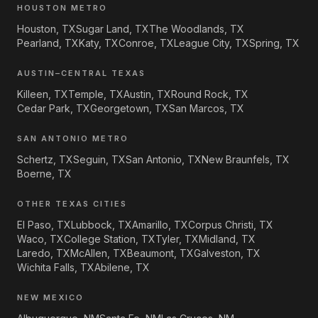
HOUSTON METRO
Houston, TX
Sugar Land, TX
The Woodlands, TX
Pearland, TX
Katy, TX
Conroe, TX
League City, TX
Spring, TX
AUSTIN–CENTRAL TEXAS
Killeen, TX
Temple, TX
Austin, TX
Round Rock, TX
Cedar Park, TX
Georgetown, TX
San Marcos, TX
SAN ANTONIO METRO
Schertz, TX
Seguin, TX
San Antonio, TX
New Braunfels, TX
Boerne, TX
OTHER TEXAS CITIES
El Paso, TX
Lubbock, TX
Amarillo, TX
Corpus Christi, TX
Waco, TX
College Station, TX
Tyler, TX
Midland, TX
Laredo, TX
McAllen, TX
Beaumont, TX
Galveston, TX
Wichita Falls, TX
Abilene, TX
NEW MEXICO