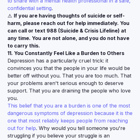
to share with a mental health professional in a safe,
confidential setting
.
⚠️
If you are having thoughts of suicide or self-
harm, please reach out for help immediately. You
can call or text 988 (Suicide & Crisis Lifeline) at
any time. You are not alone, and you do not have
to carry this.
11. You Constantly Feel Like a Burden to Others
Depression has a particularly cruel trick: it
convinces you that the people in your life would be
better off without you. That you are too much. That
your problems aren't serious enough to deserve
support. That you are draining the people who love
you.
This belief that you are a burden is one of the most
dangerous symptoms of depression because it is the
one that most reliably keeps people from reaching
out for help
. Why would you tell someone you're
struggling if you believe your struggle is an