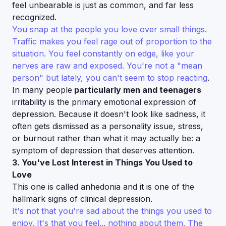
feel unbearable is just as common, and far less
recognized.
You snap at the people you love over small things.
Traffic makes you feel rage out of proportion to the
situation. You feel constantly on edge, like your
nerves are raw and exposed. You're not a "mean
person" but lately, you can't seem to stop reacting
.
In many people
particularly men and teenagers
irritability is the primary emotional expression of
depression. Because it doesn't look like sadness, it
often gets dismissed as a personality issue, stress,
or burnout rather than what it may actually be: a
symptom of depression that deserves attention.
3. You've Lost Interest in Things You Used to
Love
This one is called anhedonia and it is one of the
hallmark signs of clinical depression.
It's not that you're sad about the things you used to
enjoy. It's that you feel... nothing about them. The