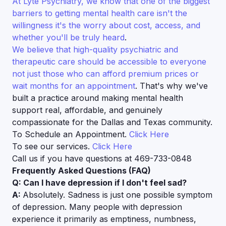
At Lyte Psychiatry, we know that one of the biggest
barriers to getting mental health care isn't the
willingness it's the worry about cost, access, and
whether you'll be truly heard
.
We believe that high-quality psychiatric and
therapeutic care should be accessible to everyone
not just those who can afford premium prices or
wait months for an appointment
. That's why we've
built a practice around making mental health
support real, affordable, and genuinely
compassionate for the Dallas and Texas community.
To Schedule an Appointment.
Click Here
To see our services.
Click Here
Call us if you have questions at 469-733-0848
Frequently Asked Questions (FAQ)
Q: Can I have depression if I don't feel sad?
A:
Absolutely. Sadness is just one possible symptom
of depression. Many people with depression
experience it primarily as emptiness, numbness,