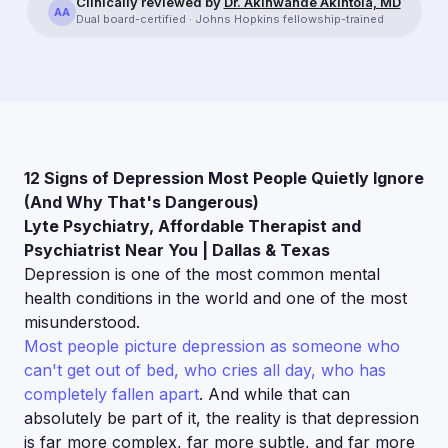
Clinically reviewed by
Dr. Akinwande Akintola, MD
AA
Dual board-certified · Johns Hopkins fellowship-trained
12 Signs of Depression Most People Quietly Ignore
(And Why That's Dangerous)
Lyte Psychiatry, Affordable Therapist and
Psychiatrist Near You | Dallas & Texas
Depression is one of the most common mental
health conditions in the world and one of the most
misunderstood.
Most people picture depression as someone who
can't get out of bed, who cries all day, who has
completely fallen apart
. And while that can
absolutely be part of it, the reality is that depression
is far more complex, far more subtle, and far more