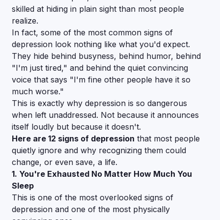
skilled at hiding in plain sight than most people
realize.
In fact, some of the most common signs of
depression look nothing like what you'd expect.
They hide behind busyness, behind humor, behind
"I'm just tired," and behind the quiet convincing
voice that says
"I'm fine other people have it so
much worse."
This is exactly why depression is so dangerous
when left unaddressed. Not because it announces
itself loudly but because it doesn't.
Here are 12 signs of depression
that most people
quietly ignore and why recognizing them could
change, or even save, a life.
1. You're Exhausted No Matter How Much You
Sleep
This is one of the most overlooked signs of
depression and one of the most physically