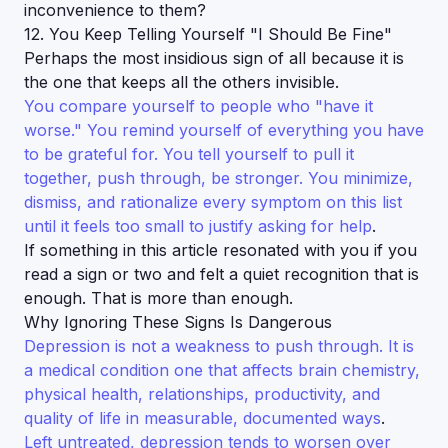
inconvenience to them?
12. You Keep Telling Yourself "I Should Be Fine"
Perhaps the most insidious sign of all because it is
the one that keeps all the others invisible.
You compare yourself to people who "have it
worse." You remind yourself of everything you have
to be grateful for. You tell yourself to pull it
together, push through, be stronger. You minimize,
dismiss, and rationalize every symptom on this list
until it feels too small to justify asking for help
.
If something in this article resonated with you if you
read a sign or two and felt a quiet recognition that is
enough. That is more than enough.
Why Ignoring These Signs Is Dangerous
Depression is not a weakness to push through. It is
a medical condition one that affects brain chemistry,
physical health, relationships, productivity, and
quality of life in measurable, documented ways
.
Left untreated, depression tends to worsen over