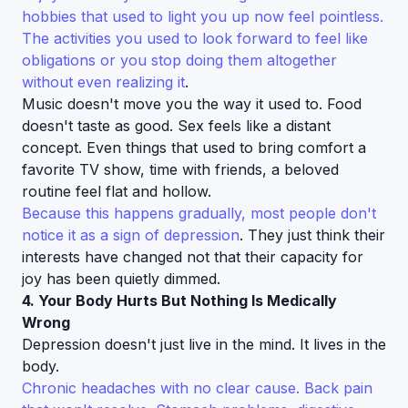
hobbies that used to light you up now feel pointless.
The activities you used to look forward to feel like
obligations or you stop doing them altogether
without even realizing it
.
Music doesn't move you the way it used to. Food
doesn't taste as good. Sex feels like a distant
concept. Even things that used to bring comfort a
favorite TV show, time with friends, a beloved
routine feel flat and hollow.
Because this happens gradually, most people don't
notice it as a sign of depression
. They just think their
interests have changed not that their capacity for
joy has been quietly dimmed.
4. Your Body Hurts But Nothing Is Medically
Wrong
Depression doesn't just live in the mind. It lives in the
body.
Chronic headaches with no clear cause. Back pain