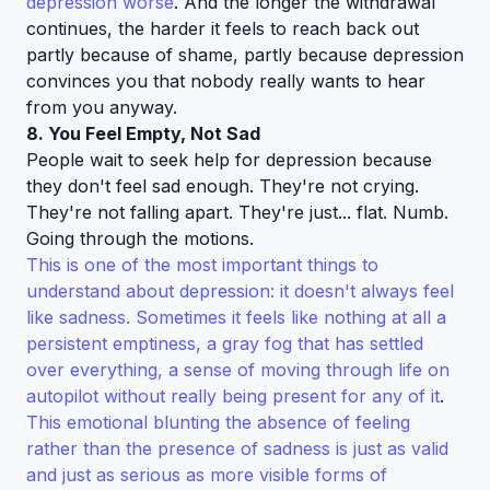
depression worse
. And the longer the withdrawal
continues, the harder it feels to reach back out
partly because of shame, partly because depression
convinces you that nobody really wants to hear
from you anyway.
8. You Feel Empty, Not Sad
People wait to seek help for depression because
they don't feel sad enough. They're not crying.
They're not falling apart. They're just... flat. Numb.
Going through the motions.
This is one of the most important things to
understand about depression: it doesn't always feel
like sadness. Sometimes it feels like nothing at all a
persistent emptiness, a gray fog that has settled
over everything, a sense of moving through life on
autopilot without really being present for any of it
.
This emotional blunting the absence of feeling
rather than the presence of sadness is just as valid
and just as serious as more visible forms of