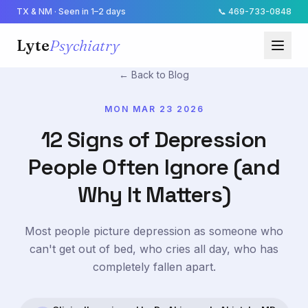
TX & NM · Seen in 1–2 days
📞
469-733-0848
Lyte
Psychiatry
← Back to Blog
MON MAR 23 2026
12 Signs of Depression
People Often Ignore (and
Why It Matters)
Most people picture depression as someone who
can't get out of bed, who cries all day, who has
completely fallen apart.