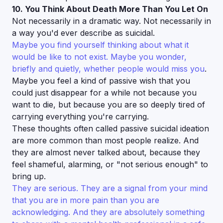
10. You Think About Death More Than You Let On
Not necessarily in a dramatic way. Not necessarily in
a way you'd ever describe as suicidal.
Maybe you find yourself thinking about what it
would be like to not exist. Maybe you wonder,
briefly and quietly, whether people would miss you
.
Maybe you feel a kind of passive wish that you
could just disappear for a while not because you
want to die, but because you are so deeply tired of
carrying everything you're carrying.
These thoughts often called passive suicidal ideation
are more common than most people realize. And
they are almost never talked about, because they
feel shameful, alarming, or "not serious enough" to
bring up.
They are serious. They are a signal from your mind
that you are in more pain than you are
acknowledging. And they are absolutely something