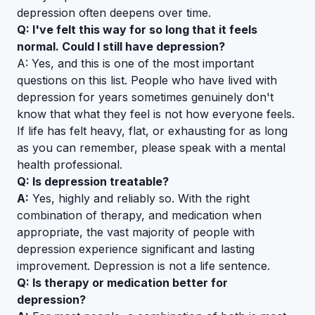
depression often deepens over time.
Q: I've felt this way for so long that it feels
normal. Could I still have depression?
A: Yes, and this is one of the most important
questions on this list. People who have lived with
depression for years sometimes genuinely don't
know that what they feel is not how everyone feels.
If life has felt heavy, flat, or exhausting for as long
as you can remember, please speak with a mental
health professional.
Q: Is depression treatable?
A:
Yes, highly and reliably so. With the right
combination of therapy, and medication when
appropriate, the vast majority of people with
depression experience significant and lasting
improvement. Depression is not a life sentence.
Q: Is therapy or medication better for
depression?