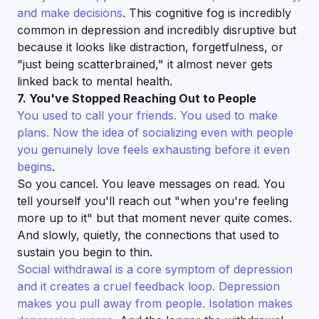
and make decisions
. This cognitive fog is incredibly
common in depression and incredibly disruptive but
because it looks like distraction, forgetfulness, or
"just being scatterbrained," it almost never gets
linked back to mental health.
7. You've Stopped Reaching Out to People
You used to call your friends. You used to make
plans. Now the idea of socializing even with people
you genuinely love feels exhausting before it even
begins
.
So you cancel. You leave messages on read. You
tell yourself you'll reach out "when you're feeling
more up to it" but that moment never quite comes.
And slowly, quietly, the connections that used to
sustain you begin to thin.
Social withdrawal is a core symptom of depression
and it creates a cruel feedback loop. Depression
makes you pull away from people. Isolation makes