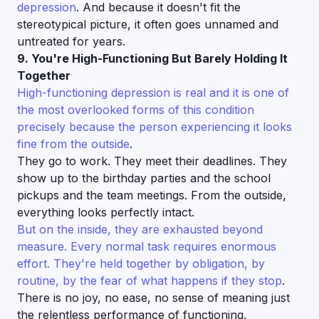
depression
. And because it doesn't fit the
stereotypical picture, it often goes unnamed and
untreated for years.
9. You're High-Functioning But Barely Holding It
Together
High-functioning depression is real and it is one of
the most overlooked forms of this condition
precisely because the person experiencing it looks
fine from the outside
.
They go to work. They meet their deadlines. They
show up to the birthday parties and the school
pickups and the team meetings. From the outside,
everything looks perfectly intact.
But on the inside, they are exhausted beyond
measure. Every normal task requires enormous
effort. They're held together by obligation, by
routine, by the fear of what happens if they stop
.
There is no joy, no ease, no sense of meaning just
the relentless performance of functioning.