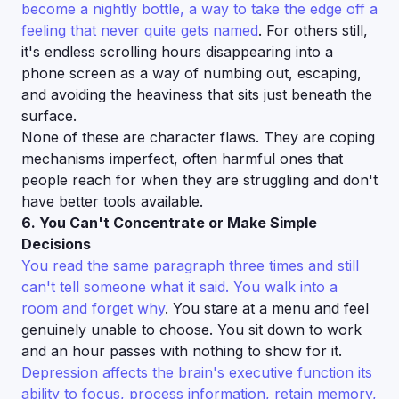
become a nightly bottle, a way to take the edge off a
feeling that never quite gets named
. For others still,
it's endless scrolling hours disappearing into a
phone screen as a way of numbing out, escaping,
and avoiding the heaviness that sits just beneath the
surface.
None of these are character flaws. They are coping
mechanisms imperfect, often harmful ones that
people reach for when they are struggling and don't
have better tools available.
6. You Can't Concentrate or Make Simple
Decisions
You read the same paragraph three times and still
can't tell someone what it said. You walk into a
room and forget why
. You stare at a menu and feel
genuinely unable to choose. You sit down to work
and an hour passes with nothing to show for it.
Depression affects the brain's executive function its
ability to focus, process information, retain memory,