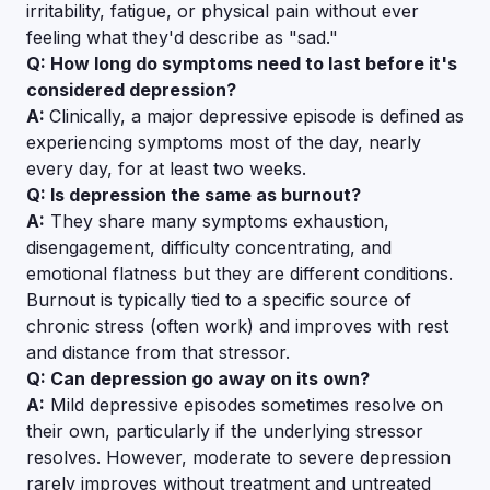
irritability, fatigue, or physical pain without ever
feeling what they'd describe as "sad."
Q: How long do symptoms need to last before it's
considered depression?
A:
Clinically, a major depressive episode is defined as
experiencing symptoms most of the day, nearly
every day, for at least two weeks.
Q: Is depression the same as burnout?
A:
They share many symptoms exhaustion,
disengagement, difficulty concentrating, and
emotional flatness but they are different conditions.
Burnout is typically tied to a specific source of
chronic stress (often work) and improves with rest
and distance from that stressor.
Q: Can depression go away on its own?
A:
Mild depressive episodes sometimes resolve on
their own, particularly if the underlying stressor
resolves. However, moderate to severe depression
rarely improves without treatment and untreated