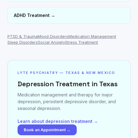
ADHD Treatment
→
PTSD & Trauma
Mood Disorders
Medication Management
Sleep Disorders
Social Anxiety
Stress Treatment
LYTE PSYCHIATRY — TEXAS & NEW MEXICO
Depression Treatment in Texas
Medication management and therapy for major
depression, persistent depressive disorder, and
seasonal depression.
Learn about depression treatment →
Book an Appointment →