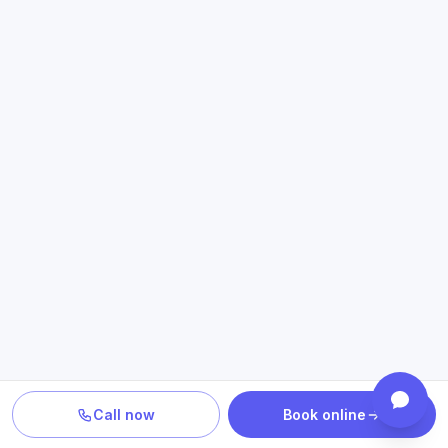
Call now
Book online