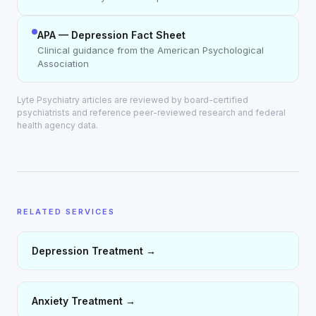
APA — Depression Fact Sheet
Clinical guidance from the American Psychological
Association
Lyte Psychiatry articles are reviewed by board-certified
psychiatrists and reference peer-reviewed research and federal
health agency data.
RELATED SERVICES
Depression Treatment
→
Anxiety Treatment
→