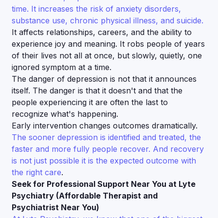
time. It increases the risk of anxiety disorders,
substance use, chronic physical illness, and suicide.
It affects relationships, careers, and the ability to
experience joy and meaning. It robs people of years
of their lives not all at once, but slowly, quietly, one
ignored symptom at a time.
The danger of depression is not that it announces
itself. The danger is that it doesn't and that the
people experiencing it are often the last to
recognize what's happening.
Early intervention changes outcomes dramatically.
The sooner depression is identified and treated, the
faster and more fully people recover. And recovery
is not just possible it is the expected outcome with
the right care
.
Seek for Professional Support Near You at Lyte
Psychiatry (Affordable Therapist and
Psychiatrist Near You)