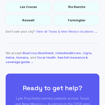
Las Cruces
Rio Rancho
Roswell
Farmington
Don't see your city?
View all Texas & New Mexico locations →
We accept
BlueCross BlueShield
,
UnitedHealthcare
,
Cigna
,
Aetna
,
Humana
, and
Oscar Health
.
See full insurance &
coverage guide →
Ready to get help?
Lyte Psychiatry serves patients across Texas
and New Mexico — in-person in the DFW area