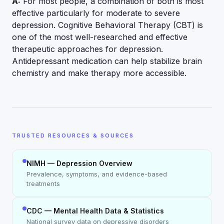
A:
For most people, a combination of both is most
effective particularly for moderate to severe
depression. Cognitive Behavioral Therapy (CBT) is
one of the most well-researched and effective
therapeutic approaches for depression.
Antidepressant medication can help stabilize brain
chemistry and make therapy more accessible.
TRUSTED RESOURCES & SOURCES
NIMH — Depression Overview
Prevalence, symptoms, and evidence-based
treatments
CDC — Mental Health Data & Statistics
National survey data on depressive disorders