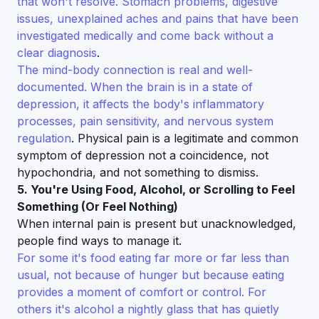
that won't resolve. Stomach problems, digestive
issues, unexplained aches and pains that have been
investigated medically and come back without a
clear diagnosis
.
The mind-body connection is real and well-
documented. When the brain is in a state of
depression, it affects the body's inflammatory
processes, pain sensitivity, and nervous system
regulation
. Physical pain is a legitimate and common
symptom of depression not a coincidence, not
hypochondria, and not something to dismiss.
5. You're Using Food, Alcohol, or Scrolling to Feel
Something (Or Feel Nothing)
When internal pain is present but unacknowledged,
people find ways to manage it.
For some it's food eating far more or far less than
usual, not because of hunger but because eating
provides a moment of comfort or control. For
others it's alcohol a nightly glass that has quietly