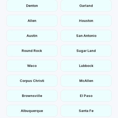
Denton
Garland
Allen
Houston
Austin
San Antonio
Round Rock
Sugar Land
Waco
Lubbock
Corpus Christi
McAllen
Brownsville
El Paso
Albuquerque
Santa Fe