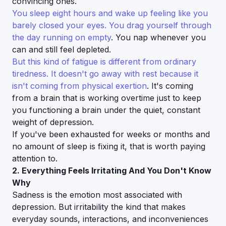
convincing ones.
You sleep eight hours and wake up feeling like you
barely closed your eyes. You drag yourself through
the day running on empty
. You nap whenever you
can and still feel depleted.
But this kind of fatigue is different from ordinary
tiredness. It doesn't go away with rest because it
isn't coming from physical exertion
. It's coming
from a brain that is working overtime just to keep
you functioning a brain under the quiet, constant
weight of depression.
If you've been exhausted for weeks or months and
no amount of sleep is fixing it, that is worth paying
attention to.
2. Everything Feels Irritating And You Don't Know
Why
Sadness is the emotion most associated with
depression. But irritability the kind that makes
everyday sounds, interactions, and inconveniences