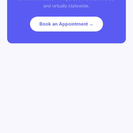
and virtually statewide.
Book an Appointment →