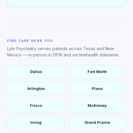
FIND CARE NEAR YOU
Lyte Psychiatry serves patients across Texas and New
Mexico — in-person in DFW and via telehealth statewide.
Dallas
Fort Worth
Arlington
Plano
Frisco
McKinney
Irving
Grand Prairie