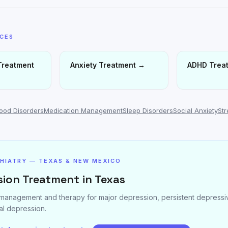
ICES
Treatment
Anxiety Treatment
→
ADHD Trea
ood Disorders
Medication Management
Sleep Disorders
Social Anxiety
St
CHIATRY — TEXAS & NEW MEXICO
ion Treatment in Texas
management and therapy for major depression, persistent depressiv
l depression.