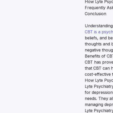
How Lyte Psyc
Frequently As
Conclusion
Understanding
CBT is a psyc
beliefs, and be
thoughts and b
negative thoug
Benefits of CB
CBT has proven
that CBT can h
cost-effective 
How Lyte Psyc
Lyte Psychiatr
for depression
needs. They al
managing depr
Lyte Psychiatr