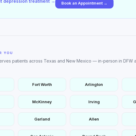
t depression treatment →
Book an Appointment →
R YOU
serves patients across Texas and New Mexico — in-person in DFW a
Fort Worth
Arlington
McKinney
Irving
G
Garland
Allen