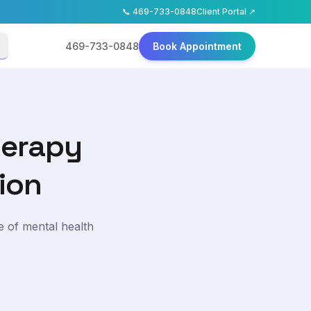
📞
469-733-0848
Client Portal ↗
469-733-0848
Book Appointment
herapy
ion
e of mental health