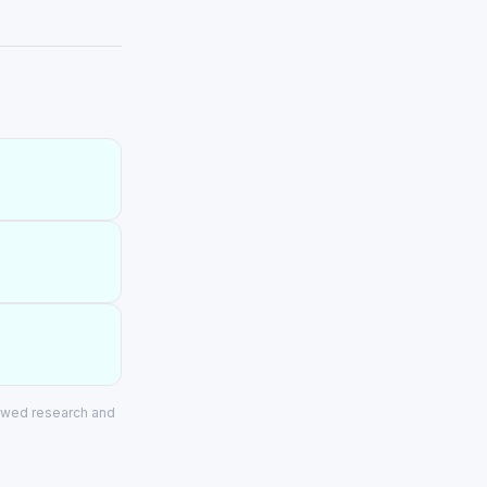
iewed research and