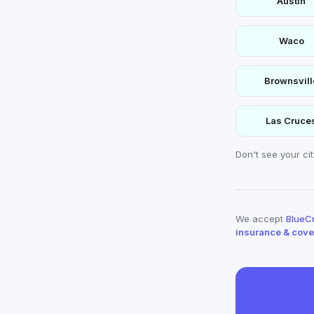
Austin
Waco
Brownsvill
Las Cruce
Don't see your ci
We accept
BlueCr
insurance & cov