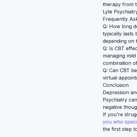
therapy from 
Lyte Psychiatry
Frequently As
Q: How long do
typically last
depending on t
Q: Is CBT effe
managing mild
combination of
Q: Can CBT be
virtual appoin
Conclusion
Depression and
Psychiatry can
negative thoug
If you're stru
you who specia
the first step 