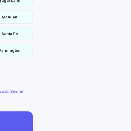
Sugar Land
McAllen
Santa Fe
Farmington
ealth
.
See full