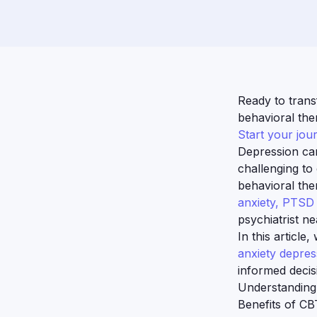
Ready to trans
behavioral ther
Start your jou
Depression can 
challenging to
behavioral the
anxiety, PTS
psychiatrist n
In this article
anxiety depres
informed decis
Understanding
Benefits of CB