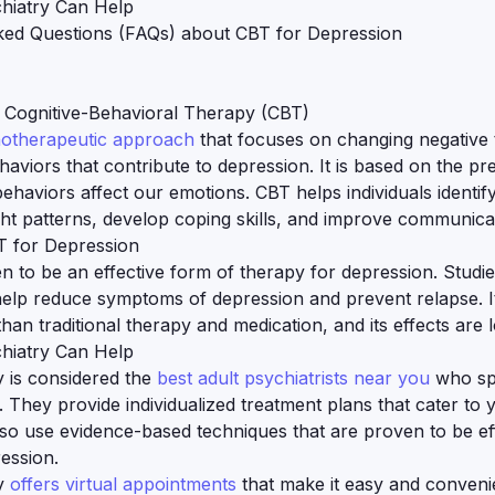
hiatry Can Help
ked Questions (FAQs) about CBT for Depression
 Cognitive-Behavioral Therapy (CBT)
hotherapeutic approach
that focuses on changing negative 
haviors that contribute to depression. It is based on the pr
ehaviors affect our emotions. CBT helps individuals identi
ht patterns, develop coping skills, and improve communicati
T for Depression
 to be an effective form of therapy for depression. Stud
elp reduce symptoms of depression and prevent relapse. It
than traditional therapy and medication, and its effects are l
hiatry Can Help
y is considered the
best adult psychiatrists near you
who sp
. They provide individualized treatment plans that cater to
so use evidence-based techniques that are proven to be eff
ession.
y
offers virtual appointments
that make it easy and conveni