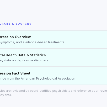
URCES & SOURCES
ression Overview
symptoms, and evidence-based treatments
l Health Data & Statistics
vey data on depressive disorders
ession Fact Sheet
dance from the American Psychological Association
ticles are reviewed by board-certified psychiatrists and reference peer-rev
ncy data.