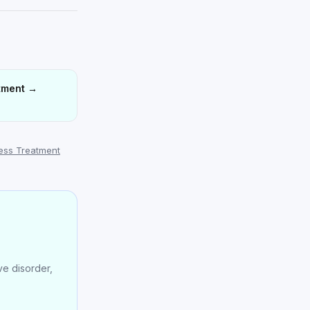
tment
→
ress Treatment
e disorder,