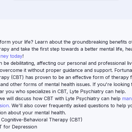
form your life? Learn about the groundbreaking benefits of
apy and take the first step towards a better mental life, hea
rney today
!
be debilitating, affecting our personal and professional liv
 overcome it without proper guidance and support. Fortunat
rapy (CBT) has proven to be an effective form of therapy 
D
and other forms of mental health issues. If you're looking 
ear you who specializes in CBT, Lyte Psychiatry can help.
, we will discuss how CBT with Lyte Psychiatry can help
mana
sion.
We'll also cover frequently asked questions to help 
ion about your mental health.
 Cognitive-Behavioral Therapy (CBT)
T for Depression