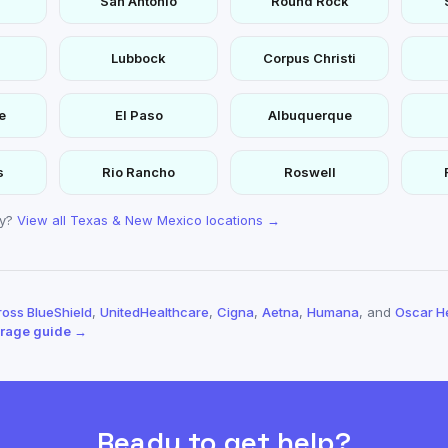
San Antonio
Round Rock
Lubbock
Corpus Christi
e
El Paso
Albuquerque
s
Rio Rancho
Roswell
ty?
View all Texas & New Mexico locations →
oss BlueShield
,
UnitedHealthcare
,
Cigna
,
Aetna
,
Humana
, and
Oscar H
erage guide →
Ready to get help?