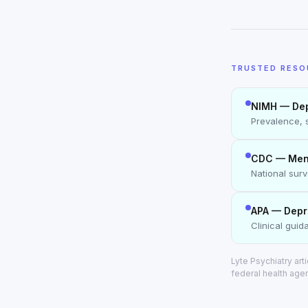
TRUSTED RESO
NIMH — Dep
Prevalence, 
CDC — Menta
National sur
APA — Depr
Clinical gui
Lyte Psychiatry ar
federal health age