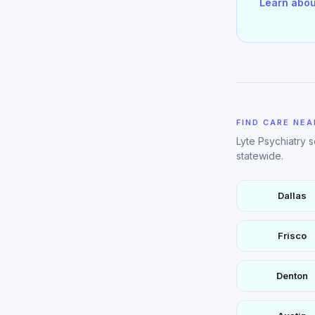
Learn abou
FIND CARE NEA
Lyte Psychiatry 
statewide.
Dallas
Frisco
Denton