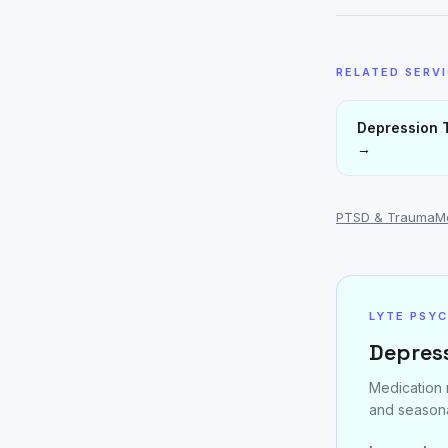
RELATED SERV
Depression 
→
PTSD & Trauma
M
LYTE PSY
Depress
Medication 
and seasona