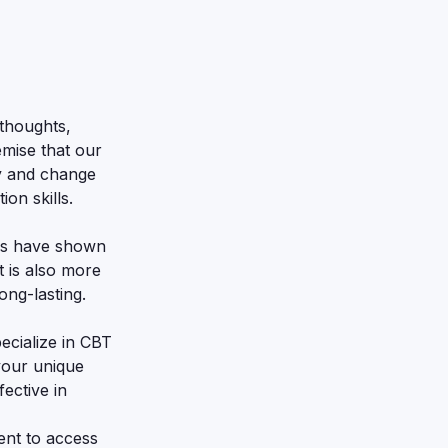
thoughts,
emise that our
fy and change
on skills.
ies have shown
 is also more
ong-lasting.
ecialize in CBT
 your unique
ective in
ent to access