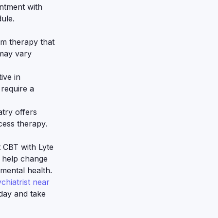
ntment with
dule.
rm therapy that
 may vary
ive in
require a
try offers
cess therapy.
 CBT with Lyte
n help change
mental health.
chiatrist near
day and take