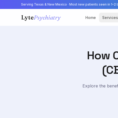
Serving Texas & New Mexico · Most new patients seen in 1–2 
Lyte
Psychiatry
Home
Services
How C
(C
Explore the benef