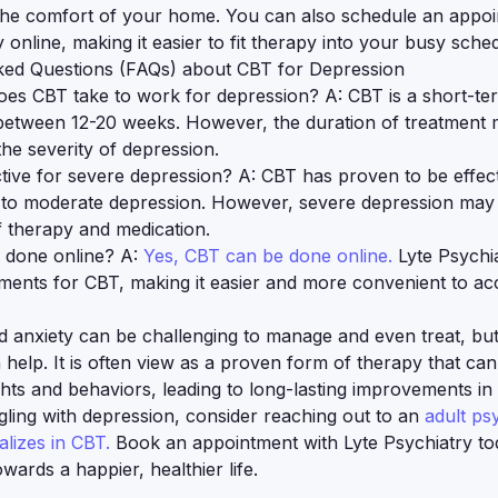
the comfort of your home. You can also schedule an appoi
 online, making it easier to fit therapy into your busy sche
ked Questions (FAQs) about CBT for Depression
es CBT take to work for depression? A: CBT is a short-te
s between 12-20 weeks. However, the duration of treatment
he severity of depression.
ctive for severe depression? A: CBT has proven to be effect
 to moderate depression. However, severe depression may 
 therapy and medication.
 done online? A:
Yes, CBT can be done online.
Lyte Psychia
tments for CBT, making it easier and more convenient to ac
 anxiety can be challenging to manage and even treat, but
 help. It is often view as a proven form of therapy that ca
hts and behaviors, leading to long-lasting improvements in 
ggling with depression, consider reaching out to an
adult psy
lizes in CBT.
Book an appointment with Lyte Psychiatry to
towards a happier, healthier life.