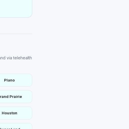
nd via telehealth
Plano
rand Prairie
Houston