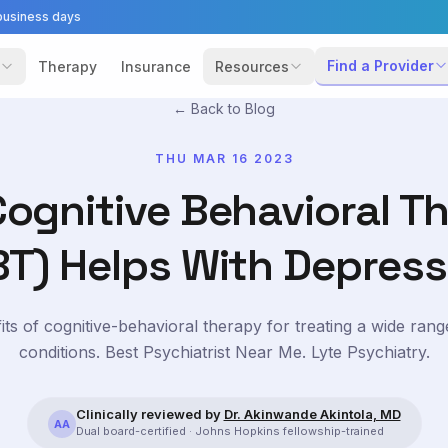
business days
Find a Provider
Therapy
Insurance
Resources
← Back to Blog
THU MAR 16 2023
ognitive Behavioral T
BT) Helps With Depress
its of cognitive-behavioral therapy for treating a wide rang
conditions. Best Psychiatrist Near Me. Lyte Psychiatry.
Clinically reviewed by
Dr. Akinwande Akintola, MD
AA
Dual board-certified · Johns Hopkins fellowship-trained