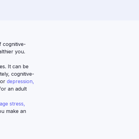
 cognitive-
lthier you.
es. It can be
ely, cognitive-
for
depression,
for an adult
ge stress,
you make an