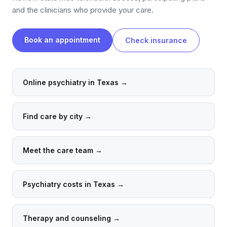
and the clinicians who provide your care.
Book an appointment
Check insurance
Online psychiatry in Texas
→
Find care by city
→
Meet the care team
→
Psychiatry costs in Texas
→
Therapy and counseling
→