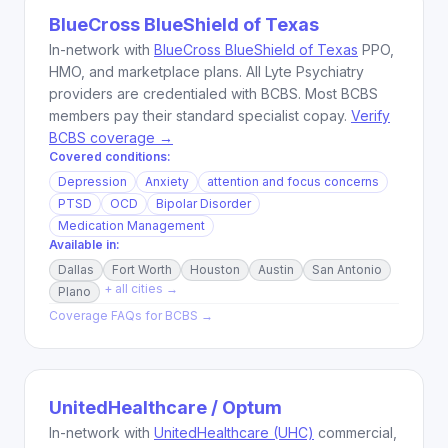
BlueCross BlueShield of Texas
In-network with
BlueCross BlueShield of Texas
PPO,
HMO, and marketplace plans. All Lyte Psychiatry
providers are credentialed with BCBS. Most BCBS
members pay their standard specialist copay.
Verify
BCBS coverage →
Covered conditions:
Depression
Anxiety
attention and focus concerns
PTSD
OCD
Bipolar Disorder
Medication Management
Available in:
Dallas
Fort Worth
Houston
Austin
San Antonio
+ all cities →
Plano
Coverage FAQs for
BCBS
→
UnitedHealthcare / Optum
In-network with
UnitedHealthcare (UHC)
commercial,