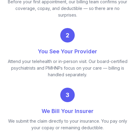
Before your first appointment, our billing team confirms your
coverage, copay, and deductible — so there are no
surprises.
2
You See Your Provider
Attend your telehealth or in-person visit. Our board-certified
psychiatrists and PMHNPs focus on your care — billing is
handled separately.
3
We Bill Your Insurer
We submit the claim directly to your insurance. You pay only
your copay or remaining deductible.