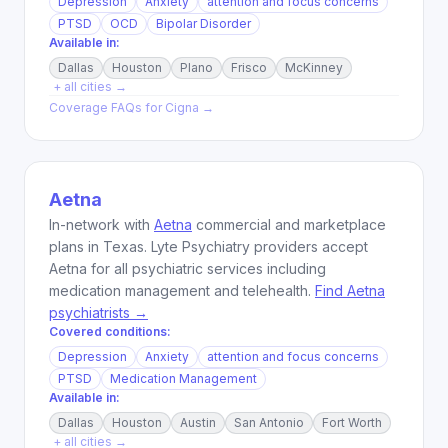
Depression
Anxiety
attention and focus concerns
PTSD
OCD
Bipolar Disorder
Available in:
Dallas
Houston
Plano
Frisco
McKinney
+ all cities →
Coverage FAQs for
Cigna
→
Aetna
In-network with
Aetna
commercial and marketplace
plans in Texas. Lyte Psychiatry providers accept
Aetna for all psychiatric services including
medication management and telehealth.
Find Aetna
psychiatrists →
Covered conditions:
Depression
Anxiety
attention and focus concerns
PTSD
Medication Management
Available in:
Dallas
Houston
Austin
San Antonio
Fort Worth
+ all cities →