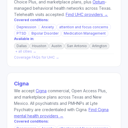
Choice Plus, and marketplace plans, plus
Optum
-
managed behavioral health networks across Texas.
Telehealth visits accepted.
Find UHC providers →
Covered conditions:
Depression
Anxiety
attention and focus concerns
PTSD
Bipolar Disorder
Medication Management
Available in:
Dallas
Houston
Austin
San Antonio
Arlington
+ all cities →
Coverage FAQs for
UHC
→
Cigna
We accept
Cigna
commercial, Open Access Plus,
and marketplace plans across Texas and New
Mexico. All psychiatrists and PMHNPs at Lyte
Psychiatry are credentialed with Cigna.
Find Cigna
mental health providers →
Covered conditions: