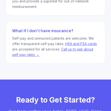
you and provide a superbill for out-of-network
reimbursement.
What if I don't have insurance?
Self-pay and uninsured patients are welcome. We
offer transparent self-pay rates.
HSA and FSA cards
are accepted for all services.
Call us to ask about
self-pay rates →
Ready to Get Started?