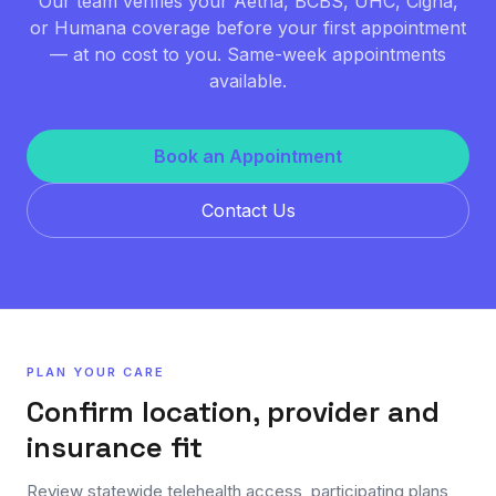
Our team verifies your Aetna, BCBS, UHC, Cigna,
or Humana coverage before your first appointment
— at no cost to you. Same-week appointments
available.
Book an Appointment
Contact Us
PLAN YOUR CARE
Confirm location, provider and
insurance fit
Review statewide telehealth access, participating plans