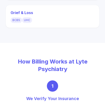
Grief & Loss
BCBS
UHC
How Billing Works at Lyte
Psychiatry
1
We Verify Your Insurance