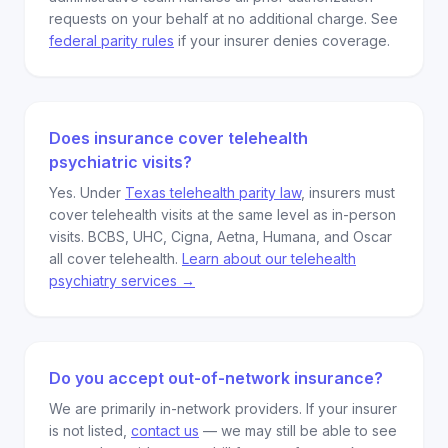
requests on your behalf at no additional charge. See
federal parity rules
if your insurer denies coverage.
Does insurance cover telehealth
psychiatric visits?
Yes. Under
Texas telehealth parity law
, insurers must
cover telehealth visits at the same level as in-person
visits. BCBS, UHC, Cigna, Aetna, Humana, and Oscar
all cover telehealth.
Learn about our telehealth
psychiatry services →
Do you accept out-of-network insurance?
We are primarily in-network providers. If your insurer
is not listed,
contact us
— we may still be able to see