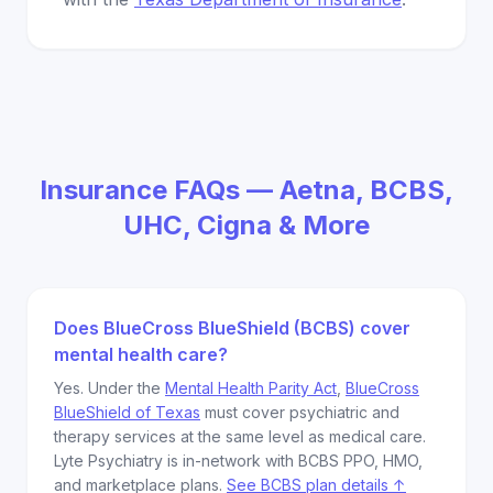
Insurance FAQs — Aetna, BCBS,
UHC, Cigna & More
Does BlueCross BlueShield (BCBS) cover
mental health care?
Yes. Under the
Mental Health Parity Act
,
BlueCross
BlueShield of Texas
must cover psychiatric and
therapy services at the same level as medical care.
Lyte Psychiatry is in-network with BCBS PPO, HMO,
and marketplace plans.
See BCBS plan details ↑