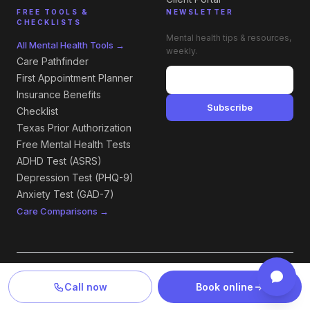
FREE TOOLS &
NEWSLETTER
CHECKLISTS
Mental health tips & resources,
All Mental Health Tools →
weekly.
Care Pathfinder
First Appointment Planner
Insurance Benefits
Subscribe
Checklist
Texas Prior Authorization
Free Mental Health Tests
ADHD Test (ASRS)
Depression Test (PHQ-9)
Anxiety Test (GAD-7)
Care Comparisons →
LOCATIONS — TEXAS & NEW MEXICO
Call now
Book online
All Locations →