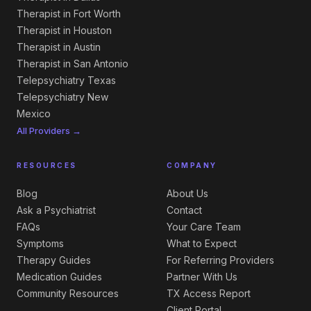
Therapist in Fort Worth
Therapist in Houston
Therapist in Austin
Therapist in San Antonio
Telepsychiatry Texas
Telepsychiatry New
Mexico
All Providers →
RESOURCES
COMPANY
Blog
About Us
Ask a Psychiatrist
Contact
FAQs
Your Care Team
Symptoms
What to Expect
Therapy Guides
For Referring Providers
Medication Guides
Partner With Us
Community Resources
TX Access Report
Client Portal