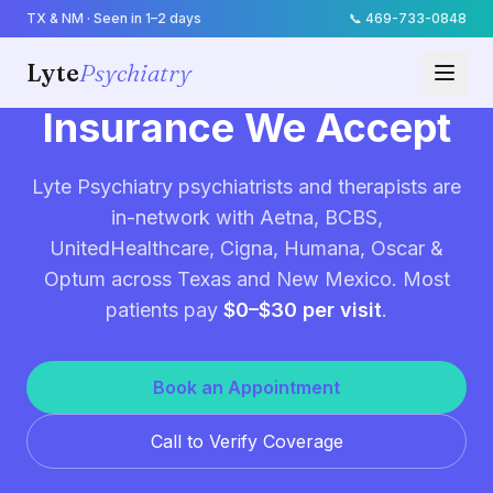
TX & NM · Seen in 1–2 days
📞
469-733-0848
Lyte
Psychiatry
BILLING & COVERAGE
Insurance We Accept
Lyte Psychiatry psychiatrists and therapists are
in-network with Aetna, BCBS,
UnitedHealthcare, Cigna, Humana, Oscar &
Optum across Texas and New Mexico. Most
patients pay
$0–$30 per visit
.
Book an Appointment
Call to Verify Coverage