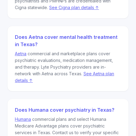
psychiatrists and PMHNPs are credentialed with
Cigna statewide.
See Cigna plan details ↑
Does Aetna cover mental health treatment
in Texas?
Aetna
commercial and marketplace plans cover
psychiatric evaluations, medication management,
and therapy. Lyte Psychiatry providers are in-
network with Aetna across Texas.
See Aetna plan
details ↑
Does Humana cover psychiatry in Texas?
Humana
commercial plans and select Humana
Medicare Advantage plans cover psychiatric
services in Texas. Contact us to verify your specific