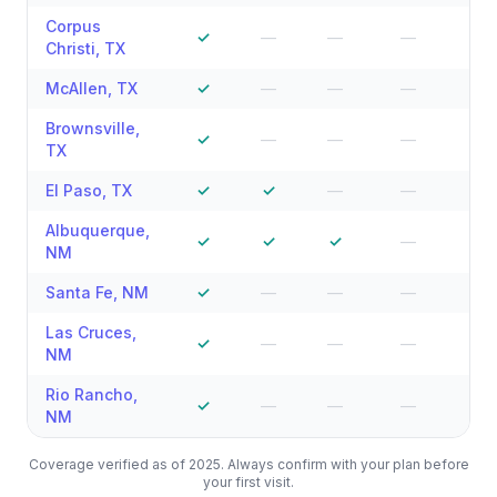
Corpus
✓
—
—
—
—
Christi
,
TX
McAllen
,
TX
✓
—
—
—
—
Brownsville
,
✓
—
—
—
—
TX
El Paso
,
TX
✓
✓
—
—
—
Albuquerque
,
✓
✓
✓
—
—
NM
Santa Fe
,
NM
✓
—
—
—
—
Las Cruces
,
✓
—
—
—
—
NM
Rio Rancho
,
✓
—
—
—
—
NM
Coverage verified as of 2025. Always confirm with your plan before
your first visit.