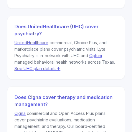
Does UnitedHealthcare (UHC) cover
psychiatry?
UnitedHealthcare
commercial, Choice Plus, and
marketplace plans cover psychiatric visits. Lyte
Psychiatry is in-network with UHC and
Optum
-
managed behavioral health networks across Texas.
See UHC plan details ↑
Does Cigna cover therapy and medication
management?
Cigna
commercial and Open Access Plus plans
cover psychiatric evaluations, medication
management, and therapy. Our board-certified