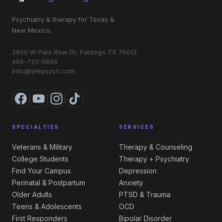
Psychiatry & therapy for Texas &
New Mexico.
2900 W Park Row Dr, Pantego TX 76013
469-733-0848
info@lytepsych.com
SPECIALTIES
SERVICES
Veterans & Military
Therapy & Counseling
College Students
Therapy + Psychiatry
Find Your Campus
Depression
Perinatal & Postpartum
Anxiety
Older Adults
PTSD & Trauma
Teens & Adolescents
OCD
First Responders
Bipolar Disorder