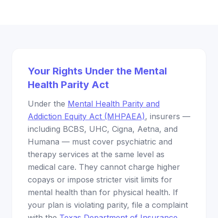
Your Rights Under the Mental
Health Parity Act
Under the
Mental Health Parity and
Addiction Equity Act (MHPAEA)
, insurers —
including BCBS, UHC, Cigna, Aetna, and
Humana — must cover psychiatric and
therapy services at the same level as
medical care. They cannot charge higher
copays or impose stricter visit limits for
mental health than for physical health. If
your plan is violating parity, file a complaint
with the
Texas Department of Insurance
.