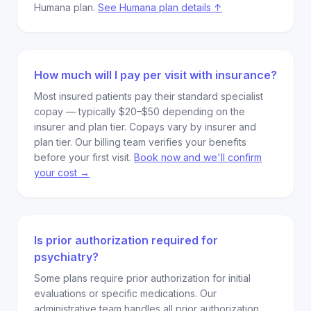
Humana plan.
See Humana plan details ↑
How much will I pay per visit with insurance?
Most insured patients pay their standard specialist
copay — typically $20–$50 depending on the
insurer and plan tier. Copays vary by insurer and
plan tier. Our billing team verifies your benefits
before your first visit.
Book now and we'll confirm
your cost →
Is prior authorization required for
psychiatry?
Some plans require prior authorization for initial
evaluations or specific medications. Our
administrative team handles all prior authorization