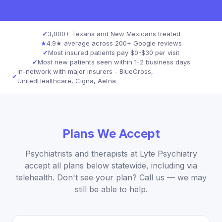
✔
3,000+ Texans and New Mexicans treated
★
4.9★ average across 200+ Google reviews
✔
Most insured patients pay $0-$30 per visit
✔
Most new patients seen within 1-2 business days
In-network with major insurers - BlueCross,
✔
UnitedHealthcare, Cigna, Aetna
Plans We Accept
Psychiatrists and therapists at Lyte Psychiatry
accept all plans below statewide, including via
telehealth. Don't see your plan? Call us — we may
still be able to help.