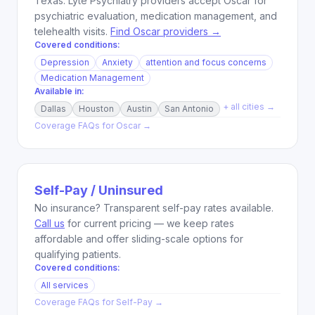
Texas. Lyte Psychiatry providers accept Oscar for
psychiatric evaluation, medication management, and
telehealth visits.
Find Oscar providers →
Covered conditions:
Depression
Anxiety
attention and focus concerns
Medication Management
Available in:
+ all cities →
Dallas
Houston
Austin
San Antonio
Coverage FAQs for
Oscar
→
Self-Pay / Uninsured
No insurance? Transparent self-pay rates available.
Call us
for current pricing — we keep rates
affordable and offer sliding-scale options for
qualifying patients.
Covered conditions:
All services
Coverage FAQs for
Self-Pay
→