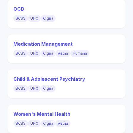
OCD
BCBS
UHC
Cigna
Medication Management
BCBS
UHC
Cigna
Aetna
Humana
Child & Adolescent Psychiatry
BCBS
UHC
Cigna
Women's Mental Health
BCBS
UHC
Cigna
Aetna