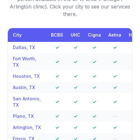
Arlington clinic). Click your city to see our services
there.
City
BCBS
UHC
Cigna
Aetna
Hum
Dallas
,
TX
✓
✓
✓
✓
✓
Fort Worth
,
✓
✓
✓
✓
—
TX
Houston
,
TX
✓
✓
✓
✓
✓
Austin
,
TX
✓
✓
✓
✓
—
San Antonio
,
✓
✓
✓
✓
—
TX
Plano
,
TX
✓
✓
✓
—
—
Arlington
,
TX
✓
✓
✓
✓
—
Frisco
,
TX
✓
✓
✓
—
—