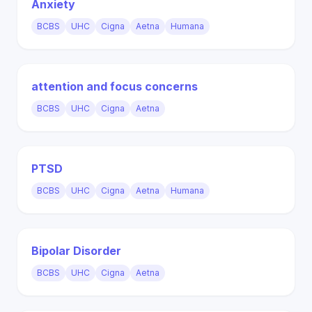
Anxiety
BCBS
UHC
Cigna
Aetna
Humana
attention and focus concerns
BCBS
UHC
Cigna
Aetna
PTSD
BCBS
UHC
Cigna
Aetna
Humana
Bipolar Disorder
BCBS
UHC
Cigna
Aetna