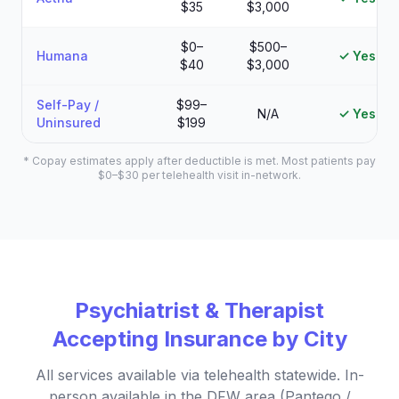
$35
$3,000
$0–
$500–
Humana
✓ Yes
$40
$3,000
Self-Pay /
$99–
N/A
✓ Yes
Uninsured
$199
* Copay estimates apply after deductible is met. Most patients pay
$0–$30 per telehealth visit in-network.
Psychiatrist & Therapist
Accepting Insurance by City
All services available via telehealth statewide. In-
person available in the DFW area (Pantego /