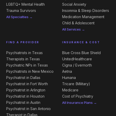
LGBTQ+ Mental Health
Social Anxiety
Trauma Survivors
Insomnia & Sleep Disorders
Medication Management
All Specialties →
Child & Adolescent
All Services →
FIND A PROVIDER
INSURANCE & COST
Psychiatrists in Texas
Blue Cross Blue Shield
Therapists in Texas
UnitedHealthcare
Psychiatric NPs in Texas
Cigna / Evernorth
Psychiatrists in New Mexico
Aetna
Psychiatrist in Dallas
Humana
Psychiatrist in Fort Worth
Tricare (Military)
Psychiatrist in Arlington
Medicare
Psychiatrist in Houston
Cost of Psychiatry
Psychiatrist in Austin
All Insurance Plans →
Psychiatrist in San Antonio
Therapist in Dallas