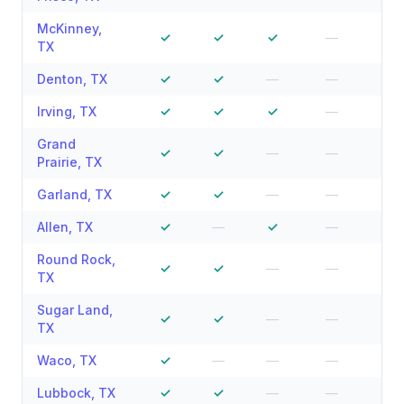
McKinney
,
✓
✓
✓
—
—
TX
Denton
,
TX
✓
✓
—
—
—
Irving
,
TX
✓
✓
✓
—
—
Grand
✓
✓
—
—
—
Prairie
,
TX
Garland
,
TX
✓
✓
—
—
—
Allen
,
TX
✓
—
✓
—
—
Round Rock
,
✓
✓
—
—
—
TX
Sugar Land
,
✓
✓
—
—
—
TX
Waco
,
TX
✓
—
—
—
—
Lubbock
,
TX
✓
✓
—
—
—