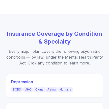
Insurance Coverage by Condition
& Specialty
Every major plan covers the following psychiatric
conditions — by law, under the Mental Health Parity
Act. Click any condition to learn more.
Depression
BCBS
UHC
Cigna
Aetna
Humana