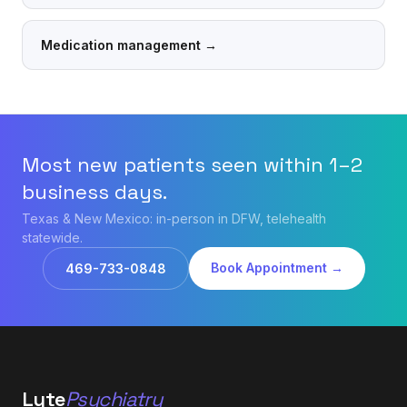
Medication management
→
Most new patients seen within 1–2
business days.
Texas & New Mexico: in-person in DFW, telehealth
statewide.
Book Appointment →
469-733-0848
Lyte
Psychiatry