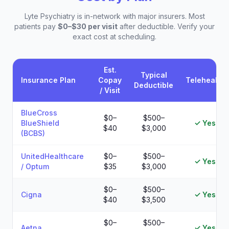
Lyte Psychiatry is in-network with major insurers. Most
patients pay
$0–$30 per visit
after deductible. Verify your
exact cost at scheduling.
Est.
Typical
Insurance Plan
Copay
Telehealth
Deductible
/ Visit
Estimated patient costs by insurance plan at Lyte Psychiatry
BlueCross
$0–
$500–
BlueShield
✓ Yes
$40
$3,000
(BCBS)
UnitedHealthcare
$0–
$500–
✓ Yes
/ Optum
$35
$3,000
$0–
$500–
Cigna
✓ Yes
$40
$3,500
$0–
$500–
Aetna
✓ Yes