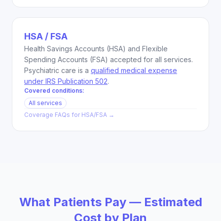
HSA / FSA
Health Savings Accounts (HSA) and Flexible
Spending Accounts (FSA) accepted for all services.
Psychiatric care is a
qualified medical expense
under IRS Publication 502
.
Covered conditions:
All services
Coverage FAQs for
HSA/FSA
→
What Patients Pay — Estimated
Cost by Plan