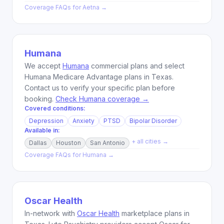
Coverage FAQs for
Aetna
→
Humana
We accept
Humana
commercial plans and select
Humana Medicare Advantage plans in Texas.
Contact us to verify your specific plan before
booking.
Check Humana coverage →
Covered conditions:
Depression
Anxiety
PTSD
Bipolar Disorder
Available in:
+ all cities →
Dallas
Houston
San Antonio
Coverage FAQs for
Humana
→
Oscar Health
In-network with
Oscar Health
marketplace plans in