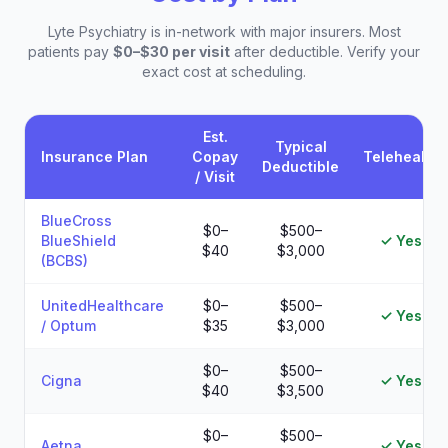
Lyte Psychiatry is in-network with major insurers. Most
patients pay
$0–$30 per visit
after deductible. Verify your
exact cost at scheduling.
Est.
Typical
Insurance Plan
Copay
Telehealth
Deductible
/ Visit
Estimated patient costs by insurance plan at Lyte Psychiatry
BlueCross
$0–
$500–
BlueShield
✓ Yes
$40
$3,000
(BCBS)
UnitedHealthcare
$0–
$500–
✓ Yes
/ Optum
$35
$3,000
$0–
$500–
Cigna
✓ Yes
$40
$3,500
$0–
$500–
Aetna
✓ Yes