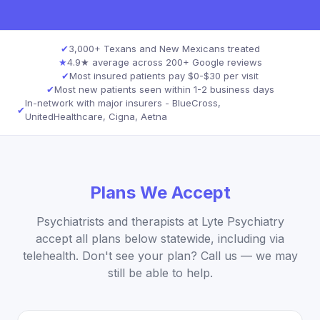
✔
3,000+ Texans and New Mexicans treated
★
4.9★ average across 200+ Google reviews
✔
Most insured patients pay $0-$30 per visit
✔
Most new patients seen within 1-2 business days
In-network with major insurers - BlueCross,
✔
UnitedHealthcare, Cigna, Aetna
Plans We Accept
Psychiatrists and therapists at Lyte Psychiatry
accept all plans below statewide, including via
telehealth. Don't see your plan? Call us — we may
still be able to help.