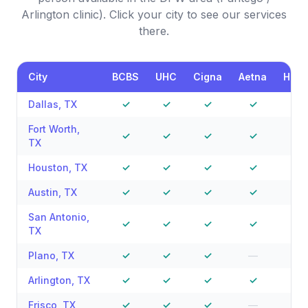
Arlington clinic). Click your city to see our services
there.
City
BCBS
UHC
Cigna
Aetna
Hum
Dallas
,
TX
✓
✓
✓
✓
✓
Fort Worth
,
✓
✓
✓
✓
—
TX
Houston
,
TX
✓
✓
✓
✓
✓
Austin
,
TX
✓
✓
✓
✓
—
San Antonio
,
✓
✓
✓
✓
—
TX
Plano
,
TX
✓
✓
✓
—
—
Arlington
,
TX
✓
✓
✓
✓
—
Frisco
,
TX
✓
✓
✓
—
—