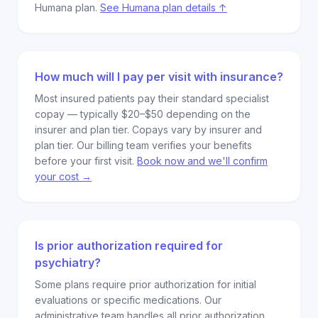
Humana plan.
See Humana plan details ↑
How much will I pay per visit with insurance?
Most insured patients pay their standard specialist
copay — typically $20–$50 depending on the
insurer and plan tier. Copays vary by insurer and
plan tier. Our billing team verifies your benefits
before your first visit.
Book now and we'll confirm
your cost →
Is prior authorization required for
psychiatry?
Some plans require prior authorization for initial
evaluations or specific medications. Our
administrative team handles all prior authorization