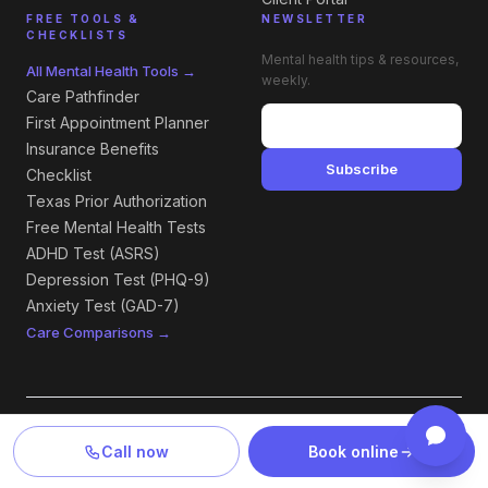
FREE TOOLS &
NEWSLETTER
CHECKLISTS
Mental health tips & resources,
All Mental Health Tools →
weekly.
Care Pathfinder
First Appointment Planner
Insurance Benefits
Subscribe
Checklist
Texas Prior Authorization
Free Mental Health Tests
ADHD Test (ASRS)
Depression Test (PHQ-9)
Anxiety Test (GAD-7)
Care Comparisons →
LOCATIONS — TEXAS & NEW MEXICO
Call now
Book online
All Locations →