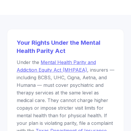
Your Rights Under the Mental
Health Parity Act
Under the
Mental Health Parity and
Addiction Equity Act (MHPAEA)
, insurers —
including BCBS, UHC, Cigna, Aetna, and
Humana — must cover psychiatric and
therapy services at the same level as
medical care. They cannot charge higher
copays or impose stricter visit limits for
mental health than for physical health. If
your plan is violating parity, file a complaint
with the
Texas Department of Insurance
.