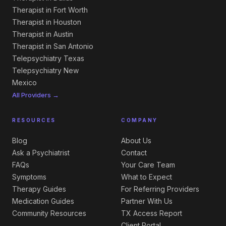
Therapist in Fort Worth
Therapist in Houston
Therapist in Austin
Therapist in San Antonio
Telepsychiatry Texas
Telepsychiatry New
Mexico
All Providers →
RESOURCES
COMPANY
Blog
About Us
Ask a Psychiatrist
Contact
FAQs
Your Care Team
Symptoms
What to Expect
Therapy Guides
For Referring Providers
Medication Guides
Partner With Us
Community Resources
TX Access Report
Client Portal