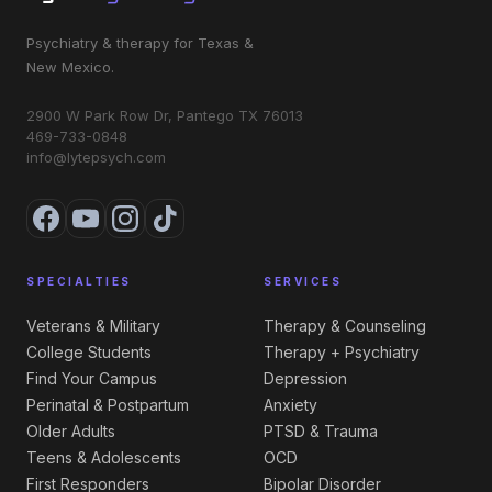
Psychiatry & therapy for Texas &
New Mexico.
2900 W Park Row Dr, Pantego TX 76013
469-733-0848
info@lytepsych.com
SPECIALTIES
SERVICES
Veterans & Military
Therapy & Counseling
College Students
Therapy + Psychiatry
Find Your Campus
Depression
Perinatal & Postpartum
Anxiety
Older Adults
PTSD & Trauma
Teens & Adolescents
OCD
First Responders
Bipolar Disorder