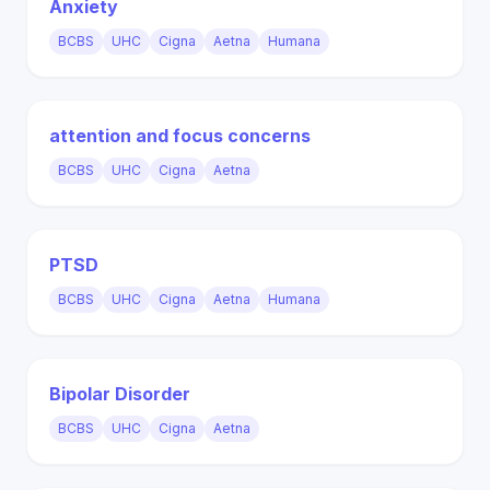
Anxiety
BCBS
UHC
Cigna
Aetna
Humana
attention and focus concerns
BCBS
UHC
Cigna
Aetna
PTSD
BCBS
UHC
Cigna
Aetna
Humana
Bipolar Disorder
BCBS
UHC
Cigna
Aetna