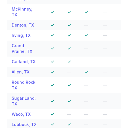
McKinney
,
✓
✓
✓
—
—
TX
Denton
,
TX
✓
✓
—
—
—
Irving
,
TX
✓
✓
✓
—
—
Grand
✓
✓
—
—
—
Prairie
,
TX
Garland
,
TX
✓
✓
—
—
—
Allen
,
TX
✓
—
✓
—
—
Round Rock
,
✓
✓
—
—
—
TX
Sugar Land
,
✓
✓
—
—
—
TX
Waco
,
TX
✓
—
—
—
—
Lubbock
,
TX
✓
✓
—
—
—