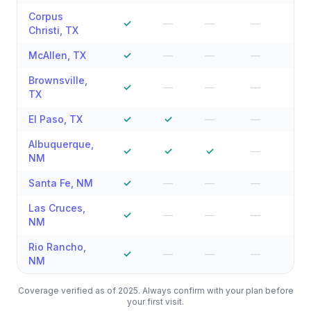
Corpus
✓
—
—
—
—
Christi
,
TX
McAllen
,
TX
✓
—
—
—
—
Brownsville
,
✓
—
—
—
—
TX
El Paso
,
TX
✓
✓
—
—
—
Albuquerque
,
✓
✓
✓
—
—
NM
Santa Fe
,
NM
✓
—
—
—
—
Las Cruces
,
✓
—
—
—
—
NM
Rio Rancho
,
✓
—
—
—
—
NM
Coverage verified as of 2025. Always confirm with your plan before
your first visit.