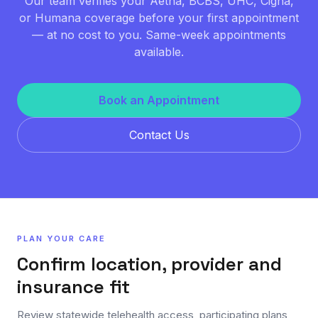
Our team verifies your Aetna, BCBS, UHC, Cigna,
or Humana coverage before your first appointment
— at no cost to you. Same-week appointments
available.
Book an Appointment
Contact Us
PLAN YOUR CARE
Confirm location, provider and
insurance fit
Review statewide telehealth access, participating plans