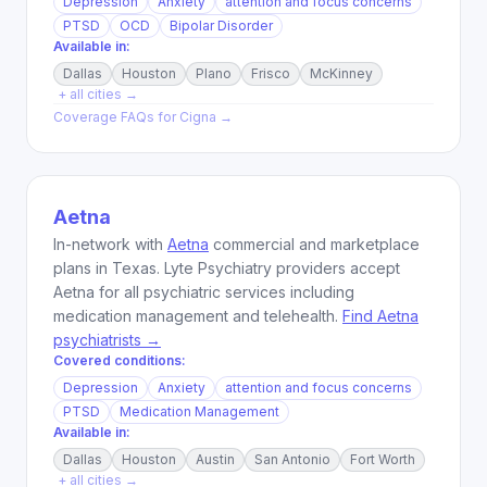
Depression
Anxiety
attention and focus concerns
PTSD
OCD
Bipolar Disorder
Available in:
Dallas
Houston
Plano
Frisco
McKinney
+ all cities →
Coverage FAQs for
Cigna
→
Aetna
In-network with
Aetna
commercial and marketplace
plans in Texas. Lyte Psychiatry providers accept
Aetna for all psychiatric services including
medication management and telehealth.
Find Aetna
psychiatrists →
Covered conditions:
Depression
Anxiety
attention and focus concerns
PTSD
Medication Management
Available in:
Dallas
Houston
Austin
San Antonio
Fort Worth
+ all cities →