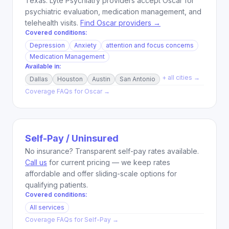
Texas. Lyte Psychiatry providers accept Oscar for
psychiatric evaluation, medication management, and
telehealth visits.
Find Oscar providers →
Covered conditions:
Depression
Anxiety
attention and focus concerns
Medication Management
Available in:
+ all cities →
Dallas
Houston
Austin
San Antonio
Coverage FAQs for
Oscar
→
Self-Pay / Uninsured
No insurance? Transparent self-pay rates available.
Call us
for current pricing — we keep rates
affordable and offer sliding-scale options for
qualifying patients.
Covered conditions:
All services
Coverage FAQs for
Self-Pay
→