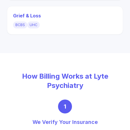
Grief & Loss
BCBS
UHC
How Billing Works at Lyte
Psychiatry
1
We Verify Your Insurance