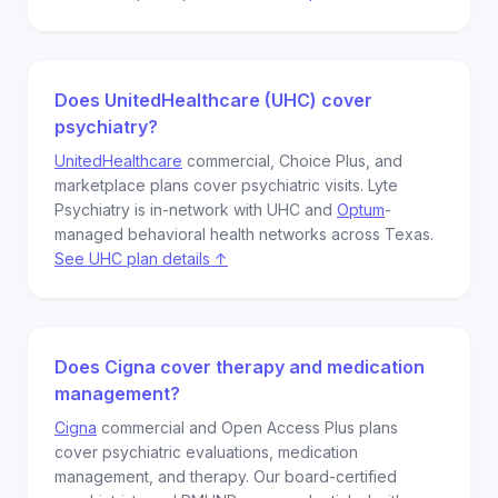
Does UnitedHealthcare (UHC) cover
psychiatry?
UnitedHealthcare
commercial, Choice Plus, and
marketplace plans cover psychiatric visits. Lyte
Psychiatry is in-network with UHC and
Optum
-
managed behavioral health networks across Texas.
See UHC plan details ↑
Does Cigna cover therapy and medication
management?
Cigna
commercial and Open Access Plus plans
cover psychiatric evaluations, medication
management, and therapy. Our board-certified