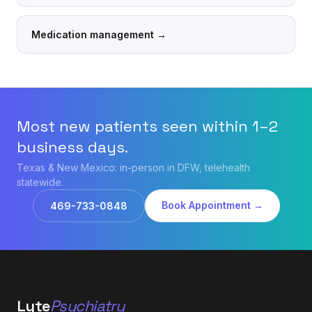
Medication management
→
Most new patients seen within 1–2
business days.
Texas & New Mexico: in-person in DFW, telehealth
statewide.
Book Appointment →
469-733-0848
Lyte
Psychiatry