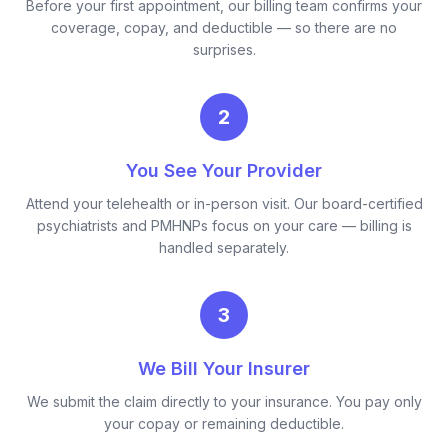
Before your first appointment, our billing team confirms your
coverage, copay, and deductible — so there are no
surprises.
2
You See Your Provider
Attend your telehealth or in-person visit. Our board-certified
psychiatrists and PMHNPs focus on your care — billing is
handled separately.
3
We Bill Your Insurer
We submit the claim directly to your insurance. You pay only
your copay or remaining deductible.