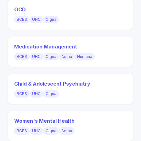
OCD
BCBS
UHC
Cigna
Medication Management
BCBS
UHC
Cigna
Aetna
Humana
Child & Adolescent Psychiatry
BCBS
UHC
Cigna
Women's Mental Health
BCBS
UHC
Cigna
Aetna