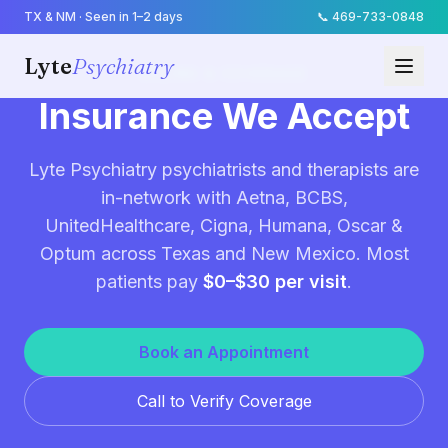
TX & NM · Seen in 1–2 days
📞
469-733-0848
Lyte
Psychiatry
BILLING & COVERAGE
Insurance We Accept
Lyte Psychiatry psychiatrists and therapists are
in-network with Aetna, BCBS,
UnitedHealthcare, Cigna, Humana, Oscar &
Optum across Texas and New Mexico. Most
patients pay
$0–$30 per visit
.
Book an Appointment
Call to Verify Coverage