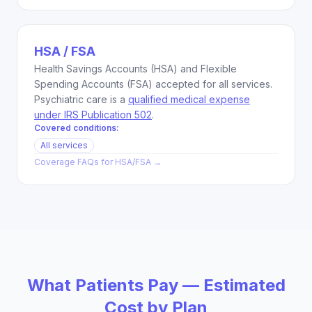
HSA / FSA
Health Savings Accounts (HSA) and Flexible
Spending Accounts (FSA) accepted for all services.
Psychiatric care is a
qualified medical expense
under IRS Publication 502
.
Covered conditions:
All services
Coverage FAQs for
HSA/FSA
→
What Patients Pay — Estimated
Cost by Plan