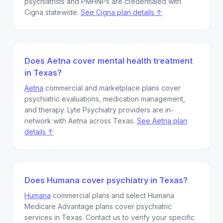
psychiatrists and PMHNPs are credentialed with
Cigna statewide.
See Cigna plan details ↑
Does Aetna cover mental health treatment
in Texas?
Aetna
commercial and marketplace plans cover
psychiatric evaluations, medication management,
and therapy. Lyte Psychiatry providers are in-
network with Aetna across Texas.
See Aetna plan
details ↑
Does Humana cover psychiatry in Texas?
Humana
commercial plans and select Humana
Medicare Advantage plans cover psychiatric
services in Texas. Contact us to verify your specific