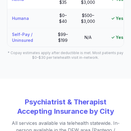
$35
$3,000
$0–
$500–
Humana
✓ Yes
$40
$3,000
Self-Pay /
$99–
N/A
✓ Yes
Uninsured
$199
* Copay estimates apply after deductible is met. Most patients pay
$0–$30 per telehealth visit in-network.
Psychiatrist & Therapist
Accepting Insurance by City
All services available via telehealth statewide. In-
person available in the DFW area (Pantego /