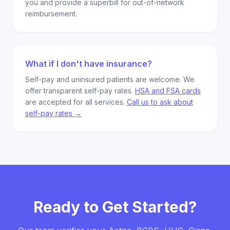
you and provide a superbill for out-of-network
reimbursement.
What if I don't have insurance?
Self-pay and uninsured patients are welcome. We
offer transparent self-pay rates.
HSA and FSA cards
are accepted for all services.
Call us to ask about
self-pay rates →
Ready to Get Started?