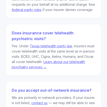
requests on your behalf at no additional charge. See
federal parity rules
if your insurer denies coverage.
Does insurance cover telehealth
psychiatric visits?
Yes. Under
Texas telehealth parity law
, insurers must
cover telehealth visits at the same level as in-person
visits. BCBS, UHC, Cigna, Aetna, Humana, and Oscar
all cover telehealth.
Learn about our telehealth
psychiatry services →
Do you accept out-of-network insurance?
We are primarily in-network providers. If your insurer
is not listed,
contact us
— we may still be able to see