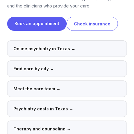
and the clinicians who provide your care.
Book an appointment
Check insurance
Online psychiatry in Texas
→
Find care by city
→
Meet the care team
→
Psychiatry costs in Texas
→
Therapy and counseling
→