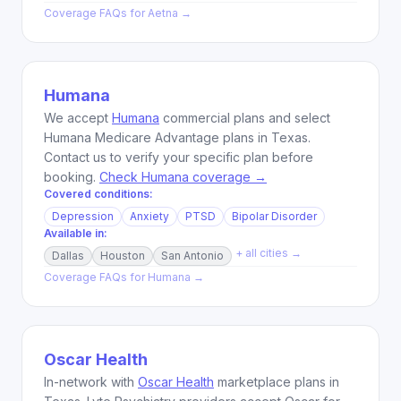
Coverage FAQs for
Aetna
→
Humana
We accept
Humana
commercial plans and select
Humana Medicare Advantage plans in Texas.
Contact us to verify your specific plan before
booking.
Check Humana coverage →
Covered conditions:
Depression
Anxiety
PTSD
Bipolar Disorder
Available in:
+ all cities →
Dallas
Houston
San Antonio
Coverage FAQs for
Humana
→
Oscar Health
In-network with
Oscar Health
marketplace plans in