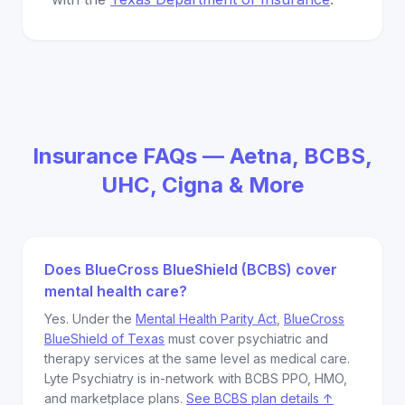
Insurance FAQs — Aetna, BCBS,
UHC, Cigna & More
Does BlueCross BlueShield (BCBS) cover
mental health care?
Yes. Under the
Mental Health Parity Act
,
BlueCross
BlueShield of Texas
must cover psychiatric and
therapy services at the same level as medical care.
Lyte Psychiatry is in-network with BCBS PPO, HMO,
and marketplace plans.
See BCBS plan details ↑