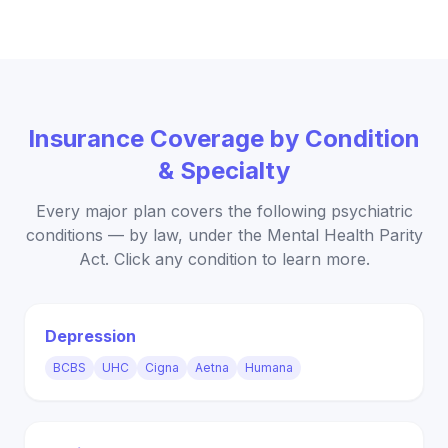
Insurance Coverage by Condition
& Specialty
Every major plan covers the following psychiatric
conditions — by law, under the Mental Health Parity
Act. Click any condition to learn more.
Depression
BCBS
UHC
Cigna
Aetna
Humana