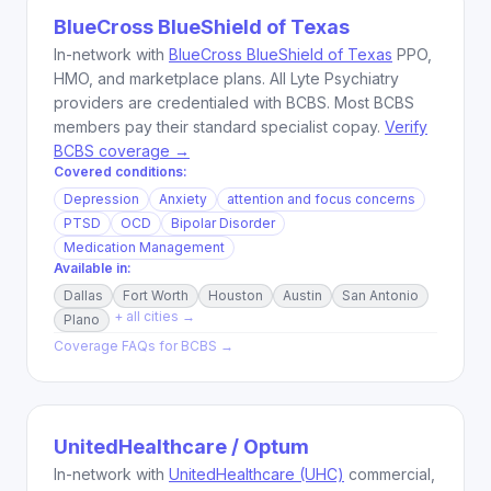
BlueCross BlueShield of Texas
In-network with
BlueCross BlueShield of Texas
PPO,
HMO, and marketplace plans. All Lyte Psychiatry
providers are credentialed with BCBS. Most BCBS
members pay their standard specialist copay.
Verify
BCBS coverage →
Covered conditions:
Depression
Anxiety
attention and focus concerns
PTSD
OCD
Bipolar Disorder
Medication Management
Available in:
Dallas
Fort Worth
Houston
Austin
San Antonio
+ all cities →
Plano
Coverage FAQs for
BCBS
→
UnitedHealthcare / Optum
In-network with
UnitedHealthcare (UHC)
commercial,