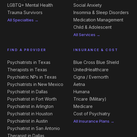
LGBTQ+ Mental Health
Social Anxiety
Trauma Survivors
Insomnia & Sleep Disorders
Medication Management
All Specialties →
Child & Adolescent
All Services →
FIND A PROVIDER
INSURANCE & COST
Psychiatrists in Texas
Blue Cross Blue Shield
Therapists in Texas
UnitedHealthcare
Psychiatric NPs in Texas
Cigna / Evernorth
Psychiatrists in New Mexico
Aetna
Psychiatrist in Dallas
Humana
Psychiatrist in Fort Worth
Tricare (Military)
Psychiatrist in Arlington
Medicare
Psychiatrist in Houston
Cost of Psychiatry
Psychiatrist in Austin
All Insurance Plans →
Psychiatrist in San Antonio
Therapist in Dallas