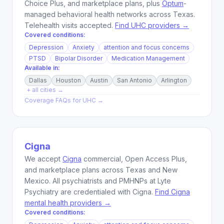
Choice Plus, and marketplace plans, plus
Optum
-
managed behavioral health networks across Texas.
Telehealth visits accepted.
Find UHC providers →
Covered conditions:
Depression
Anxiety
attention and focus concerns
PTSD
Bipolar Disorder
Medication Management
Available in:
Dallas
Houston
Austin
San Antonio
Arlington
+ all cities →
Coverage FAQs for
UHC
→
Cigna
We accept
Cigna
commercial, Open Access Plus,
and marketplace plans across Texas and New
Mexico. All psychiatrists and PMHNPs at Lyte
Psychiatry are credentialed with Cigna.
Find Cigna
mental health providers →
Covered conditions: