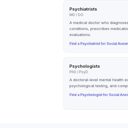
Psychiatrists
MD / DO
A medical doctor who diagnoses
conditions, prescribes medicatio
evaluations.
Find a
Psychiatrist
for
Social Anxie
Psychologists
PhD / PsyD
A doctoral-level mental health e
psychological testing, and compl
Find a
Psychologist
for
Social Anxi