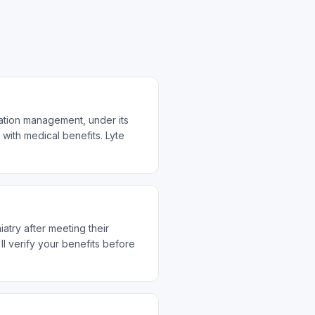
cation management, under its
with medical benefits. Lyte
atry after meeting their
 verify your benefits before