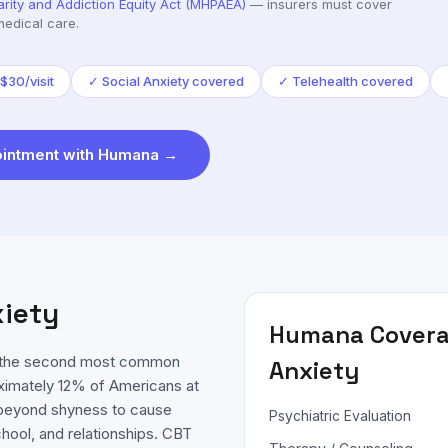
arity and Addiction Equity Act (MHPAEA)
— insurers must cover
medical care.
$30/visit
✓
Social Anxiety covered
✓
Telehealth covered
intment with
Humana
→
xiety
Humana
Covera
is the second most common
Anxiety
oximately 12% of Americans at
es beyond shyness to cause
Psychiatric Evaluation
chool, and relationships. CBT