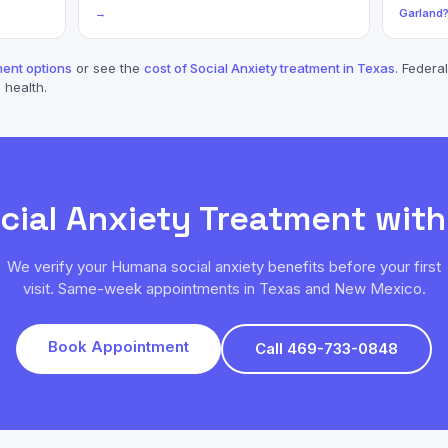
→
Garland
ent options
or see the
cost of
Social Anxiety
treatment in Texas
. Federal
 health.
cial Anxiety
Treatment wit
We verify your
Humana
social anxiety
benefits before your first
visit. Same-week appointments in Texas and New Mexico.
Book Appointment
Call 469-733-0848