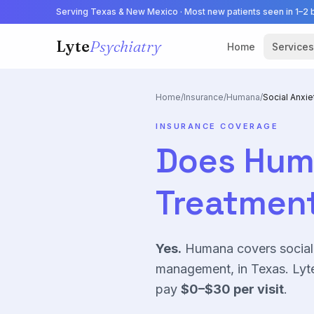
Serving Texas & New Mexico · Most new patients seen in 1–2 
Lyte
Psychiatry
Home
Services
Home
/
Insurance
/
Humana
/
Social Anxie
INSURANCE COVERAGE
Does
Hum
Treatment
Yes.
Humana
covers
social
management, in Texas. Lyte
pay
$0–$30
per visit
.