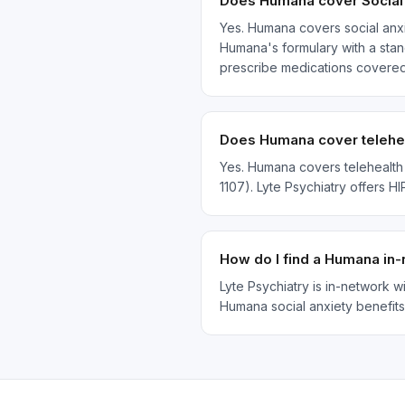
Does Humana cover Social 
Yes. Humana covers social anxi
Humana's formulary with a stand
prescribe medications covere
Does Humana cover teleheal
Yes. Humana covers telehealth 
1107). Lyte Psychiatry offers H
How do I find a Humana in-
Lyte Psychiatry is in-network 
Humana social anxiety benefits