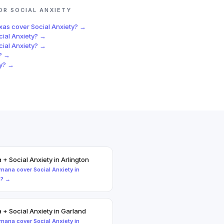
FOR
SOCIAL ANXIETY
exas
cover
Social Anxiety
? →
cial Anxiety
? →
cial Anxiety
? →
? →
y
? →
a
+
Social Anxiety
in
Arlington
mana
cover
Social Anxiety
in
n
? →
a
+
Social Anxiety
in
Garland
mana
cover
Social Anxiety
in