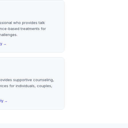
ssional who provides talk
ence-based treatments for
hallenges.
ty
→
rovides supportive counseling,
ices for individuals, couples,
ty
→