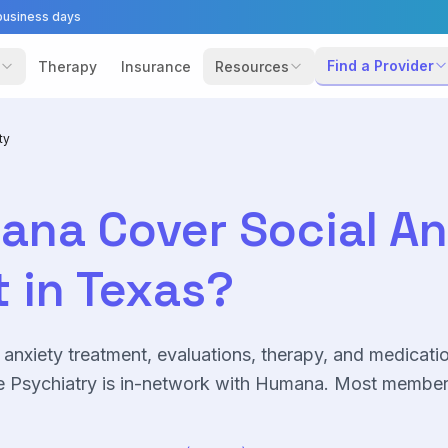
business days
Find a Provider
Therapy
Insurance
Resources
ty
ana
Cover
Social A
 in Texas?
 anxiety
treatment, evaluations, therapy, and medicati
 Psychiatry is in-network with
Humana
. Most membe