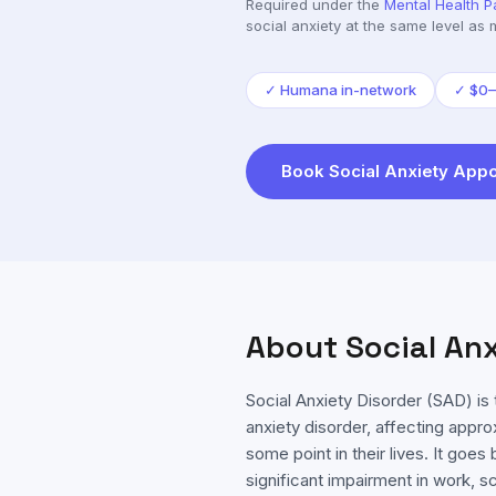
Required under the
Mental Health P
social anxiety
at the same level as 
✓
Humana in-network
✓
$0–
Book
Social Anxiety
Appo
About
Social An
Social Anxiety Disorder (SAD) 
anxiety disorder, affecting appr
some point in their lives. It go
significant impairment in work, s