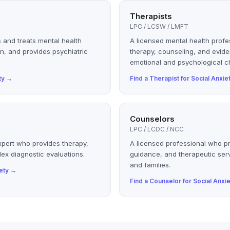
Therapists
LPC / LCSW / LMFT
 and treats mental health
A licensed mental health profe
n, and provides psychiatric
therapy, counseling, and evid
emotional and psychological c
ty
→
Find a
Therapist
for
Social Anxie
Counselors
LPC / LCDC / NCC
xpert who provides therapy,
A licensed professional who p
ex diagnostic evaluations.
guidance, and therapeutic serv
and families.
ety
→
Find a
Counselor
for
Social Anxie