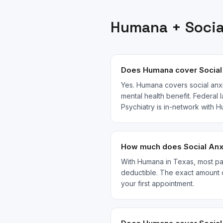
Humana
+
Socia
Does Humana cover Social 
Yes. Humana covers social anxi
mental health benefit. Federal 
Psychiatry is in-network with
How much does Social Anxi
With Humana in Texas, most pati
deductible. The exact amount 
your first appointment.