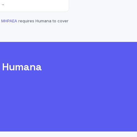
? →
MHPAEA
requires
Humana
to cover
h
Humana