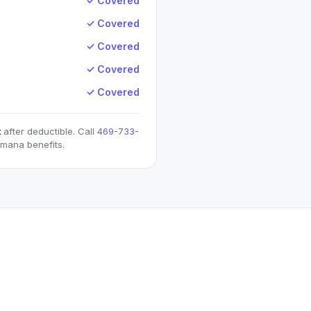
✓ Covered
✓ Covered
✓ Covered
✓ Covered
✓ Covered
t
after deductible. Call
469-733-
umana
benefits.