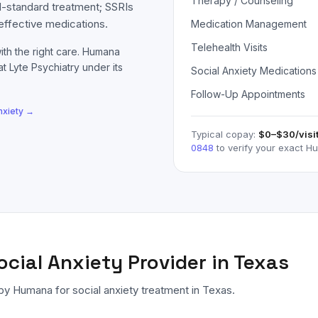
Therapy / Counseling
d-standard treatment; SSRIs
effective medications.
Medication Management
Telehealth Visits
ith the right care.
Humana
at Lyte Psychiatry under its
Social Anxiety Medications
Follow-Up Appointments
nxiety
→
Typical copay:
$0–$30
/visi
0848
to verify your exact
H
ocial Anxiety
Provider in Texas
 by
Humana
for
social anxiety
treatment in Texas.