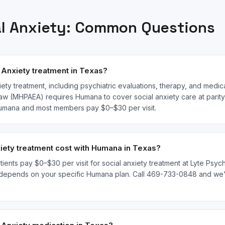
l Anxiety
: Common Questions
Anxiety treatment in Texas?
ety treatment, including psychiatric evaluations, therapy, and medi
law (MHPAEA) requires Humana to cover social anxiety care at parity 
 Humana and most members pay $0–$30 per visit.
ety treatment cost with Humana in Texas?
ents pay $0–$30 per visit for social anxiety treatment at Lyte Psychi
depends on your specific Humana plan. Call 469-733-0848 and we'll