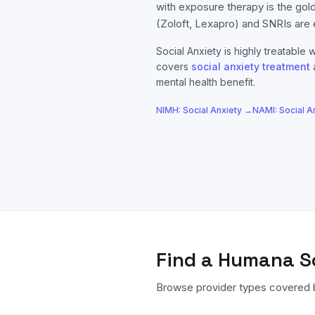
with exposure therapy is the gol
(Zoloft, Lexapro) and SNRIs are 
Social Anxiety
is highly treatable w
covers
social anxiety
treatment
mental health benefit.
NIMH:
Social Anxiety
→
NAMI:
Social A
Find a
Humana
S
Browse provider types covered