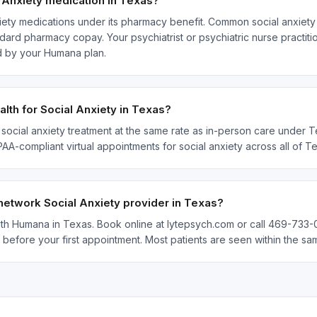
Anxiety medication in Texas?
ety medications under its pharmacy benefit. Common social anxiety 
ard pharmacy copay. Your psychiatrist or psychiatric nurse practitio
d by your Humana plan.
th for Social Anxiety in Texas?
social anxiety treatment at the same rate as in-person care under Te
IPAA-compliant virtual appointments for social anxiety across all of
network Social Anxiety provider in Texas?
with Humana in Texas. Book online at lytepsych.com or call 469-733-0
 before your first appointment. Most patients are seen within the s