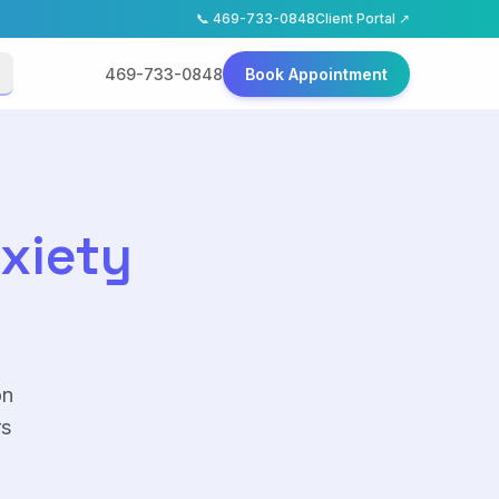
📞
469-733-0848
Client Portal ↗
469-733-0848
Book Appointment
nxiety
on
rs