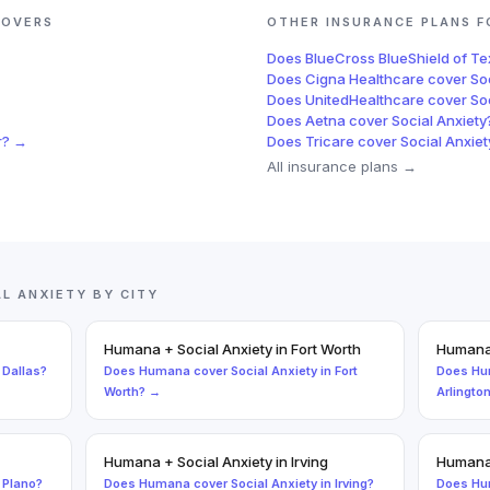
OVERS
OTHER INSURANCE PLANS 
Does
BlueCross BlueShield of T
Does
Cigna Healthcare
cover
So
Does
UnitedHealthcare
cover
So
Does
Aetna
cover
Social Anxiety
r
? →
Does
Tricare
cover
Social Anxiet
All insurance plans →
AL ANXIETY
BY CITY
Humana
+
Social Anxiety
in
Fort Worth
Human
n
Dallas
?
Does
Humana
cover
Social Anxiety
in
Fort
Does
Hu
Worth
? →
Arlingto
Humana
+
Social Anxiety
in
Irving
Human
n
Plano
?
Does
Humana
cover
Social Anxiety
in
Irving
?
Does
Hu