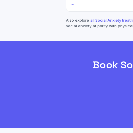
→
Also explore
all
Social Anxiety
treatm
social anxiety
at parity with physical
Book
So