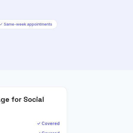
✓
Same-week appointments
ge for
Social
✓ Covered