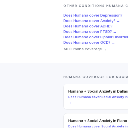
OTHER CONDITIONS
HUMANA
C
Does
Humana
cover
Depression
? →
Does
Humana
cover
Anxiety
? →
Does
Humana
cover
ADHD
? →
Does
Humana
cover
PTSD
? →
Does
Humana
cover
Bipolar Disorde
Does
Humana
cover
OCD
? →
All
Humana
coverage →
HUMANA
COVERAGE FOR
SOCI
Humana
+
Social Anxiety
in
Dallas
Does
Humana
cover
Social Anxiety
i
→
Humana
+
Social Anxiety
in
Plano
Does
Humana
cover
Social Anxiety
i