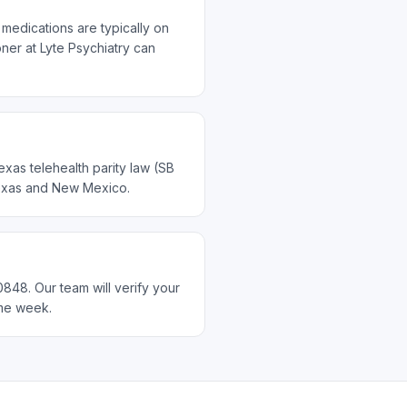
medications are typically on
ner at Lyte Psychiatry can
xas telehealth parity law (SB
 Texas and New Mexico.
848. Our team will verify your
ame week.