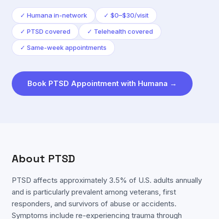
✓
Humana in-network
✓
$0–$30/visit
✓
PTSD covered
✓
Telehealth covered
✓
Same-week appointments
Book
PTSD
Appointment with
Humana
→
About
PTSD
PTSD affects approximately 3.5% of U.S. adults annually
and is particularly prevalent among veterans, first
responders, and survivors of abuse or accidents.
Symptoms include re-experiencing trauma through