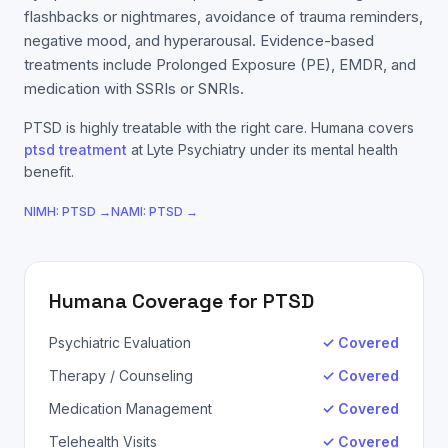
flashbacks or nightmares, avoidance of trauma reminders,
negative mood, and hyperarousal. Evidence-based
treatments include Prolonged Exposure (PE), EMDR, and
medication with SSRIs or SNRIs.
PTSD
is highly treatable with the right care.
Humana
covers
ptsd
treatment
at Lyte Psychiatry under its mental health
benefit.
NIMH:
PTSD
→
NAMI:
PTSD
→
Humana
Coverage for
PTSD
Psychiatric Evaluation
✓ Covered
Therapy / Counseling
✓ Covered
Medication Management
✓ Covered
Telehealth Visits
✓ Covered