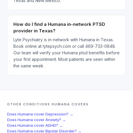
Texas and New Mexico.
How do I find a Humana in-network PTSD
provider in Texas?
Lyte Psychiatry is in-network with Humana in Texas.
Book online at lytepsych.com or call 469-733-0848.
Our team will verify your Humana ptsd benefits before
your first appointment. Most patients are seen within
the same week.
OTHER CONDITIONS
HUMANA
COVERS
Does
Humana
cover
Depression
? →
Does
Humana
cover
Anxiety
? →
Does
Humana
cover
ADHD
? →
Does
Humana
cover
Bipolar Disorder
? →