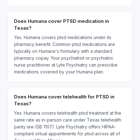
Does Humana cover PTSD medication in
Texas?
Yes. Humana covers ptsd medications under its
pharmacy benefit. Common ptsd medications are
typically on Humana's formulary with a standard
pharmacy copay. Your psychiatrist or psychiatric
nurse practitioner at Lyte Psychiatry can prescribe
medications covered by your Humana plan.
Does Humana cover telehealth for PTSD in
Texas?
Yes. Humana covers telehealth ptsd treatment at the
same rate as in-person care under Texas telehealth
parity law (SB 1107). Lyte Psychiatry offers HIPAA-
compliant virtual appointments for ptsd across all of