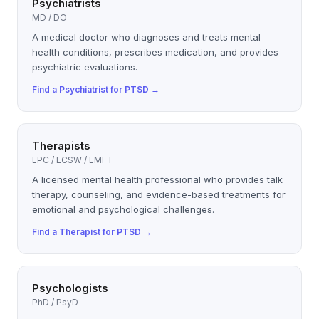
Psychiatrists
MD / DO
A medical doctor who diagnoses and treats mental
health conditions, prescribes medication, and provides
psychiatric evaluations.
Find a
Psychiatrist
for
PTSD
→
Therapists
LPC / LCSW / LMFT
A licensed mental health professional who provides talk
therapy, counseling, and evidence-based treatments for
emotional and psychological challenges.
Find a
Therapist
for
PTSD
→
Psychologists
PhD / PsyD