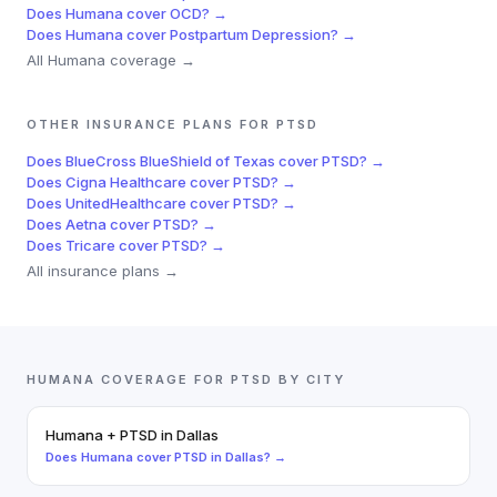
Does
Humana
cover
OCD
? →
Does
Humana
cover
Postpartum Depression
? →
All
Humana
coverage →
OTHER INSURANCE PLANS FOR
PTSD
Does
BlueCross BlueShield of Texas
cover
PTSD
? →
Does
Cigna Healthcare
cover
PTSD
? →
Does
UnitedHealthcare
cover
PTSD
? →
Does
Aetna
cover
PTSD
? →
Does
Tricare
cover
PTSD
? →
All insurance plans →
HUMANA
COVERAGE FOR
PTSD
BY CITY
Humana
+
PTSD
in
Dallas
Does
Humana
cover
PTSD
in
Dallas
? →