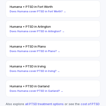
Humana
+
PTSD
in
Fort Worth
Does
Humana
cover
PTSD
in
Fort Worth
? →
Humana
+
PTSD
in
Arlington
Does
Humana
cover
PTSD
in
Arlington
? →
Humana
+
PTSD
in
Plano
Does
Humana
cover
PTSD
in
Plano
? →
Humana
+
PTSD
in
Irving
Does
Humana
cover
PTSD
in
Irving
? →
Humana
+
PTSD
in
Garland
Does
Humana
cover
PTSD
in
Garland
? →
Also explore
all
PTSD
treatment options
or see the
cost of
PTSD