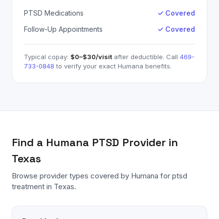
PTSD Medications
✓ Covered
Follow-Up Appointments
✓ Covered
Typical copay:
$0–$30
/visit
after deductible. Call
469-
733-0848
to verify your exact
Humana
benefits.
Find a
Humana
PTSD
Provider in
Texas
Browse provider types covered by
Humana
for
ptsd
treatment in Texas.