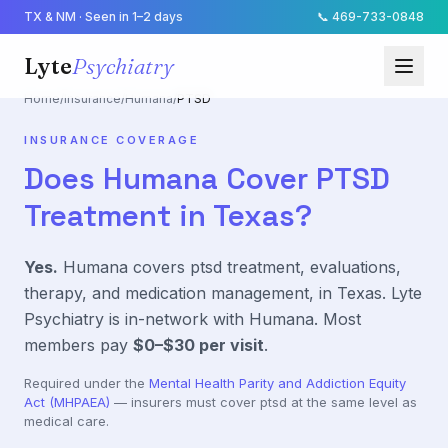
TX & NM · Seen in 1–2 days
📞
469-733-0848
Lyte
Psychiatry
Home
/
Insurance
/
Humana
/
PTSD
INSURANCE COVERAGE
Does
Humana
Cover
PTSD
Treatment in Texas?
Yes.
Humana
covers
ptsd
treatment, evaluations,
therapy, and medication management, in Texas. Lyte
Psychiatry is in-network with
Humana
. Most
members pay
$0–$30
per visit
.
Required under the
Mental Health Parity and Addiction Equity
Act (MHPAEA)
— insurers must cover
ptsd
at the same level as
medical care.