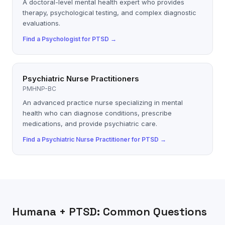
A doctoral-level mental health expert who provides
therapy, psychological testing, and complex diagnostic
evaluations.
Find a
Psychologist
for
PTSD
→
Psychiatric Nurse Practitioners
PMHNP-BC
An advanced practice nurse specializing in mental
health who can diagnose conditions, prescribe
medications, and provide psychiatric care.
Find a
Psychiatric Nurse Practitioner
for
PTSD
→
Humana
+
PTSD
: Common Questions