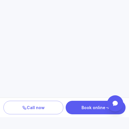
Call now
Book online