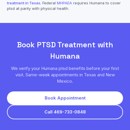
treatment in Texas
. Federal
MHPAEA
requires
Humana
to cover
ptsd
at parity with physical health.
Book
PTSD
Treatment with
Humana
We verify your
Humana
ptsd
benefits before your first
visit. Same-week appointments in Texas and New
Mexico.
Book Appointment
Call 469-733-0848