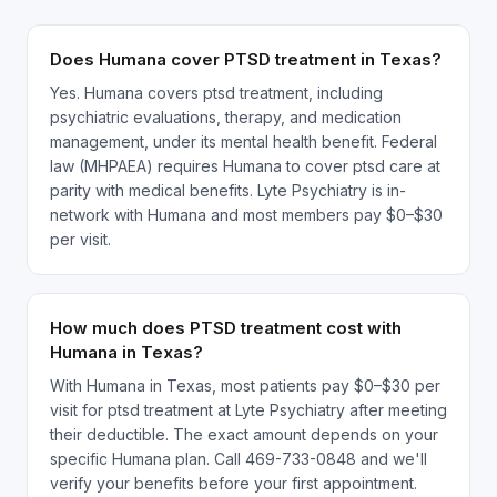
Does Humana cover PTSD treatment in Texas?
Yes. Humana covers ptsd treatment, including
psychiatric evaluations, therapy, and medication
management, under its mental health benefit. Federal
law (MHPAEA) requires Humana to cover ptsd care at
parity with medical benefits. Lyte Psychiatry is in-
network with Humana and most members pay $0–$30
per visit.
How much does PTSD treatment cost with
Humana in Texas?
With Humana in Texas, most patients pay $0–$30 per
visit for ptsd treatment at Lyte Psychiatry after meeting
their deductible. The exact amount depends on your
specific Humana plan. Call 469-733-0848 and we'll
verify your benefits before your first appointment.