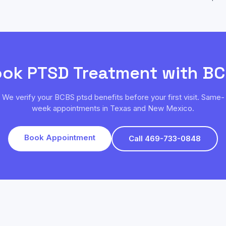
ook
PTSD
Treatment with
BC
We verify your
BCBS
ptsd
benefits before your first visit. Same-
week appointments in Texas and New Mexico.
Book Appointment
Call 469-733-0848