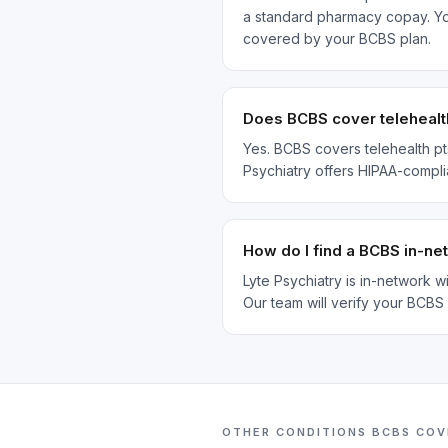
a standard pharmacy copay. Your
covered by your BCBS plan.
Does BCBS cover telehealt
Yes. BCBS covers telehealth pt
Psychiatry offers HIPAA-compli
How do I find a BCBS in-n
Lyte Psychiatry is in-network 
Our team will verify your BCBS
OTHER CONDITIONS
BCBS
COV