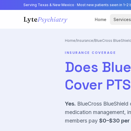
Serving Texas & New Mexico · Most new patients seen in 1–2 
Lyte
Psychiatry
Home
Services
Home
/
Insurance
/
BlueCross BlueShiel
INSURANCE COVERAGE
Does
Blue
Cover
PT
Yes.
BlueCross BlueShield 
medication management, in 
members pay
$0–$30
per 