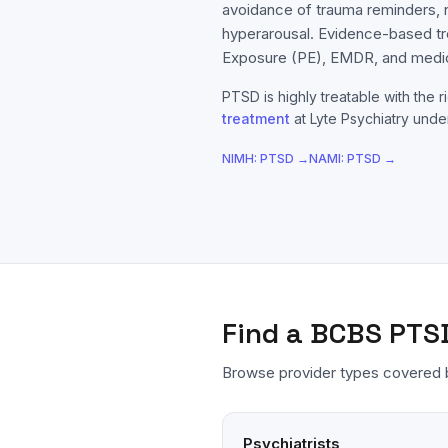
avoidance of trauma reminders,
hyperarousal. Evidence-based t
Exposure (PE), EMDR, and medic
PTSD
is highly treatable with the r
treatment
at Lyte Psychiatry under
NIMH:
PTSD
→
NAMI:
PTSD
→
Find a
BCBS
PTS
Browse provider types covered
Psychiatrists