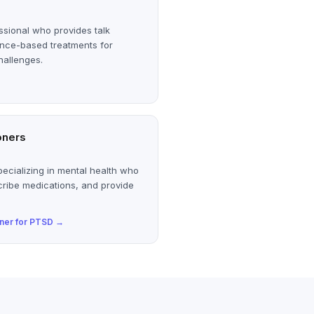
ssional who provides talk
ence-based treatments for
hallenges.
oners
ecializing in mental health who
cribe medications, and provide
oner
for
PTSD
→