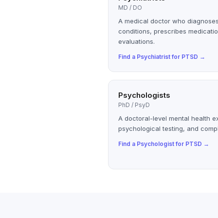
MD / DO
A medical doctor who diagnoses
conditions, prescribes medicatio
evaluations.
Find a
Psychiatrist
for
PTSD
→
Psychologists
PhD / PsyD
A doctoral-level mental health e
psychological testing, and compl
Find a
Psychologist
for
PTSD
→