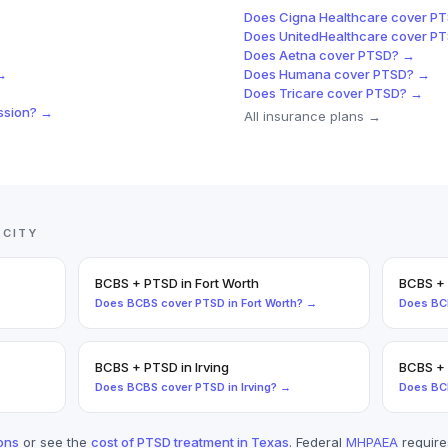
Does
Cigna Healthcare
cover
PT
Does
UnitedHealthcare
cover
PT
Does
Aetna
cover
PTSD
? →
→
Does
Humana
cover
PTSD
? →
Does
Tricare
cover
PTSD
? →
ssion
? →
All insurance plans →
 CITY
BCBS
+
PTSD
in
Fort Worth
BCBS
+
Does
BCBS
cover
PTSD
in
Fort Worth
? →
Does
BC
BCBS
+
PTSD
in
Irving
BCBS
+
Does
BCBS
cover
PTSD
in
Irving
? →
Does
BC
ons
or see the
cost of
PTSD
treatment in Texas
. Federal
MHPAEA
requir