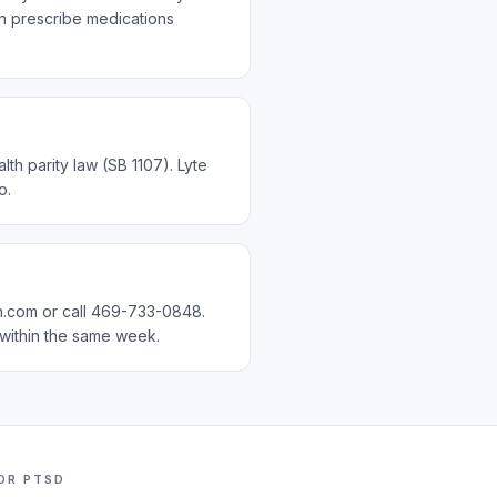
an prescribe medications
th parity law (SB 1107). Lyte
o.
ch.com or call 469-733-0848.
 within the same week.
FOR
PTSD