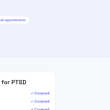
ek appointments
 for
PTSD
✓ Covered
✓ Covered
✓ Covered