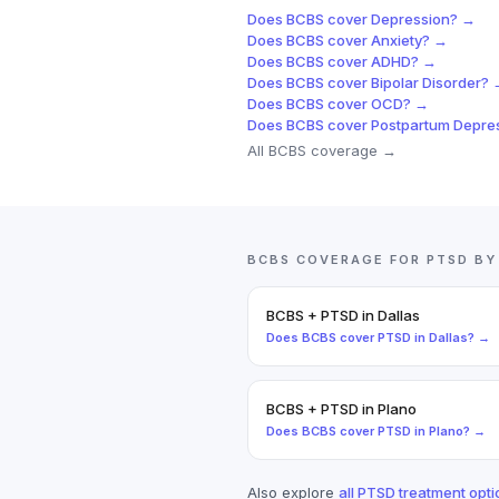
Does
BCBS
cover
Depression
? →
Does
BCBS
cover
Anxiety
? →
Does
BCBS
cover
ADHD
? →
Does
BCBS
cover
Bipolar Disorder
? 
Does
BCBS
cover
OCD
? →
Does
BCBS
cover
Postpartum Depre
All
BCBS
coverage →
BCBS
COVERAGE FOR
PTSD
BY
BCBS
+
PTSD
in
Dallas
Does
BCBS
cover
PTSD
in
Dallas
? →
BCBS
+
PTSD
in
Plano
Does
BCBS
cover
PTSD
in
Plano
? →
Also explore
all
PTSD
treatment opti