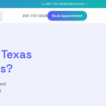
📞
469-733-0848
Client Portal ↗
469-733-0848
Book Appointment
 Texas
as?
and
t