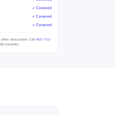
✓ Covered
✓ Covered
✓ Covered
t
after deductible. Call
469-733-
BS
benefits.