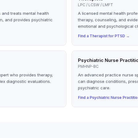
LPC / LCSW / LMFT
 and treats mental health
A licensed mental health profe
n, and provides psychiatric
therapy, counseling, and evid
emotional and psychological c
Find a
Therapist
for
PTSD
→
Psychiatric Nurse Practiti
PMHNP-BC
xpert who provides therapy,
An advanced practice nurse sp
ex diagnostic evaluations.
can diagnose conditions, pres
psychiatric care.
Find a
Psychiatric Nurse Practiti