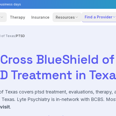
business days
Find a Provider
Therapy
Insurance
Resources
d of Texas
/
PTSD
Cross BlueShield of
SD
Treatment in Tex
of Texas
covers
ptsd
treatment, evaluations, therapy, 
Texas. Lyte Psychiatry is in-network with
BCBS
. Mos
visit
.