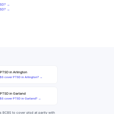
SD
? →
SD
? →
PTSD
in
Arlington
BS
cover
PTSD
in
Arlington
? →
PTSD
in
Garland
BS
cover
PTSD
in
Garland
? →
es
BCBS
to cover
ptsd
at parity with