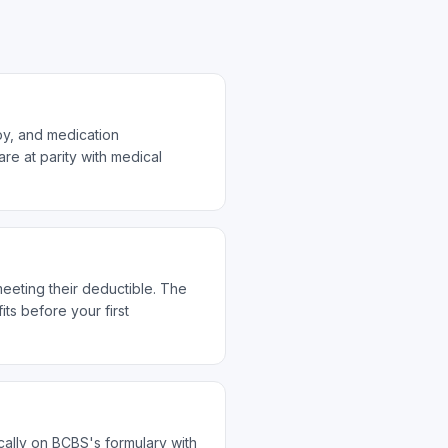
py, and medication
re at parity with medical
meeting their deductible. The
s before your first
ally on BCBS's formulary with