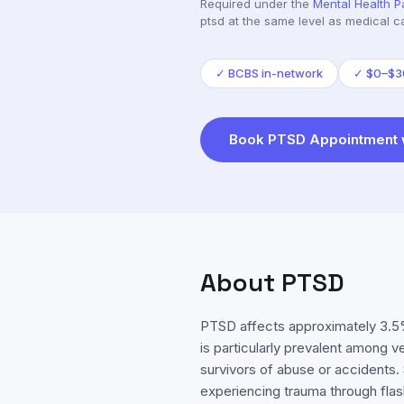
Required under the
Mental Health P
ptsd
at the same level as medical c
✓
BCBS in-network
✓
$0–$30
Book
PTSD
Appointment 
About
PTSD
PTSD affects approximately 3.5%
is particularly prevalent among v
survivors of abuse or accidents
experiencing trauma through fla