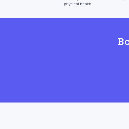
physical health.
B