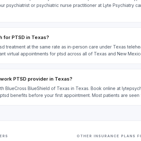
 psychiatrist or psychiatric nurse practitioner at Lyte Psychiatry c
h for PTSD in Texas?
sd treatment at the same rate as in-person care under Texas teleheal
ant virtual appointments for ptsd across all of Texas and New Mexic
etwork PTSD provider in Texas?
with BlueCross BlueShield of Texas in Texas. Book online at lytepsy
 ptsd benefits before your first appointment. Most patients are seen
ERS
OTHER INSURANCE PLANS 