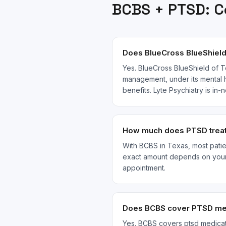
BCBS
+
PTSD
: 
Does BlueCross BlueShield
Yes. BlueCross BlueShield of T
management, under its mental h
benefits. Lyte Psychiatry is i
How much does PTSD treat
With BCBS in Texas, most patien
exact amount depends on your s
appointment.
Does BCBS cover PTSD med
Yes. BCBS covers ptsd medicat