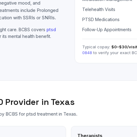
 negative mood, and
Telehealth Visits
reatments include Prolonged
ation with SSRIs or SNRIs.
PTSD Medications
ight care.
BCBS
covers
ptsd
Follow-Up Appointments
 its mental health benefit.
Typical copay:
$0–$30
/visi
0848
to verify your exact
BC
D
Provider in Texas
 by
BCBS
for
ptsd
treatment in Texas.
Therapists