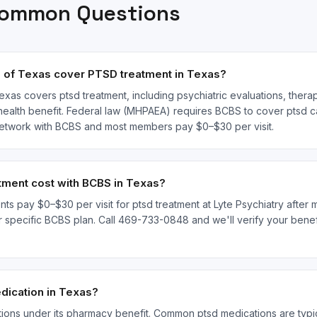
Common Questions
 of Texas cover PTSD treatment in Texas?
exas covers ptsd treatment, including psychiatric evaluations, thera
ealth benefit. Federal law (MHPAEA) requires BCBS to cover ptsd ca
n-network with BCBS and most members pay $0–$30 per visit.
ment cost with BCBS in Texas?
ts pay $0–$30 per visit for ptsd treatment at Lyte Psychiatry after 
pecific BCBS plan. Call 469-733-0848 and we'll verify your benefit
ication in Texas?
ions under its pharmacy benefit. Common ptsd medications are typic