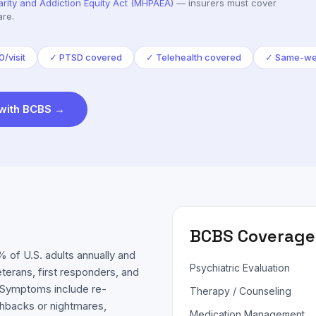
arity and Addiction Equity Act (MHPAEA)
— insurers must cover
are.
/visit
✓
PTSD covered
✓
Telehealth covered
✓
Same-we
with
BCBS
→
BCBS
Coverage
 of U.S. adults annually and
Psychiatric Evaluation
eterans, first responders, and
. Symptoms include re-
Therapy / Counseling
shbacks or nightmares,
Medication Management