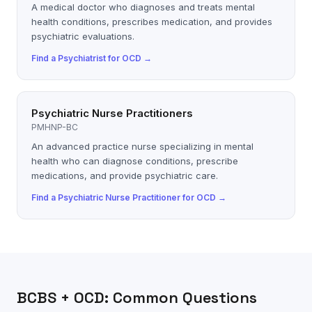
A medical doctor who diagnoses and treats mental
health conditions, prescribes medication, and provides
psychiatric evaluations.
Find a
Psychiatrist
for
OCD
→
Psychiatric Nurse Practitioners
PMHNP-BC
An advanced practice nurse specializing in mental
health who can diagnose conditions, prescribe
medications, and provide psychiatric care.
Find a
Psychiatric Nurse Practitioner
for
OCD
→
BCBS
+
OCD
: Common Questions