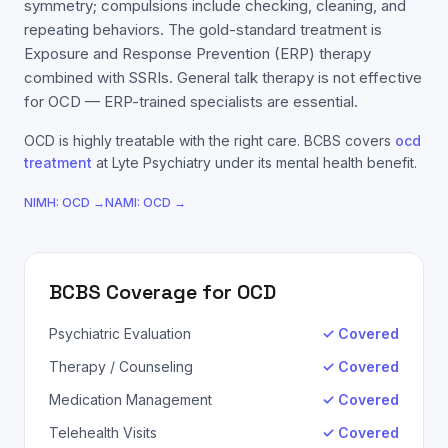
symmetry; compulsions include checking, cleaning, and
repeating behaviors. The gold-standard treatment is
Exposure and Response Prevention (ERP) therapy
combined with SSRIs. General talk therapy is not effective
for OCD — ERP-trained specialists are essential.
OCD
is highly treatable with the right care.
BCBS
covers
ocd
treatment
at Lyte Psychiatry under its mental health benefit.
NIMH:
OCD
→
NAMI:
OCD
→
BCBS
Coverage for
OCD
Psychiatric Evaluation
✓ Covered
Therapy / Counseling
✓ Covered
Medication Management
✓ Covered
Telehealth Visits
✓ Covered