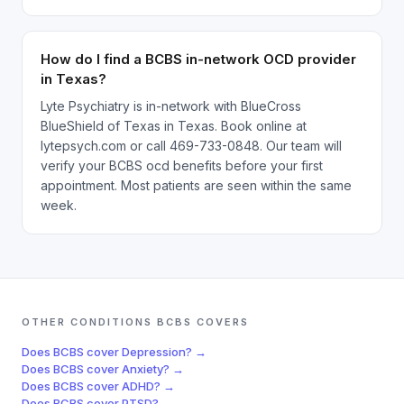
How do I find a BCBS in-network OCD provider
in Texas?
Lyte Psychiatry is in-network with BlueCross
BlueShield of Texas in Texas. Book online at
lytepsych.com or call 469-733-0848. Our team will
verify your BCBS ocd benefits before your first
appointment. Most patients are seen within the same
week.
OTHER CONDITIONS
BCBS
COVERS
Does
BCBS
cover
Depression
? →
Does
BCBS
cover
Anxiety
? →
Does
BCBS
cover
ADHD
? →
Does
BCBS
cover
PTSD
? →