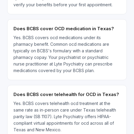
verify your benefits before your first appointment.
Does BCBS cover OCD medication in Texas?
Yes. BCBS covers ocd medications under its
pharmacy benefit. Common ocd medications are
typically on BCBS's formulary with a standard
pharmacy copay. Your psychiatrist or psychiatric
nurse practitioner at Lyte Psychiatry can prescribe
medications covered by your BCBS plan.
Does BCBS cover telehealth for OCD in Texas?
Yes. BCBS covers telehealth ocd treatment at the
same rate as in-person care under Texas telehealth
parity law (SB 1107). Lyte Psychiatry offers HIPAA-
compliant virtual appointments for ocd across all of
Texas and New Mexico.