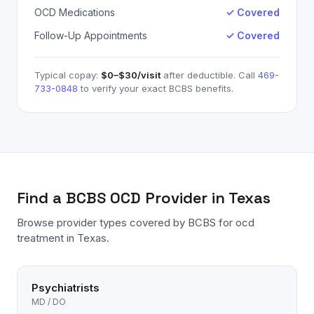
OCD Medications
✓ Covered
Follow-Up Appointments
✓ Covered
Typical copay:
$0–$30
/visit
after deductible. Call
469-
733-0848
to verify your exact
BCBS
benefits.
Find a
BCBS
OCD
Provider in Texas
Browse provider types covered by
BCBS
for
ocd
treatment in Texas.
Psychiatrists
MD / DO