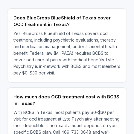
Does BlueCross BlueShield of Texas cover
OCD treatment in Texas?
Yes. BlueCross BlueShield of Texas covers ocd
treatment, including psychiatric evaluations, therapy,
and medication management, under its mental health
benefit. Federal law (MHPAEA) requires BCBS to
cover ocd care at parity with medical benefits. Lyte
Psychiatry is in-network with BCBS and most members
pay $0–$30 per visit.
How much does OCD treatment cost with BCBS
in Texas?
With BCBS in Texas, most patients pay $0–$30 per
visit for ocd treatment at Lyte Psychiatry after meeting
their deductible. The exact amount depends on your
specific BCBS plan. Call 469-733-0848 and we'll