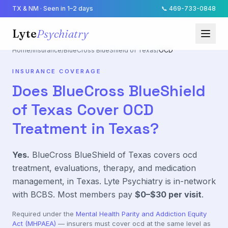
TX & NM · Seen in 1–2 days
📞
469-733-0848
Lyte
Psychiatry
Home
/
Insurance
/
BlueCross BlueShield of Texas
/
OCD
INSURANCE COVERAGE
Does
BlueCross BlueShield
of Texas
Cover
OCD
Treatment in Texas?
Yes.
BlueCross BlueShield of Texas
covers
ocd
treatment, evaluations, therapy, and medication
management, in Texas. Lyte Psychiatry is in-network
with
BCBS
. Most members pay
$0–$30
per visit
.
Required under the
Mental Health Parity and Addiction Equity
Act (MHPAEA)
— insurers must cover
ocd
at the same level as