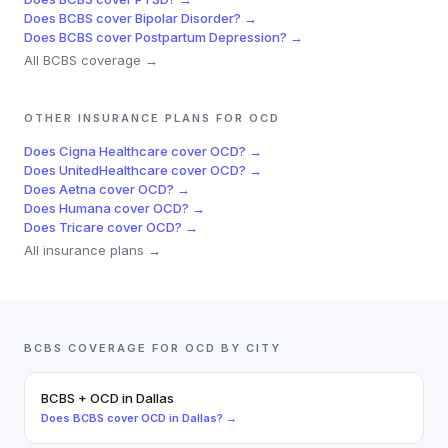
Does
BCBS
cover
Bipolar Disorder
? →
Does
BCBS
cover
Postpartum Depression
? →
All
BCBS
coverage →
OTHER INSURANCE PLANS FOR
OCD
Does
Cigna Healthcare
cover
OCD
? →
Does
UnitedHealthcare
cover
OCD
? →
Does
Aetna
cover
OCD
? →
Does
Humana
cover
OCD
? →
Does
Tricare
cover
OCD
? →
All insurance plans →
BCBS
COVERAGE FOR
OCD
BY CITY
BCBS
+
OCD
in
Dallas
Does
BCBS
cover
OCD
in
Dallas
? →