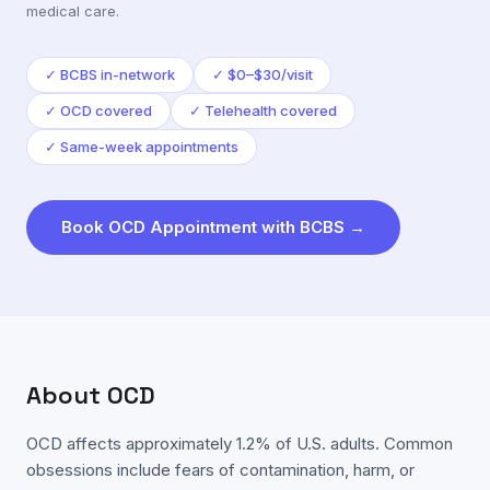
medical care.
✓
BCBS in-network
✓
$0–$30/visit
✓
OCD covered
✓
Telehealth covered
✓
Same-week appointments
Book
OCD
Appointment with
BCBS
→
About
OCD
OCD affects approximately 1.2% of U.S. adults. Common
obsessions include fears of contamination, harm, or