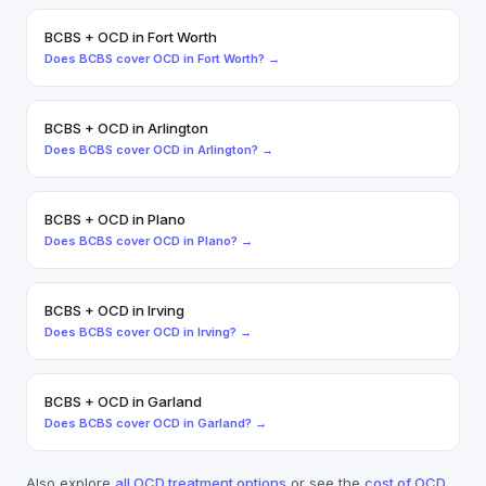
BCBS
+
OCD
in
Fort Worth
Does
BCBS
cover
OCD
in
Fort Worth
? →
BCBS
+
OCD
in
Arlington
Does
BCBS
cover
OCD
in
Arlington
? →
BCBS
+
OCD
in
Plano
Does
BCBS
cover
OCD
in
Plano
? →
BCBS
+
OCD
in
Irving
Does
BCBS
cover
OCD
in
Irving
? →
BCBS
+
OCD
in
Garland
Does
BCBS
cover
OCD
in
Garland
? →
Also explore
all
OCD
treatment options
or see the
cost of
OCD