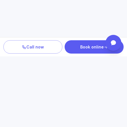
Call now
Book online
PLAN YOUR CARE
Confirm location, provider and
insurance fit
Review statewide telehealth access, participating plans
and the clinicians who provide your care.
Book an appointment
Check insurance