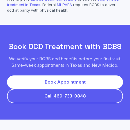
treatment in Texas
. Federal
MHPAEA
requires
BCBS
to cover
ocd
at parity with physical health.
Book
OCD
Treatment with
BCBS
We verify your
BCBS
ocd
benefits before your first visit.
Same-week appointments in Texas and New Mexico.
Book Appointment
Call 469-733-0848