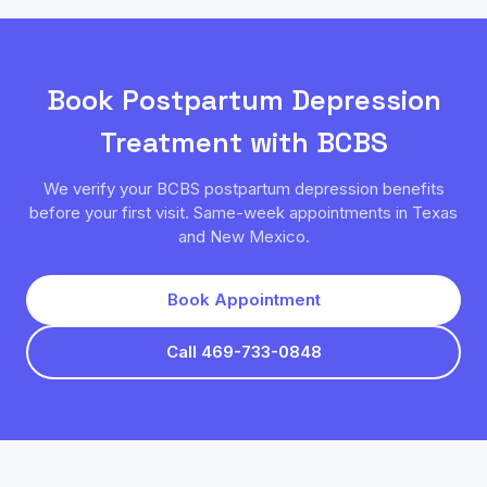
Book
Postpartum Depression
Treatment with
BCBS
We verify your
BCBS
postpartum depression
benefits
before your first visit. Same-week appointments in Texas
and New Mexico.
Book Appointment
Call 469-733-0848