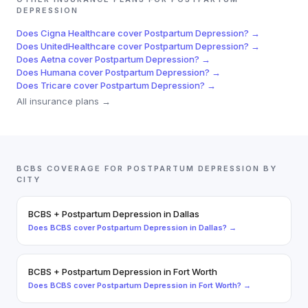
DEPRESSION
Does
Cigna Healthcare
cover
Postpartum Depression
? →
Does
UnitedHealthcare
cover
Postpartum Depression
? →
Does
Aetna
cover
Postpartum Depression
? →
Does
Humana
cover
Postpartum Depression
? →
Does
Tricare
cover
Postpartum Depression
? →
All insurance plans →
BCBS
COVERAGE FOR
POSTPARTUM DEPRESSION
BY
CITY
BCBS
+
Postpartum Depression
in
Dallas
Does
BCBS
cover
Postpartum Depression
in
Dallas
? →
BCBS
+
Postpartum Depression
in
Fort Worth
Does
BCBS
cover
Postpartum Depression
in
Fort Worth
? →