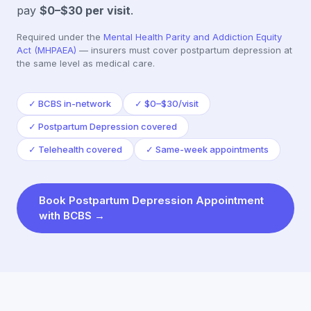
pay
$0–$30
per visit
.
Required under the
Mental Health Parity and Addiction Equity
Act (MHPAEA)
— insurers must cover
postpartum depression
at
the same level as medical care.
✓
BCBS in-network
✓
$0–$30/visit
✓
Postpartum Depression covered
✓
Telehealth covered
✓
Same-week appointments
Book
Postpartum Depression
Appointment
with
BCBS
→