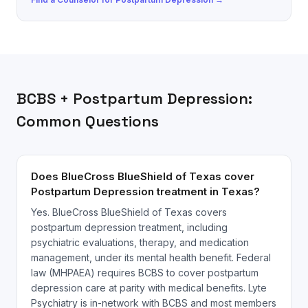
BCBS
+
Postpartum Depression
:
Common Questions
Does BlueCross BlueShield of Texas cover
Postpartum Depression treatment in Texas?
Yes. BlueCross BlueShield of Texas covers
postpartum depression treatment, including
psychiatric evaluations, therapy, and medication
management, under its mental health benefit. Federal
law (MHPAEA) requires BCBS to cover postpartum
depression care at parity with medical benefits. Lyte
Psychiatry is in-network with BCBS and most members