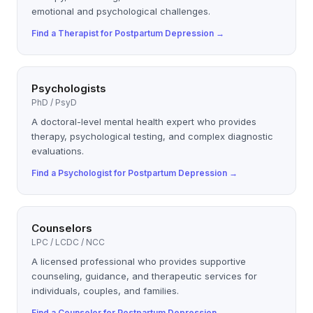
emotional and psychological challenges.
Find a
Therapist
for
Postpartum Depression
→
Psychologists
PhD / PsyD
A doctoral-level mental health expert who provides
therapy, psychological testing, and complex diagnostic
evaluations.
Find a
Psychologist
for
Postpartum Depression
→
Counselors
LPC / LCDC / NCC
A licensed professional who provides supportive
counseling, guidance, and therapeutic services for
individuals, couples, and families.
Find a
Counselor
for
Postpartum Depression
→