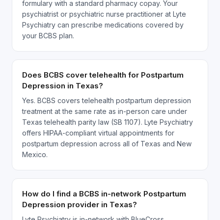
formulary with a standard pharmacy copay. Your
psychiatrist or psychiatric nurse practitioner at Lyte
Psychiatry can prescribe medications covered by
your BCBS plan.
Does BCBS cover telehealth for Postpartum
Depression in Texas?
Yes. BCBS covers telehealth postpartum depression
treatment at the same rate as in-person care under
Texas telehealth parity law (SB 1107). Lyte Psychiatry
offers HIPAA-compliant virtual appointments for
postpartum depression across all of Texas and New
Mexico.
How do I find a BCBS in-network Postpartum
Depression provider in Texas?
Lyte Psychiatry is in-network with BlueCross