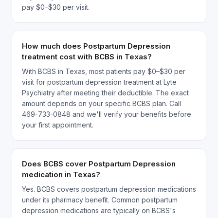
pay $0–$30 per visit.
How much does Postpartum Depression
treatment cost with BCBS in Texas?
With BCBS in Texas, most patients pay $0–$30 per
visit for postpartum depression treatment at Lyte
Psychiatry after meeting their deductible. The exact
amount depends on your specific BCBS plan. Call
469-733-0848 and we'll verify your benefits before
your first appointment.
Does BCBS cover Postpartum Depression
medication in Texas?
Yes. BCBS covers postpartum depression medications
under its pharmacy benefit. Common postpartum
depression medications are typically on BCBS's