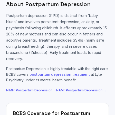
About
Postpartum Depression
Postpartum depression (PPD) is distinct from 'baby
blues' and involves persistent depression, anxiety, or
psychosis following childbirth. It affects approximately 15–
20% of new mothers and can also occur in fathers and
adoptive parents. Treatment includes SSRIs (many safe
during breastfeeding), therapy, and in severe cases
brexanolone (Zulresso). Early treatment leads to rapid
recovery.
Postpartum Depression
is highly treatable with the right care.
BCBS
covers
postpartum depression
treatment
at Lyte
Psychiatry under its mental health benefit.
NIMH:
Postpartum Depression
→
NAMI:
Postpartum Depression
→
BCBS
Coverage for
Postpartum