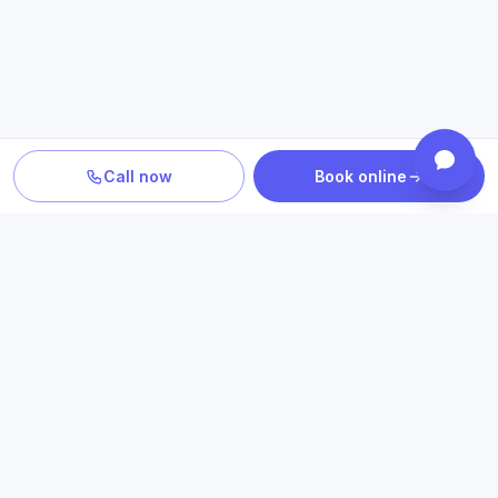
Call now
Book online
PLAN YOUR CARE
Confirm location, provider and
insurance fit
Review statewide telehealth access, participating plans
and the clinicians who provide your care.
Book an appointment
Check insurance