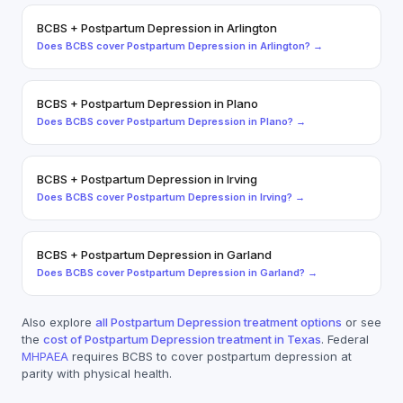
BCBS
+
Postpartum Depression
in
Arlington
Does
BCBS
cover
Postpartum Depression
in
Arlington
? →
BCBS
+
Postpartum Depression
in
Plano
Does
BCBS
cover
Postpartum Depression
in
Plano
? →
BCBS
+
Postpartum Depression
in
Irving
Does
BCBS
cover
Postpartum Depression
in
Irving
? →
BCBS
+
Postpartum Depression
in
Garland
Does
BCBS
cover
Postpartum Depression
in
Garland
? →
Also explore
all
Postpartum Depression
treatment options
or see
the
cost of
Postpartum Depression
treatment in Texas
. Federal
MHPAEA
requires
BCBS
to cover
postpartum depression
at
parity with physical health.