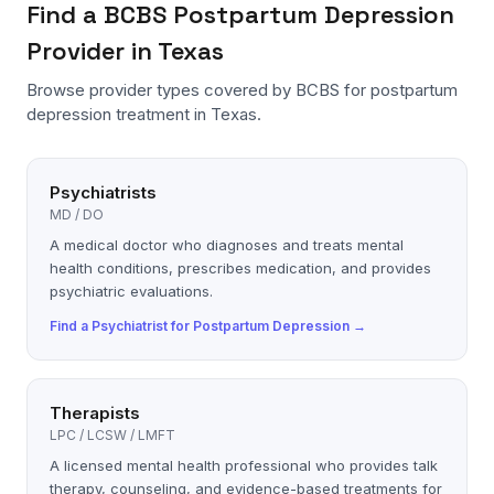
Find a
BCBS
Postpartum Depression
Provider in Texas
Browse provider types covered by
BCBS
for
postpartum
depression
treatment in Texas.
Psychiatrists
MD / DO
A medical doctor who diagnoses and treats mental
health conditions, prescribes medication, and provides
psychiatric evaluations.
Find a
Psychiatrist
for
Postpartum Depression
→
Therapists
LPC / LCSW / LMFT
A licensed mental health professional who provides talk
therapy, counseling, and evidence-based treatments for