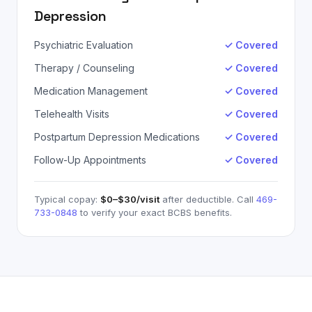
Depression
Psychiatric Evaluation
✓ Covered
Therapy / Counseling
✓ Covered
Medication Management
✓ Covered
Telehealth Visits
✓ Covered
Postpartum Depression Medications
✓ Covered
Follow-Up Appointments
✓ Covered
Typical copay:
$0–$30
/visit
after deductible. Call
469-
733-0848
to verify your exact
BCBS
benefits.