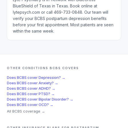
BlueShield of Texas in Texas. Book online at
lytepsych.com or call 469-733-0848. Our team will
verify your BCBS postpartum depression benefits
before your first appointment. Most patients are seen
within the same week.
OTHER CONDITIONS
BCBS
COVERS
Does
BCBS
cover
Depression
? →
Does
BCBS
cover
Anxiety
? →
Does
BCBS
cover
ADHD
? →
Does
BCBS
cover
PTSD
? →
Does
BCBS
cover
Bipolar Disorder
? →
Does
BCBS
cover
OCD
? →
All
BCBS
coverage →
OTHER INSURANCE PLANS FOR
POSTPARTUM