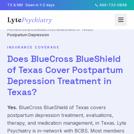
TX & NM · Seen in 1–2 days
📞
469-733-0848
Lyte
Psychiatry
Home
/
Insurance
/
BlueCross BlueShield of Texas
/
Postpartum Depression
INSURANCE COVERAGE
Does
BlueCross BlueShield
of Texas
Cover
Postpartum
Depression
Treatment in
Texas?
Yes.
BlueCross BlueShield of Texas
covers
postpartum depression
treatment, evaluations,
therapy, and medication management, in Texas. Lyte
Psychiatry is in-network with
BCBS
. Most members