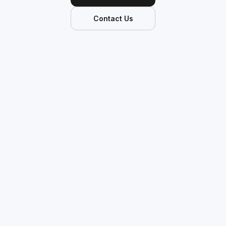
Contact Us