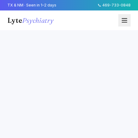
TX & NM · Seen in 1–2 days
📞
469-733-0848
Lyte
Psychiatry