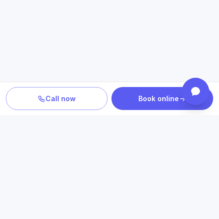
Call now
Book online
TURN INFORMATION INTO A NEXT STEP
Explore care related to what
you just read
Connect educational information with relevant conditions,
treatment options, insurance details and Texas access.