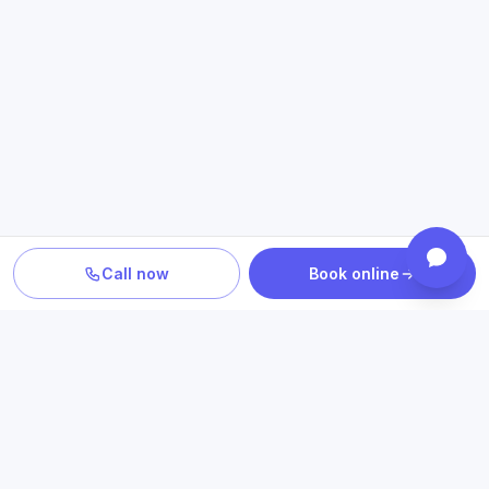
Call now
Book online
PLAN YOUR CARE
Confirm location, provider and
insurance fit