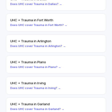
Does
UHC
cover
Trauma
in
Dallas
? →
UHC
+
Trauma
in
Fort Worth
Does
UHC
cover
Trauma
in
Fort Worth
? →
UHC
+
Trauma
in
Arlington
Does
UHC
cover
Trauma
in
Arlington
? →
UHC
+
Trauma
in
Plano
Does
UHC
cover
Trauma
in
Plano
? →
UHC
+
Trauma
in
Irving
Does
UHC
cover
Trauma
in
Irving
? →
UHC
+
Trauma
in
Garland
Does
UHC
cover
Trauma
in
Garland
? →