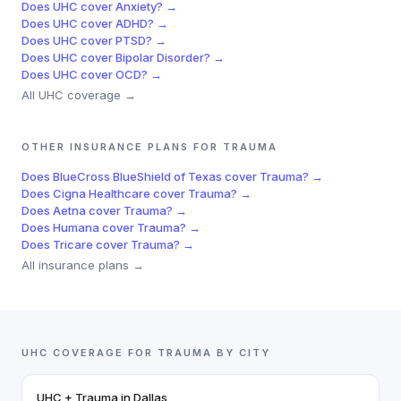
Does
UHC
cover
Anxiety
? →
Does
UHC
cover
ADHD
? →
Does
UHC
cover
PTSD
? →
Does
UHC
cover
Bipolar Disorder
? →
Does
UHC
cover
OCD
? →
All
UHC
coverage →
OTHER INSURANCE PLANS FOR
TRAUMA
Does
BlueCross BlueShield of Texas
cover
Trauma
? →
Does
Cigna Healthcare
cover
Trauma
? →
Does
Aetna
cover
Trauma
? →
Does
Humana
cover
Trauma
? →
Does
Tricare
cover
Trauma
? →
All insurance plans →
UHC
COVERAGE FOR
TRAUMA
BY CITY
UHC
+
Trauma
in
Dallas