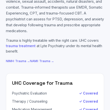
violence, sexual assault, accidents, natural disasters, and
combat. Trauma-informed therapists use EMDR, Somatic
Experiencing, CPT, and trauma-focused CBT. A
psychiatrist can assess for PTSD, depression, and anxiety
that develop following trauma and prescribe appropriate
medications.
Trauma
is highly treatable with the right care.
UHC
covers
trauma
treatment
at Lyte Psychiatry under its mental health
benefit.
NIMH:
Trauma
→
NAMI:
Trauma
→
UHC
Coverage for
Trauma
Psychiatric Evaluation
✓ Covered
Therapy / Counseling
✓ Covered
Medication Management
✓ Covered