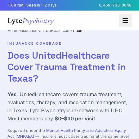
TX & NM · Seen in 1–2 days
📞
469-733-0848
Lyte
Psychiatry
Home
/
Insurance
/
UnitedHealthcare
/
Trauma
INSURANCE COVERAGE
Does
UnitedHealthcare
Cover
Trauma
Treatment in
Texas?
Yes.
UnitedHealthcare
covers
trauma
treatment,
evaluations, therapy, and medication management,
in Texas. Lyte Psychiatry is in-network with
UHC
.
Most members pay
$0–$30
per visit
.
Required under the
Mental Health Parity and Addiction Equity
Act (MHPAEA)
— insurers must cover
trauma
at the same level