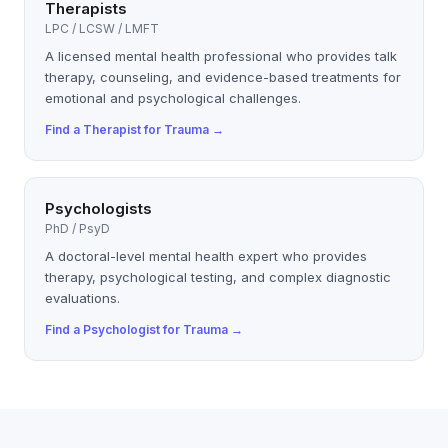
Therapists
LPC / LCSW / LMFT
A licensed mental health professional who provides talk
therapy, counseling, and evidence-based treatments for
emotional and psychological challenges.
Find a
Therapist
for
Trauma
→
Psychologists
PhD / PsyD
A doctoral-level mental health expert who provides
therapy, psychological testing, and complex diagnostic
evaluations.
Find a
Psychologist
for
Trauma
→