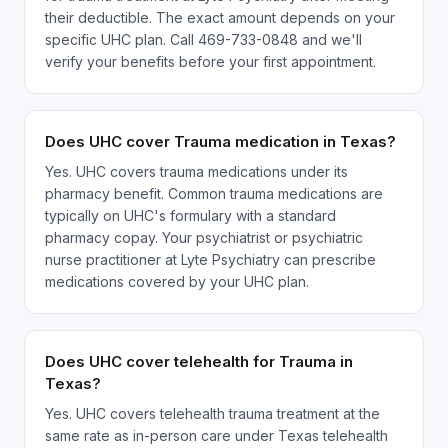
their deductible. The exact amount depends on your
specific UHC plan. Call 469-733-0848 and we'll
verify your benefits before your first appointment.
Does UHC cover Trauma medication in Texas?
Yes. UHC covers trauma medications under its
pharmacy benefit. Common trauma medications are
typically on UHC's formulary with a standard
pharmacy copay. Your psychiatrist or psychiatric
nurse practitioner at Lyte Psychiatry can prescribe
medications covered by your UHC plan.
Does UHC cover telehealth for Trauma in
Texas?
Yes. UHC covers telehealth trauma treatment at the
same rate as in-person care under Texas telehealth