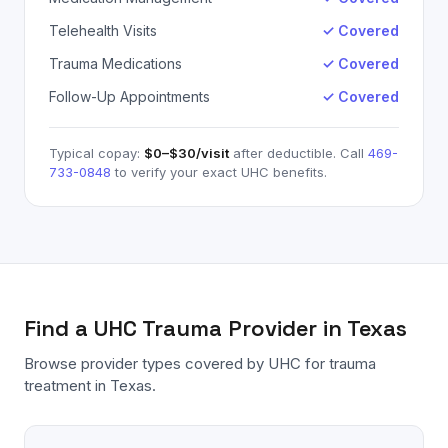
Telehealth Visits
✓ Covered
Trauma Medications
✓ Covered
Follow-Up Appointments
✓ Covered
Typical copay:
$0–$30
/visit
after deductible. Call
469-
733-0848
to verify your exact
UHC
benefits.
Find a
UHC
Trauma
Provider in Texas
Browse provider types covered by
UHC
for
trauma
treatment in Texas.