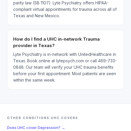
parity law (SB 1107). Lyte Psychiatry offers HIPAA-
compliant virtual appointments for trauma across all of
Texas and New Mexico.
How do I find a UHC in-network Trauma
provider in Texas?
Lyte Psychiatry is in-network with UnitedHealthcare in
Texas. Book online at lytepsych.com or call 469-733-
0848. Our team will verify your UHC trauma benefits
before your first appointment. Most patients are seen
within the same week.
OTHER CONDITIONS
UHC
COVERS
Does
UHC
cover
Depression
? →