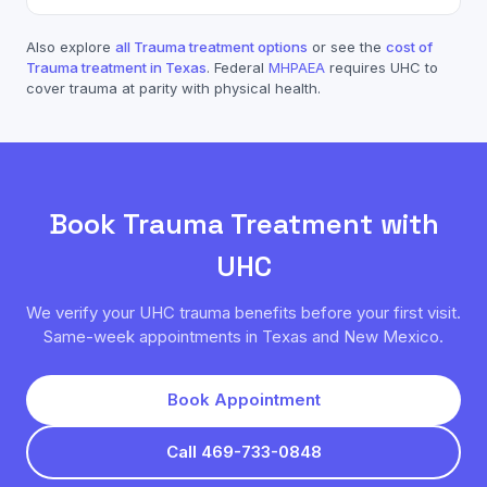
Also explore
all
Trauma
treatment options
or see the
cost of
Trauma
treatment in Texas
. Federal
MHPAEA
requires
UHC
to
cover
trauma
at parity with physical health.
Book
Trauma
Treatment with
UHC
We verify your
UHC
trauma
benefits before your first visit.
Same-week appointments in Texas and New Mexico.
Book Appointment
Call 469-733-0848