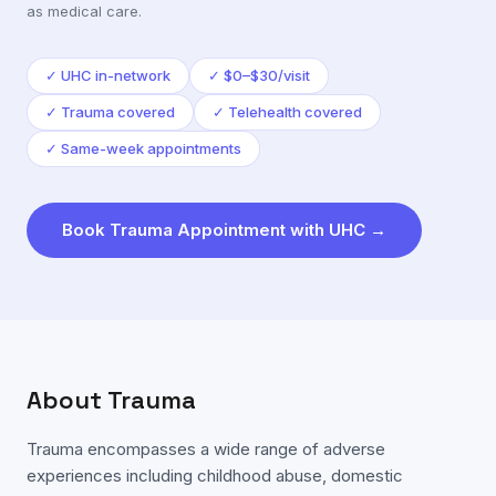
as medical care.
✓
UHC in-network
✓
$0–$30/visit
✓
Trauma covered
✓
Telehealth covered
✓
Same-week appointments
Book
Trauma
Appointment with
UHC
→
About
Trauma
Trauma encompasses a wide range of adverse
experiences including childhood abuse, domestic