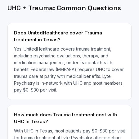
UHC
+
Trauma
: Common Questions
Does UnitedHealthcare cover Trauma
treatment in Texas?
Yes. UnitedHealthcare covers trauma treatment,
including psychiatric evaluations, therapy, and
medication management, under its mental health
benefit. Federal law (MHPAEA) requires UHC to cover
trauma care at parity with medical benefits. Lyte
Psychiatry is in-network with UHC and most members
pay $0–$30 per visit.
How much does Trauma treatment cost with
UHC in Texas?
With UHC in Texas, most patients pay $0–$30 per visit
for trauma treatment at Lyte Psychiatry after meeting