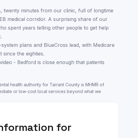
s, twenty minutes from our clinic, full of longtime
B medical corridor. A surprising share of our
o spent years telling other people to get help
.
-system plans and BlueCross lead, with Medicare
since the eighties.
video - Bedford is close enough that patients
ntal health authority for
Tarrant County
is
MHMR of
diate or low-cost local services beyond what we
information for