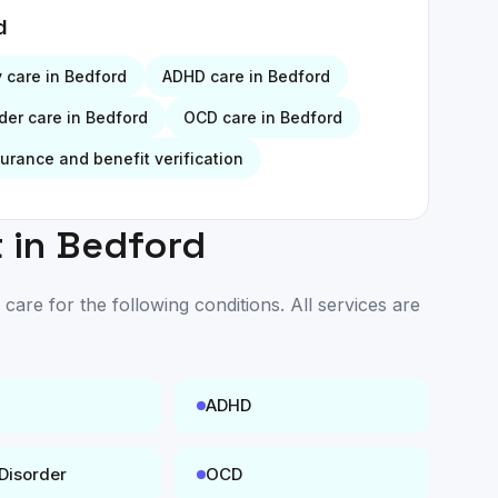
d
y
care in
Bedford
ADHD
care in
Bedford
der
care in
Bedford
OCD
care in
Bedford
surance and benefit verification
 in
Bedford
are for the following conditions. All services are
ADHD
 Disorder
OCD