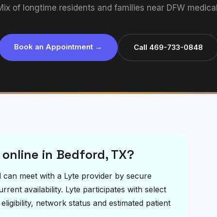
Mix of longtime residents and families near DFW medical 
Book an Appointment →
Call 469-733-0848
 online in Bedford, TX?
rd can meet with a Lyte provider by secure
ent availability. Lyte participates with select
igibility, network status and estimated patient