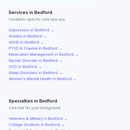
Services in
Bedford
Condition-specific care near you
Depression
in
Bedford
→
Anxiety
in
Bedford
→
ADHD
in
Bedford
→
PTSD & Trauma
in
Bedford
→
Medication Management
in
Bedford
→
Bipolar Disorder
in
Bedford
→
OCD
in
Bedford
→
Sleep Disorders
in
Bedford
→
Women's Mental Health
in
Bedford
→
Specialties in
Bedford
Care that fits your background
Veterans & Military
in
Bedford
→
College Students
in
Bedford
→