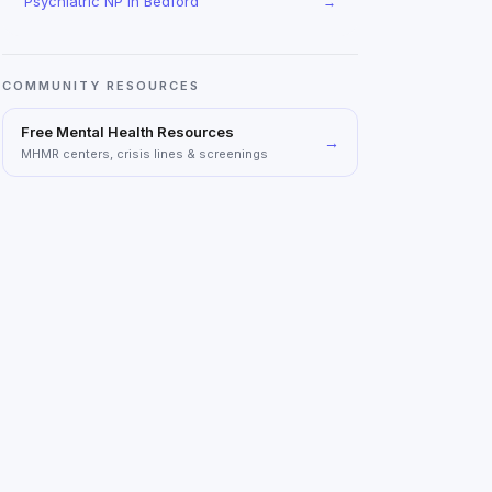
Psychiatric NP
in
Bedford
→
COMMUNITY RESOURCES
Free Mental Health Resources
→
MHMR centers, crisis lines & screenings