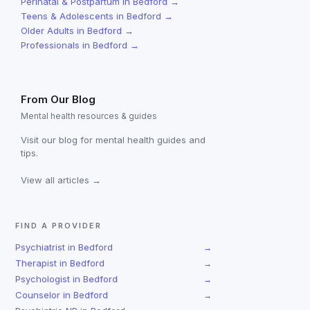
Perinatal & Postpartum
in
Bedford
→
Teens & Adolescents
in
Bedford
→
Older Adults
in
Bedford
→
Professionals
in
Bedford
→
From Our Blog
Mental health resources & guides
Visit our blog for mental health guides and
tips.
View all articles →
FIND A PROVIDER
Psychiatrist
in
Bedford
→
Therapist
in
Bedford
→
Psychologist
in
Bedford
→
Counselor
in
Bedford
→