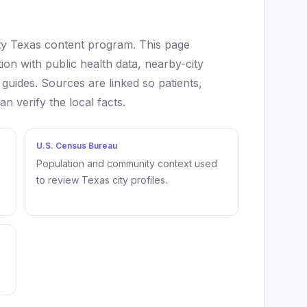
ity Texas content program. This page
ion with public health data, nearby-city
 guides. Sources are linked so patients,
 verify the local facts.
U.S. Census Bureau
Population and community context used
to review Texas city profiles.