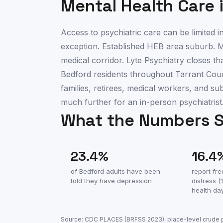
Mental Health Care 
Access to psychiatric care can be limited
exception. Established HEB area suburb. M
medical corridor. Lyte Psychiatry closes th
Bedford residents throughout Tarrant Count
families, retirees, medical workers, and s
much further for an in-person psychiatrist
What the Numbers 
23.4
%
16.4
of
Bedford
adults have been
report fr
told they have depression
distress 
health da
Source: CDC PLACES (BRFSS
2023
), place-level crude