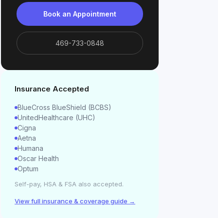
Book an Appointment
469-733-0848
Insurance Accepted
BlueCross BlueShield (BCBS)
UnitedHealthcare (UHC)
Cigna
Aetna
Humana
Oscar Health
Optum
Self-pay, HSA & FSA also accepted.
View full insurance & coverage guide →