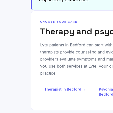
CHOOSE YOUR CARE
Therapy and psyc
Lyte patients in
Bedford
can start with
therapists provide counseling and evi
providers evaluate symptoms and man
you use both services at Lyte, your c
practice.
Therapist in
Bedford
→
Psychia
Bedfor