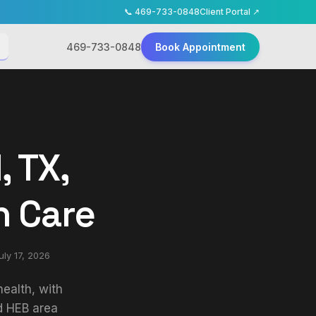
📞
469-733-0848
Client Portal ↗
469-733-0848
Book Appointment
, TX,
h Care
uly 17, 2026
ealth, with
d HEB area