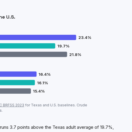
he U.S.
23.4
%
19.7
%
21.8
%
16.4
%
16.1
%
15.4
%
d
vs
Texas
vs U.S. (CDC, crude prevalence)
C BRFSS
2023
for
Texas
and U.S. baselines. Crude
Bedford
Texas
U.S.
s.
23.4
%
19.7
%
21.8
%
16.4
%
16.1
%
15.4
%
uns 3.7 points above the Texas adult average of 19.7%,