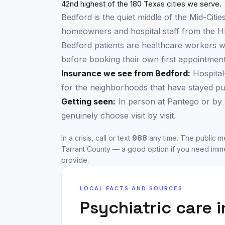
42nd highest of the 180 Texas cities we serve.
Bedford is the quiet middle of the Mid-Citie
homeowners and hospital staff from the HE
Bedford patients are healthcare workers wh
before booking their own first appointment
Insurance we see from
Bedford
:
Hospital
for the neighborhoods that have stayed put 
Getting seen:
In person at Pantego or by 
genuinely choose visit by visit.
In a crisis, call or text
988
any time. The public me
Tarrant County
— a good option if you need imme
provide.
LOCAL FACTS AND SOURCES
Psychiatric care 