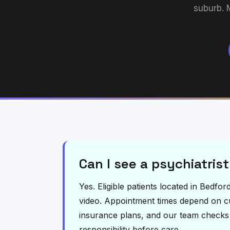
suburb. 
Can I see a psychiatrist
Yes. Eligible patients located in Bedfo
video. Appointment times depend on curr
insurance plans, and our team checks el
responsibility before care.