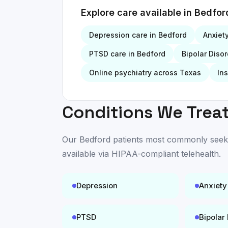
Explore care available in
Bedfor
Depression
care in
Bedford
Anxiet
PTSD
care in
Bedford
Bipolar Disor
Online psychiatry across Texas
In
Conditions We Treat
Our
Bedford
patients most commonly seek c
available
via HIPAA-compliant telehealth
.
Depression
Anxiety
PTSD
Bipolar