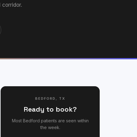
corridor.
BEDFORD
,
TX
Ready to book?
Most
Bedford
patients are seen within
the week.