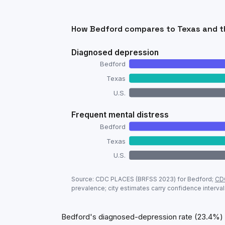
How
Bedford
compares to
Texas
and t
Diagnosed depression
Bedford
Texas
U.S.
Frequent mental distress
Bedford
Texas
U.S.
Adult mental-health prevalence:
Bedfor
Source: CDC PLACES (BRFSS
2023
) for
Bedford
;
CD
Metric
prevalence; city estimates carry confidence interval
Diagnosed depression
Frequent mental distress
Bedford's diagnosed-depression rate (23.4%) r