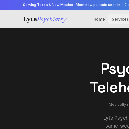
Serving Texas & New Mexico · Most new patients seen in 1–2 
Lyte
Psychiatry
Home
Services
Psyc
Teleh
Medically 
Lyte Psych
same-week