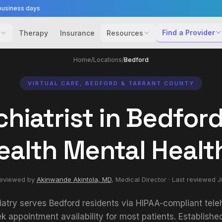
business days
Find a Provider
Therapy
Insurance
Resources
Home
/
Locations
/
Bedford
VIRTUAL CARE, BEDFORD & TARRANT COUNTY
hiatrist in Bedford
ealth Mental Healt
reviewed by
Akinwande Akintola, MD
,
Medical Director
· Last reviewed
J
iatry serves Bedford residents via HIPAA-compliant teleh
 appointment availability for most patients. Establishe