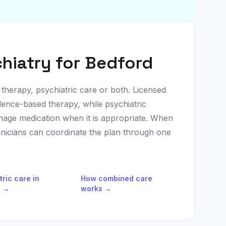
hiatry for
Bedford
 therapy, psychiatric care or both. Licensed
dence-based therapy, while psychiatric
age medication when it is appropriate. When
linicians can coordinate the plan through one
tric care in
How combined care
d
→
works →