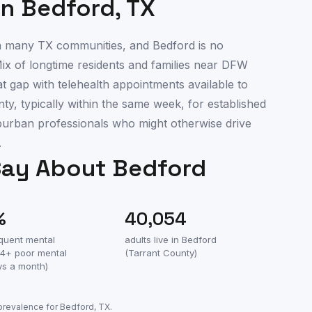
in
Bedford
,
TX
 in many TX communities, and Bedford is no
ix of longtime residents and families near DFW
at gap with telehealth appointments available to
y, typically within the same week, for established
uburban professionals who might otherwise drive
.
Say About
Bedford
%
40,054
equent mental
adults live in
Bedford
(14+ poor mental
(
Tarrant County
)
ys a month)
 prevalence for
Bedford
,
TX
.