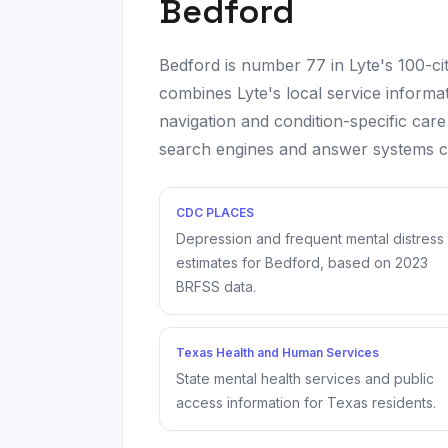
Bedford
Bedford
is number
77
in Lyte's 100-c
combines Lyte's local service informat
navigation and condition-specific care
search engines and answer systems can
CDC PLACES
Depression and frequent mental distress
estimates for
Bedford
, based on
2023
BRFSS data.
Texas Health and Human Services
State mental health services and public
access information for Texas residents.