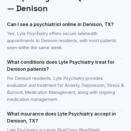
—
Denison
Can I see a psychiatrist online in Denison, TX?
Yes. Lyte Psychiatry offers secure telehealth
appointments to Denison residents, with most patients
seen within the same week.
What conditions does Lyte Psychiatry treat for
Denison patients?
For Denison residents, Lyte Psychiatry provides
evaluation and treatment for Anxiety, Depression, Stress &
Burnout, Medication Management, along with ongoing
medication management.
What insurance does Lyte Psychiatry accept in
Denison, TX?
Lyte Psychiatry accepts BlueCross BlueShield,