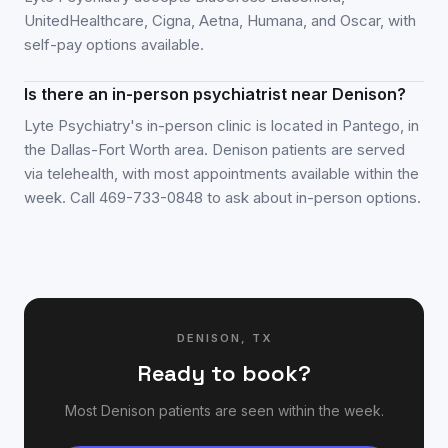
UnitedHealthcare, Cigna, Aetna, Humana, and Oscar, with
self-pay options available.
Is there an in-person psychiatrist near Denison?
Lyte Psychiatry's in-person clinic is located in Pantego, in
the Dallas-Fort Worth area. Denison patients are served
via telehealth, with most appointments available within the
week. Call 469-733-0848 to ask about in-person options.
DENISON
,
TX
Ready to book?
Most
Denison
patients are seen within the week.