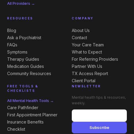
All Providers →
RESOURCES
COMPANY
Blog
About Us
Ask a Psychiatrist
Contact
FAQs
Your Care Team
Symptoms
What to Expect
Therapy Guides
For Referring Providers
Medication Guides
Partner With Us
Community Resources
TX Access Report
Client Portal
FREE TOOLS &
NEWSLETTER
CHECKLISTS
Mental health tips & resources,
All Mental Health Tools →
weekly.
Care Pathfinder
First Appointment Planner
Insurance Benefits
Subscribe
Checklist