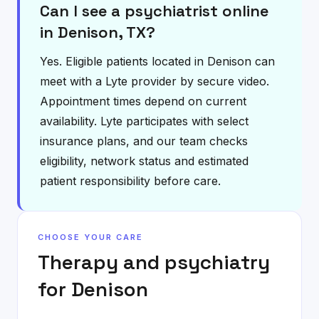
Can I see a psychiatrist online
in Denison, TX?
Yes. Eligible patients located in Denison can
meet with a Lyte provider by secure video.
Appointment times depend on current
availability. Lyte participates with select
insurance plans, and our team checks
eligibility, network status and estimated
patient responsibility before care.
CHOOSE YOUR CARE
Therapy and psychiatry
for
Denison