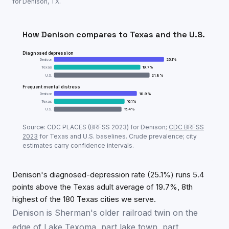
for
Denison
,
TX
.
How
Denison
compares to
Texas
and the U.S.
Diagnosed depression
Denison
25.1
%
Texas
19.7
%
U.S.
21.8
%
Frequent mental distress
Denison
18.9
%
Texas
16.1
%
U.S.
15.4
%
Adult mental-health prevalence:
Denison
vs
Texas
vs
Source: CDC PLACES (BRFSS
2023
) for
Denison
;
CDC BRFSS
Metric
Den
2023
for
Texas
and U.S. baselines. Crude prevalence; city
estimates carry confidence intervals.
Diagnosed depression
25.1
%
Frequent mental distress
18.9
%
Denison's diagnosed-depression rate (25.1%) runs 5.4
points above the Texas adult average of 19.7%, 8th
highest of the 180 Texas cities we serve.
Denison is Sherman's older railroad twin on the
edge of Lake Texoma, part lake town, part