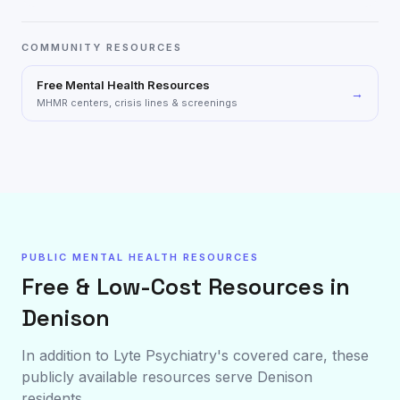
COMMUNITY RESOURCES
Free Mental Health Resources
→
MHMR centers, crisis lines & screenings
PUBLIC MENTAL HEALTH RESOURCES
Free & Low-Cost Resources in
Denison
In addition to Lyte Psychiatry's covered care, these
publicly available resources serve
Denison
residents.