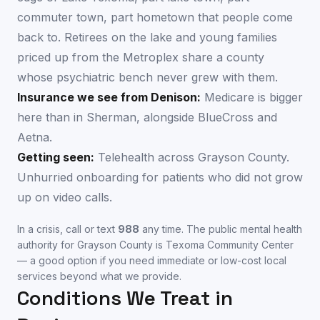
commuter town, part hometown that people come
back to. Retirees on the lake and young families
priced up from the Metroplex share a county
whose psychiatric bench never grew with them.
Insurance we see from
Denison
:
Medicare is bigger
here than in Sherman, alongside BlueCross and
Aetna.
Getting seen:
Telehealth across Grayson County.
Unhurried onboarding for patients who did not grow
up on video calls.
In a crisis, call or text
988
any time. The public mental health
authority for
Grayson County
is
Texoma Community Center
— a good option if you need immediate or low-cost local
services beyond what we provide.
Conditions We Treat in