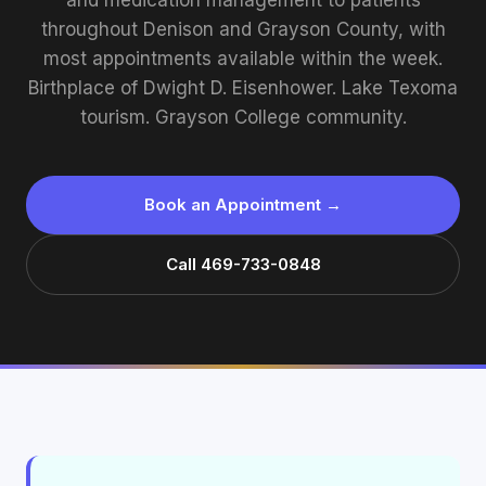
and medication management to patients
throughout Denison and Grayson County, with
most appointments available within the week.
Birthplace of Dwight D. Eisenhower. Lake Texoma
tourism. Grayson College community.
Book an Appointment →
Call 469-733-0848