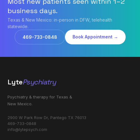
Most new patients seen within 1–2
business days.
Texas & New Mexico: in-person in DFW, telehealth
statewide.
Book Appointment →
469-733-0848
Lyte
Psychiatry
Psychiatry & therapy for Texas &
New Mexico.
2900 W Park Row Dr, Pantego TX 76013
469-733-0848
info@lytepsych.com