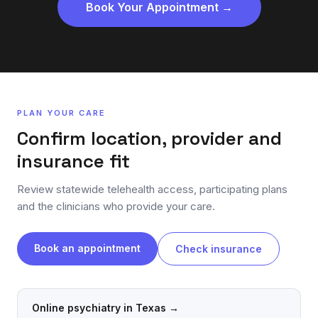
Book Your Appointment →
PLAN YOUR CARE
Confirm location, provider and
insurance fit
Review statewide telehealth access, participating plans
and the clinicians who provide your care.
Book an appointment
Check insurance
Online psychiatry in Texas
→