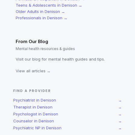
Teens & Adolescents
in
Denison
→
Older Adults
in
Denison
→
Professionals
in
Denison
→
From Our Blog
Mental health resources & guides
Visit our blog for mental health guides and tips.
View all articles →
FIND A PROVIDER
Psychiatrist
in
Denison
→
Therapist
in
Denison
→
Psychologist
in
Denison
→
Counselor
in
Denison
→
Psychiatric NP
in
Denison
→