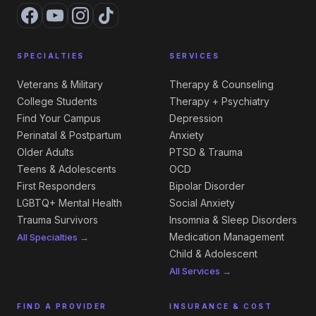
SPECIALTIES
SERVICES
Veterans & Military
Therapy & Counseling
College Students
Therapy + Psychiatry
Find Your Campus
Depression
Perinatal & Postpartum
Anxiety
Older Adults
PTSD & Trauma
Teens & Adolescents
OCD
First Responders
Bipolar Disorder
LGBTQ+ Mental Health
Social Anxiety
Trauma Survivors
Insomnia & Sleep Disorders
Medication Management
All Specialties →
Child & Adolescent
All Services →
FIND A PROVIDER
INSURANCE & COST