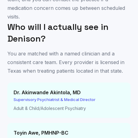
medication concern comes up between scheduled
visits.
Who will I actually see in
Denison
?
You are matched with a named clinician and a
consistent care team. Every provider is licensed in
Texas
when treating patients located in that state.
Dr. Akinwande Akintola
,
MD
Supervisory Psychiatrist & Medical Director
Adult & Child/Adolescent Psychiatry
Toyin Awe
,
PMHNP-BC