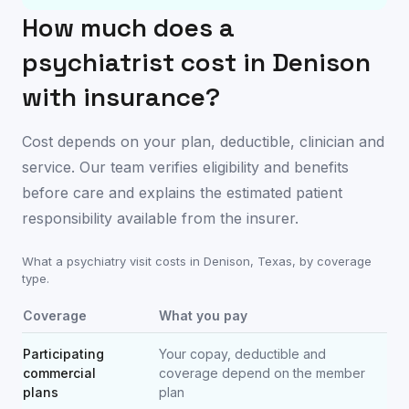
How much does a
psychiatrist cost in
Denison
with insurance?
Cost depends on your plan, deductible, clinician and
service. Our team verifies eligibility and benefits
before care and explains the estimated patient
responsibility available from the insurer.
What a psychiatry visit costs in
Denison
,
Texas
, by coverage
type.
Coverage
What you pay
Participating
Your copay, deductible and
commercial
coverage depend on the member
plans
plan