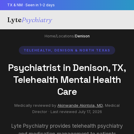
TX & NM · Seen in 1–2 days
Lyte
Psychiatry
Home
/
Locations
/
Denison
TELEHEALTH, DENISON & NORTH TEXAS
Psychiatrist in Denison, TX,
Telehealth Mental Health
Care
Medically reviewed by
Akinwande Akintola, MD
,
Medical
Director
· Last reviewed
July 17, 2026
Lyte Psychiatry provides telehealth psychiatry