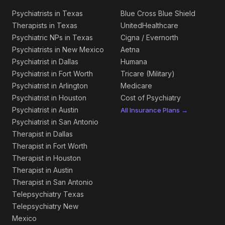
Psychiatrists in Texas
Blue Cross Blue Shield
Therapists in Texas
UnitedHealthcare
Psychiatric NPs in Texas
Cigna / Evernorth
Psychiatrists in New Mexico
Aetna
Psychiatrist in Dallas
Humana
Psychiatrist in Fort Worth
Tricare (Military)
Psychiatrist in Arlington
Medicare
Psychiatrist in Houston
Cost of Psychiatry
Psychiatrist in Austin
All Insurance Plans →
Psychiatrist in San Antonio
Therapist in Dallas
Therapist in Fort Worth
Therapist in Houston
Therapist in Austin
Therapist in San Antonio
Telepsychiatry Texas
Telepsychiatry New
Mexico