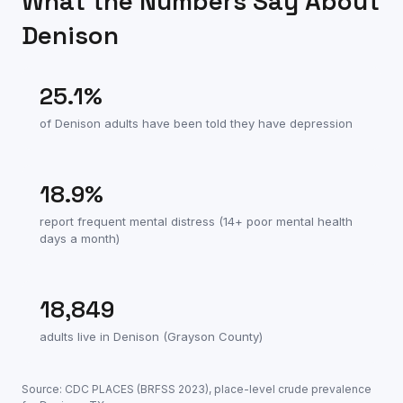
What the Numbers Say About
Denison
25.1
%
of
Denison
adults have been told they have depression
18.9
%
report frequent mental distress (14+ poor mental health
days a month)
18,849
adults live in
Denison
(
Grayson County
)
Source: CDC PLACES (BRFSS
2023
), place-level crude prevalence