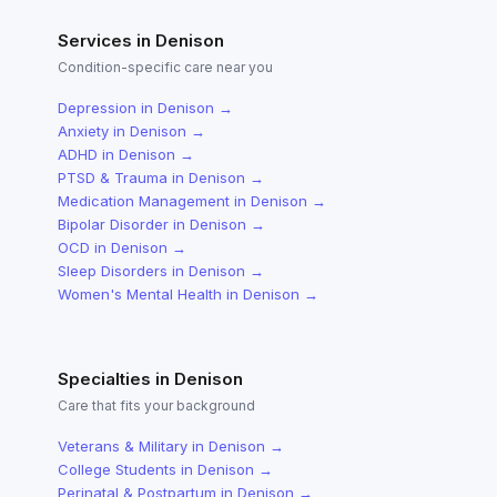
Services in
Denison
Condition-specific care near you
Depression
in
Denison
→
Anxiety
in
Denison
→
ADHD
in
Denison
→
PTSD & Trauma
in
Denison
→
Medication Management
in
Denison
→
Bipolar Disorder
in
Denison
→
OCD
in
Denison
→
Sleep Disorders
in
Denison
→
Women's Mental Health
in
Denison
→
Specialties in
Denison
Care that fits your background
Veterans & Military
in
Denison
→
College Students
in
Denison
→
Perinatal & Postpartum
in
Denison
→