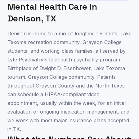
Mental Health Care in
Denison
,
TX
Denison is home to a mix of longtime residents, Lake
Texoma recreation community, Grayson College
students, and working-class families, all served by
Lyte Psychiatry's telehealth psychiatry program.
Birthplace of Dwight D. Eisenhower. Lake Texoma
tourism. Grayson College community. Patients
throughout Grayson County and the North Texas
can schedule a HIPAA-compliant video
appointment, usually within the week, for an initial
evaluation or ongoing medication management, and
we work with most major insurance plans accepted
in TX.