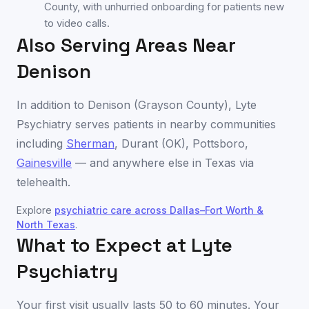
County, with unhurried onboarding for patients new
to video calls.
Also Serving Areas Near
Denison
In addition to
Denison
(
Grayson County
), Lyte
Psychiatry serves patients in nearby communities
including
Sherman
,
Durant (OK)
,
Pottsboro
,
Gainesville
— and anywhere else in
Texas
via
telehealth.
Explore
psychiatric care across
Dallas–Fort Worth &
North Texas
.
What to Expect at Lyte
Psychiatry
Your first visit usually lasts 50 to 60 minutes. Your