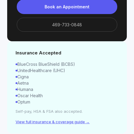
Book an Appointment
469-733-0848
Insurance Accepted
BlueCross BlueShield (BCBS)
UnitedHealthcare (UHC)
Cigna
Aetna
Humana
Oscar Health
Optum
Self-pay, HSA & FSA also accepted.
View full insurance & coverage guide →