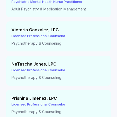
Psychiatric Mental Health Nurse Practitioner
Adult Psychiatry & Medication Management
Victoria Gonzalez
,
LPC
Licensed Professional Counselor
Psychotherapy & Counseling
NaTascha Jones
,
LPC
Licensed Professional Counselor
Psychotherapy & Counseling
Prishina Jimenez
,
LPC
Licensed Professional Counselor
Psychotherapy & Counseling