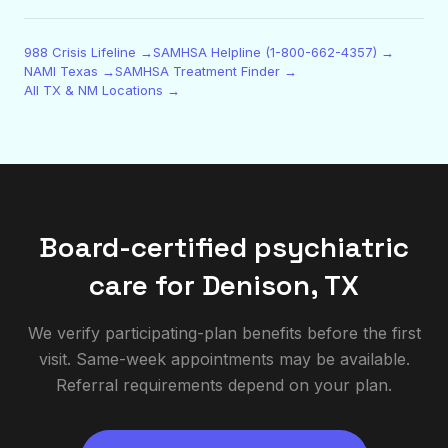
988 Crisis Lifeline →
SAMHSA Helpline (1-800-662-4357) →
NAMI Texas →
SAMHSA Treatment Finder →
All TX & NM Locations →
Board-certified psychiatric
care for
Denison
,
TX
We verify participating-plan benefits before the first
visit. Same-week appointments may be available.
Referral requirements depend on your plan.