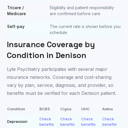
Tricare /
Eligibility and patient responsibility
Medicare
are confirmed before care
Self-pay
The current rate is shown before you
schedule
Insurance Coverage by
Condition in
Denison
Lyte Psychiatry participates with several major
insurance networks. Coverage and cost-sharing
vary by plan, service, diagnosis, and provider, so
benefits must be verified for each
Denison
patient.
Condition
BCBS
Cigna
UHC
Aetna
Check
Check
Check
Check
Depression
benefits
benefits
benefits
benefits