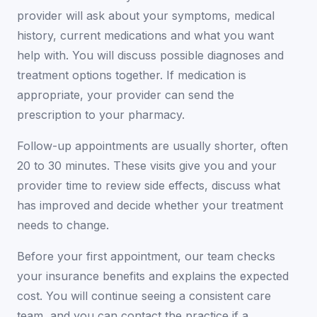
provider will ask about your symptoms, medical
history, current medications and what you want
help with. You will discuss possible diagnoses and
treatment options together. If medication is
appropriate, your provider can send the
prescription to your pharmacy.
Follow-up appointments are usually shorter, often
20 to 30 minutes. These visits give you and your
provider time to review side effects, discuss what
has improved and decide whether your treatment
needs to change.
Before your first appointment, our team checks
your insurance benefits and explains the expected
cost. You will continue seeing a consistent care
team, and you can contact the practice if a