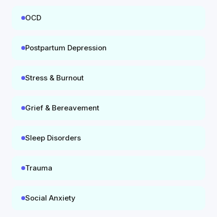
OCD
Postpartum Depression
Stress & Burnout
Grief & Bereavement
Sleep Disorders
Trauma
Social Anxiety