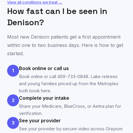
View all conditions we treat →
How fast can I be seen in
Denison
?
Most new
Denison
patients get a first appointment
within one to two business days. Here is how to get
started.
Book online or call us
1
Book online or call 469-733-0848. Lake retirees
and young families priced up from the Metroplex
both book here.
Complete your intake
2
Share your Medicare, BlueCross, or Aetna plan for
verification.
See your provider
3
See your provider by secure video across Grayson