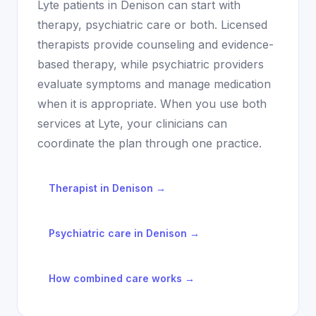
Lyte patients in
Denison
can start with
therapy, psychiatric care or both. Licensed
therapists provide counseling and evidence-
based therapy, while psychiatric providers
evaluate symptoms and manage medication
when it is appropriate. When you use both
services at Lyte, your clinicians can
coordinate the plan through one practice.
Therapist in
Denison
→
Psychiatric care in
Denison
→
How combined care works →