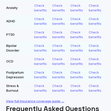
Check
Check
Check
Check
Anxiety
benefits
benefits
benefits
benefits
Check
Check
Check
Check
ADHD
benefits
benefits
benefits
benefits
Check
Check
Check
Check
PTSD
benefits
benefits
benefits
benefits
Bipolar
Check
Check
Check
Check
Disorder
benefits
benefits
benefits
benefits
Check
Check
Check
Check
OCD
benefits
benefits
benefits
benefits
Postpartum
Check
Check
Check
Check
Depression
benefits
benefits
benefits
benefits
Stress &
Check
Check
Check
Check
Burnout
benefits
benefits
benefits
benefits
View full insurance coverage guide →
Frequently Asked Questions