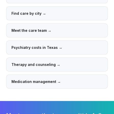
Find care by city
→
Meet the care team
→
Psychiatry costs in Texas
→
Therapy and counseling
→
Medication management
→