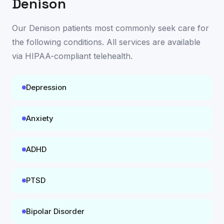
Denison
Our
Denison
patients most commonly seek care for
the following conditions. All services are available
via HIPAA-compliant telehealth
.
Depression
Anxiety
ADHD
PTSD
Bipolar Disorder