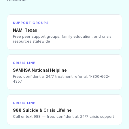
SUPPORT GROUPS
NAMI Texas
Free peer support groups, family education, and crisis
resources statewide
CRISIS LINE
SAMHSA National Helpline
Free, confidential 24/7 treatment referral: 1-800-662-
4357
CRISIS LINE
988 Suicide & Crisis Lifeline
Call or text 988 — free, confidential, 24/7 crisis support