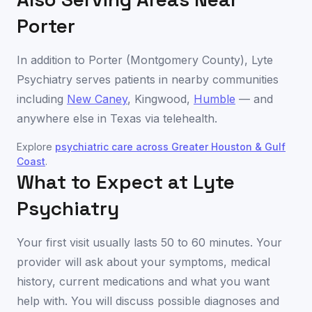
Porter
In addition to
Porter
(
Montgomery County
), Lyte
Psychiatry serves patients in nearby communities
including
New Caney
,
Kingwood
,
Humble
— and
anywhere else in
Texas
via telehealth.
Explore
psychiatric care across
Greater Houston & Gulf
Coast
.
What to Expect at Lyte
Psychiatry
Your first visit usually lasts 50 to 60 minutes. Your
provider will ask about your symptoms, medical
history, current medications and what you want
help with. You will discuss possible diagnoses and