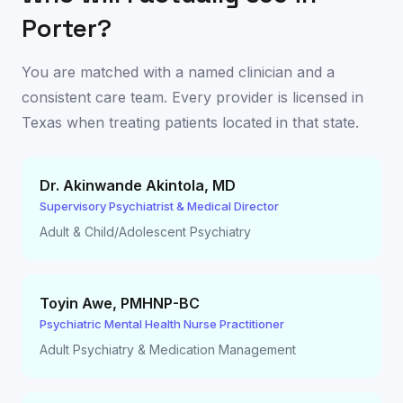
Porter
?
You are matched with a named clinician and a
consistent care team. Every provider is licensed in
Texas
when treating patients located in that state.
Dr. Akinwande Akintola
,
MD
Supervisory Psychiatrist & Medical Director
Adult & Child/Adolescent Psychiatry
Toyin Awe
,
PMHNP-BC
Psychiatric Mental Health Nurse Practitioner
Adult Psychiatry & Medication Management