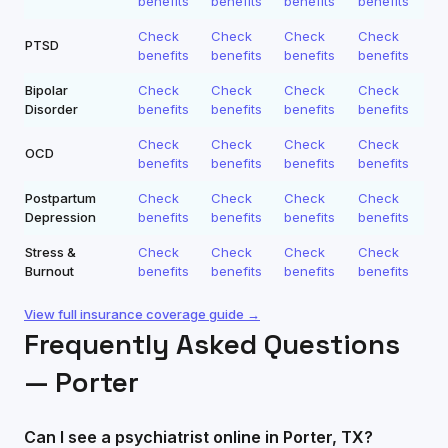
benefits
benefits
benefits
benefits
Check
Check
Check
Check
PTSD
benefits
benefits
benefits
benefits
Bipolar
Check
Check
Check
Check
Disorder
benefits
benefits
benefits
benefits
Check
Check
Check
Check
OCD
benefits
benefits
benefits
benefits
Postpartum
Check
Check
Check
Check
Depression
benefits
benefits
benefits
benefits
Stress &
Check
Check
Check
Check
Burnout
benefits
benefits
benefits
benefits
View full insurance coverage guide →
Frequently Asked Questions
—
Porter
Can I see a psychiatrist online in Porter, TX?