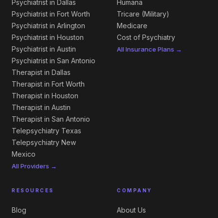
Psychiatrist in Dallas
Humana
Psychiatrist in Fort Worth
Tricare (Military)
Psychiatrist in Arlington
Medicare
Psychiatrist in Houston
Cost of Psychiatry
Psychiatrist in Austin
All Insurance Plans →
Psychiatrist in San Antonio
Therapist in Dallas
Therapist in Fort Worth
Therapist in Houston
Therapist in Austin
Therapist in San Antonio
Telepsychiatry Texas
Telepsychiatry New
Mexico
All Providers →
RESOURCES
COMPANY
Blog
About Us