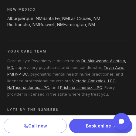
NEW MEXICO
Albuquerque, NM
Santa Fe, NM
Las Cruces, NM
Rio Rancho, NM
Roswell, NM
Farmington, NM
YOUR CARE TEAM
Care at Lyte Psychiatry is delivered by
Dr. Akinwande Akintola,
MD
, supervisory psychiatrist and medical director;
Toyin Awe,
PMHNP-BC
, psychiatric mental health nurse practitioner; and
licensed professional counselors
Victoria Gonzalez, LPC
,
NaTascha Jones, LPC
, and
Prishina Jimenez, LPC
. Every
provider is licensed in the state where they treat you.
LYTE BY THE NUMBERS
Most new patients are seen within 1–2 business days.
Most insured patients pay a $0–$30 copay per visit.
Call now
Book online
170 of Texas’s 254 counties have no practicing psychiatrist —