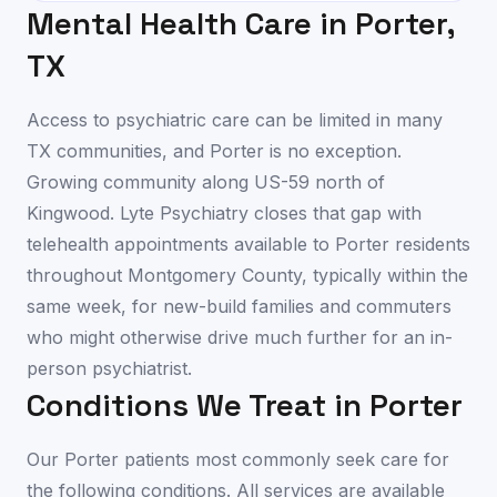
Mental Health Care in
Porter
,
TX
Access to psychiatric care can be limited in many
TX communities, and Porter is no exception.
Growing community along US-59 north of
Kingwood. Lyte Psychiatry closes that gap with
telehealth appointments available to Porter residents
throughout Montgomery County, typically within the
same week, for new-build families and commuters
who might otherwise drive much further for an in-
person psychiatrist.
Conditions We Treat in
Porter
Our
Porter
patients most commonly seek care for
the following conditions. All services are available