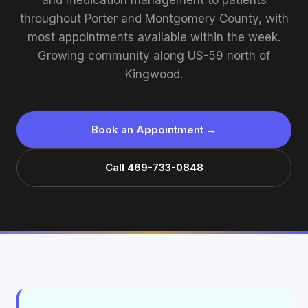
and medication management to patients
throughout Porter and Montgomery County, with
most appointments available within the week.
Growing community along US-59 north of
Kingwood.
Book an Appointment →
Call 469-733-0848