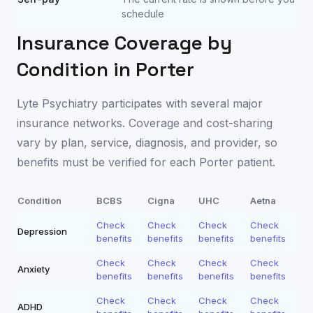
schedule
Insurance Coverage by
Condition in
Porter
Lyte Psychiatry participates with several major
insurance networks. Coverage and cost-sharing
vary by plan, service, diagnosis, and provider, so
benefits must be verified for each
Porter
patient.
Condition
BCBS
Cigna
UHC
Aetna
Check
Check
Check
Check
Depression
benefits
benefits
benefits
benefits
Check
Check
Check
Check
Anxiety
benefits
benefits
benefits
benefits
Check
Check
Check
Check
ADHD