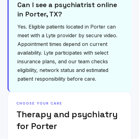
Can I see a psychiatrist online
in Porter, TX?
Yes. Eligible patients located in Porter can
meet with a Lyte provider by secure video.
Appointment times depend on current
availability. Lyte participates with select
insurance plans, and our team checks
eligibility, network status and estimated
patient responsibility before care.
CHOOSE YOUR CARE
Therapy and psychiatry
for
Porter