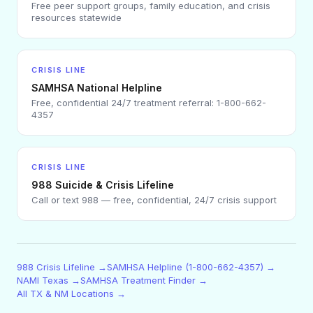
Free peer support groups, family education, and crisis
resources statewide
CRISIS LINE
SAMHSA National Helpline
Free, confidential 24/7 treatment referral: 1-800-662-
4357
CRISIS LINE
988 Suicide & Crisis Lifeline
Call or text 988 — free, confidential, 24/7 crisis support
988 Crisis Lifeline →
SAMHSA Helpline (1-800-662-4357) →
NAMI Texas →
SAMHSA Treatment Finder →
All TX & NM Locations →