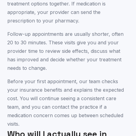
treatment options together. If medication is
appropriate, your provider can send the
prescription to your pharmacy.
Follow-up appointments are usually shorter, often
20 to 30 minutes. These visits give you and your
provider time to review side effects, discuss what
has improved and decide whether your treatment
needs to change.
Before your first appointment, our team checks
your insurance benefits and explains the expected
cost. You will continue seeing a consistent care
team, and you can contact the practice if a
medication concern comes up between scheduled
visits.
Who will I actually see in