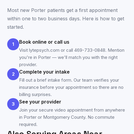
Most new
Porter
patients get a first appointment
within one to two business days. Here is how to get
started.
Book online or call us
1
Visit lytepsych.com or call 469-733-0848. Mention
you're in Porter — we'll match you with the right
provider.
Complete your intake
2
Fill out a brief intake form. Our team verifies your
insurance before your appointment so there are no
billing surprises.
See your provider
3
Join your secure video appointment from anywhere
in Porter or Montgomery County. No commute
required.
Also Serving Areas Near