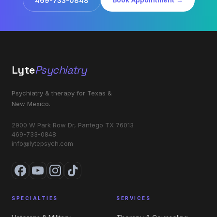
469-733-0848
Lyte
Psychiatry
Psychiatry & therapy for Texas &
New Mexico.
2900 W Park Row Dr, Pantego TX 76013
469-733-0848
info@lytepsych.com
SPECIALTIES
SERVICES