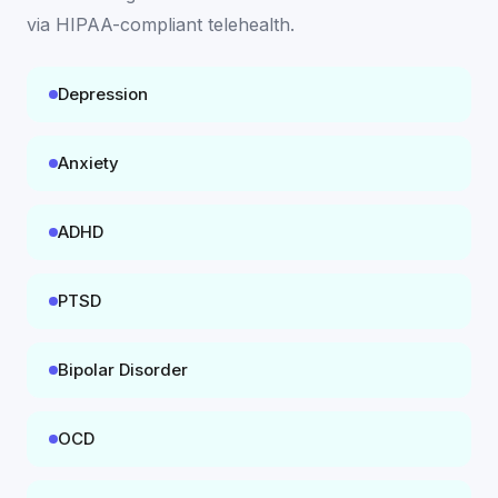
via HIPAA-compliant telehealth
.
Depression
Anxiety
ADHD
PTSD
Bipolar Disorder
OCD