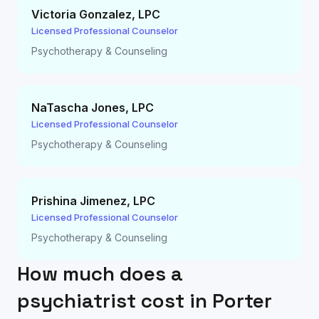
Victoria Gonzalez
,
LPC
Licensed Professional Counselor
Psychotherapy & Counseling
NaTascha Jones
,
LPC
Licensed Professional Counselor
Psychotherapy & Counseling
Prishina Jimenez
,
LPC
Licensed Professional Counselor
Psychotherapy & Counseling
How much does a
psychiatrist cost in
Porter