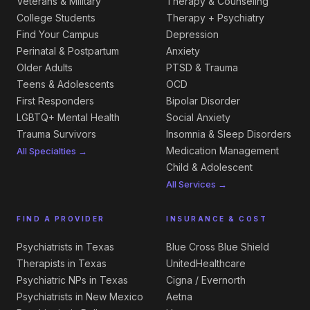
Veterans & Military
Therapy & Counseling
College Students
Therapy + Psychiatry
Find Your Campus
Depression
Perinatal & Postpartum
Anxiety
Older Adults
PTSD & Trauma
Teens & Adolescents
OCD
First Responders
Bipolar Disorder
LGBTQ+ Mental Health
Social Anxiety
Trauma Survivors
Insomnia & Sleep Disorders
Medication Management
All Specialties →
Child & Adolescent
All Services →
FIND A PROVIDER
INSURANCE & COST
Psychiatrists in Texas
Blue Cross Blue Shield
Therapists in Texas
UnitedHealthcare
Psychiatric NPs in Texas
Cigna / Evernorth
Psychiatrists in New Mexico
Aetna