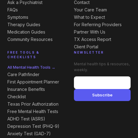
Ask a Psychiatrist
Contact
FAQs
Your Care Team
Symptoms
What to Expect
Therapy Guides
For Referring Providers
Medication Guides
Partner With Us
Community Resources
TX Access Report
Client Portal
FREE TOOLS &
NEWSLETTER
CHECKLISTS
Mental health tips & resources,
All Mental Health Tools →
weekly.
Care Pathfinder
First Appointment Planner
Insurance Benefits
Subscribe
Checklist
Texas Prior Authorization
Free Mental Health Tests
ADHD Test (ASRS)
Depression Test (PHQ-9)
Anxiety Test (GAD-7)