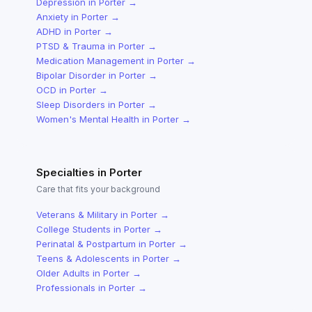
Depression
in
Porter
→
Anxiety
in
Porter
→
ADHD
in
Porter
→
PTSD & Trauma
in
Porter
→
Medication Management
in
Porter
→
Bipolar Disorder
in
Porter
→
OCD
in
Porter
→
Sleep Disorders
in
Porter
→
Women's Mental Health
in
Porter
→
Specialties in
Porter
Care that fits your background
Veterans & Military
in
Porter
→
College Students
in
Porter
→
Perinatal & Postpartum
in
Porter
→
Teens & Adolescents
in
Porter
→
Older Adults
in
Porter
→
Professionals
in
Porter
→