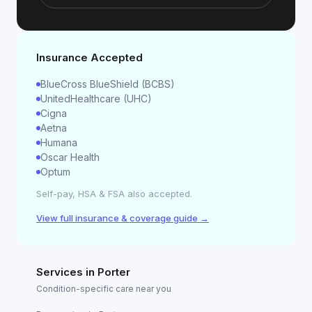
Insurance Accepted
BlueCross BlueShield (BCBS)
UnitedHealthcare (UHC)
Cigna
Aetna
Humana
Oscar Health
Optum
Self-pay, HSA & FSA also accepted.
View full insurance & coverage guide →
Services in
Porter
Condition-specific care near you