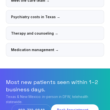
Meet the care team
→
Psychiatry costs in Texas
→
Therapy and counseling
→
Medication management
→
Most new patients seen within 1–2
business days.
Texas & New Mexico: in-person in DFW, telehealth
statewide.
Book Appointment →