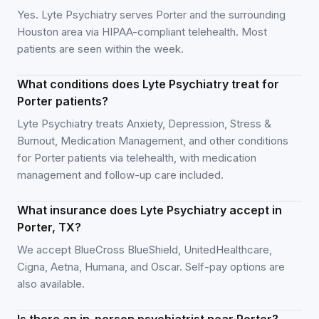
Yes. Lyte Psychiatry serves Porter and the surrounding
Houston area via HIPAA-compliant telehealth. Most
patients are seen within the week.
What conditions does Lyte Psychiatry treat for
Porter patients?
Lyte Psychiatry treats Anxiety, Depression, Stress &
Burnout, Medication Management, and other conditions
for Porter patients via telehealth, with medication
management and follow-up care included.
What insurance does Lyte Psychiatry accept in
Porter, TX?
We accept BlueCross BlueShield, UnitedHealthcare,
Cigna, Aetna, Humana, and Oscar. Self-pay options are
also available.