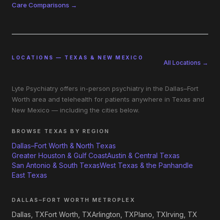
Care Comparisons →
LOCATIONS — TEXAS & NEW MEXICO
All Locations →
Lyte Psychiatry offers in-person psychiatry in the Dallas–Fort
Worth area and telehealth for patients anywhere in Texas and
New Mexico — including the cities below.
BROWSE TEXAS BY REGION
Dallas–Fort Worth & North Texas
Greater Houston & Gulf Coast
Austin & Central Texas
San Antonio & South Texas
West Texas & the Panhandle
East Texas
DALLAS–FORT WORTH METROPLEX
Dallas, TX
Fort Worth, TX
Arlington, TX
Plano, TX
Irving, TX