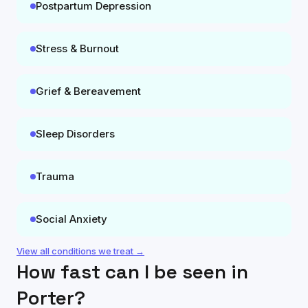
Postpartum Depression
Stress & Burnout
Grief & Bereavement
Sleep Disorders
Trauma
Social Anxiety
View all conditions we treat →
How fast can I be seen in
Porter
?