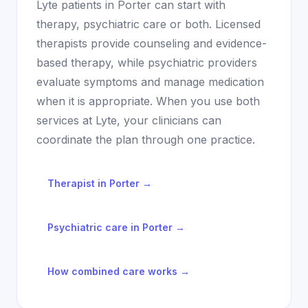
Lyte patients in
Porter
can start with
therapy, psychiatric care or both. Licensed
therapists provide counseling and evidence-
based therapy, while psychiatric providers
evaluate symptoms and manage medication
when it is appropriate. When you use both
services at Lyte, your clinicians can
coordinate the plan through one practice.
Therapist in
Porter
→
Psychiatric care in
Porter
→
How combined care works →