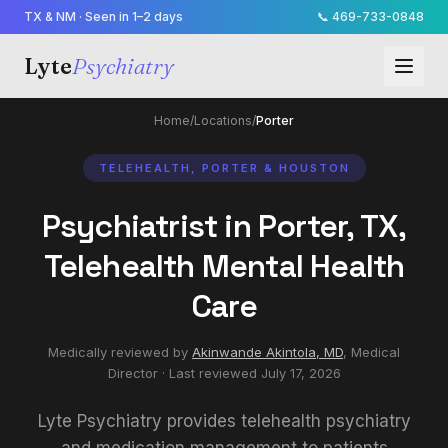
TX & NM · Seen in 1–2 days
📞
469-733-0848
Lyte
Psychiatry
Home
/
Locations
/
Porter
TELEHEALTH, PORTER & HOUSTON
Psychiatrist in Porter, TX,
Telehealth Mental Health
Care
Medically reviewed by
Akinwande Akintola, MD
,
Medical
Director
· Last reviewed
July 17, 2026
Lyte Psychiatry provides telehealth psychiatry