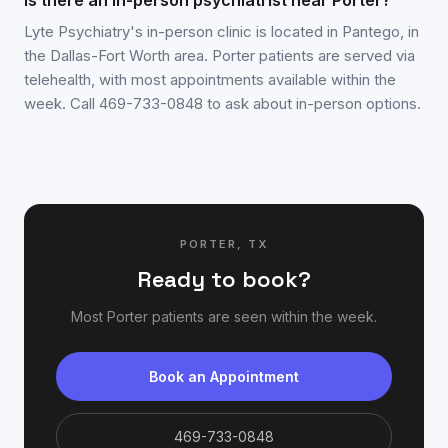
Is there an in-person psychiatrist near Porter?
Lyte Psychiatry's in-person clinic is located in Pantego, in
the Dallas-Fort Worth area. Porter patients are served via
telehealth, with most appointments available within the
week. Call 469-733-0848 to ask about in-person options.
PORTER
,
TX
Ready to book?
Most
Porter
patients are seen within the week.
Book an Appointment
469-733-0848