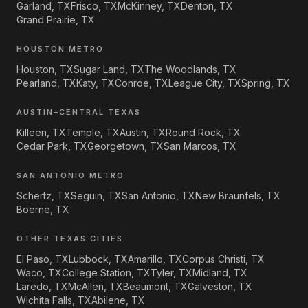
Garland, TX
Frisco, TX
McKinney, TX
Denton, TX
Grand Prairie, TX
HOUSTON METRO
Houston, TX
Sugar Land, TX
The Woodlands, TX
Pearland, TX
Katy, TX
Conroe, TX
League City, TX
Spring, TX
AUSTIN–CENTRAL TEXAS
Killeen, TX
Temple, TX
Austin, TX
Round Rock, TX
Cedar Park, TX
Georgetown, TX
San Marcos, TX
SAN ANTONIO METRO
Schertz, TX
Seguin, TX
San Antonio, TX
New Braunfels, TX
Boerne, TX
OTHER TEXAS CITIES
El Paso, TX
Lubbock, TX
Amarillo, TX
Corpus Christi, TX
Waco, TX
College Station, TX
Tyler, TX
Midland, TX
Laredo, TX
McAllen, TX
Beaumont, TX
Galveston, TX
Wichita Falls, TX
Abilene, TX