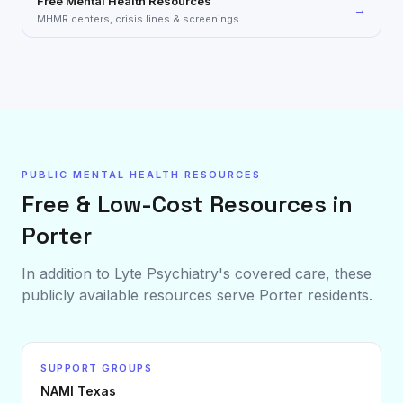
Free Mental Health Resources
→
MHMR centers, crisis lines & screenings
PUBLIC MENTAL HEALTH RESOURCES
Free & Low-Cost Resources in
Porter
In addition to Lyte Psychiatry's covered care, these
publicly available resources serve
Porter
residents.
SUPPORT GROUPS
NAMI Texas