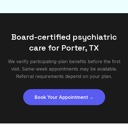
Board-certified psychiatric
care for
Porter
,
TX
We verify participating-plan benefits before the first
visit. Same-week appointments may be available.
Referral requirements depend on your plan.
Book Your Appointment →