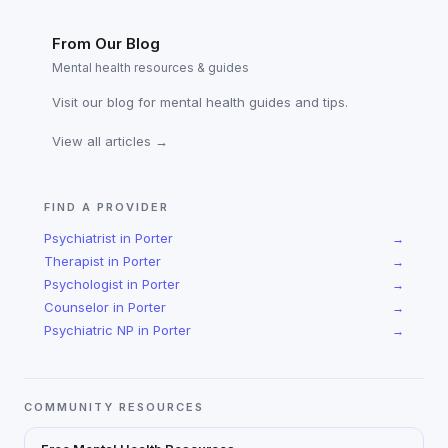
From Our Blog
Mental health resources & guides
Visit our blog for mental health guides and tips.
View all articles →
FIND A PROVIDER
Psychiatrist
in
Porter
→
Therapist
in
Porter
→
Psychologist
in
Porter
→
Counselor
in
Porter
→
Psychiatric NP
in
Porter
→
COMMUNITY RESOURCES