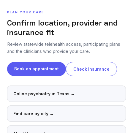
PLAN YOUR CARE
Confirm location, provider and
insurance fit
Review statewide telehealth access, participating plans
and the clinicians who provide your care.
Book an appointment
Check insurance
Online psychiatry in Texas
→
Find care by city
→