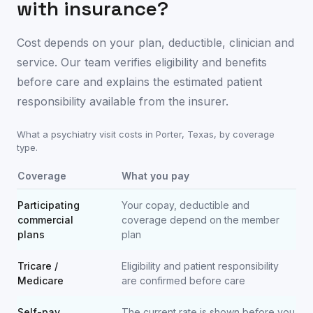
with insurance?
Cost depends on your plan, deductible, clinician and
service. Our team verifies eligibility and benefits
before care and explains the estimated patient
responsibility available from the insurer.
What a psychiatry visit costs in
Porter
,
Texas
, by coverage
type.
Coverage
What you pay
Participating
Your copay, deductible and
commercial
coverage depend on the member
plans
plan
Tricare /
Eligibility and patient responsibility
Medicare
are confirmed before care
Self-pay
The current rate is shown before you