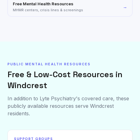
Free Mental Health Resources
→
MHMR centers, crisis lines & screenings
PUBLIC MENTAL HEALTH RESOURCES
Free & Low-Cost Resources in
Windcrest
In addition to Lyte Psychiatry's covered care, these
publicly available resources serve
Windcrest
residents.
SUPPORT GROUPS