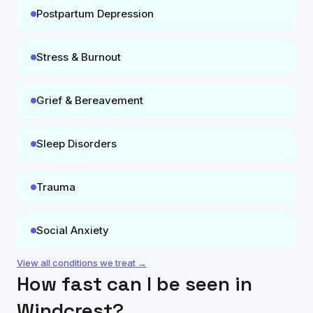
Postpartum Depression
Stress & Burnout
Grief & Bereavement
Sleep Disorders
Trauma
Social Anxiety
View all conditions we treat →
How fast can I be seen in
Windcrest
?