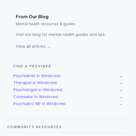
From Our Blog
Mental health resources & guides
Visit our blog for mental health guides and tips.
View all articles →
FIND A PROVIDER
Psychiatrist
in
Windcrest
→
Therapist
in
Windcrest
→
Psychologist
in
Windcrest
→
Counselor
in
Windcrest
→
Psychiatric NP
in
Windcrest
→
COMMUNITY RESOURCES