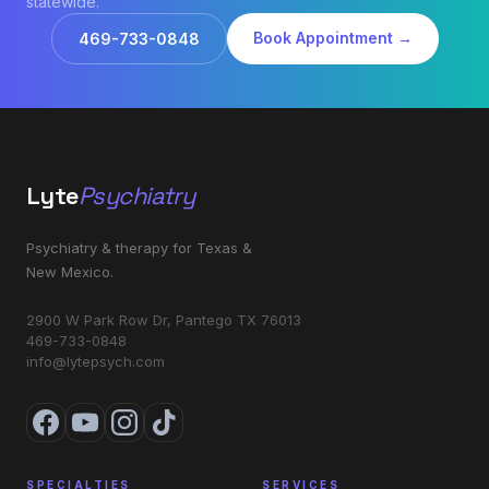
statewide.
Book Appointment →
469-733-0848
Lyte
Psychiatry
Psychiatry & therapy for Texas &
New Mexico.
2900 W Park Row Dr, Pantego TX 76013
469-733-0848
info@lytepsych.com
SPECIALTIES
SERVICES