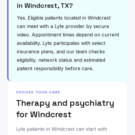
in Windcrest, TX?
Yes. Eligible patients located in Windcrest
can meet with a Lyte provider by secure
video. Appointment times depend on current
availability. Lyte participates with select
insurance plans, and our team checks
eligibility, network status and estimated
patient responsibility before care.
CHOOSE YOUR CARE
Therapy and psychiatry
for
Windcrest
Lyte patients in
Windcrest
can start with