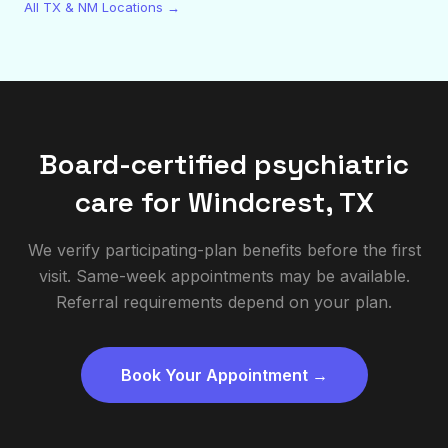
All TX & NM Locations →
Board-certified psychiatric
care for
Windcrest
,
TX
We verify participating-plan benefits before the first
visit. Same-week appointments may be available.
Referral requirements depend on your plan.
Book Your Appointment →