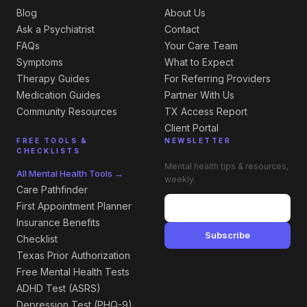
Blog
About Us
Ask a Psychiatrist
Contact
FAQs
Your Care Team
Symptoms
What to Expect
Therapy Guides
For Referring Providers
Medication Guides
Partner With Us
Community Resources
TX Access Report
Client Portal
FREE TOOLS &
NEWSLETTER
CHECKLISTS
Mental health tips & resources,
All Mental Health Tools →
weekly.
Care Pathfinder
First Appointment Planner
Insurance Benefits
Subscribe
Checklist
Texas Prior Authorization
Free Mental Health Tests
ADHD Test (ASRS)
Depression Test (PHQ-9)