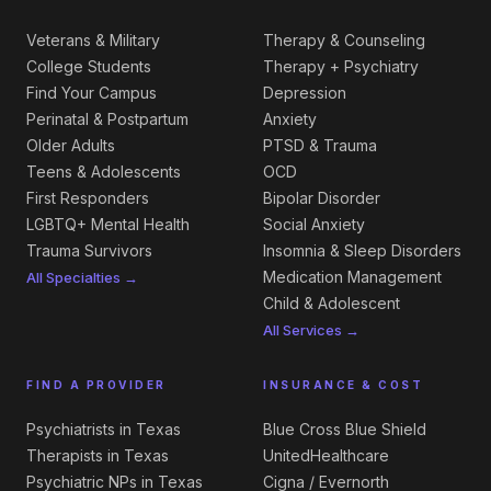
Veterans & Military
Therapy & Counseling
College Students
Therapy + Psychiatry
Find Your Campus
Depression
Perinatal & Postpartum
Anxiety
Older Adults
PTSD & Trauma
Teens & Adolescents
OCD
First Responders
Bipolar Disorder
LGBTQ+ Mental Health
Social Anxiety
Trauma Survivors
Insomnia & Sleep Disorders
Medication Management
All Specialties →
Child & Adolescent
All Services →
FIND A PROVIDER
INSURANCE & COST
Psychiatrists in Texas
Blue Cross Blue Shield
Therapists in Texas
UnitedHealthcare
Psychiatric NPs in Texas
Cigna / Evernorth