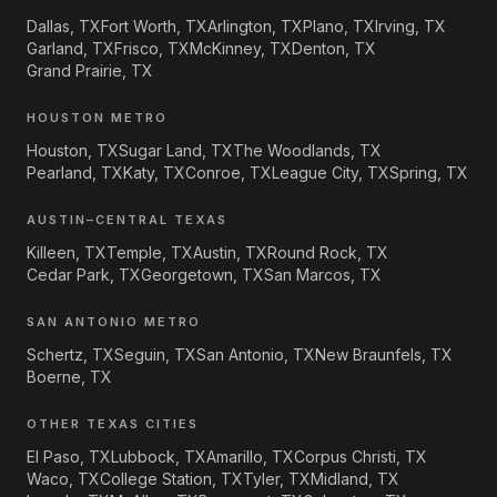
Dallas, TX
Fort Worth, TX
Arlington, TX
Plano, TX
Irving, TX
Garland, TX
Frisco, TX
McKinney, TX
Denton, TX
Grand Prairie, TX
HOUSTON METRO
Houston, TX
Sugar Land, TX
The Woodlands, TX
Pearland, TX
Katy, TX
Conroe, TX
League City, TX
Spring, TX
AUSTIN–CENTRAL TEXAS
Killeen, TX
Temple, TX
Austin, TX
Round Rock, TX
Cedar Park, TX
Georgetown, TX
San Marcos, TX
SAN ANTONIO METRO
Schertz, TX
Seguin, TX
San Antonio, TX
New Braunfels, TX
Boerne, TX
OTHER TEXAS CITIES
El Paso, TX
Lubbock, TX
Amarillo, TX
Corpus Christi, TX
Waco, TX
College Station, TX
Tyler, TX
Midland, TX