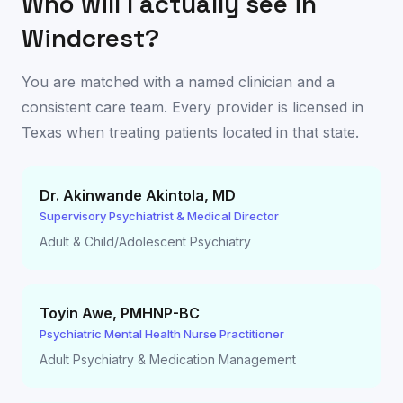
Who will I actually see in
Windcrest
?
You are matched with a named clinician and a
consistent care team. Every provider is licensed in
Texas
when treating patients located in that state.
Dr. Akinwande Akintola
,
MD
Supervisory Psychiatrist & Medical Director
Adult & Child/Adolescent Psychiatry
Toyin Awe
,
PMHNP-BC
Psychiatric Mental Health Nurse Practitioner
Adult Psychiatry & Medication Management