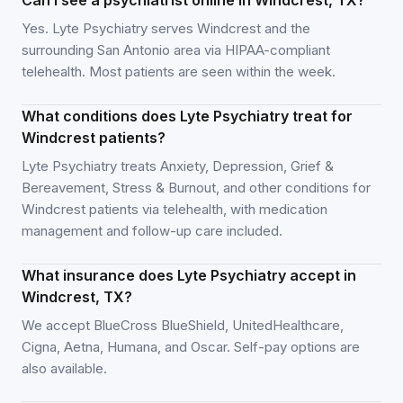
Can I see a psychiatrist online in Windcrest, TX?
Yes. Lyte Psychiatry serves Windcrest and the
surrounding San Antonio area via HIPAA-compliant
telehealth. Most patients are seen within the week.
What conditions does Lyte Psychiatry treat for
Windcrest patients?
Lyte Psychiatry treats Anxiety, Depression, Grief &
Bereavement, Stress & Burnout, and other conditions for
Windcrest patients via telehealth, with medication
management and follow-up care included.
What insurance does Lyte Psychiatry accept in
Windcrest, TX?
We accept BlueCross BlueShield, UnitedHealthcare,
Cigna, Aetna, Humana, and Oscar. Self-pay options are
also available.