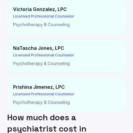
Victoria Gonzalez
,
LPC
Licensed Professional Counselor
Psychotherapy & Counseling
NaTascha Jones
,
LPC
Licensed Professional Counselor
Psychotherapy & Counseling
Prishina Jimenez
,
LPC
Licensed Professional Counselor
Psychotherapy & Counseling
How much does a
psychiatrist cost in