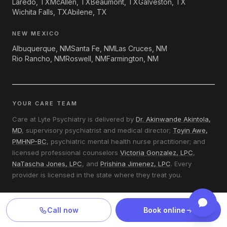
Laredo, TX
McAllen, TX
Beaumont, TX
Galveston, TX
Wichita Falls, TX
Abilene, TX
NEW MEXICO
Albuquerque, NM
Santa Fe, NM
Las Cruces, NM
Rio Rancho, NM
Roswell, NM
Farmington, NM
YOUR CARE TEAM
Care at Lyte Psychiatry is delivered by
Dr. Akinwande Akintola,
MD
, supervisory psychiatrist and medical director;
Toyin Awe,
PMHNP-BC
, psychiatric mental health nurse practitioner; and
licensed professional counselors
Victoria Gonzalez, LPC
,
NaTascha Jones, LPC
, and
Prishina Jimenez, LPC
. Every
provider is licensed in the state where they treat you.
LYTE BY THE NUMBERS
Call now
Book online
Most new patients are seen within 1–2 business days.