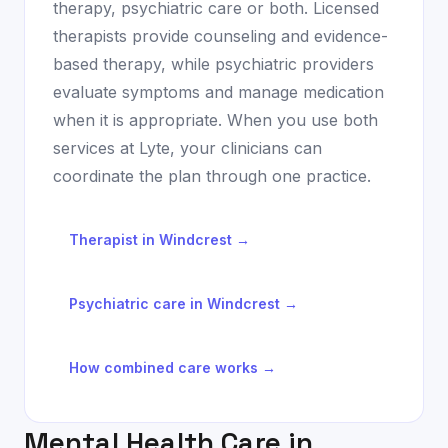
therapy, psychiatric care or both. Licensed
therapists provide counseling and evidence-
based therapy, while psychiatric providers
evaluate symptoms and manage medication
when it is appropriate. When you use both
services at Lyte, your clinicians can
coordinate the plan through one practice.
Therapist in
Windcrest
→
Psychiatric care in
Windcrest
→
How combined care works →
Mental Health Care in