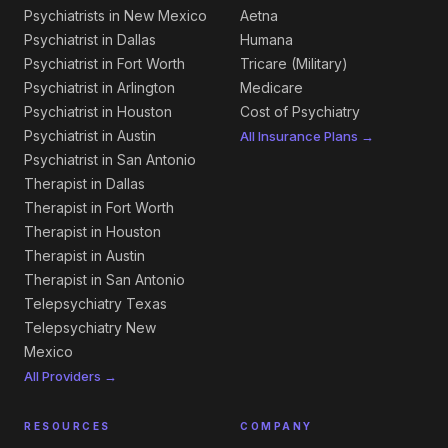
Psychiatrists in New Mexico
Aetna
Psychiatrist in Dallas
Humana
Psychiatrist in Fort Worth
Tricare (Military)
Psychiatrist in Arlington
Medicare
Psychiatrist in Houston
Cost of Psychiatry
Psychiatrist in Austin
All Insurance Plans →
Psychiatrist in San Antonio
Therapist in Dallas
Therapist in Fort Worth
Therapist in Houston
Therapist in Austin
Therapist in San Antonio
Telepsychiatry Texas
Telepsychiatry New
Mexico
All Providers →
RESOURCES
COMPANY