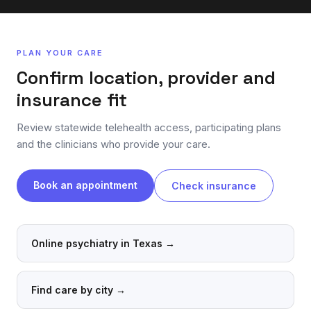
PLAN YOUR CARE
Confirm location, provider and
insurance fit
Review statewide telehealth access, participating plans
and the clinicians who provide your care.
Book an appointment
Check insurance
Online psychiatry in Texas
→
Find care by city
→