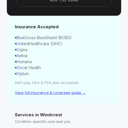
Insurance Accepted
BlueCross BlueShield (BCBS)
UnitedHealthcare (UHC)
Cigna
Aetna
Humana
Oscar Health
Optum
Self-pay, HSA & FSA also accepted.
View full insurance & coverage guide →
Services in
Windcrest
Condition-specific care near you