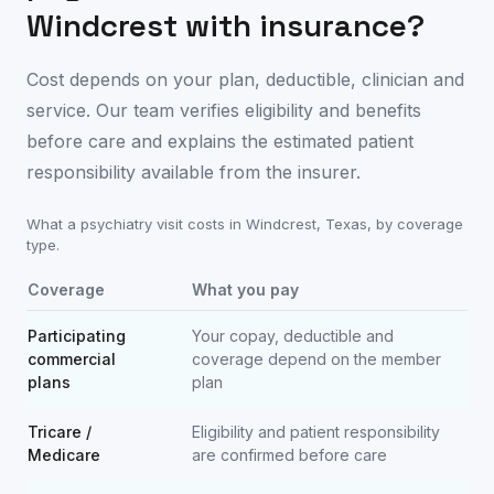
Windcrest
with insurance?
Cost depends on your plan, deductible, clinician and
service. Our team verifies eligibility and benefits
before care and explains the estimated patient
responsibility available from the insurer.
What a psychiatry visit costs in
Windcrest
,
Texas
, by coverage
type.
Coverage
What you pay
Participating
Your copay, deductible and
commercial
coverage depend on the member
plans
plan
Tricare /
Eligibility and patient responsibility
Medicare
are confirmed before care