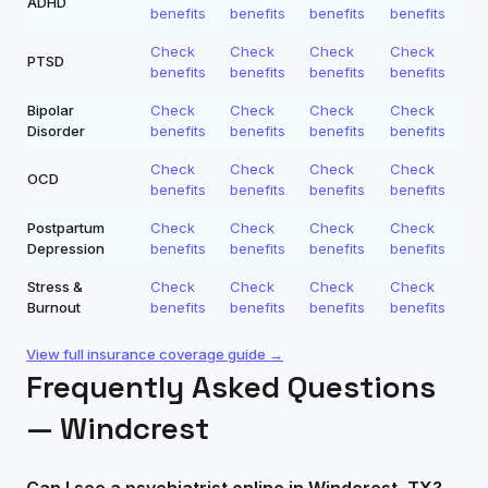
ADHD
benefits
benefits
benefits
benefits
Check
Check
Check
Check
PTSD
benefits
benefits
benefits
benefits
Bipolar
Check
Check
Check
Check
Disorder
benefits
benefits
benefits
benefits
Check
Check
Check
Check
OCD
benefits
benefits
benefits
benefits
Postpartum
Check
Check
Check
Check
Depression
benefits
benefits
benefits
benefits
Stress &
Check
Check
Check
Check
Burnout
benefits
benefits
benefits
benefits
View full insurance coverage guide →
Frequently Asked Questions
—
Windcrest