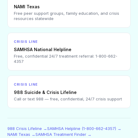
NAMI Texas
Free peer support groups, family education, and crisis
resources statewide
CRISIS LINE
SAMHSA National Helpline
Free, confidential 24/7 treatment referral: 1-800-662-
4357
CRISIS LINE
988 Suicide & Crisis Lifeline
Call or text 988 — free, confidential, 24/7 crisis support
988 Crisis Lifeline →
SAMHSA Helpline (1-800-662-4357) →
NAMI Texas →
SAMHSA Treatment Finder →