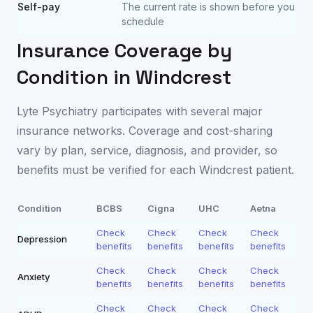
Self-pay
The current rate is shown before you
schedule
Insurance Coverage by
Condition in
Windcrest
Lyte Psychiatry participates with several major
insurance networks. Coverage and cost-sharing
vary by plan, service, diagnosis, and provider, so
benefits must be verified for each
Windcrest
patient.
Condition
BCBS
Cigna
UHC
Aetna
Check
Check
Check
Check
Depression
benefits
benefits
benefits
benefits
Check
Check
Check
Check
Anxiety
benefits
benefits
benefits
benefits
Check
Check
Check
Check