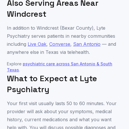
Also Serving Areas Near
Windcrest
In addition to
Windcrest
(
Bexar County
), Lyte
Psychiatry serves patients in nearby communities
including
Live Oak
,
Converse
,
San Antonio
— and
anywhere else in
Texas
via telehealth.
Explore
psychiatric care across
San Antonio & South
Texas
.
What to Expect at Lyte
Psychiatry
Your first visit usually lasts 50 to 60 minutes. Your
provider will ask about your symptoms, medical
history, current medications and what you want
help with. You will discuss possible diagnoses and