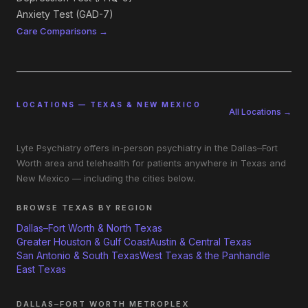
Anxiety Test (GAD-7)
Care Comparisons →
LOCATIONS — TEXAS & NEW MEXICO
All Locations →
Lyte Psychiatry offers in-person psychiatry in the Dallas–Fort
Worth area and telehealth for patients anywhere in Texas and
New Mexico — including the cities below.
BROWSE TEXAS BY REGION
Dallas–Fort Worth & North Texas
Greater Houston & Gulf Coast
Austin & Central Texas
San Antonio & South Texas
West Texas & the Panhandle
East Texas
DALLAS–FORT WORTH METROPLEX