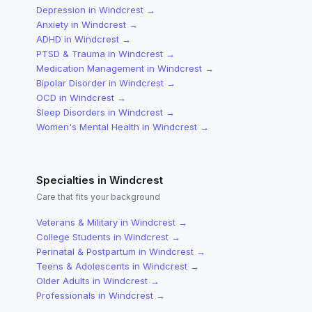
Depression
in
Windcrest
→
Anxiety
in
Windcrest
→
ADHD
in
Windcrest
→
PTSD & Trauma
in
Windcrest
→
Medication Management
in
Windcrest
→
Bipolar Disorder
in
Windcrest
→
OCD
in
Windcrest
→
Sleep Disorders
in
Windcrest
→
Women's Mental Health
in
Windcrest
→
Specialties in
Windcrest
Care that fits your background
Veterans & Military
in
Windcrest
→
College Students
in
Windcrest
→
Perinatal & Postpartum
in
Windcrest
→
Teens & Adolescents
in
Windcrest
→
Older Adults
in
Windcrest
→
Professionals
in
Windcrest
→