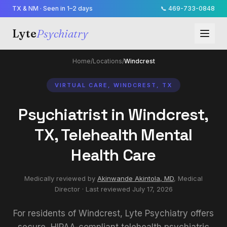
TX & NM · Seen in 1–2 days
📞
469-733-0848
Lyte
Psychiatry
Home
/
Locations
/
Windcrest
VIRTUAL CARE, WINDCREST, TX
Psychiatrist in Windcrest,
TX, Telehealth Mental
Health Care
Medically reviewed by
Akinwande Akintola, MD
,
Medical
Director
· Last reviewed
July 17, 2026
For residents of Windcrest, Lyte Psychiatry offers