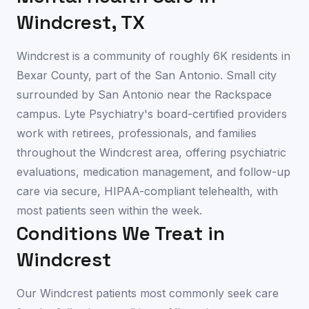
Windcrest
,
TX
Windcrest is a community of roughly 6K residents in
Bexar County, part of the San Antonio. Small city
surrounded by San Antonio near the Rackspace
campus. Lyte Psychiatry's board-certified providers
work with retirees, professionals, and families
throughout the Windcrest area, offering psychiatric
evaluations, medication management, and follow-up
care via secure, HIPAA-compliant telehealth, with
most patients seen within the week.
Conditions We Treat in
Windcrest
Our
Windcrest
patients most commonly seek care