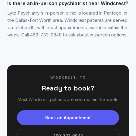
Is there an in-person psychiatrist near Windcrest?
Lyte Psychiatry's in-person clinic is located in Pantego, in
the Dallas-Fort Worth area. Windcrest patients are served
via telehealth, with most appointments available within the
week. Call 469-733-0848 to ask about in-person options.
WINDCREST
,
TX
Ready to book?
Most
Windcrest
patients are seen within the week.
Book an Appointment
469-733-0848