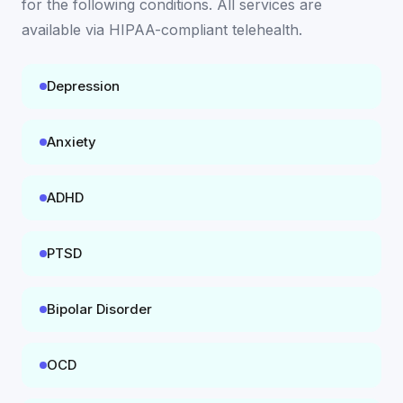
for the following conditions. All services are
available
via HIPAA-compliant telehealth
.
Depression
Anxiety
ADHD
PTSD
Bipolar Disorder
OCD