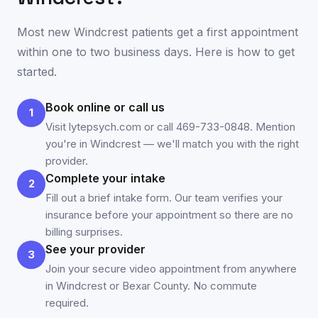
Most new
Windcrest
patients get a first appointment
within one to two business days. Here is how to get
started.
Book online or call us
1
Visit lytepsych.com or call 469-733-0848. Mention
you're in Windcrest — we'll match you with the right
provider.
Complete your intake
2
Fill out a brief intake form. Our team verifies your
insurance before your appointment so there are no
billing surprises.
See your provider
3
Join your secure video appointment from anywhere
in Windcrest or Bexar County. No commute
required.