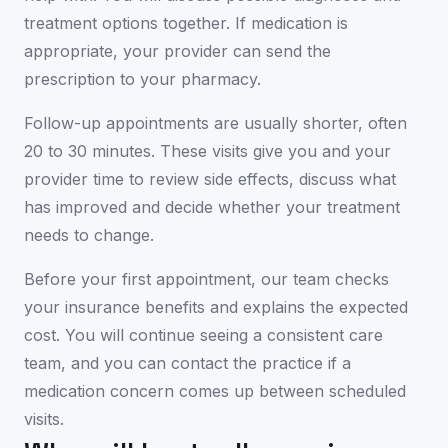
treatment options together. If medication is
appropriate, your provider can send the
prescription to your pharmacy.
Follow-up appointments are usually shorter, often
20 to 30 minutes. These visits give you and your
provider time to review side effects, discuss what
has improved and decide whether your treatment
needs to change.
Before your first appointment, our team checks
your insurance benefits and explains the expected
cost. You will continue seeing a consistent care
team, and you can contact the practice if a
medication concern comes up between scheduled
visits.