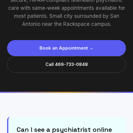
secure, HIPAA-compliant telehealth psychiatric
care with same-week appointments available for
most patients. Small city surrounded by San
Antonio near the Rackspace campus.
Book an Appointment →
Call 469-733-0848
Can I see a psychiatrist online