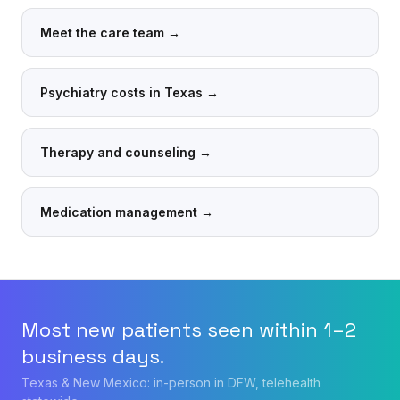
Meet the care team
→
Psychiatry costs in Texas
→
Therapy and counseling
→
Medication management
→
Most new patients seen within 1–2
business days.
Texas & New Mexico: in-person in DFW, telehealth