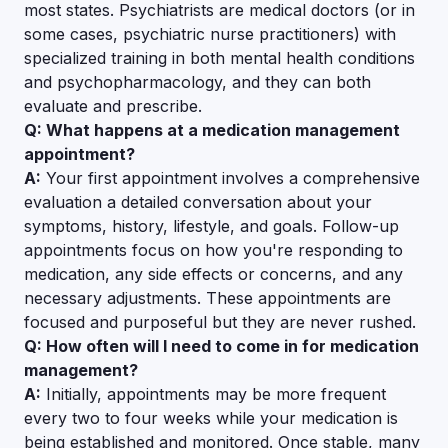
most states. Psychiatrists are medical doctors (or in
some cases, psychiatric nurse practitioners) with
specialized training in both mental health conditions
and psychopharmacology, and they can both
evaluate and prescribe.
Q: What happens at a medication management
appointment?
A:
Your first appointment involves a comprehensive
evaluation a detailed conversation about your
symptoms, history, lifestyle, and goals. Follow-up
appointments focus on how you're responding to
medication, any side effects or concerns, and any
necessary adjustments. These appointments are
focused and purposeful but they are never rushed.
Q: How often will I need to come in for medication
management?
A:
Initially, appointments may be more frequent
every two to four weeks while your medication is
being established and monitored. Once stable, many