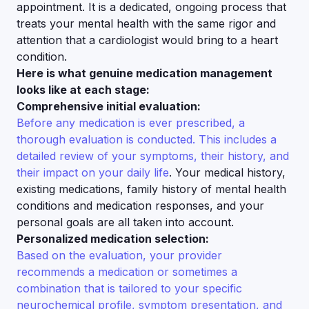
appointment. It is a dedicated, ongoing process that
treats your mental health with the same rigor and
attention that a cardiologist would bring to a heart
condition.
Here is what genuine medication management
looks like at each stage:
Comprehensive initial evaluation:
Before any medication is ever prescribed, a
thorough evaluation is conducted. This includes a
detailed review of your symptoms, their history, and
their impact on your daily life
. Your medical history,
existing medications, family history of mental health
conditions and medication responses, and your
personal goals are all taken into account.
Personalized medication selection:
Based on the evaluation, your provider
recommends a medication or sometimes a
combination that is tailored to your specific
neurochemical profile, symptom presentation, and