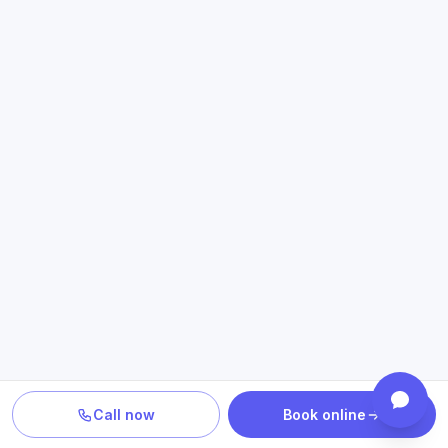
Call now
Book online