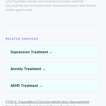
Lyte Psychiatry articles are reviewed by board-certified
psychiatrists and reference peer-reviewed research and federal
health agency data.
RELATED SERVICES
Depression Treatment
→
Anxiety Treatment
→
ADHD Treatment
→
PTSD & Trauma
Mood Disorders
Medication Management