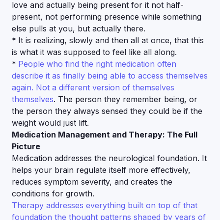
love and actually being present for it not half-
present, not performing presence while something
else pulls at you, but actually there.
*
It is realizing, slowly and then all at once, that this
is what it was supposed to feel like all along.
*
People who find the right medication often
describe it as finally being able to access themselves
again. Not a different version of themselves
themselves
. The person they remember being, or
the person they always sensed they could be if the
weight would just lift.
Medication Management and Therapy: The Full
Picture
Medication addresses the neurological foundation. It
helps your brain regulate itself more effectively,
reduces symptom severity, and creates the
conditions for growth.
Therapy addresses everything built on top of that
foundation the thought patterns shaped by years of