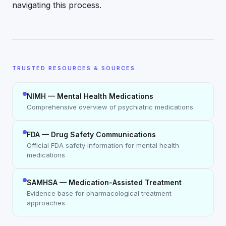
navigating this process.
TRUSTED RESOURCES & SOURCES
NIMH — Mental Health Medications
Comprehensive overview of psychiatric medications
FDA — Drug Safety Communications
Official FDA safety information for mental health
medications
SAMHSA — Medication-Assisted Treatment
Evidence base for pharmacological treatment
approaches