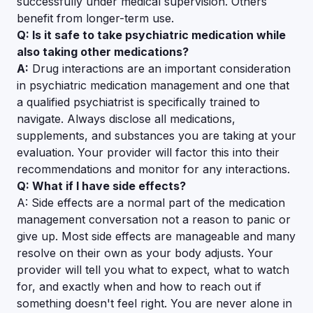
successfully under medical supervision. Others
benefit from longer-term use.
Q: Is it safe to take psychiatric medication while
also taking other medications?
A:
Drug interactions are an important consideration
in psychiatric medication management and one that
a qualified psychiatrist is specifically trained to
navigate. Always disclose all medications,
supplements, and substances you are taking at your
evaluation. Your provider will factor this into their
recommendations and monitor for any interactions.
Q: What if I have side effects?
A: Side effects are a normal part of the medication
management conversation not a reason to panic or
give up. Most side effects are manageable and many
resolve on their own as your body adjusts. Your
provider will tell you what to expect, what to watch
for, and exactly when and how to reach out if
something doesn't feel right. You are never alone in