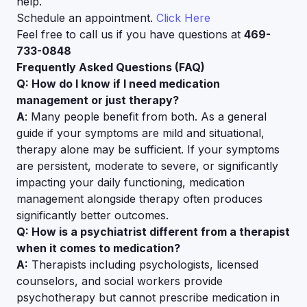
help.
Schedule an appointment.
Click Here
Feel free to call us if you have questions at
469-
733-0848
Frequently Asked Questions (FAQ)
Q: How do I know if I need medication
management or just therapy?
A
: Many people benefit from both. As a general
guide if your symptoms are mild and situational,
therapy alone may be sufficient. If your symptoms
are persistent, moderate to severe, or significantly
impacting your daily functioning, medication
management alongside therapy often produces
significantly better outcomes.
Q: How is a psychiatrist different from a therapist
when it comes to medication?
A:
Therapists including psychologists, licensed
counselors, and social workers provide
psychotherapy but cannot prescribe medication in