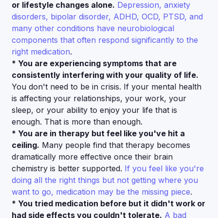
or lifestyle changes alone.
Depression, anxiety
disorders, bipolar disorder, ADHD, OCD, PTSD, and
many other conditions have neurobiological
components that often respond significantly to the
right medication
.
* You are experiencing symptoms that are
consistently interfering with your quality of life.
You don't need to be in crisis. If your mental health
is affecting your relationships, your work, your
sleep, or your ability to enjoy your life that is
enough. That is more than enough.
* You are in therapy but feel like you've hit a
ceiling.
Many people find that therapy becomes
dramatically more effective once their brain
chemistry is better supported.
If you feel like you're
doing all the right things but not getting where you
want to go, medication may be the missing piece
.
* You tried medication before but it didn't work or
had side effects you couldn't tolerate.
A bad