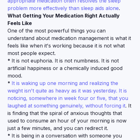
appropriate medication often resolves the sleep
problem more effectively than sleep aids alone
.
What Getting Your Medication Right Actually
Feels Like
One of the most powerful things you can
understand about medication management is what it
feels like when it's working because it is not what
most people expect.
*
It is not euphoria. It is not numbness. It is not
artificial happiness or a chemically induced good
mood.
*
It is waking up one morning and realizing the
weight isn't quite as heavy as it was yesterday. It is
noticing, somewhere in week four or five, that you
laughed at something genuinely, without forcing it
. It
is finding that the spiral of anxious thoughts that
used to consume an hour of your morning is now
just a few minutes, and you can redirect it.
*
It is being in a conversation with someone you