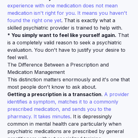
experience with one medication does not mean
medication isn't right for you. It means you haven't
found the right one yet
. That is exactly what a
skilled psychiatric provider is trained to help with.
* You simply want to feel like yourself again.
That
is a completely valid reason to seek a psychiatric
evaluation. You don't have to justify your desire to
feel well.
The Difference Between a Prescription and
Medication Management
This distinction matters enormously and it's one that
most people don't know to ask about.
Getting a prescription is a transaction
.
A provider
identifies a symptom, matches it to a commonly
prescribed medication, and sends you to the
pharmacy. It takes minutes
. It is depressingly
common in mental health care particularly when
psychiatric medications are prescribed by general