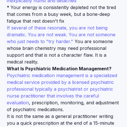
inexplicably numb and detached
*
Your energy is consistently depleted not the tired
that comes from a busy week, but a bone-deep
fatigue that rest doesn't fix
If several of these resonate, you are not being
dramatic. You are not weak. You are not someone
who just needs to "try harder."
You are someone
whose brain chemistry may need professional
support and that is not a character flaw. It is a
medical reality.
What Is Psychiatric Medication Management?
Psychiatric medication management is a specialized
medical service provided by a licensed psychiatric
professional typically a psychiatrist or psychiatric
nurse practitioner that involves the careful
evaluation
, prescription, monitoring, and adjustment
of psychiatric medications.
It is not the same as a general practitioner writing
you a quick prescription at the end of a 15-minute