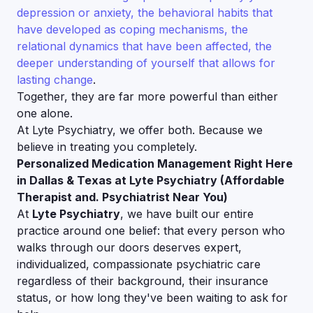
depression or anxiety, the behavioral habits that
have developed as coping mechanisms, the
relational dynamics that have been affected, the
deeper understanding of yourself that allows for
lasting change
.
Together, they are far more powerful than either
one alone.
At Lyte Psychiatry, we offer both. Because we
believe in treating you completely.
Personalized Medication Management Right Here
in Dallas & Texas at Lyte Psychiatry (Affordable
Therapist and. Psychiatrist Near You)
At
Lyte Psychiatry
, we have built our entire
practice around one belief: that every person who
walks through our doors deserves expert,
individualized, compassionate psychiatric care
regardless of their background, their insurance
status, or how long they've been waiting to ask for