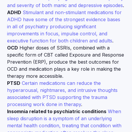
and severity of both manic and depressive episodes
.
ADHD
Stimulant and non-stimulant medications for
ADHD have some of the strongest evidence bases
in all of psychiatry producing significant
improvements in focus, impulse control, and
executive function for both children and adults
.
OCD
Higher doses of SSRIs, combined with a
specific form of CBT called Exposure and Response
Prevention (ERP), produce the best outcomes for
OCD and medication plays a key role in making the
therapy more accessible.
PTSD
Certain medications can reduce the
hyperarousal, nightmares, and intrusive thoughts
associated with PTSD supporting the trauma
processing work done in therapy
.
Insomnia related to psychiatric conditions
When
sleep disruption is a symptom of an underlying
mental health condition, treating that condition with