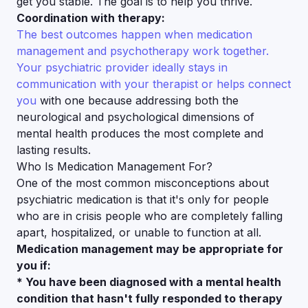
get you stable. The goal is to help you thrive.
Coordination with therapy:
The best outcomes happen when medication
management and psychotherapy work together.
Your psychiatric provider ideally stays in
communication with your therapist or helps connect
you
with one because addressing both the
neurological and psychological dimensions of
mental health produces the most complete and
lasting results.
Who Is Medication Management For?
One of the most common misconceptions about
psychiatric medication is that it's only for people
who are in crisis people who are completely falling
apart, hospitalized, or unable to function at all.
Medication management may be appropriate for
you if:
* You have been diagnosed with a mental health
condition that hasn't fully responded to therapy