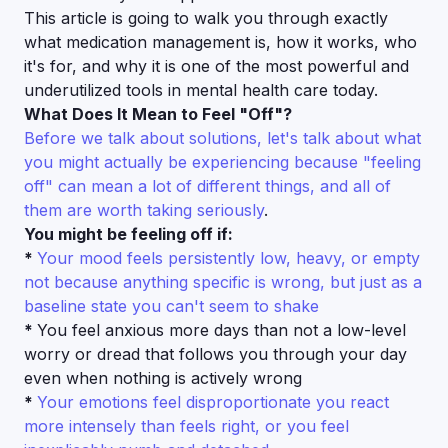
This article is going to walk you through exactly
what medication management is, how it works, who
it's for, and why it is one of the most powerful and
underutilized tools in mental health care today.
What Does It Mean to Feel "Off"?
Before we talk about solutions, let's talk about what
you might actually be experiencing because "feeling
off" can mean a lot of different things, and all of
them are worth taking seriously
.
You might be feeling off if:
*
Your mood feels persistently low, heavy, or empty
not because anything specific is wrong, but just as a
baseline state you can't seem to shake
*
You feel anxious more days than not a low-level
worry or dread that follows you through your day
even when nothing is actively wrong
*
Your emotions feel disproportionate you react
more intensely than feels right, or you feel