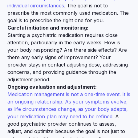
individual circumstances
. The goal is not to
prescribe the most commonly used medication. The
goal is to prescribe the right one for you.
Careful initiation and monitoring:
Starting a psychiatric medication requires close
attention, particularly in the early weeks. How is
your body responding? Are there side effects? Are
there any early signs of improvement? Your
provider stays in contact adjusting dose, addressing
concerns, and providing guidance through the
adjustment period.
Ongoing evaluation and adjustment:
Medication management is not a one-time event. It is
an ongoing relationship. As your symptoms evolve,
as life circumstances change, as your body adapts,
your medication plan may need to be refined
. A
good psychiatric provider continues to assess,
adjust, and optimize because the goal is not just to