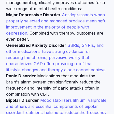
management significantly improves outcomes for a
wide range of mental health conditions:
Major Depressive Disorder
Antidepressants when
properly selected and managed produce meaningful
improvement in the majority of people with
depression.
Combined with therapy, outcomes are
even better.
Generalized Anxiety Disorder
SSRIs, SNRIs, and
other medications have strong evidence for
reducing the chronic, pervasive worry that
characterizes GAD often providing relief that
lifestyle changes and therapy alone cannot achieve
.
Panic Disorder
Medications that modulate the
brain's alarm system can significantly reduce the
frequency and intensity of panic attacks often in
combination with CBT.
Bipolar Disorder
Mood stabilizers lithium, valproate,
and others are essential components of bipolar
disorder treatment, helping to reduce the frequency