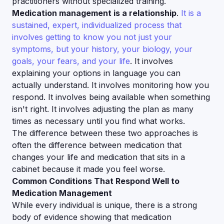
practitioners without specialized training.
Medication management is a relationship
.
It is a
sustained, expert, individualized process that
involves getting to know you not just your
symptoms, but your history, your biology, your
goals, your fears, and your life
. It involves
explaining your options in language you can
actually understand. It involves monitoring how you
respond. It involves being available when something
isn't right. It involves adjusting the plan as many
times as necessary until you find what works.
The difference between these two approaches is
often the difference between medication that
changes your life and medication that sits in a
cabinet because it made you feel worse.
Common Conditions That Respond Well to
Medication Management
While every individual is unique, there is a strong
body of evidence showing that medication