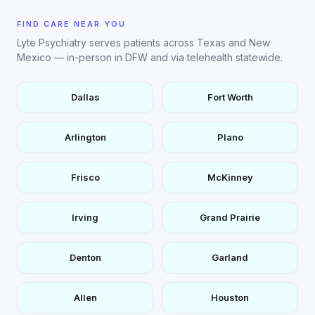
FIND CARE NEAR YOU
Lyte Psychiatry serves patients across Texas and New
Mexico — in-person in DFW and via telehealth statewide.
Dallas
Fort Worth
Arlington
Plano
Frisco
McKinney
Irving
Grand Prairie
Denton
Garland
Allen
Houston