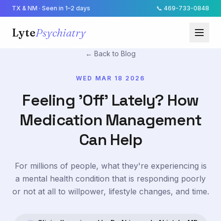
TX & NM · Seen in 1–2 days
📞
469-733-0848
Lyte
Psychiatry
← Back to Blog
WED MAR 18 2026
Feeling 'Off' Lately? How
Medication Management
Can Help
For millions of people, what they're experiencing is
a mental health condition that is responding poorly
or not at all to willpower, lifestyle changes, and time.