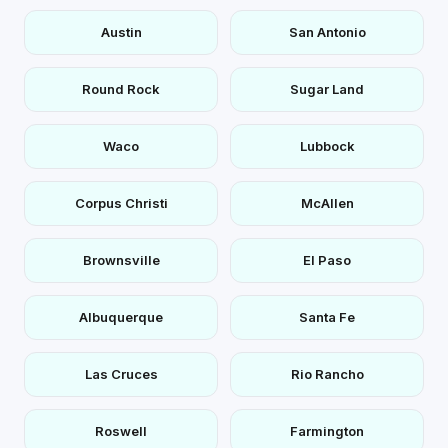
Austin
San Antonio
Round Rock
Sugar Land
Waco
Lubbock
Corpus Christi
McAllen
Brownsville
El Paso
Albuquerque
Santa Fe
Las Cruces
Rio Rancho
Roswell
Farmington