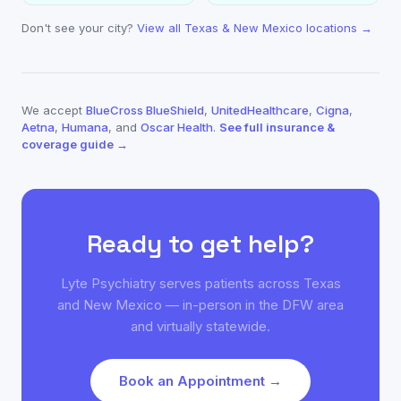
Don't see your city?
View all Texas & New Mexico locations →
We accept
BlueCross BlueShield
,
UnitedHealthcare
,
Cigna
,
Aetna
,
Humana
, and
Oscar Health
.
See full insurance &
coverage guide →
Ready to get help?
Lyte Psychiatry serves patients across Texas
and New Mexico — in-person in the DFW area
and virtually statewide.
Book an Appointment →