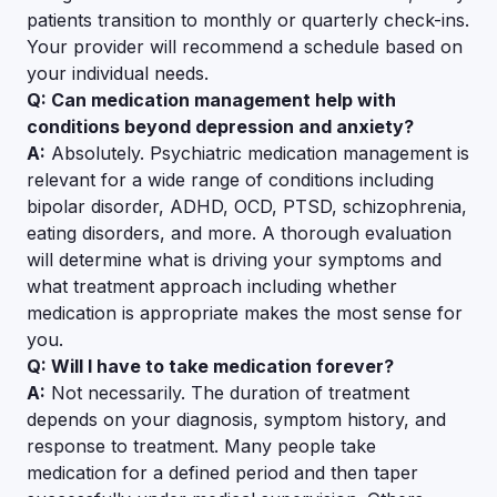
patients transition to monthly or quarterly check-ins.
Your provider will recommend a schedule based on
your individual needs.
Q: Can medication management help with
conditions beyond depression and anxiety?
A:
Absolutely. Psychiatric medication management is
relevant for a wide range of conditions including
bipolar disorder, ADHD, OCD, PTSD, schizophrenia,
eating disorders, and more. A thorough evaluation
will determine what is driving your symptoms and
what treatment approach including whether
medication is appropriate makes the most sense for
you.
Q: Will I have to take medication forever?
A:
Not necessarily. The duration of treatment
depends on your diagnosis, symptom history, and
response to treatment. Many people take
medication for a defined period and then taper