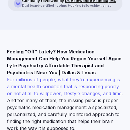
Clinically reviewed by
Dr. Akinwande Akintola, MD
AA
Dual board-certified · Johns Hopkins fellowship-trained
Feeling "Off" Lately? How Medication
Management Can Help You Regain Yourself Again
Lyte Psychiatry Affordable Therapist and
Psychiatrist Near You | Dallas & Texas
For millions of people, what they're experiencing is
a mental health condition that is responding poorly
or not at all to willpower, lifestyle changes, and time
.
And for many of them, the missing piece is proper
psychiatric medication management: a specialized,
personalized, and carefully monitored approach to
finding the right medication that helps their brain
work the way it is supposed to.