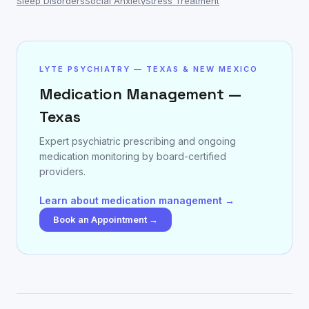
Sleep Disorders
Social Anxiety
Stress Treatment
LYTE PSYCHIATRY — TEXAS & NEW MEXICO
Medication Management —
Texas
Expert psychiatric prescribing and ongoing
medication monitoring by board-certified
providers.
Learn about medication management →
Book an Appointment →