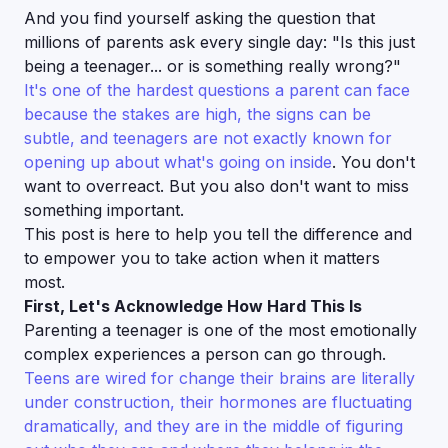
And you find yourself asking the question that
millions of parents ask every single day:
"Is this just
being a teenager... or is something really wrong?"
It's one of the hardest questions a parent can face
because the stakes are high, the signs can be
subtle, and teenagers are not exactly known for
opening up about what's going on inside
. You don't
want to overreact. But you also don't want to miss
something important.
This post is here to help you tell the difference and
to empower you to take action when it matters
most.
First, Let's Acknowledge How Hard This Is
Parenting a teenager is one of the most emotionally
complex experiences a person can go through.
Teens are wired for change their brains are literally
under construction, their hormones are fluctuating
dramatically, and they are in the middle of figuring