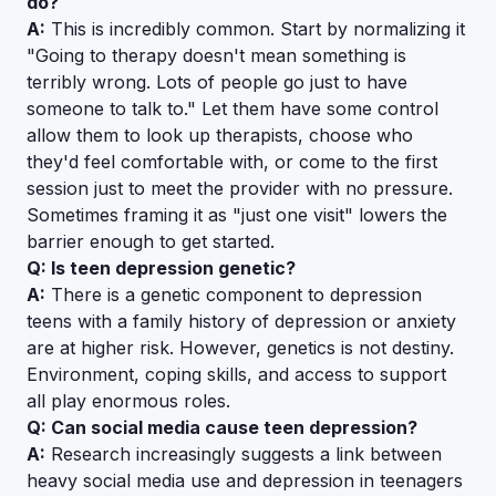
do?
A:
This is incredibly common. Start by normalizing it
"Going to therapy doesn't mean something is
terribly wrong. Lots of people go just to have
someone to talk to." Let them have some control
allow them to look up therapists, choose who
they'd feel comfortable with, or come to the first
session just to meet the provider with no pressure.
Sometimes framing it as "just one visit" lowers the
barrier enough to get started.
Q: Is teen depression genetic?
A:
There is a genetic component to depression
teens with a family history of depression or anxiety
are at higher risk. However, genetics is not destiny.
Environment, coping skills, and access to support
all play enormous roles.
Q: Can social media cause teen depression?
A:
Research increasingly suggests a link between
heavy social media use and depression in teenagers