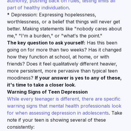
authority, pushing back on rules, testing limits all
part of healthy individuation
.
*
Depression: Expressing hopelessness,
worthlessness, or a belief that things will never get
better. Making statements like "nobody cares about
me," "I'm a burden," or "what's the point."
The key question to ask yourself:
Has this been
going on for more than two weeks? Has it changed
how they function at school, at home, or with
friends? Does it feel qualitatively different heavier,
more persistent, more pervasive than typical teen
moodiness?
If your answer is yes to any of these,
it's time to take a closer look
.
Warning Signs of Teen Depression
While every teenager is different, there are specific
warning signs that mental health professionals look
for when assessing depression in adolescents
. Take
note if your teen is showing several of these
consistently: