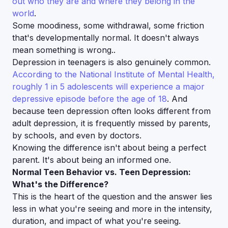
out who they are and where they belong in the
world
.
Some moodiness, some withdrawal, some friction
that's developmentally normal. It doesn't always
mean something is wrong..
Depression in teenagers is also genuinely common.
According to the National Institute of Mental Health,
roughly 1 in 5 adolescents will experience a major
depressive episode before the age of 18
. And
because teen depression often looks different from
adult depression, it is frequently missed by parents,
by schools, and even by doctors.
Knowing the difference isn't about being a perfect
parent. It's about being an informed one.
Normal Teen Behavior vs. Teen Depression:
What's the Difference?
This is the heart of the question and the answer lies
less in
what
you're seeing and more in the
intensity,
duration, and impact
of what you're seeing.