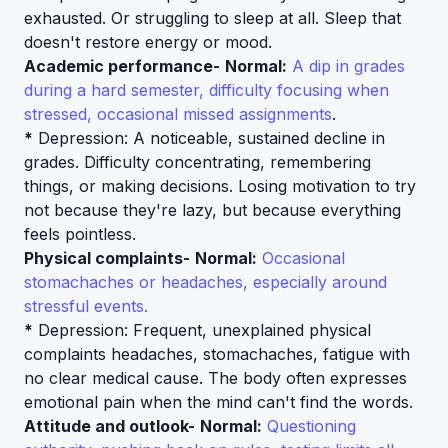
exhausted. Or struggling to sleep at all. Sleep that
doesn't restore energy or mood.
Academic performance-
Normal:
A dip in grades
during a hard semester, difficulty focusing when
stressed, occasional missed assignments
.
*
Depression: A noticeable, sustained decline in
grades. Difficulty concentrating, remembering
things, or making decisions. Losing motivation to try
not because they're lazy, but because everything
feels pointless.
Physical complaints-
Normal:
Occasional
stomachaches or headaches, especially around
stressful events.
*
Depression: Frequent, unexplained physical
complaints headaches, stomachaches, fatigue with
no clear medical cause. The body often expresses
emotional pain when the mind can't find the words.
Attitude and outlook-
Normal:
Questioning