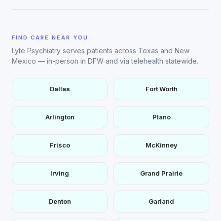
FIND CARE NEAR YOU
Lyte Psychiatry serves patients across Texas and New
Mexico — in-person in DFW and via telehealth statewide.
Dallas
Fort Worth
Arlington
Plano
Frisco
McKinney
Irving
Grand Prairie
Denton
Garland