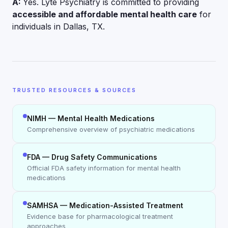
A:
Yes. Lyte Psychiatry is committed to providing
accessible and affordable mental health care
for
individuals in Dallas, TX.
TRUSTED RESOURCES & SOURCES
NIMH — Mental Health Medications
Comprehensive overview of psychiatric medications
FDA — Drug Safety Communications
Official FDA safety information for mental health
medications
SAMHSA — Medication-Assisted Treatment
Evidence base for pharmacological treatment
approaches