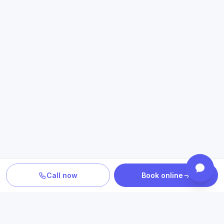
Call now
Book online
TURN INFORMATION INTO A NEXT STEP