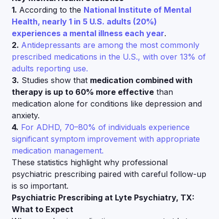
1.
According to the
National Institute of Mental
Health, nearly 1 in 5 U.S. adults (20%)
experiences a mental illness each year
.
2.
Antidepressants are among the most commonly
prescribed medications in the U.S., with over 13% of
adults reporting use.
3.
Studies show that
medication combined with
therapy is up to 60% more effective
than
medication alone for conditions like depression and
anxiety.
4.
For ADHD, 70–80% of individuals experience
significant symptom improvement with appropriate
medication management.
These statistics highlight why professional
psychiatric prescribing paired with careful follow-up
is so important.
Psychiatric Prescribing at Lyte Psychiatry, TX:
What to Expect