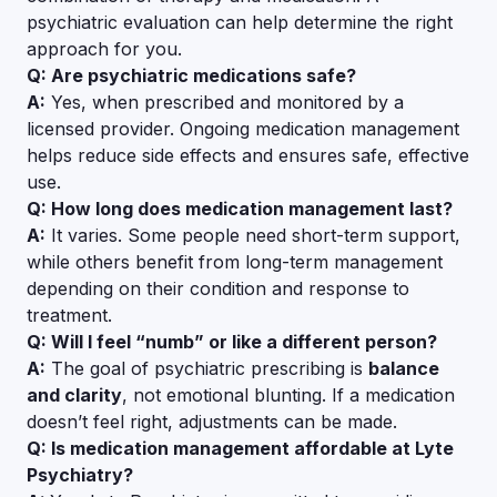
psychiatric evaluation can help determine the right
approach for you.
Q: Are psychiatric medications safe?
A:
Yes, when prescribed and monitored by a
licensed provider. Ongoing medication management
helps reduce side effects and ensures safe, effective
use.
Q: How long does medication management last?
A:
It varies. Some people need short-term support,
while others benefit from long-term management
depending on their condition and response to
treatment.
Q: Will I feel “numb” or like a different person?
A:
The goal of psychiatric prescribing is
balance
and clarity
, not emotional blunting. If a medication
doesn’t feel right, adjustments can be made.
Q: Is medication management affordable at Lyte
Psychiatry?