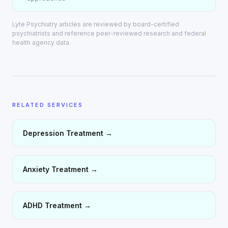
Lyte Psychiatry articles are reviewed by board-certified
psychiatrists and reference peer-reviewed research and federal
health agency data.
RELATED SERVICES
Depression Treatment
→
Anxiety Treatment
→
ADHD Treatment
→