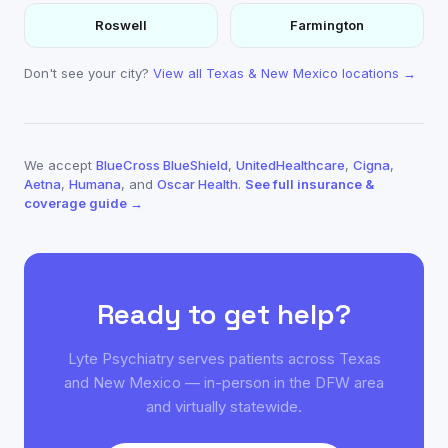
Roswell
Farmington
Don't see your city?
View all Texas & New Mexico locations →
We accept
BlueCross BlueShield
,
UnitedHealthcare
,
Cigna
,
Aetna
,
Humana
, and
Oscar Health
.
See full insurance &
coverage guide →
Ready to get help?
Lyte Psychiatry serves patients across Texas
and New Mexico — in-person in the DFW area
and virtually statewide.