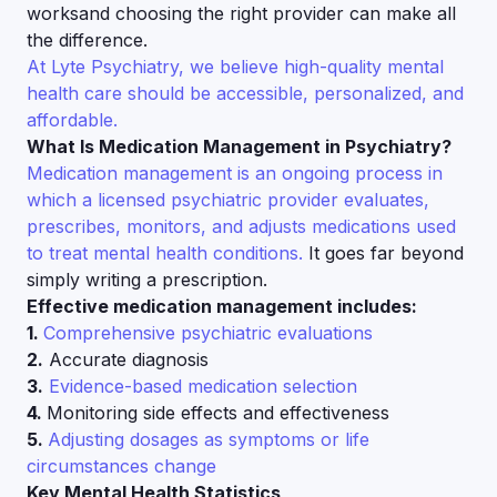
worksand choosing the right provider can make all
the difference.
At Lyte Psychiatry, we believe high-quality mental
health care should be accessible, personalized, and
affordable.
What Is Medication Management in Psychiatry?
Medication management is an ongoing process in
which a licensed psychiatric provider evaluates,
prescribes, monitors, and adjusts medications used
to treat mental health conditions.
It goes far beyond
simply writing a prescription.
Effective medication management includes:
1.
Comprehensive psychiatric evaluations
2.
Accurate diagnosis
3.
Evidence-based medication selection
4.
Monitoring side effects and effectiveness
5.
Adjusting dosages as symptoms or life
circumstances change
Key Mental Health Statistics