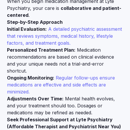
When you begin medication management at Lyte
Psychiatry, your care is
collaborative and patient-
centered
.
Step-by-Step Approach
Initial Evaluation:
A detailed psychiatric assessment
that reviews symptoms, medical history, lifestyle
factors, and treatment goals.
Personalized Treatment Plan:
Medication
recommendations are based on clinical evidence
and your unique needs not a trial-and-error
shortcut.
Ongoing Monitoring:
Regular follow-ups ensure
medications are effective and side effects are
minimized.
Adjustments Over Time:
Mental health evolves,
and your treatment should too. Dosages or
medications may be refined as needed.
Seek Professional Support at Lyte Psychiatry
(Affordable Therapist and Psychiatrist Near You)