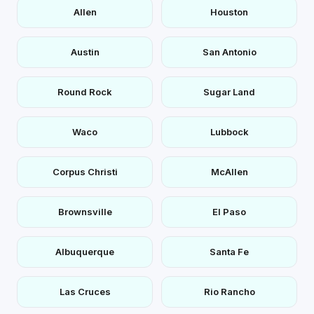
Allen
Houston
Austin
San Antonio
Round Rock
Sugar Land
Waco
Lubbock
Corpus Christi
McAllen
Brownsville
El Paso
Albuquerque
Santa Fe
Las Cruces
Rio Rancho