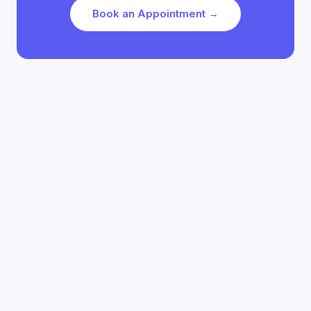
Book an Appointment →