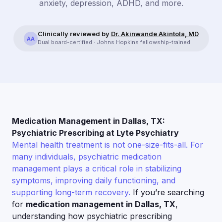
anxiety, depression, ADHD, and more.
Clinically reviewed by
Dr. Akinwande Akintola, MD
AA
Dual board-certified · Johns Hopkins fellowship-trained
Medication Management in Dallas, TX:
Psychiatric Prescribing at Lyte Psychiatry
Mental health treatment is not one-size-fits-all. For
many individuals, psychiatric medication
management plays a critical role in stabilizing
symptoms, improving daily functioning, and
supporting long-term recovery.
If you’re searching
for
medication management in Dallas, TX
,
understanding how psychiatric prescribing