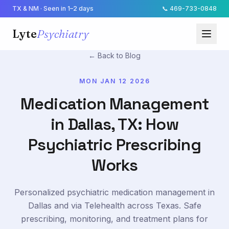
TX & NM · Seen in 1–2 days
📞
469-733-0848
Lyte
Psychiatry
← Back to Blog
MON JAN 12 2026
Medication Management
in Dallas, TX: How
Psychiatric Prescribing
Works
Personalized psychiatric medication management in
Dallas and via Telehealth across Texas. Safe
prescribing, monitoring, and treatment plans for