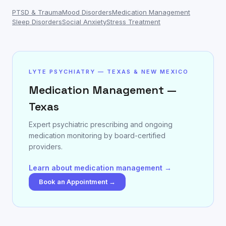
PTSD & Trauma
Mood Disorders
Medication Management
Sleep Disorders
Social Anxiety
Stress Treatment
LYTE PSYCHIATRY — TEXAS & NEW MEXICO
Medication Management —
Texas
Expert psychiatric prescribing and ongoing
medication monitoring by board-certified
providers.
Learn about medication management →
Book an Appointment →