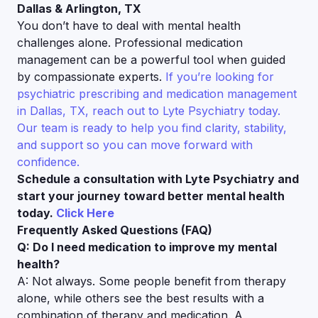
Dallas & Arlington, TX
You don’t have to deal with mental health
challenges alone. Professional medication
management can be a powerful tool when guided
by compassionate experts.
If you’re looking for
psychiatric prescribing and medication management
in Dallas, TX, reach out to Lyte Psychiatry today.
Our team is ready to help you find clarity, stability,
and support so you can move forward with
confidence.
Schedule a consultation with Lyte Psychiatry and
start your journey toward better mental health
today.
Click Here
Frequently Asked Questions (FAQ)
Q: Do I need medication to improve my mental
health?
A: Not always. Some people benefit from therapy
alone, while others see the best results with a
combination of therapy and medication. A