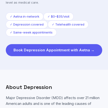
level as medical care.
✓
Aetna in-network
✓
$0–$35/visit
✓
Depression covered
✓
Telehealth covered
✓
Same-week appointments
Book
Depression
Appointment with
Aetna
→
About
Depression
Major Depressive Disorder (MDD) affects over 21 million
American adults and is one of the leading causes of