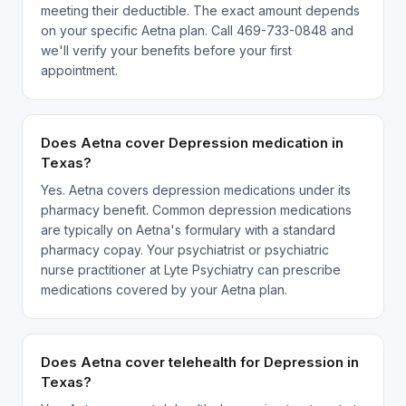
meeting their deductible. The exact amount depends
on your specific Aetna plan. Call 469-733-0848 and
we'll verify your benefits before your first
appointment.
Does Aetna cover Depression medication in
Texas?
Yes. Aetna covers depression medications under its
pharmacy benefit. Common depression medications
are typically on Aetna's formulary with a standard
pharmacy copay. Your psychiatrist or psychiatric
nurse practitioner at Lyte Psychiatry can prescribe
medications covered by your Aetna plan.
Does Aetna cover telehealth for Depression in
Texas?