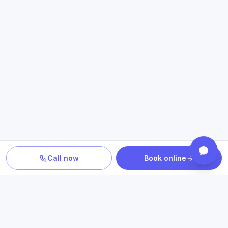
Call now
Book online
PLAN YOUR CARE
Confirm location, provider and