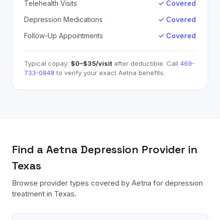
Telehealth Visits
✓ Covered
Depression Medications
✓ Covered
Follow-Up Appointments
✓ Covered
Typical copay:
$0–$35
/visit
after deductible. Call
469-
733-0848
to verify your exact
Aetna
benefits.
Find a
Aetna
Depression
Provider in
Texas
Browse provider types covered by
Aetna
for
depression
treatment in Texas.