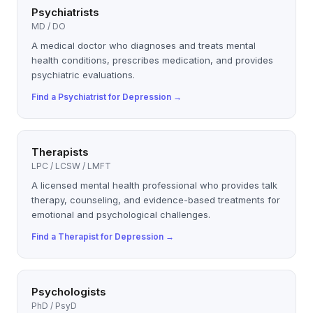
Psychiatrists
MD / DO
A medical doctor who diagnoses and treats mental
health conditions, prescribes medication, and provides
psychiatric evaluations.
Find a
Psychiatrist
for
Depression
→
Therapists
LPC / LCSW / LMFT
A licensed mental health professional who provides talk
therapy, counseling, and evidence-based treatments for
emotional and psychological challenges.
Find a
Therapist
for
Depression
→
Psychologists
PhD / PsyD