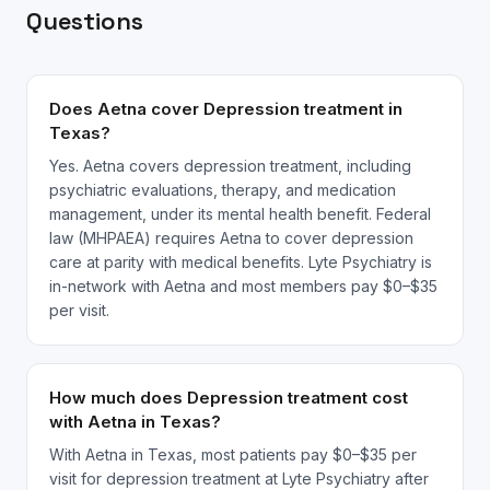
Questions
Does Aetna cover Depression treatment in
Texas?
Yes. Aetna covers depression treatment, including
psychiatric evaluations, therapy, and medication
management, under its mental health benefit. Federal
law (MHPAEA) requires Aetna to cover depression
care at parity with medical benefits. Lyte Psychiatry is
in-network with Aetna and most members pay $0–$35
per visit.
How much does Depression treatment cost
with Aetna in Texas?
With Aetna in Texas, most patients pay $0–$35 per
visit for depression treatment at Lyte Psychiatry after