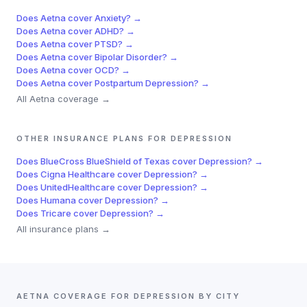
Does
Aetna
cover
Anxiety
? →
Does
Aetna
cover
ADHD
? →
Does
Aetna
cover
PTSD
? →
Does
Aetna
cover
Bipolar Disorder
? →
Does
Aetna
cover
OCD
? →
Does
Aetna
cover
Postpartum Depression
? →
All
Aetna
coverage →
OTHER INSURANCE PLANS FOR
DEPRESSION
Does
BlueCross BlueShield of Texas
cover
Depression
? →
Does
Cigna Healthcare
cover
Depression
? →
Does
UnitedHealthcare
cover
Depression
? →
Does
Humana
cover
Depression
? →
Does
Tricare
cover
Depression
? →
All insurance plans →
AETNA
COVERAGE FOR
DEPRESSION
BY CITY