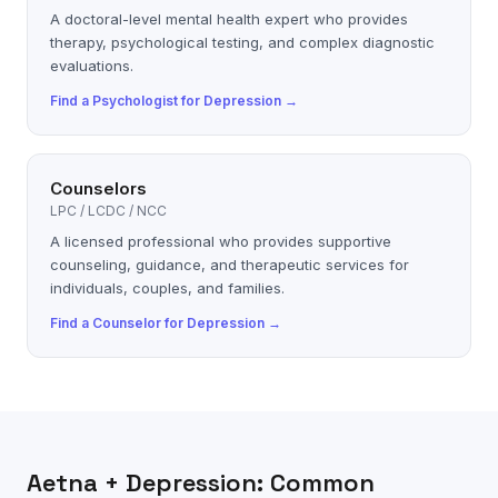
A doctoral-level mental health expert who provides
therapy, psychological testing, and complex diagnostic
evaluations.
Find a
Psychologist
for
Depression
→
Counselors
LPC / LCDC / NCC
A licensed professional who provides supportive
counseling, guidance, and therapeutic services for
individuals, couples, and families.
Find a
Counselor
for
Depression
→
Aetna
+
Depression
: Common