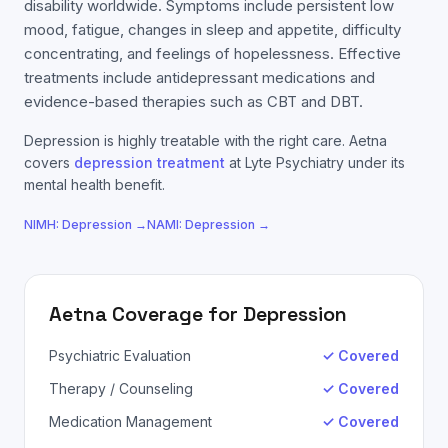
disability worldwide. Symptoms include persistent low
mood, fatigue, changes in sleep and appetite, difficulty
concentrating, and feelings of hopelessness. Effective
treatments include antidepressant medications and
evidence-based therapies such as CBT and DBT.
Depression
is highly treatable with the right care.
Aetna
covers
depression
treatment
at Lyte Psychiatry under its
mental health benefit.
NIMH:
Depression
→
NAMI:
Depression
→
Aetna
Coverage for
Depression
Psychiatric Evaluation
✓ Covered
Therapy / Counseling
✓ Covered
Medication Management
✓ Covered