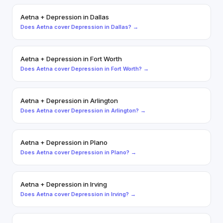
Aetna
+
Depression
in
Dallas
Does
Aetna
cover
Depression
in
Dallas
? →
Aetna
+
Depression
in
Fort Worth
Does
Aetna
cover
Depression
in
Fort Worth
? →
Aetna
+
Depression
in
Arlington
Does
Aetna
cover
Depression
in
Arlington
? →
Aetna
+
Depression
in
Plano
Does
Aetna
cover
Depression
in
Plano
? →
Aetna
+
Depression
in
Irving
Does
Aetna
cover
Depression
in
Irving
? →