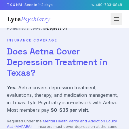
TX & NM · Seen in 1–2 days
📞
469-733-0848
Lyte
Psychiatry
Home
/
Insurance
/
Aetna
/
Depression
INSURANCE COVERAGE
Does
Aetna
Cover
Depression
Treatment in
Texas?
Yes.
Aetna
covers
depression
treatment,
evaluations, therapy, and medication management,
in Texas. Lyte Psychiatry is in-network with
Aetna
.
Most members pay
$0–$35
per visit
.
Required under the
Mental Health Parity and Addiction Equity
Act (MHPAEA)
— insurers must cover
depression
at the same