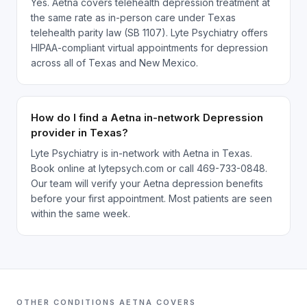
Yes. Aetna covers telehealth depression treatment at
the same rate as in-person care under Texas
telehealth parity law (SB 1107). Lyte Psychiatry offers
HIPAA-compliant virtual appointments for depression
across all of Texas and New Mexico.
How do I find a Aetna in-network Depression
provider in Texas?
Lyte Psychiatry is in-network with Aetna in Texas.
Book online at lytepsych.com or call 469-733-0848.
Our team will verify your Aetna depression benefits
before your first appointment. Most patients are seen
within the same week.
OTHER CONDITIONS
AETNA
COVERS