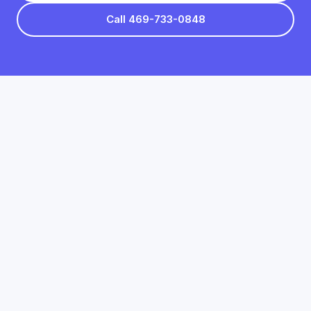
Call 469-733-0848