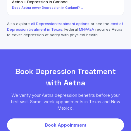
Aetna
+
Depression
in
Garland
Does
Aetna
cover
Depression
in
Garland
? →
Also explore
all
Depression
treatment options
or see the
cost of
Depression
treatment in Texas
. Federal
MHPAEA
requires
Aetna
to cover
depression
at parity with physical health.
Book
Depression
Treatment
with
Aetna
We verify your
Aetna
depression
benefits before your
first visit. Same-week appointments in Texas and New
Mexico.
Book Appointment