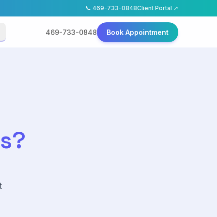
📞
469-733-0848
Client Portal ↗
469-733-0848
Book Appointment
as?
t