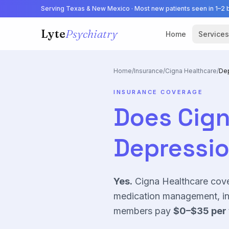
Serving Texas & New Mexico · Most new patients seen in 1–2 
Lyte
Psychiatry
Home
Services
Home
/
Insurance
/
Cigna Healthcare
/
De
INSURANCE COVERAGE
Does
Cign
Depressi
Yes.
Cigna Healthcare
cov
medication management, in 
members pay
$0–$35
per 