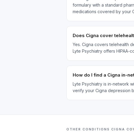
formulary with a standard pharm
medications covered by your C
Does Cigna cover telehealt
Yes. Cigna covers telehealth d
Lyte Psychiatry offers HIPAA-c
How do I find a Cigna in-n
Lyte Psychiatry is in-network 
verify your Cigna depression b
OTHER CONDITIONS
CIGNA
CO