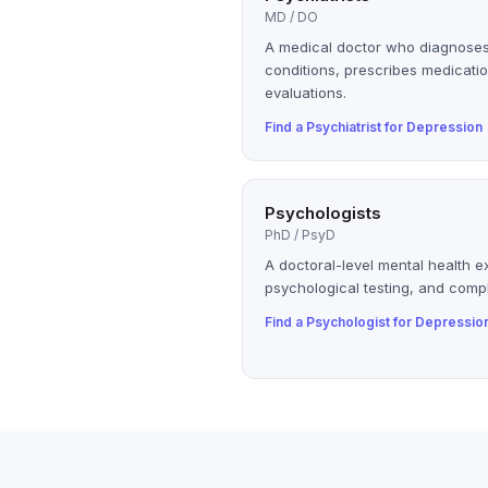
MD / DO
A medical doctor who diagnoses
conditions, prescribes medicatio
evaluations.
Find a
Psychiatrist
for
Depression
Psychologists
PhD / PsyD
A doctoral-level mental health e
psychological testing, and compl
Find a
Psychologist
for
Depressio