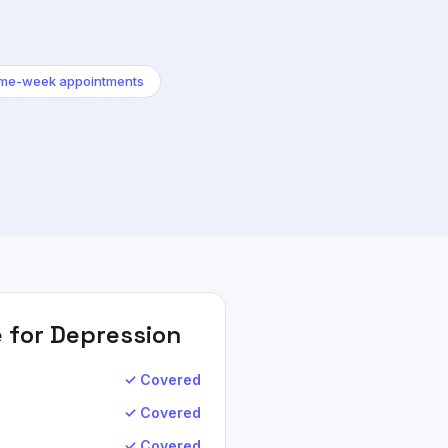
me-week appointments
 for
Depression
✓ Covered
✓ Covered
✓ Covered