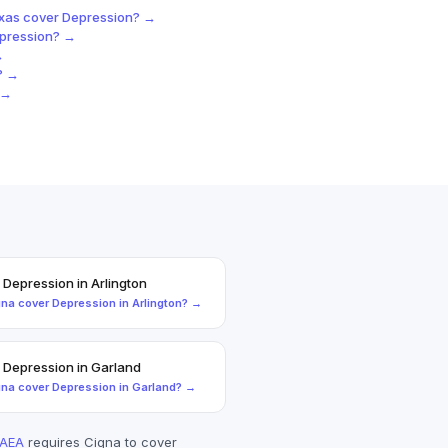
exas
cover
Depression
? →
pression
? →
→
? →
 →
+
Depression
in
Arlington
gna
cover
Depression
in
Arlington
? →
+
Depression
in
Garland
gna
cover
Depression
in
Garland
? →
AEA
requires
Cigna
to cover