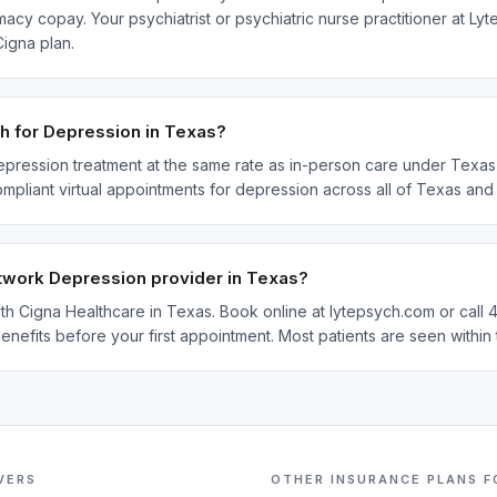
acy copay. Your psychiatrist or psychiatric nurse practitioner at Ly
igna plan.
h for Depression in Texas?
epression treatment at the same rate as in-person care under Texas t
ompliant virtual appointments for depression across all of Texas an
etwork Depression provider in Texas?
with Cigna Healthcare in Texas. Book online at lytepsych.com or call
enefits before your first appointment. Most patients are seen withi
VERS
OTHER INSURANCE PLANS 