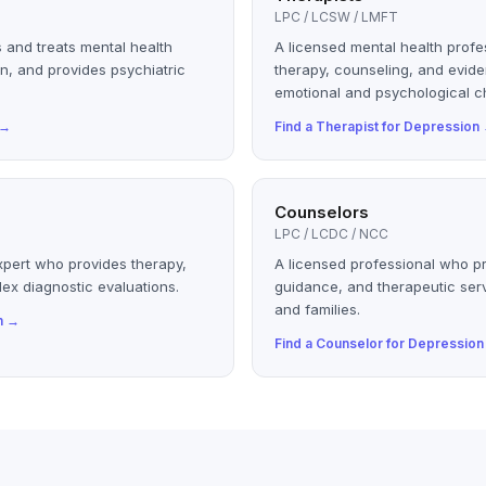
LPC / LCSW / LMFT
 and treats mental health
A licensed mental health profe
n, and provides psychiatric
therapy, counseling, and evid
emotional and psychological c
→
Find a
Therapist
for
Depression
Counselors
LPC / LCDC / NCC
xpert who provides therapy,
A licensed professional who p
ex diagnostic evaluations.
guidance, and therapeutic serv
and families.
n
→
Find a
Counselor
for
Depression