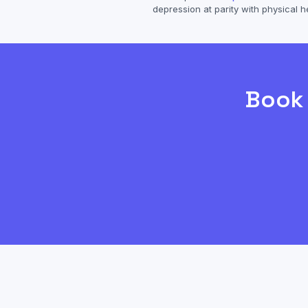
depression
at parity with physical h
Boo