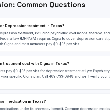
sion
: Common Questions
er Depression treatment in Texas?
epression treatment, including psychiatric evaluations, therapy, a
. Federal law (MHPAEA) requires Cigna to cover depression care at pa
with Cigna and most members pay $0–$35 per visit.
treatment cost with Cigna in Texas?
nts pay $0–$35 per visit for depression treatment at Lyte Psychiatry 
ur specific Cigna plan. Call 469-733-0848 and we'll verify your be
on medication in Texas?
medications under its pharmacy benefit. Common depression medicat