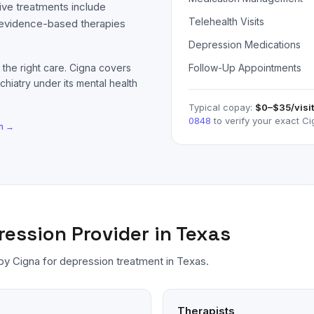
ive treatments include
Telehealth Visits
 evidence-based therapies
Depression Medications
 the right care.
Cigna
covers
Follow-Up Appointments
chiatry under its mental health
Typical copay:
$0–$35
/visit
0848
to verify your exact
Ci
n
→
ression
Provider in Texas
 by
Cigna
for
depression
treatment in Texas.
Therapists