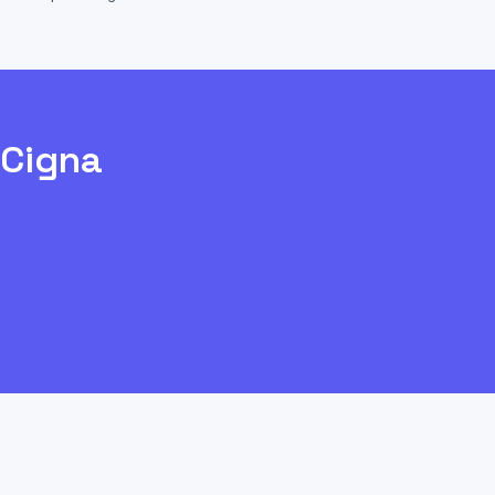
Cigna