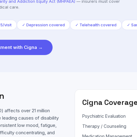
arity and Addiction Equity Act (MHPAEA)
— insurers must cover
ical care.
/visit
✓
Depression covered
✓
Telehealth covered
✓
Sa
ment with
Cigna
→
n
Cigna
Coverage
 affects over 21 million
Psychiatric Evaluation
 leading causes of disability
sistent low mood, fatigue,
Therapy / Counseling
fficulty concentrating, and
Medication Management