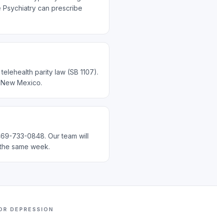
te Psychiatry can prescribe
elehealth parity law (SB 1107).
d New Mexico.
 469-733-0848. Our team will
n the same week.
FOR
DEPRESSION