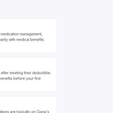
nd medication management,
rity with medical benefits.
after meeting their deductible.
nefits before your first
ions are typically on Cigna's