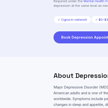
Required under the
Mental Health P
depression
at the same level as med
✓
Cigna in-network
✓
$0–$35
Book
Depression
Appoint
About
Depressio
Major Depressive Disorder (MDD)
American adults and is one of the
worldwide. Symptoms include per
changes in sleep and appetite, di