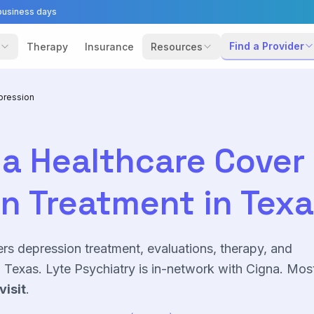
business days
Find a Provider
Therapy
Insurance
Resources
pression
a Healthcare
Cover
on
Treatment in Tex
ers
depression
treatment, evaluations, therapy, and
Texas. Lyte Psychiatry is in-network with
Cigna
. Mos
visit
.