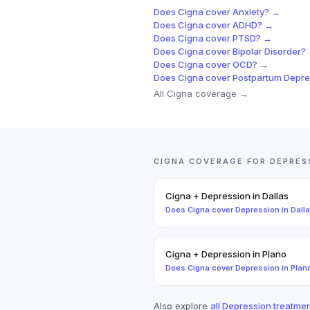
Does
Cigna
cover
Anxiety
? →
Does
Cigna
cover
ADHD
? →
Does
Cigna
cover
PTSD
? →
Does
Cigna
cover
Bipolar Disorder
?
Does
Cigna
cover
OCD
? →
Does
Cigna
cover
Postpartum Depre
All
Cigna
coverage →
CIGNA
COVERAGE FOR
DEPRES
Cigna
+
Depression
in
Dallas
Does
Cigna
cover
Depression
in
Dall
Cigna
+
Depression
in
Plano
Does
Cigna
cover
Depression
in
Plan
Also explore
all
Depression
treatmen