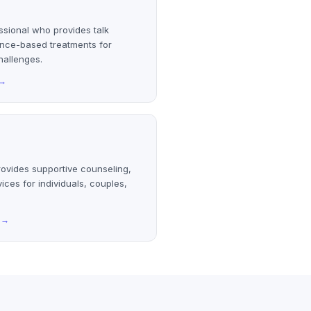
ssional who provides talk
ence-based treatments for
hallenges.
→
rovides supportive counseling,
ices for individuals, couples,
→