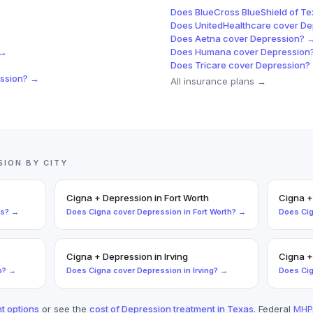
Does
BlueCross BlueShield of T
Does
UnitedHealthcare
cover
De
Does
Aetna
cover
Depression
? 
 →
Does
Humana
cover
Depression
Does
Tricare
cover
Depression
?
ssion
? →
All insurance plans →
SION
BY CITY
Cigna
+
Depression
in
Fort Worth
Cigna
as
? →
Does
Cigna
cover
Depression
in
Fort Worth
? →
Does
Ci
Cigna
+
Depression
in
Irving
Cigna
o
? →
Does
Cigna
cover
Depression
in
Irving
? →
Does
Ci
t options
or see the
cost of
Depression
treatment in Texas
. Federal
MHP