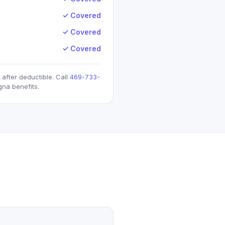
✓ Covered
✓ Covered
✓ Covered
after deductible. Call
469-733-
gna
benefits.