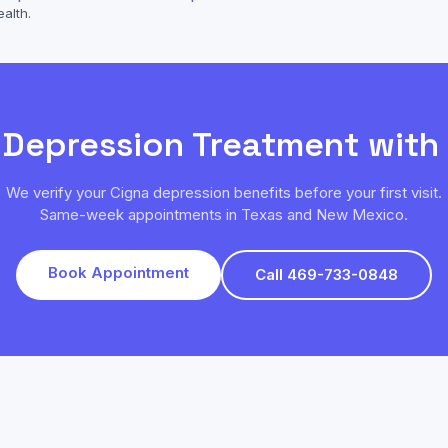
ealth.
k
Depression
Treatment with
We verify your
Cigna
depression
benefits before your first visit.
Same-week appointments in Texas and New Mexico.
Book Appointment
Call 469-733-0848