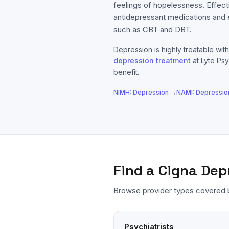
feelings of hopelessness. Effect
antidepressant medications and
such as CBT and DBT.
Depression
is highly treatable with
depression
treatment
at Lyte Psy
benefit.
NIMH:
Depression
→
NAMI:
Depressio
Find a
Cigna
Dep
Browse provider types covered
Psychiatrists