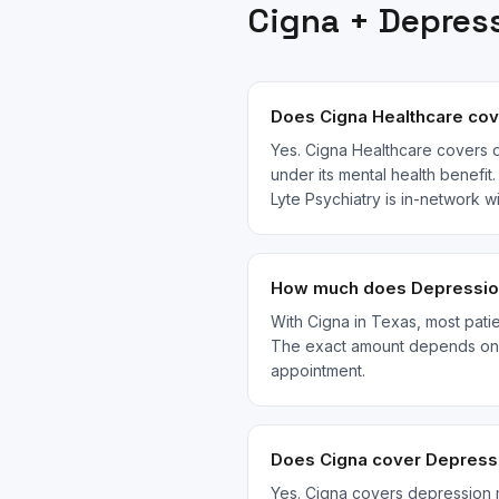
Cigna
+
Depres
Does Cigna Healthcare cov
Yes. Cigna Healthcare covers d
under its mental health benefit
Lyte Psychiatry is in-network 
How much does Depression 
With Cigna in Texas, most patie
The exact amount depends on yo
appointment.
Does Cigna cover Depressi
Yes. Cigna covers depression 