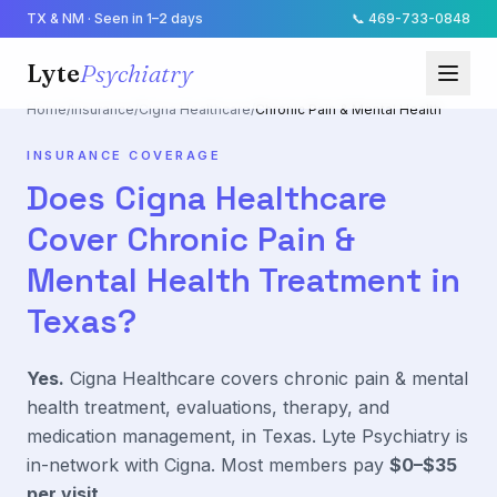
TX & NM · Seen in 1–2 days
📞
469-733-0848
Lyte
Psychiatry
Home
/
Insurance
/
Cigna Healthcare
/
Chronic Pain & Mental Health
INSURANCE COVERAGE
Does
Cigna Healthcare
Cover
Chronic Pain &
Mental Health
Treatment in
Texas?
Yes.
Cigna Healthcare
covers
chronic pain & mental
health
treatment, evaluations, therapy, and
medication management, in Texas. Lyte Psychiatry is
in-network with
Cigna
. Most members pay
$0–$35
per visit
.