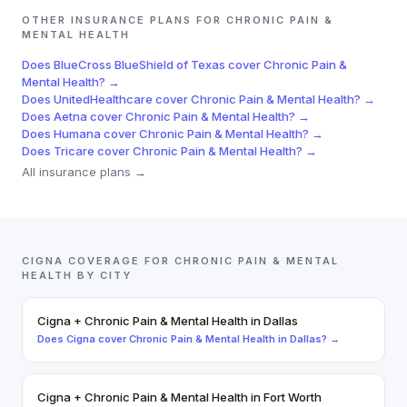
OTHER INSURANCE PLANS FOR
CHRONIC PAIN &
MENTAL HEALTH
Does
BlueCross BlueShield of Texas
cover
Chronic Pain &
Mental Health
? →
Does
UnitedHealthcare
cover
Chronic Pain & Mental Health
? →
Does
Aetna
cover
Chronic Pain & Mental Health
? →
Does
Humana
cover
Chronic Pain & Mental Health
? →
Does
Tricare
cover
Chronic Pain & Mental Health
? →
All insurance plans →
CIGNA
COVERAGE FOR
CHRONIC PAIN & MENTAL
HEALTH
BY CITY
Cigna
+
Chronic Pain & Mental Health
in
Dallas
Does
Cigna
cover
Chronic Pain & Mental Health
in
Dallas
? →
Cigna
+
Chronic Pain & Mental Health
in
Fort Worth