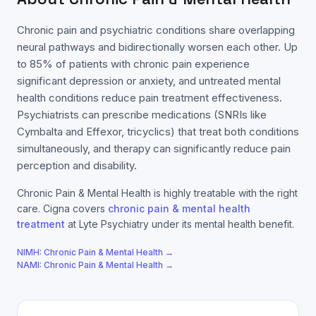
Chronic pain and psychiatric conditions share overlapping
neural pathways and bidirectionally worsen each other. Up
to 85% of patients with chronic pain experience
significant depression or anxiety, and untreated mental
health conditions reduce pain treatment effectiveness.
Psychiatrists can prescribe medications (SNRIs like
Cymbalta and Effexor, tricyclics) that treat both conditions
simultaneously, and therapy can significantly reduce pain
perception and disability.
Chronic Pain & Mental Health
is highly treatable with the right
care.
Cigna
covers
chronic pain & mental health
treatment
at Lyte Psychiatry under its mental health benefit.
NIMH:
Chronic Pain & Mental Health
→
NAMI:
Chronic Pain & Mental Health
→