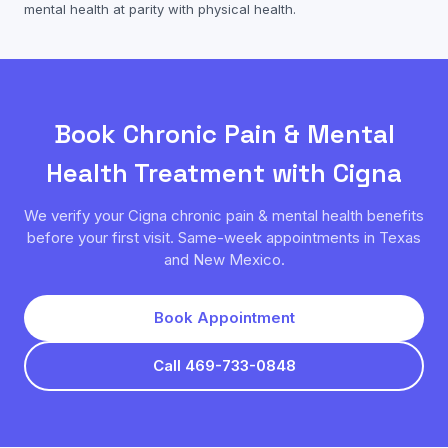
mental health
at parity with physical health.
Book
Chronic Pain & Mental
Health
Treatment with
Cigna
We verify your
Cigna
chronic pain & mental health
benefits
before your first visit. Same-week appointments in Texas
and New Mexico.
Book Appointment
Call 469-733-0848