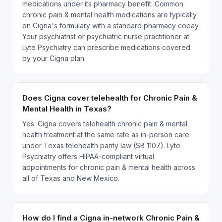
medications under its pharmacy benefit. Common
chronic pain & mental health medications are typically
on Cigna's formulary with a standard pharmacy copay.
Your psychiatrist or psychiatric nurse practitioner at
Lyte Psychiatry can prescribe medications covered
by your Cigna plan.
Does Cigna cover telehealth for Chronic Pain &
Mental Health in Texas?
Yes. Cigna covers telehealth chronic pain & mental
health treatment at the same rate as in-person care
under Texas telehealth parity law (SB 1107). Lyte
Psychiatry offers HIPAA-compliant virtual
appointments for chronic pain & mental health across
all of Texas and New Mexico.
How do I find a Cigna in-network Chronic Pain &