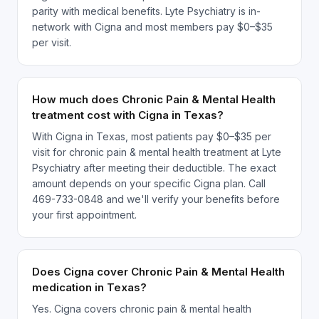
parity with medical benefits. Lyte Psychiatry is in-
network with Cigna and most members pay $0–$35
per visit.
How much does Chronic Pain & Mental Health
treatment cost with Cigna in Texas?
With Cigna in Texas, most patients pay $0–$35 per
visit for chronic pain & mental health treatment at Lyte
Psychiatry after meeting their deductible. The exact
amount depends on your specific Cigna plan. Call
469-733-0848 and we'll verify your benefits before
your first appointment.
Does Cigna cover Chronic Pain & Mental Health
medication in Texas?
Yes. Cigna covers chronic pain & mental health