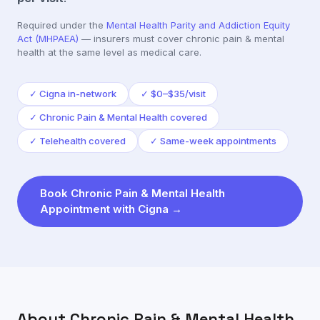
Required under the
Mental Health Parity and Addiction Equity
Act (MHPAEA)
— insurers must cover
chronic pain & mental
health
at the same level as medical care.
✓
Cigna in-network
✓
$0–$35/visit
✓
Chronic Pain & Mental Health covered
✓
Telehealth covered
✓
Same-week appointments
Book
Chronic Pain & Mental Health
Appointment with
Cigna
→
About
Chronic Pain & Mental Health