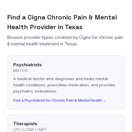
Find a
Cigna
Chronic Pain & Mental
Health
Provider in Texas
Browse provider types covered by
Cigna
for
chronic pain
& mental health
treatment in Texas.
Psychiatrists
MD / DO
A medical doctor who diagnoses and treats mental
health conditions, prescribes medication, and provides
psychiatric evaluations.
Find a
Psychiatrist
for
Chronic Pain & Mental Health
→
Therapists
LPC / LCSW / LMFT