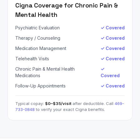
Cigna
Coverage for
Chronic Pain &
Mental Health
Psychiatric Evaluation
✓ Covered
Therapy / Counseling
✓ Covered
Medication Management
✓ Covered
Telehealth Visits
✓ Covered
Chronic Pain & Mental Health
✓
Medications
Covered
Follow-Up Appointments
✓ Covered
Typical copay:
$0–$35
/visit
after deductible. Call
469-
733-0848
to verify your exact
Cigna
benefits.