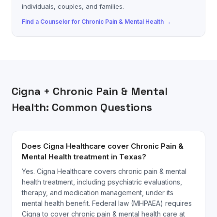
individuals, couples, and families.
Find a
Counselor
for
Chronic Pain & Mental Health
→
Cigna
+
Chronic Pain & Mental
Health
: Common Questions
Does Cigna Healthcare cover Chronic Pain &
Mental Health treatment in Texas?
Yes. Cigna Healthcare covers chronic pain & mental
health treatment, including psychiatric evaluations,
therapy, and medication management, under its
mental health benefit. Federal law (MHPAEA) requires
Cigna to cover chronic pain & mental health care at