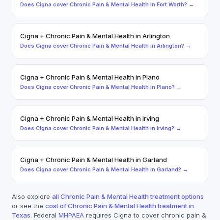
Does
Cigna
cover
Chronic Pain & Mental Health
in
Fort Worth
? →
Cigna
+
Chronic Pain & Mental Health
in
Arlington
Does
Cigna
cover
Chronic Pain & Mental Health
in
Arlington
? →
Cigna
+
Chronic Pain & Mental Health
in
Plano
Does
Cigna
cover
Chronic Pain & Mental Health
in
Plano
? →
Cigna
+
Chronic Pain & Mental Health
in
Irving
Does
Cigna
cover
Chronic Pain & Mental Health
in
Irving
? →
Cigna
+
Chronic Pain & Mental Health
in
Garland
Does
Cigna
cover
Chronic Pain & Mental Health
in
Garland
? →
Also explore
all
Chronic Pain & Mental Health
treatment options
or see the
cost of
Chronic Pain & Mental Health
treatment in
Texas
. Federal
MHPAEA
requires
Cigna
to cover
chronic pain &