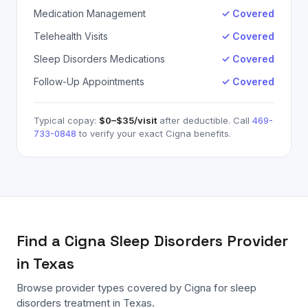
Medication Management
✓ Covered
Telehealth Visits
✓ Covered
Sleep Disorders Medications
✓ Covered
Follow-Up Appointments
✓ Covered
Typical copay:
$0–$35
/visit
after deductible. Call
469-
733-0848
to verify your exact
Cigna
benefits.
Find a
Cigna
Sleep Disorders
Provider
in Texas
Browse provider types covered by
Cigna
for
sleep
disorders
treatment in Texas.