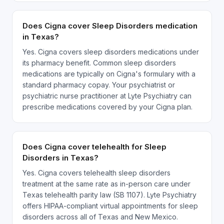
Does Cigna cover Sleep Disorders medication
in Texas?
Yes. Cigna covers sleep disorders medications under
its pharmacy benefit. Common sleep disorders
medications are typically on Cigna's formulary with a
standard pharmacy copay. Your psychiatrist or
psychiatric nurse practitioner at Lyte Psychiatry can
prescribe medications covered by your Cigna plan.
Does Cigna cover telehealth for Sleep
Disorders in Texas?
Yes. Cigna covers telehealth sleep disorders
treatment at the same rate as in-person care under
Texas telehealth parity law (SB 1107). Lyte Psychiatry
offers HIPAA-compliant virtual appointments for sleep
disorders across all of Texas and New Mexico.