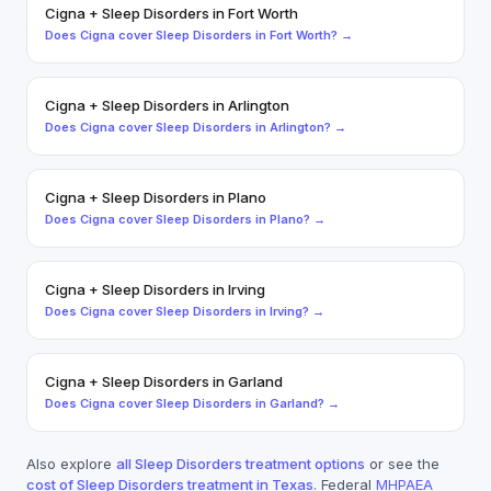
Cigna
+
Sleep Disorders
in
Fort Worth
Does
Cigna
cover
Sleep Disorders
in
Fort Worth
? →
Cigna
+
Sleep Disorders
in
Arlington
Does
Cigna
cover
Sleep Disorders
in
Arlington
? →
Cigna
+
Sleep Disorders
in
Plano
Does
Cigna
cover
Sleep Disorders
in
Plano
? →
Cigna
+
Sleep Disorders
in
Irving
Does
Cigna
cover
Sleep Disorders
in
Irving
? →
Cigna
+
Sleep Disorders
in
Garland
Does
Cigna
cover
Sleep Disorders
in
Garland
? →
Also explore
all
Sleep Disorders
treatment options
or see the
cost of
Sleep Disorders
treatment in Texas
. Federal
MHPAEA