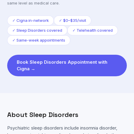
same level as medical care.
✓
Cigna in-network
✓
$0–$35/visit
✓
Sleep Disorders covered
✓
Telehealth covered
✓
Same-week appointments
Book
Sleep Disorders
Appointment with
Cigna
→
About
Sleep Disorders
Psychiatric sleep disorders include insomnia disorder,