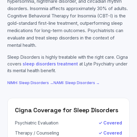
hypersomnia, nightmare disorder, and circadian rhythm
disorders. Insomnia affects approximately 30% of adults.
Cognitive Behavioral Therapy for Insomnia (CBT-I) is the
gold-standard first-line treatment, outperforming sleep
medications for long-term outcomes. Psychiatrists can
evaluate and treat sleep disorders in the context of
mental health.
Sleep Disorders
is highly treatable with the right care.
Cigna
covers
sleep disorders
treatment
at Lyte Psychiatry under
its mental health benefit.
NIMH:
Sleep Disorders
→
NAMI:
Sleep Disorders
→
Cigna
Coverage for
Sleep Disorders
Psychiatric Evaluation
✓ Covered
Therapy / Counseling
✓ Covered