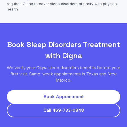
requires
Cigna
to cover
sleep disorders
at parity with physical
health.
Book
Sleep Disorders
Treatment
with
Cigna
We verify your
Cigna
sleep disorders
benefits before your
first visit. Same-week appointments in Texas and New
Mexico.
Book Appointment
Call 469-733-0848