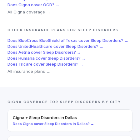
Does
Cigna
cover
OCD
? →
All
Cigna
coverage →
OTHER INSURANCE PLANS FOR
SLEEP DISORDERS
Does
BlueCross BlueShield of Texas
cover
Sleep Disorders
? →
Does
UnitedHealthcare
cover
Sleep Disorders
? →
Does
Aetna
cover
Sleep Disorders
? →
Does
Humana
cover
Sleep Disorders
? →
Does
Tricare
cover
Sleep Disorders
? →
All insurance plans →
CIGNA
COVERAGE FOR
SLEEP DISORDERS
BY CITY
Cigna
+
Sleep Disorders
in
Dallas
Does
Cigna
cover
Sleep Disorders
in
Dallas
? →