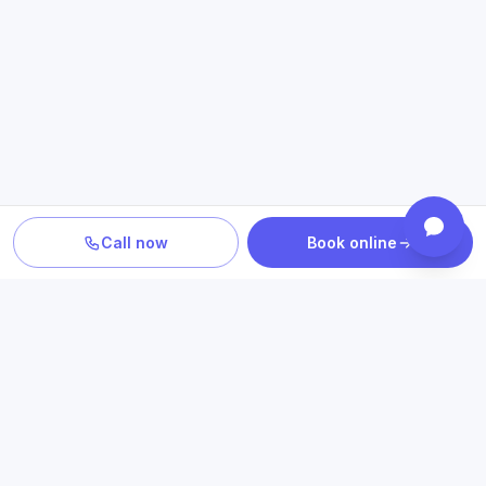
Call now
Book online
PLAN YOUR CARE
Confirm location, provider and
insurance fit
Review statewide telehealth access, participating plans
and the clinicians who provide your care.