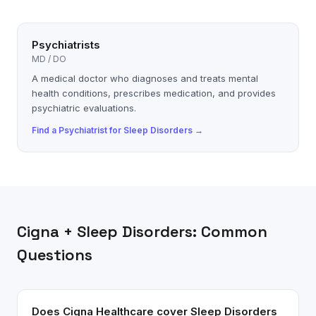
Psychiatrists
MD / DO
A medical doctor who diagnoses and treats mental
health conditions, prescribes medication, and provides
psychiatric evaluations.
Find a
Psychiatrist
for
Sleep Disorders
→
Cigna
+
Sleep Disorders
: Common
Questions
Does Cigna Healthcare cover Sleep Disorders