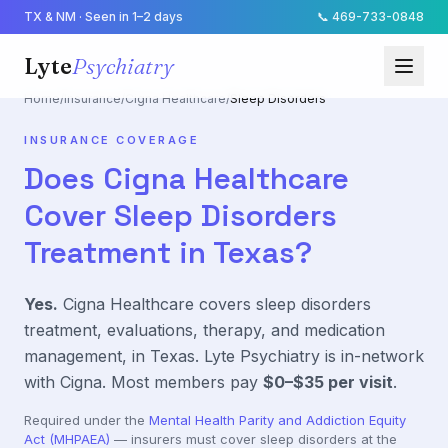
TX & NM · Seen in 1–2 days
📞
469-733-0848
Lyte
Psychiatry
Home
/
Insurance
/
Cigna Healthcare
/
Sleep Disorders
INSURANCE COVERAGE
Does
Cigna Healthcare
Cover
Sleep Disorders
Treatment in Texas?
Yes.
Cigna Healthcare
covers
sleep disorders
treatment, evaluations, therapy, and medication
management, in Texas. Lyte Psychiatry is in-network
with
Cigna
. Most members pay
$0–$35
per visit
.
Required under the
Mental Health Parity and Addiction Equity
Act (MHPAEA)
— insurers must cover
sleep disorders
at the