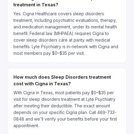
treatment in Texas?
Yes. Cigna Healthcare covers sleep disorders
treatment, including psychiatric evaluations, therapy,
and medication management, under its mental health
benefit. Federal law (MHPAEA) requires Cigna to
cover sleep disorders care at parity with medical
benefits. Lyte Psychiatry is in-network with Cigna and
most members pay $0–$35 per visit.
How much does Sleep Disorders treatment
cost with Cigna in Texas?
With Cigna in Texas, most patients pay $0–$35 per
visit for sleep disorders treatment at Lyte Psychiatry
after meeting their deductible. The exact amount
depends on your specific Cigna plan. Call 469-733-
0848 and we'll verify your benefits before your first
appointment.