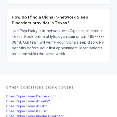
How do I find a Cigna in-network Sleep
Disorders provider in Texas?
Lyte Psychiatry is in-network with Cigna Healthcare in
Texas. Book online at lytepsych.com or call 469-733-
0848. Our team will verify your Cigna sleep disorders
benefits before your first appointment. Most patients
are seen within the same week.
OTHER CONDITIONS
CIGNA
COVERS
Does
Cigna
cover
Depression
? →
Does
Cigna
cover
Anxiety
? →
Does
Cigna
cover
ADHD
? →
Does
Cigna
cover
PTSD
? →
Does
Cigna
cover
Bipolar Disorder
? →