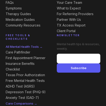
FAQs
Your Care Team
Symptoms
What to Expect
Therapy Guides
For Referring Providers
Medication Guides
Partner With Us
Community Resources
TX Access Report
Client Portal
FREE TOOLS &
NEWSLETTER
CHECKLISTS
Mental health tips & resources,
All Mental Health Tools →
weekly.
Care Pathfinder
First Appointment Planner
Insurance Benefits
Subscribe
Checklist
Texas Prior Authorization
Free Mental Health Tests
ADHD Test (ASRS)
Depression Test (PHQ-9)
Anxiety Test (GAD-7)
Care Comparisons →