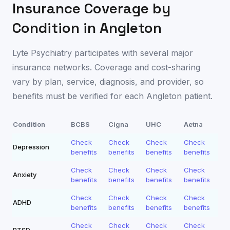
Insurance Coverage by
Condition in
Angleton
Lyte Psychiatry participates with several major
insurance networks. Coverage and cost-sharing
vary by plan, service, diagnosis, and provider, so
benefits must be verified for each
Angleton
patient.
Condition
BCBS
Cigna
UHC
Aetna
Check
Check
Check
Check
Depression
benefits
benefits
benefits
benefits
Check
Check
Check
Check
Anxiety
benefits
benefits
benefits
benefits
Check
Check
Check
Check
ADHD
benefits
benefits
benefits
benefits
Check
Check
Check
Check