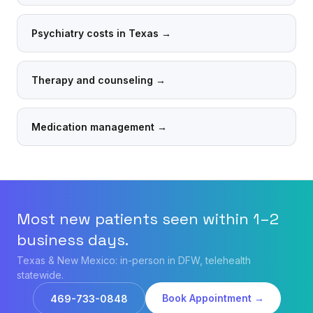
Psychiatry costs in Texas
→
Therapy and counseling
→
Medication management
→
Most new patients seen within 1–2
business days.
Texas & New Mexico: in-person in DFW, telehealth
statewide.
Book Appointment →
469-733-0848