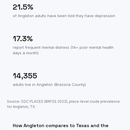
21.5
%
of
Angleton
adults have been told they have depression
17.3
%
report frequent mental distress (14+ poor mental health
days a month)
14,355
adults live in
Angleton
(
Brazoria County
)
Source: CDC PLACES (BRFSS
2023
), place-level crude prevalence
for
Angleton
,
TX
.
How
Angleton
compares to
Texas
and the