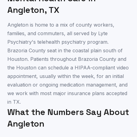
Angleton
,
TX
Angleton is home to a mix of county workers,
families, and commuters, all served by Lyte
Psychiatry's telehealth psychiatry program.
Brazoria County seat in the coastal plain south of
Houston. Patients throughout Brazoria County and
the Houston can schedule a HIPAA-compliant video
appointment, usually within the week, for an initial
evaluation or ongoing medication management, and
we work with most major insurance plans accepted
in TX.
What the Numbers Say About
Angleton