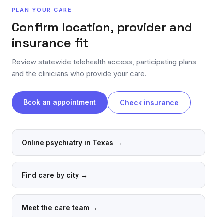
PLAN YOUR CARE
Confirm location, provider and
insurance fit
Review statewide telehealth access, participating plans
and the clinicians who provide your care.
Book an appointment
Check insurance
Online psychiatry in Texas
→
Find care by city
→
Meet the care team
→