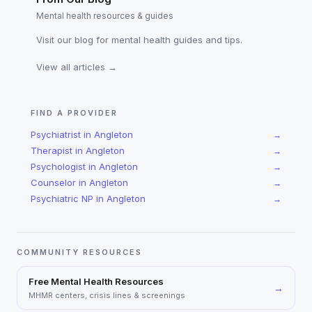
Mental health resources & guides
Visit our blog for mental health guides and tips.
View all articles →
FIND A PROVIDER
Psychiatrist
in
Angleton
→
Therapist
in
Angleton
→
Psychologist
in
Angleton
→
Counselor
in
Angleton
→
Psychiatric NP
in
Angleton
→
COMMUNITY RESOURCES
Free Mental Health Resources
→
MHMR centers, crisis lines & screenings