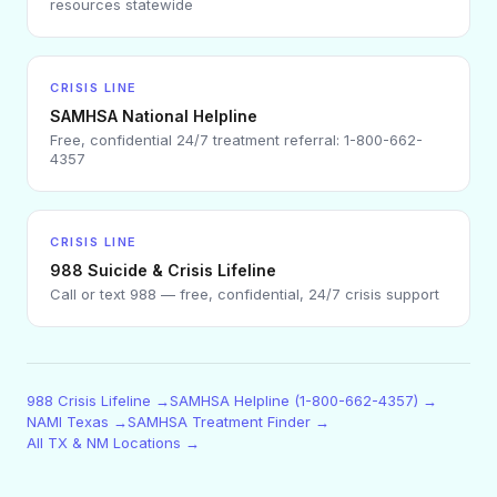
resources statewide
CRISIS LINE
SAMHSA National Helpline
Free, confidential 24/7 treatment referral: 1-800-662-
4357
CRISIS LINE
988 Suicide & Crisis Lifeline
Call or text 988 — free, confidential, 24/7 crisis support
988 Crisis Lifeline →
SAMHSA Helpline (1-800-662-4357) →
NAMI Texas →
SAMHSA Treatment Finder →
All TX & NM Locations →