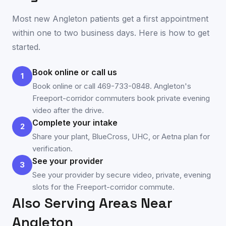
Most new
Angleton
patients get a first appointment
within one to two business days. Here is how to get
started.
Book online or call us
1
Book online or call 469-733-0848. Angleton's
Freeport-corridor commuters book private evening
video after the drive.
Complete your intake
2
Share your plant, BlueCross, UHC, or Aetna plan for
verification.
See your provider
3
See your provider by secure video, private, evening
slots for the Freeport-corridor commute.
Also Serving Areas Near
Angleton