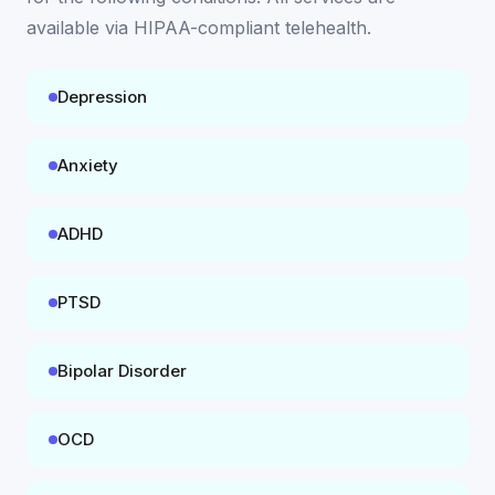
available
via HIPAA-compliant telehealth
.
Depression
Anxiety
ADHD
PTSD
Bipolar Disorder
OCD