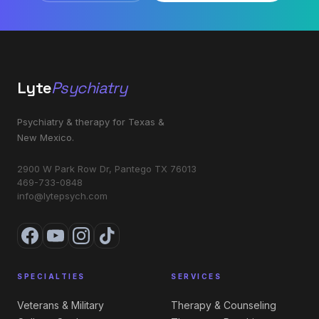
Lyte
Psychiatry
Psychiatry & therapy for Texas &
New Mexico.
2900 W Park Row Dr, Pantego TX 76013
469-733-0848
info@lytepsych.com
SPECIALTIES
SERVICES
Veterans & Military
Therapy & Counseling