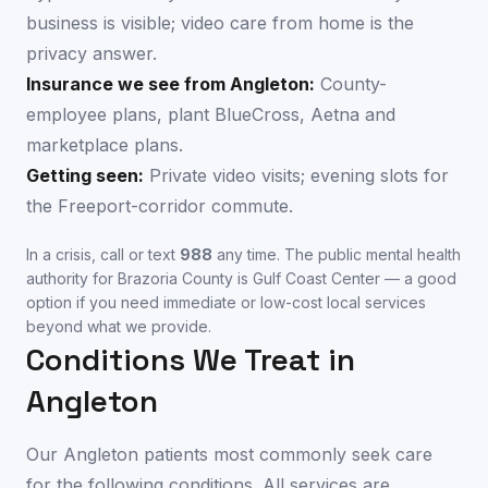
business is visible; video care from home is the
privacy answer.
Insurance we see from
Angleton
:
County-
employee plans, plant BlueCross, Aetna and
marketplace plans.
Getting seen:
Private video visits; evening slots for
the Freeport-corridor commute.
In a crisis, call or text
988
any time. The public mental health
authority for
Brazoria County
is
Gulf Coast Center
— a good
option if you need immediate or low-cost local services
beyond what we provide.
Conditions We Treat in
Angleton
Our
Angleton
patients most commonly seek care
for the following conditions. All services are