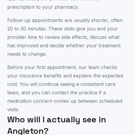
prescription to your pharmacy.
Follow-up appointments are usually shorter, often
20 to 30 minutes. These visits give you and your
provider time to review side effects, discuss what
has improved and decide whether your treatment
needs to change.
Before your first appointment, our team checks
your insurance benefits and explains the expected
cost. You will continue seeing a consistent care
team, and you can contact the practice if a
medication concern comes up between scheduled
visits.
Who will I actually see in
Angleton
?