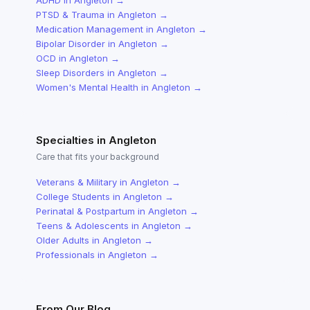
ADHD
in
Angleton
→
PTSD & Trauma
in
Angleton
→
Medication Management
in
Angleton
→
Bipolar Disorder
in
Angleton
→
OCD
in
Angleton
→
Sleep Disorders
in
Angleton
→
Women's Mental Health
in
Angleton
→
Specialties in
Angleton
Care that fits your background
Veterans & Military
in
Angleton
→
College Students
in
Angleton
→
Perinatal & Postpartum
in
Angleton
→
Teens & Adolescents
in
Angleton
→
Older Adults
in
Angleton
→
Professionals
in
Angleton
→
From Our Blog