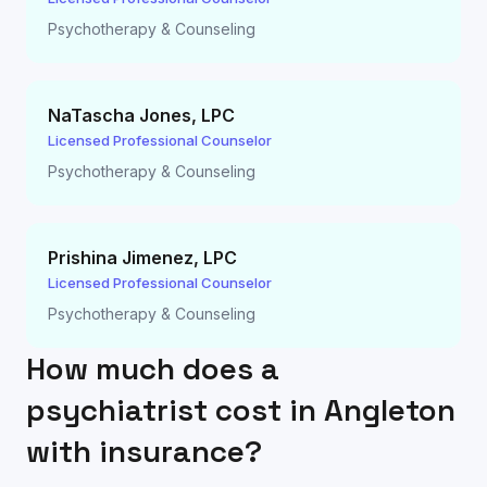
Psychotherapy & Counseling
NaTascha Jones
,
LPC
Licensed Professional Counselor
Psychotherapy & Counseling
Prishina Jimenez
,
LPC
Licensed Professional Counselor
Psychotherapy & Counseling
How much does a
psychiatrist cost in
Angleton
with insurance?