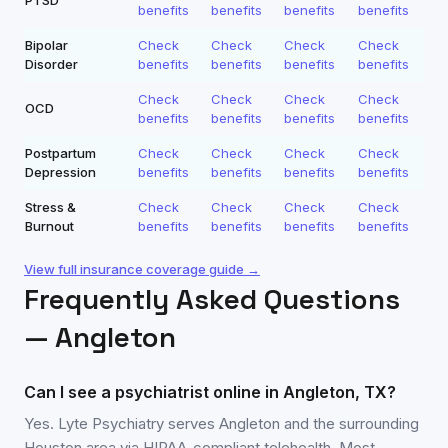
PTSD
benefits
benefits
benefits
benefits
Bipolar
Check
Check
Check
Check
Disorder
benefits
benefits
benefits
benefits
Check
Check
Check
Check
OCD
benefits
benefits
benefits
benefits
Postpartum
Check
Check
Check
Check
Depression
benefits
benefits
benefits
benefits
Stress &
Check
Check
Check
Check
Burnout
benefits
benefits
benefits
benefits
View full insurance coverage guide →
Frequently Asked Questions
—
Angleton
Can I see a psychiatrist online in Angleton, TX?
Yes. Lyte Psychiatry serves Angleton and the surrounding
Houston area via HIPAA-compliant telehealth. Most