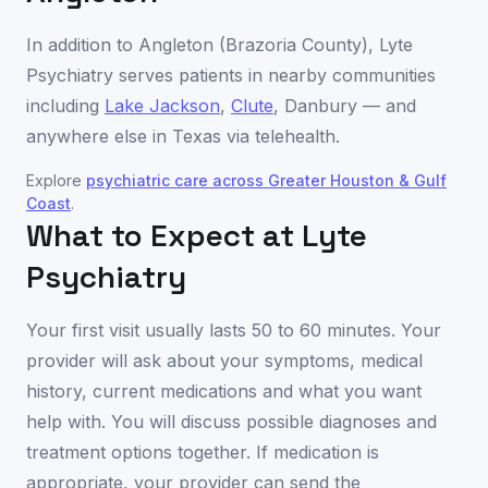
In addition to
Angleton
(
Brazoria County
), Lyte
Psychiatry serves patients in nearby communities
including
Lake Jackson
,
Clute
,
Danbury
— and
anywhere else in
Texas
via telehealth.
Explore
psychiatric care across
Greater Houston & Gulf
Coast
.
What to Expect at Lyte
Psychiatry
Your first visit usually lasts 50 to 60 minutes. Your
provider will ask about your symptoms, medical
history, current medications and what you want
help with. You will discuss possible diagnoses and
treatment options together. If medication is
appropriate, your provider can send the