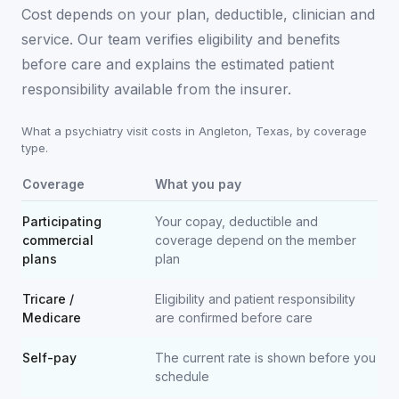
Cost depends on your plan, deductible, clinician and
service. Our team verifies eligibility and benefits
before care and explains the estimated patient
responsibility available from the insurer.
What a psychiatry visit costs in
Angleton
,
Texas
, by coverage
type.
Coverage
What you pay
Participating
Your copay, deductible and
commercial
coverage depend on the member
plans
plan
Tricare /
Eligibility and patient responsibility
Medicare
are confirmed before care
Self-pay
The current rate is shown before you
schedule