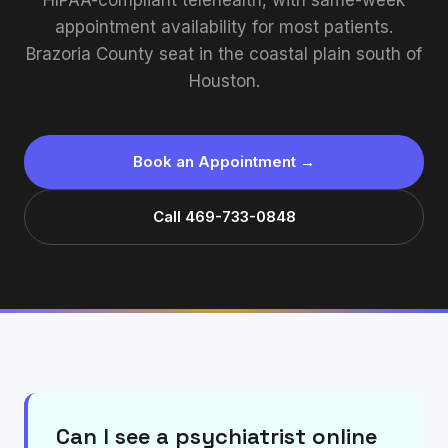
HIPAA-compliant telehealth, with same-week
appointment availability for most patients.
Brazoria County seat in the coastal plain south of
Houston.
Book an Appointment →
Call 469-733-0848
Can I see a psychiatrist online