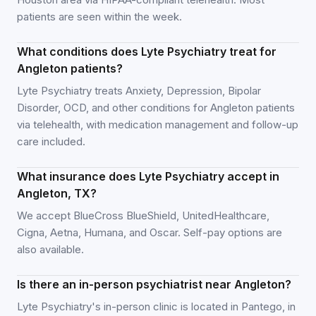
patients are seen within the week.
What conditions does Lyte Psychiatry treat for
Angleton patients?
Lyte Psychiatry treats Anxiety, Depression, Bipolar
Disorder, OCD, and other conditions for Angleton patients
via telehealth, with medication management and follow-up
care included.
What insurance does Lyte Psychiatry accept in
Angleton, TX?
We accept BlueCross BlueShield, UnitedHealthcare,
Cigna, Aetna, Humana, and Oscar. Self-pay options are
also available.
Is there an in-person psychiatrist near Angleton?
Lyte Psychiatry's in-person clinic is located in Pantego, in