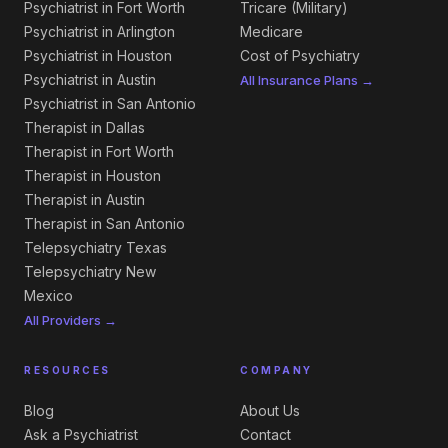
Psychiatrist in Fort Worth
Tricare (Military)
Psychiatrist in Arlington
Medicare
Psychiatrist in Houston
Cost of Psychiatry
Psychiatrist in Austin
All Insurance Plans →
Psychiatrist in San Antonio
Therapist in Dallas
Therapist in Fort Worth
Therapist in Houston
Therapist in Austin
Therapist in San Antonio
Telepsychiatry Texas
Telepsychiatry New
Mexico
All Providers →
RESOURCES
COMPANY
Blog
About Us
Ask a Psychiatrist
Contact