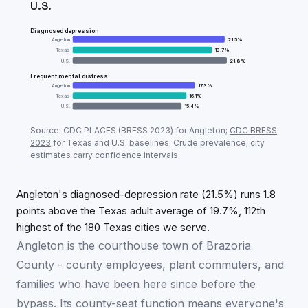
U.S.
Diagnosed depression
Angleton
21.5
%
Texas
19.7
%
U.S.
21.8
%
Frequent mental distress
Angleton
17.3
%
Texas
16.1
%
U.S.
15.4
%
Adult mental-health prevalence:
Angleton
vs
Texas
v
Source: CDC PLACES (BRFSS
2023
) for
Angleton
;
CDC BRFSS
Metric
Ang
2023
for
Texas
and U.S. baselines. Crude prevalence; city
estimates carry confidence intervals.
Diagnosed depression
21.5
%
Frequent mental distress
17.3
%
Angleton's diagnosed-depression rate (21.5%) runs 1.8
points above the Texas adult average of 19.7%, 112th
highest of the 180 Texas cities we serve.
Angleton is the courthouse town of Brazoria
County - county employees, plant commuters, and
families who have been here since before the
bypass. Its county-seat function means everyone's