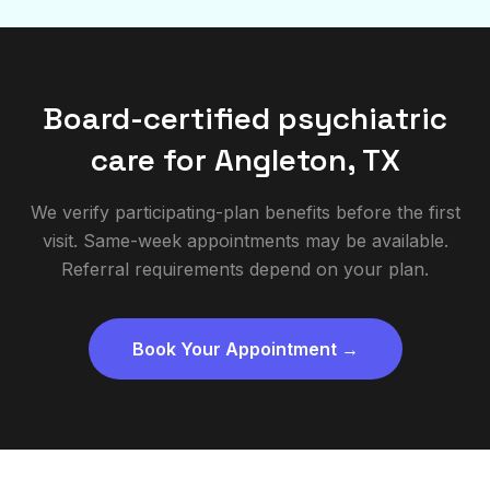
Board-certified psychiatric
care for
Angleton
,
TX
We verify participating-plan benefits before the first
visit. Same-week appointments may be available.
Referral requirements depend on your plan.
Book Your Appointment →