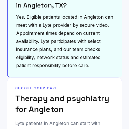
in Angleton, TX?
Yes. Eligible patients located in Angleton can
meet with a Lyte provider by secure video.
Appointment times depend on current
availability. Lyte participates with select
insurance plans, and our team checks
eligibility, network status and estimated
patient responsibility before care.
CHOOSE YOUR CARE
Therapy and psychiatry
for
Angleton
Lyte patients in
Angleton
can start with