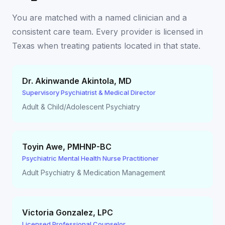
You are matched with a named clinician and a
consistent care team. Every provider is licensed in
Texas
when treating patients located in that state.
Dr. Akinwande Akintola
,
MD
Supervisory Psychiatrist & Medical Director
Adult & Child/Adolescent Psychiatry
Toyin Awe
,
PMHNP-BC
Psychiatric Mental Health Nurse Practitioner
Adult Psychiatry & Medication Management
Victoria Gonzalez
,
LPC
Licensed Professional Counselor