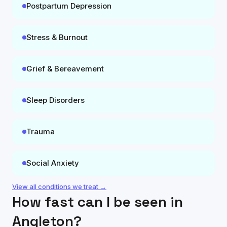
Postpartum Depression
Stress & Burnout
Grief & Bereavement
Sleep Disorders
Trauma
Social Anxiety
View all conditions we treat →
How fast can I be seen in
Angleton
?