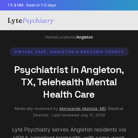
TX & NM · Seen in 1–2 days
Lyte
Psychiatry
Home
/
Locations
/
Angleton
VIRTUAL CARE, ANGLETON & BRAZORIA COUNTY
Psychiatrist in Angleton,
TX, Telehealth Mental
Health Care
Medically reviewed by
Akinwande Akintola, MD
,
Medical
Director
· Last reviewed
July 17, 2026
Lyte Psychiatry serves Angleton residents via