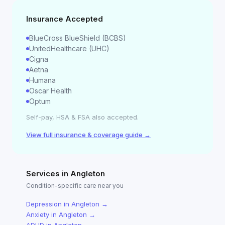
Insurance Accepted
BlueCross BlueShield (BCBS)
UnitedHealthcare (UHC)
Cigna
Aetna
Humana
Oscar Health
Optum
Self-pay, HSA & FSA also accepted.
View full insurance & coverage guide →
Services in
Angleton
Condition-specific care near you
Depression
in
Angleton
→
Anxiety
in
Angleton
→