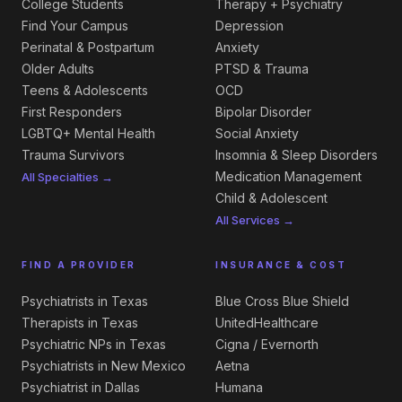
College Students
Therapy + Psychiatry
Find Your Campus
Depression
Perinatal & Postpartum
Anxiety
Older Adults
PTSD & Trauma
Teens & Adolescents
OCD
First Responders
Bipolar Disorder
LGBTQ+ Mental Health
Social Anxiety
Trauma Survivors
Insomnia & Sleep Disorders
Medication Management
All Specialties →
Child & Adolescent
All Services →
FIND A PROVIDER
INSURANCE & COST
Psychiatrists in Texas
Blue Cross Blue Shield
Therapists in Texas
UnitedHealthcare
Psychiatric NPs in Texas
Cigna / Evernorth
Psychiatrists in New Mexico
Aetna
Psychiatrist in Dallas
Humana