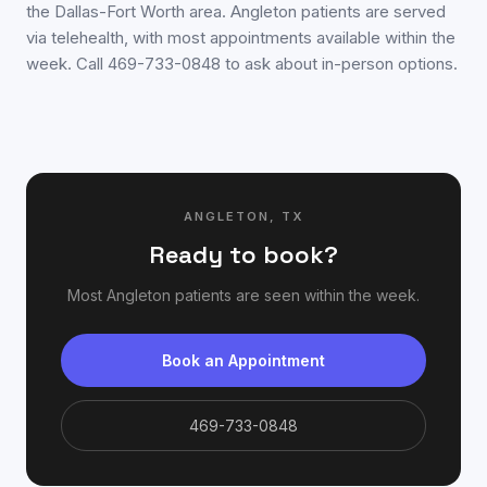
the Dallas-Fort Worth area. Angleton patients are served
via telehealth, with most appointments available within the
week. Call 469-733-0848 to ask about in-person options.
ANGLETON
,
TX
Ready to book?
Most
Angleton
patients are seen within the week.
Book an Appointment
469-733-0848