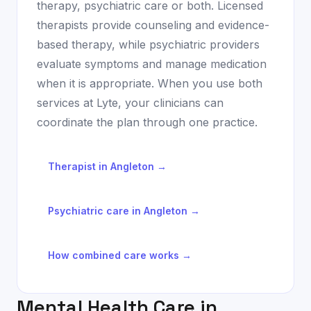
therapy, psychiatric care or both. Licensed
therapists provide counseling and evidence-
based therapy, while psychiatric providers
evaluate symptoms and manage medication
when it is appropriate. When you use both
services at Lyte, your clinicians can
coordinate the plan through one practice.
Therapist in
Angleton
→
Psychiatric care in
Angleton
→
How combined care works →
Mental Health Care in