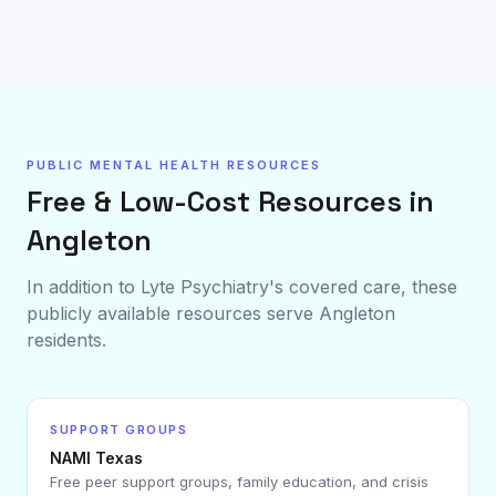
PUBLIC MENTAL HEALTH RESOURCES
Free & Low-Cost Resources in
Angleton
In addition to Lyte Psychiatry's covered care, these
publicly available resources serve
Angleton
residents.
SUPPORT GROUPS
NAMI Texas
Free peer support groups, family education, and crisis