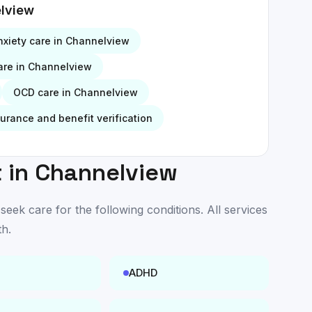
lview
nxiety
care in
Channelview
re in
Channelview
OCD
care in
Channelview
surance and benefit verification
 in
Channelview
ek care for the following conditions. All services
th
.
ADHD