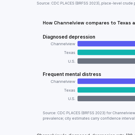
Source: CDC PLACES (BRFSS
2023
), place-level crude
How
Channelview
compares to
Texas
a
Diagnosed depression
Channelview
Texas
U.S.
Frequent mental distress
Channelview
Texas
U.S.
Adult mental-health prevalence:
Channe
Source: CDC PLACES (BRFSS
2023
) for
Channelvie
Metric
prevalence; city estimates carry confidence interval
Diagnosed depression
Frequent mental distress