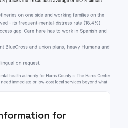
4%) tracks the Texas adult average of 19.7% almost
fineries on one side and working families on the
ved - its frequent-mental-distress rate (18.4%)
e access gap. Care here has to work in Spanish and
nt BlueCross and union plans, heavy Humana and
ilingual on request.
ntal health authority for
Harris County
is
The Harris Center
 need immediate or low-cost local services beyond what
information for