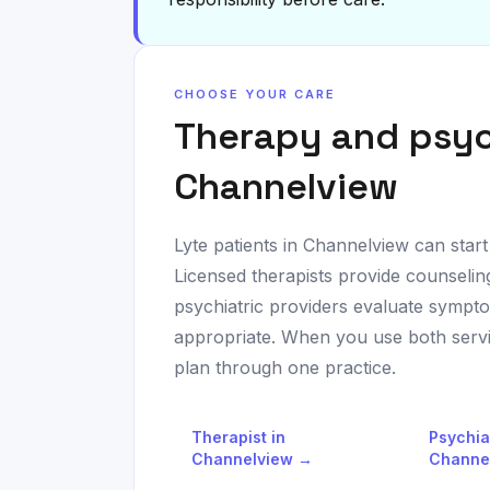
CHOOSE YOUR CARE
Therapy and psyc
Channelview
Lyte patients in
Channelview
can start
Licensed therapists provide counseli
psychiatric providers evaluate sympt
appropriate. When you use both servic
plan through one practice.
Therapist in
Psychia
Channelview
→
Channe