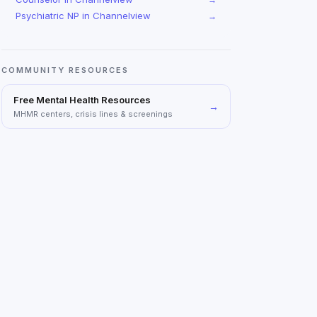
Psychiatric NP
in
Channelview
→
COMMUNITY RESOURCES
Free Mental Health Resources
→
MHMR centers, crisis lines & screenings