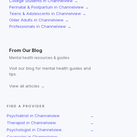
College Students
in
Channelview
→
Perinatal & Postpartum
in
Channelview
→
Teens & Adolescents
in
Channelview
→
Older Adults
in
Channelview
→
Professionals
in
Channelview
→
From Our Blog
Mental health resources & guides
Visit our blog for mental health guides and
tips.
View all articles →
FIND A PROVIDER
Psychiatrist
in
Channelview
→
Therapist
in
Channelview
→
Psychologist
in
Channelview
→
Counselor
in
Channelview
→