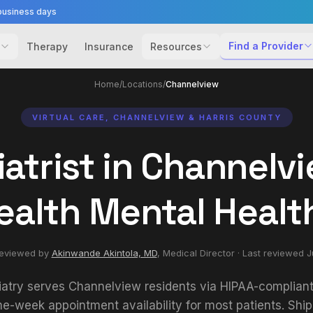
business days
Find a Provider
Therapy
Insurance
Resources
Home
/
Locations
/
Channelview
VIRTUAL CARE, CHANNELVIEW & HARRIS COUNTY
atrist in Channelvi
ealth Mental Healt
reviewed by
Akinwande Akintola, MD
,
Medical Director
· Last reviewed
J
iatry serves Channelview residents via HIPAA-compliant 
e-week appointment availability for most patients. Shi