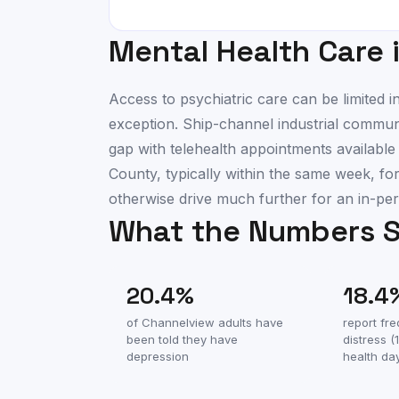
Mental Health Care 
Access to psychiatric care can be limited
exception. Ship-channel industrial communi
gap with telehealth appointments availabl
County, typically within the same week, fo
otherwise drive much further for an in-per
What the Numbers 
20.4
%
18.4
of
Channelview
adults have
report fr
been told they have
distress 
depression
health da