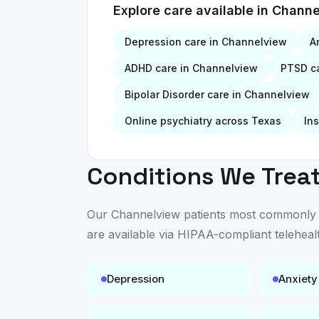
Explore care available in
Channe
Depression
care in
Channelview
A
ADHD
care in
Channelview
PTSD
ca
Bipolar Disorder
care in
Channelview
Online psychiatry across Texas
In
Conditions We Treat
Our
Channelview
patients most commonly se
are available
via HIPAA-compliant teleheal
Depression
Anxiety