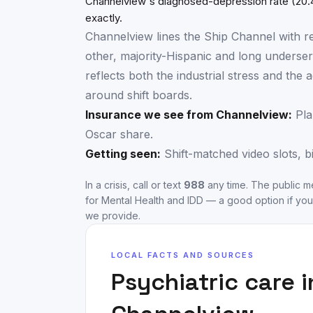
Channelview's diagnosed-depression rate (20.
exactly.
Channelview lines the Ship Channel with re
other, majority-Hispanic and long underser
reflects both the industrial stress and th
around shift boards.
Insurance we see from
Channelview
:
Pla
Oscar share.
Getting seen:
Shift-matched video slots, b
In a crisis, call or text
988
any time. The public me
for Mental Health and IDD
— a good option if you
we provide.
LOCAL FACTS AND SOURCES
Psychiatric care 