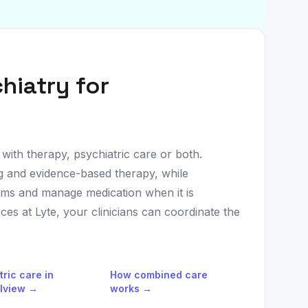
hiatry for
 with therapy, psychiatric care or both.
ng and evidence-based therapy, while
oms and manage medication when it is
es at Lyte, your clinicians can coordinate the
tric care in
How combined care
lview
→
works →