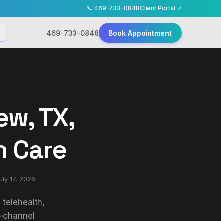
📞
469-733-0848
Client Portal ↗
469-733-0848
Book Appointment
ew, TX,
h Care
uly 17, 2026
telehealth,
p-channel