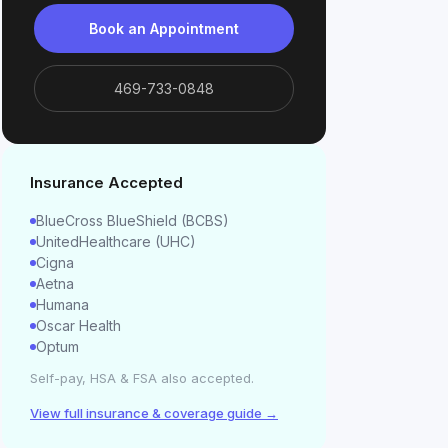
Book an Appointment
469-733-0848
Insurance Accepted
BlueCross BlueShield (BCBS)
UnitedHealthcare (UHC)
Cigna
Aetna
Humana
Oscar Health
Optum
Self-pay, HSA & FSA also accepted.
View full insurance & coverage guide →