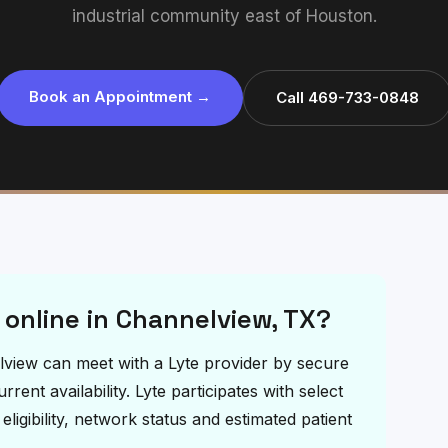
industrial community east of Houston.
Book an Appointment →
Call 469-733-0848
t online in Channelview, TX?
nelview can meet with a Lyte provider by secure
ent availability. Lyte participates with select
igibility, network status and estimated patient