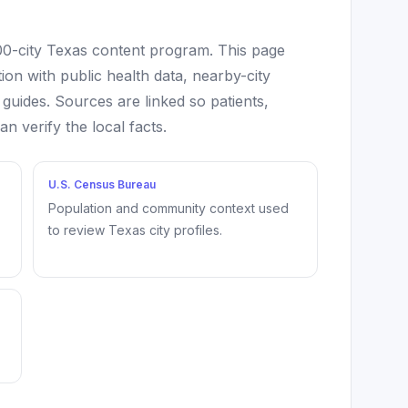
100-city Texas content program. This page
ion with public health data, nearby-city
 guides. Sources are linked so patients,
 verify the local facts.
U.S. Census Bureau
Population and community context used
to review Texas city profiles.