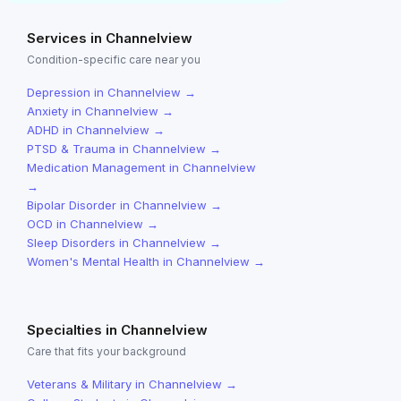
Services in
Channelview
Condition-specific care near you
Depression
in
Channelview
→
Anxiety
in
Channelview
→
ADHD
in
Channelview
→
PTSD & Trauma
in
Channelview
→
Medication Management
in
Channelview
→
Bipolar Disorder
in
Channelview
→
OCD
in
Channelview
→
Sleep Disorders
in
Channelview
→
Women's Mental Health
in
Channelview
→
Specialties in
Channelview
Care that fits your background
Veterans & Military
in
Channelview
→