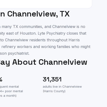
in
Channelview
,
TX
 in many TX communities, and Channelview is no
ty east of Houston. Lyte Psychiatry closes that
e to Channelview residents throughout Harris
r refinery workers and working families who might
son psychiatrist.
Say About
Channelview
%
31,351
equent mental
adults live in
Channelview
(14+ poor mental
(
Harris County
)
ys a month)