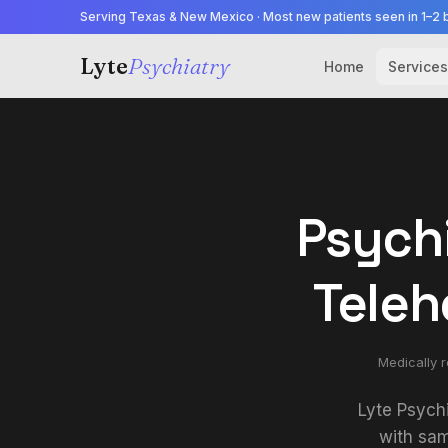
Serving Texas & New Mexico · Most new patients seen in 1–2 
Lyte
Psychiatry
Home
Services
Psychi
Teleh
Medically 
Lyte Psych
with sam