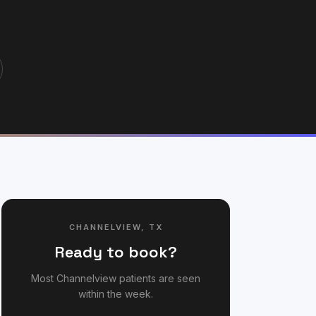
CHANNELVIEW
,
TX
Ready to book?
Most
Channelview
patients are seen
within the week.