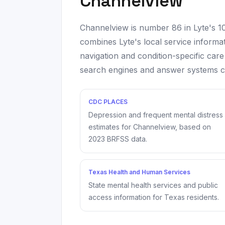
Channelview
Channelview
is number
86
in Lyte's 
combines Lyte's local service informat
navigation and condition-specific care
search engines and answer systems can
CDC PLACES
Depression and frequent mental distress
estimates for
Channelview
, based on
2023
BRFSS data.
Texas Health and Human Services
State mental health services and public
access information for Texas residents.