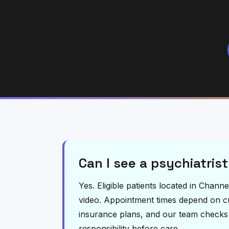
Can I see a psychiatris
Yes. Eligible patients located in Chan
video. Appointment times depend on curr
insurance plans, and our team checks el
responsibility before care.