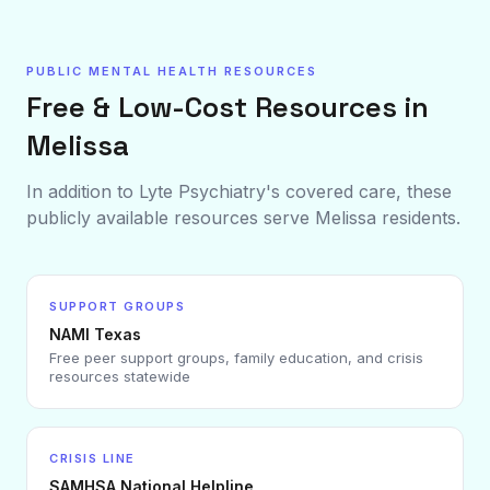
PUBLIC MENTAL HEALTH RESOURCES
Free & Low-Cost Resources in
Melissa
In addition to Lyte Psychiatry's covered care, these
publicly available resources serve
Melissa
residents.
SUPPORT GROUPS
NAMI Texas
Free peer support groups, family education, and crisis
resources statewide
CRISIS LINE
SAMHSA National Helpline