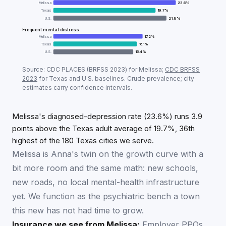
Melissa
23.6
%
Texas
19.7
%
U.S.
21.8
%
Frequent mental distress
Melissa
17.2
%
Texas
16.1
%
U.S.
15.4
%
Adult mental-health prevalence:
Melissa
vs
Texas
vs 
Source: CDC PLACES (BRFSS
2023
) for
Melissa
;
CDC BRFSS
Metric
Mel
2023
for
Texas
and U.S. baselines. Crude prevalence; city
estimates carry confidence intervals.
Diagnosed depression
23.6
%
Frequent mental distress
17.2
%
Melissa's diagnosed-depression rate (23.6%) runs 3.9
points above the Texas adult average of 19.7%, 36th
highest of the 180 Texas cities we serve.
Melissa is Anna's twin on the growth curve with a
bit more room and the same math: new schools,
new roads, no local mental-health infrastructure
yet. We function as the psychiatric bench a town
this new has not had time to grow.
Insurance we see from
Melissa
:
Employer PPOs