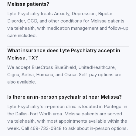
Melissa patients?
Lyte Psychiatry treats Anxiety, Depression, Bipolar
Disorder, OCD, and other conditions for Melissa patients
via telehealth, with medication management and follow-up
care included.
What insurance does Lyte Psychiatry accept in
Melissa, TX?
We accept BlueCross BlueShield, UnitedHealthcare,
Cigna, Aetna, Humana, and Oscar. Self-pay options are
also available.
Is there an in-person psychiatrist near Melissa?
Lyte Psychiatry's in-person clinic is located in Pantego, in
the Dallas-Fort Worth area. Melissa patients are served
via telehealth, with most appointments available within the
week. Call 469-733-0848 to ask about in-person options.