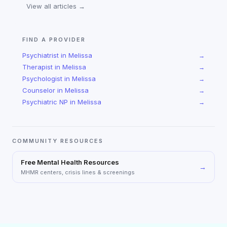
View all articles →
FIND A PROVIDER
Psychiatrist
in
Melissa
→
Therapist
in
Melissa
→
Psychologist
in
Melissa
→
Counselor
in
Melissa
→
Psychiatric NP
in
Melissa
→
COMMUNITY RESOURCES
Free Mental Health Resources
→
MHMR centers, crisis lines & screenings