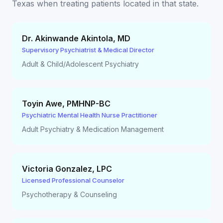
Texas
when treating patients located in that state.
Dr. Akinwande Akintola
,
MD
Supervisory Psychiatrist & Medical Director
Adult & Child/Adolescent Psychiatry
Toyin Awe
,
PMHNP-BC
Psychiatric Mental Health Nurse Practitioner
Adult Psychiatry & Medication Management
Victoria Gonzalez
,
LPC
Licensed Professional Counselor
Psychotherapy & Counseling