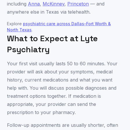
including
Anna
,
McKinney
,
Princeton
— and
anywhere else in
Texas
via telehealth.
Explore
psychiatric care across
Dallas–Fort Worth &
North Texas
.
What to Expect at Lyte
Psychiatry
Your first visit usually lasts 50 to 60 minutes. Your
provider will ask about your symptoms, medical
history, current medications and what you want
help with. You will discuss possible diagnoses and
treatment options together. If medication is
appropriate, your provider can send the
prescription to your pharmacy.
Follow-up appointments are usually shorter, often