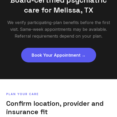
Board-certified psychiatric
care for
Melissa
,
TX
We verify participating-plan benefits before the first
visit. Same-week appointments may be available.
Referral requirements depend on your plan.
Book Your Appointment →
PLAN YOUR CARE
Confirm location, provider and
insurance fit