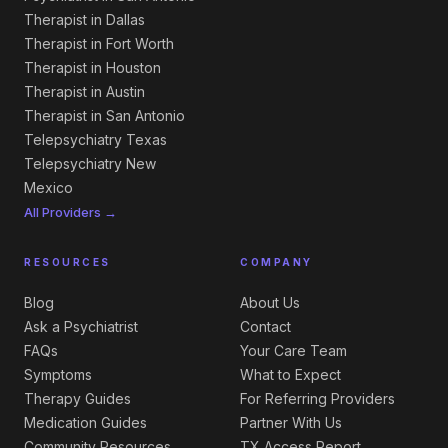
Therapist in Dallas
Therapist in Fort Worth
Therapist in Houston
Therapist in Austin
Therapist in San Antonio
Telepsychiatry Texas
Telepsychiatry New
Mexico
All Providers →
RESOURCES
COMPANY
Blog
About Us
Ask a Psychiatrist
Contact
FAQs
Your Care Team
Symptoms
What to Expect
Therapy Guides
For Referring Providers
Medication Guides
Partner With Us
Community Resources
TX Access Report