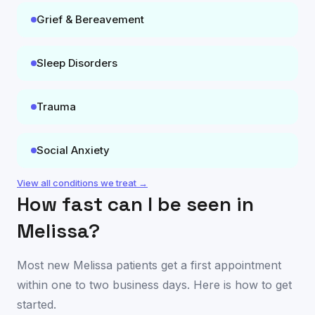
Grief & Bereavement
Sleep Disorders
Trauma
Social Anxiety
View all conditions we treat →
How fast can I be seen in
Melissa
?
Most new
Melissa
patients get a first appointment
within one to two business days. Here is how to get
started.