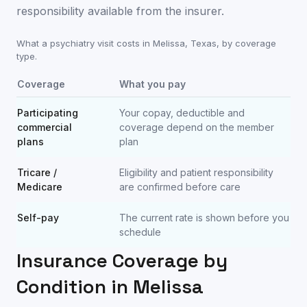
responsibility available from the insurer.
What a psychiatry visit costs in
Melissa
,
Texas
, by coverage
type.
Coverage
What you pay
Participating
Your copay, deductible and
commercial
coverage depend on the member
plans
plan
Tricare /
Eligibility and patient responsibility
Medicare
are confirmed before care
Self-pay
The current rate is shown before you
schedule
Insurance Coverage by
Condition in
Melissa