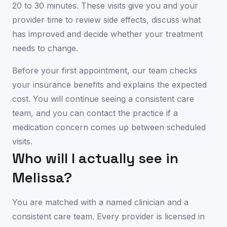
20 to 30 minutes. These visits give you and your
provider time to review side effects, discuss what
has improved and decide whether your treatment
needs to change.
Before your first appointment, our team checks
your insurance benefits and explains the expected
cost. You will continue seeing a consistent care
team, and you can contact the practice if a
medication concern comes up between scheduled
visits.
Who will I actually see in
Melissa
?
You are matched with a named clinician and a
consistent care team. Every provider is licensed in