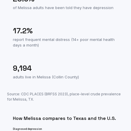
of
Melissa
adults have been told they have depression
17.2
%
report frequent mental distress (14+ poor mental health
days a month)
9,194
adults live in
Melissa
(
Collin County
)
Source: CDC PLACES (BRFSS
2023
), place-level crude prevalence
for
Melissa
,
TX
.
How
Melissa
compares to
Texas
and the U.S.
Diagnosed depression