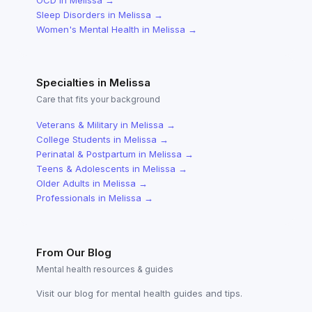
OCD
in
Melissa
→
Sleep Disorders
in
Melissa
→
Women's Mental Health
in
Melissa
→
Specialties in
Melissa
Care that fits your background
Veterans & Military
in
Melissa
→
College Students
in
Melissa
→
Perinatal & Postpartum
in
Melissa
→
Teens & Adolescents
in
Melissa
→
Older Adults
in
Melissa
→
Professionals
in
Melissa
→
From Our Blog
Mental health resources & guides
Visit our blog for mental health guides and tips.