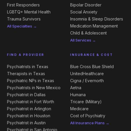
First Responders
Bipolar Disorder
LGBTQ+ Mental Health
Social Anxiety
Trauma Survivors
Insomnia & Sleep Disorders
Medication Management
All Specialties →
Child & Adolescent
All Services →
FIND A PROVIDER
INSURANCE & COST
Psychiatrists in Texas
Blue Cross Blue Shield
Therapists in Texas
UnitedHealthcare
Psychiatric NPs in Texas
Cigna / Evernorth
Psychiatrists in New Mexico
Aetna
Psychiatrist in Dallas
Humana
Psychiatrist in Fort Worth
Tricare (Military)
Psychiatrist in Arlington
Medicare
Psychiatrist in Houston
Cost of Psychiatry
Psychiatrist in Austin
All Insurance Plans →
Psychiatrist in San Antonio