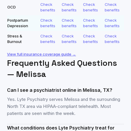
Check
Check
Check
Check
OCD
benefits
benefits
benefits
benefits
Postpartum
Check
Check
Check
Check
Depression
benefits
benefits
benefits
benefits
Stress &
Check
Check
Check
Check
Burnout
benefits
benefits
benefits
benefits
View full insurance coverage guide →
Frequently Asked Questions
—
Melissa
Can I see a psychiatrist online in Melissa, TX?
Yes. Lyte Psychiatry serves Melissa and the surrounding
North TX area via HIPAA-compliant telehealth. Most
patients are seen within the week.
What conditions does Lyte Psychiatry treat for