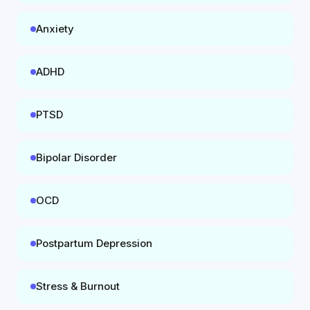
Anxiety
ADHD
PTSD
Bipolar Disorder
OCD
Postpartum Depression
Stress & Burnout