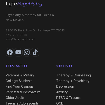
Lyte
Psychiatry
Psychiatry & therapy for Texas &
New Mexico.
2900 W Park Row Dr, Pantego TX 76013
469-733-0848
info@lytepsych.com
SPECIALTIES
SERVICES
Veterans & Military
Therapy & Counseling
College Students
Therapy + Psychiatry
Find Your Campus
Depression
Perinatal & Postpartum
Anxiety
Older Adults
PTSD & Trauma
Teens & Adolescents
OCD