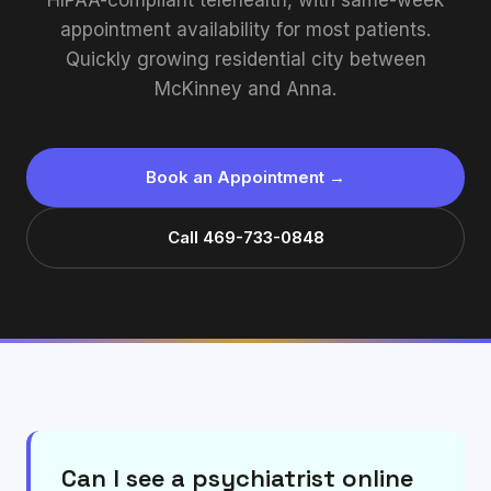
HIPAA-compliant telehealth, with same-week
appointment availability for most patients.
Quickly growing residential city between
McKinney and Anna.
Book an Appointment →
Call 469-733-0848
Can I see a psychiatrist online