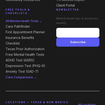
Client Portal
FREE TOOLS &
NEWSLETTER
CHECKLISTS
Mental health tips & resources,
All Mental Health Tools →
weekly.
Care Pathfinder
First Appointment Planner
Insurance Benefits
Subscribe
Checklist
Texas Prior Authorization
Free Mental Health Tests
ADHD Test (ASRS)
Depression Test (PHQ-9)
Anxiety Test (GAD-7)
Care Comparisons →
LOCATIONS — TEXAS & NEW MEXICO
All Locations →