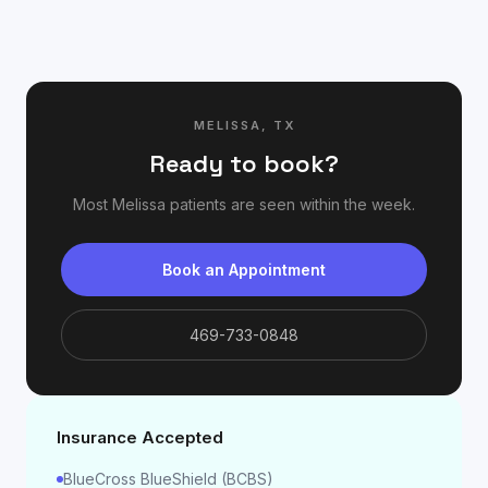
MELISSA
,
TX
Ready to book?
Most
Melissa
patients are seen within the week.
Book an Appointment
469-733-0848
Insurance Accepted
BlueCross BlueShield (BCBS)