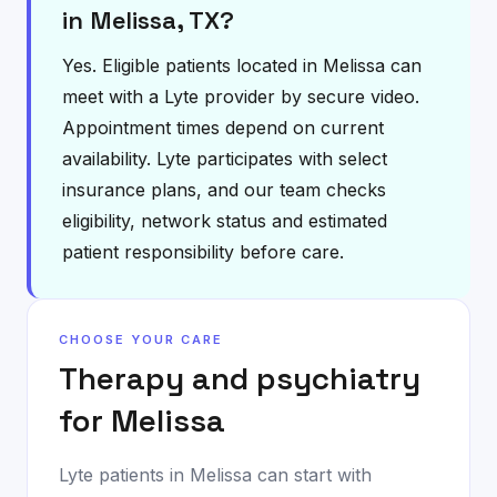
in Melissa, TX?
Yes. Eligible patients located in Melissa can
meet with a Lyte provider by secure video.
Appointment times depend on current
availability. Lyte participates with select
insurance plans, and our team checks
eligibility, network status and estimated
patient responsibility before care.
CHOOSE YOUR CARE
Therapy and psychiatry
for
Melissa
Lyte patients in
Melissa
can start with