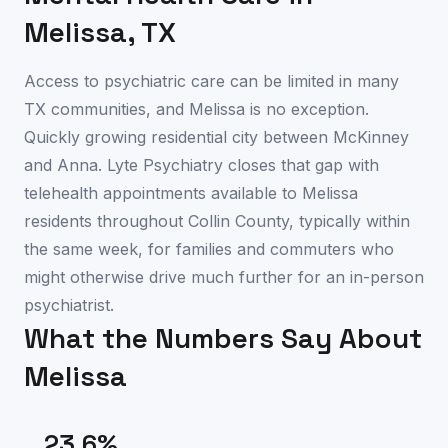
Melissa
,
TX
Access to psychiatric care can be limited in many
TX communities, and Melissa is no exception.
Quickly growing residential city between McKinney
and Anna. Lyte Psychiatry closes that gap with
telehealth appointments available to Melissa
residents throughout Collin County, typically within
the same week, for families and commuters who
might otherwise drive much further for an in-person
psychiatrist.
What the Numbers Say About
Melissa
23.6
%