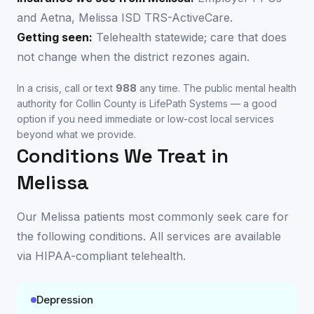
and Aetna, Melissa ISD TRS-ActiveCare.
Getting seen:
Telehealth statewide; care that does
not change when the district rezones again.
In a crisis, call or text
988
any time. The public mental health
authority for
Collin County
is
LifePath Systems
— a good
option if you need immediate or low-cost local services
beyond what we provide.
Conditions We Treat in
Melissa
Our
Melissa
patients most commonly seek care for
the following conditions. All services are available
via HIPAA-compliant telehealth
.
Depression