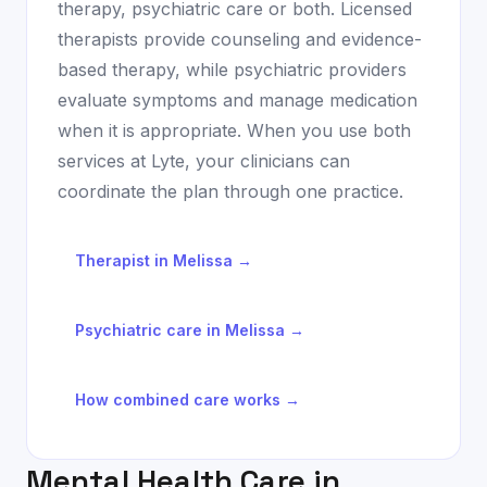
therapy, psychiatric care or both. Licensed
therapists provide counseling and evidence-
based therapy, while psychiatric providers
evaluate symptoms and manage medication
when it is appropriate. When you use both
services at Lyte, your clinicians can
coordinate the plan through one practice.
Therapist in
Melissa
→
Psychiatric care in
Melissa
→
How combined care works →
Mental Health Care in