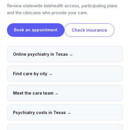
Review statewide telehealth access, participating plans
and the clinicians who provide your care.
Book an appointment
Check insurance
Online psychiatry in Texas
→
Find care by city
→
Meet the care team
→
Psychiatry costs in Texas
→