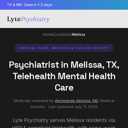
TX & NM · Seen in 1–2 days
Lyte
Psychiatry
Home
/
Locations
/
Melissa
VIRTUAL CARE, MELISSA & COLLIN COUNTY
Psychiatrist in Melissa, TX,
Telehealth Mental Health
Care
Medically reviewed by
Akinwande Akintola, MD
,
Medical
Director
· Last reviewed
July 17, 2026
Lyte Psychiatry serves Melissa residents via