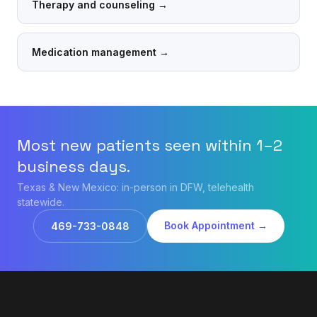
Therapy and counseling
→
Medication management
→
Most new patients seen within 1–2
business days.
Texas & New Mexico: in-person in DFW, telehealth
statewide.
Book Appointment →
469-733-0848