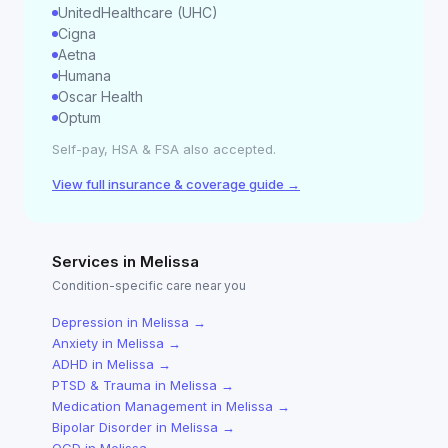
UnitedHealthcare (UHC)
Cigna
Aetna
Humana
Oscar Health
Optum
Self-pay, HSA & FSA also accepted.
View full insurance & coverage guide →
Services in
Melissa
Condition-specific care near you
Depression
in
Melissa
→
Anxiety
in
Melissa
→
ADHD
in
Melissa
→
PTSD & Trauma
in
Melissa
→
Medication Management
in
Melissa
→
Bipolar Disorder
in
Melissa
→