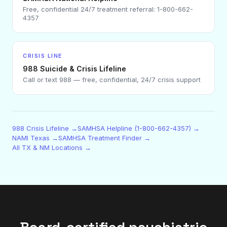
Free, confidential 24/7 treatment referral: 1-800-662-
4357
CRISIS LINE
988 Suicide & Crisis Lifeline
Call or text 988 — free, confidential, 24/7 crisis support
988 Crisis Lifeline →
SAMHSA Helpline (1-800-662-4357) →
NAMI Texas →
SAMHSA Treatment Finder →
All TX & NM Locations →