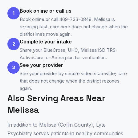
Book online or call us
1
Book online or call 469-733-0848. Melissa is
rezoning fast; care here does not change when the
district lines move again.
Complete your intake
2
Share your BlueCross, UHC, Melissa ISD TRS-
ActiveCare, or Aetna plan for verification.
See your provider
3
See your provider by secure video statewide; care
that does not change when the district rezones
again.
Also Serving Areas Near
Melissa
In addition to
Melissa
(
Collin County
), Lyte
Psychiatry serves patients in nearby communities