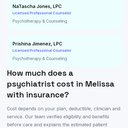
NaTascha Jones
,
LPC
Licensed Professional Counselor
Psychotherapy & Counseling
Prishina Jimenez
,
LPC
Licensed Professional Counselor
Psychotherapy & Counseling
How much does a
psychiatrist cost in
Melissa
with insurance?
Cost depends on your plan, deductible, clinician and
service. Our team verifies eligibility and benefits
before care and explains the estimated patient