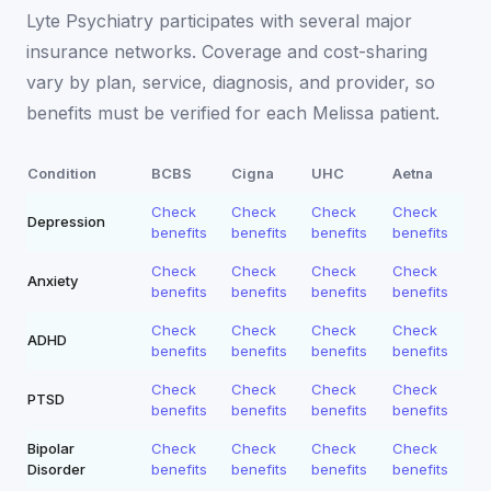
Lyte Psychiatry participates with several major
insurance networks. Coverage and cost-sharing
vary by plan, service, diagnosis, and provider, so
benefits must be verified for each
Melissa
patient.
Condition
BCBS
Cigna
UHC
Aetna
Check
Check
Check
Check
Depression
benefits
benefits
benefits
benefits
Check
Check
Check
Check
Anxiety
benefits
benefits
benefits
benefits
Check
Check
Check
Check
ADHD
benefits
benefits
benefits
benefits
Check
Check
Check
Check
PTSD
benefits
benefits
benefits
benefits
Bipolar
Check
Check
Check
Check
Disorder
benefits
benefits
benefits
benefits