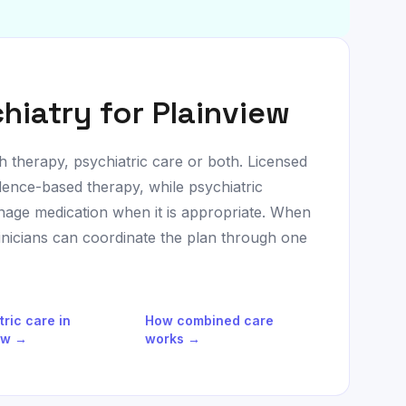
hiatry for
Plainview
h therapy, psychiatric care or both. Licensed
dence-based therapy, while psychiatric
age medication when it is appropriate. When
linicians can coordinate the plan through one
tric care in
How combined care
ew
→
works →