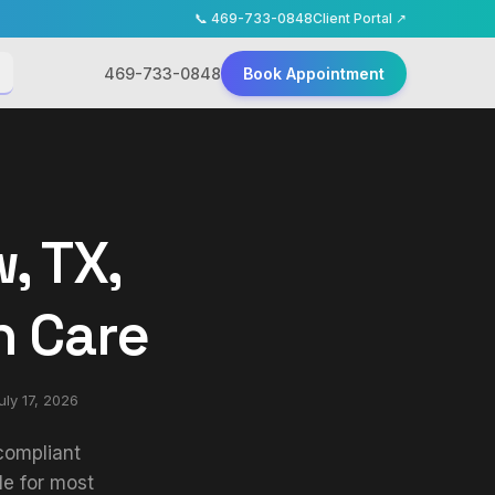
📞
469-733-0848
Client Portal ↗
469-733-0848
Book Appointment
, TX,
h Care
uly 17, 2026
-compliant
le for most