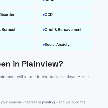
 Disorder
OCD
& Burnout
Grief & Bereavement
Social Anxiety
een in
Plainview
?
pointment within one to two business days. Here is
 your season - harvest or planting - and we build the