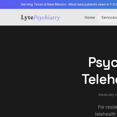
Serving Texas & New Mexico · Most new patients seen in 1–2 
Lyte
Psychiatry
Home
Services
Psyc
Teleh
Medically 
For resid
telehealth