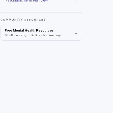
Psychiatric NP
in
Plainview
→
COMMUNITY RESOURCES
Free Mental Health Resources
→
MHMR centers, crisis lines & screenings