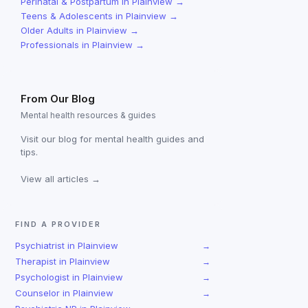
Perinatal & Postpartum
in
Plainview
→
Teens & Adolescents
in
Plainview
→
Older Adults
in
Plainview
→
Professionals
in
Plainview
→
From Our Blog
Mental health resources & guides
Visit our blog for mental health guides and
tips.
View all articles →
FIND A PROVIDER
Psychiatrist
in
Plainview
→
Therapist
in
Plainview
→
Psychologist
in
Plainview
→
Counselor
in
Plainview
→