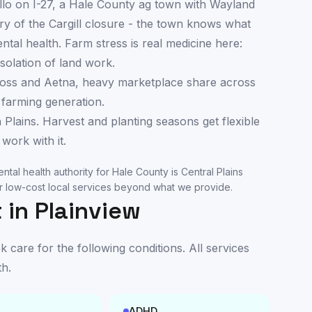
llo on I-27, a Hale County ag town with Wayland
y of the Cargill closure - the town knows what
al health. Farm stress is real medicine here:
solation of land work.
oss and Aetna, heavy marketplace share across
 farming generation.
 Plains. Harvest and planting seasons get flexible
work with it.
ntal health authority for
Hale County
is
Central Plains
 low-cost local services beyond what we provide.
 in
Plainview
care for the following conditions. All services
th
.
ADHD