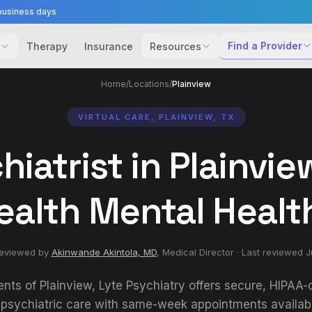
business days
Find a Provider
Therapy
Insurance
Resources
Home
/
Locations
/
Plainview
VIRTUAL CARE, PLAINVIEW, TX
hiatrist in Plainview
ealth Mental Healt
reviewed by
Akinwande Akintola, MD
,
Medical Director
· Last reviewed
J
ents of Plainview, Lyte Psychiatry offers secure, HIPAA
 psychiatric care with same-week appointments availab