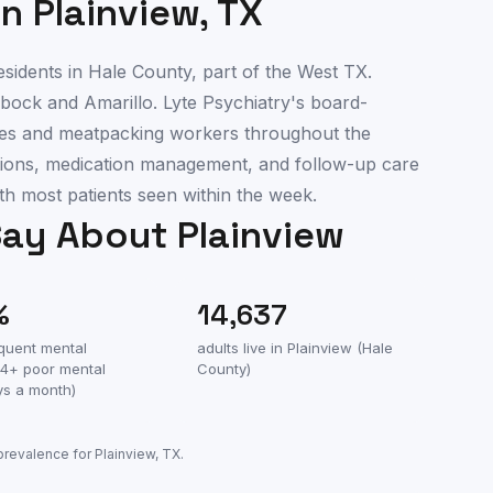
in
Plainview
,
TX
sidents in Hale County, part of the West TX.
bock and Amarillo. Lyte Psychiatry's board-
ilies and meatpacking workers throughout the
uations, medication management, and follow-up care
th most patients seen within the week.
Say About
Plainview
%
14,637
equent mental
adults live in
Plainview
(
Hale
(14+ poor mental
County
)
ys a month)
 prevalence for
Plainview
,
TX
.