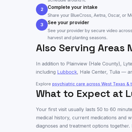
Complete your intake
2
Share your BlueCross, Aetna, Oscar, or Med
See your provider
3
See your provider by secure video across 
harvest and planting seasons.
Also Serving Areas 
In addition to
Plainview
(
Hale County
), Lyt
including
Lubbock
,
Hale Center
,
Tulia
— an
Explore
psychiatric care across
West Texas & 
What to Expect at L
Your first visit usually lasts 50 to 60 min
medical history, current medications and w
diagnoses and treatment options together. 