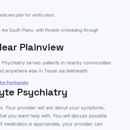
icare plan for verification.
the South Plains, with flexible scheduling through
Near
Plainview
e Psychiatry serves patients in nearby communities
d anywhere else in
Texas
via telehealth.
the Panhandle
.
yte Psychiatry
utes. Your provider will ask about your symptoms,
hat you want help with. You will discuss possible
If medication is appropriate, your provider can