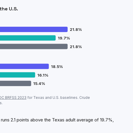
the U.S.
21.8
%
19.7
%
21.8
%
18.5
%
16.1
%
15.4
%
ew
vs
Texas
vs U.S. (CDC, crude prevalence)
DC BRFSS
2023
for
Texas
and U.S. baselines. Crude
Plainview
Texas
U.S.
s.
21.8
%
19.7
%
21.8
%
18.5
%
16.1
%
15.4
%
runs 2.1 points above the Texas adult average of 19.7%,