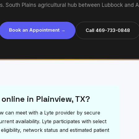
ts. South Plains agricultural hub between Lubbock and Am
Book an Appointment →
Call 469-733-0848
 online in Plainview, TX?
view can meet with a Lyte provider by secure
ent availability. Lyte participates with select
igibility, network status and estimated patient