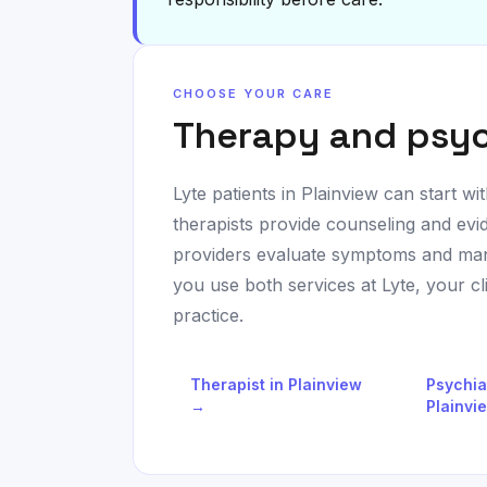
CHOOSE YOUR CARE
Therapy and psyc
Lyte patients in
Plainview
can start wit
therapists provide counseling and evi
providers evaluate symptoms and man
you use both services at Lyte, your c
practice.
Therapist in
Plainview
Psychia
→
Plainvi