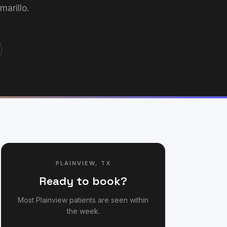
arillo.
PLAINVIEW
,
TX
Ready to book?
Most
Plainview
patients are seen within
the week.