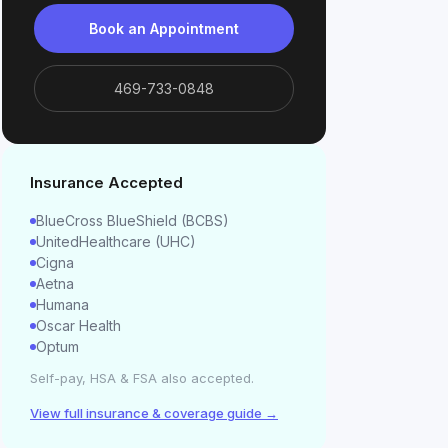
Book an Appointment
469-733-0848
Insurance Accepted
BlueCross BlueShield (BCBS)
UnitedHealthcare (UHC)
Cigna
Aetna
Humana
Oscar Health
Optum
Self-pay, HSA & FSA also accepted.
View full insurance & coverage guide →