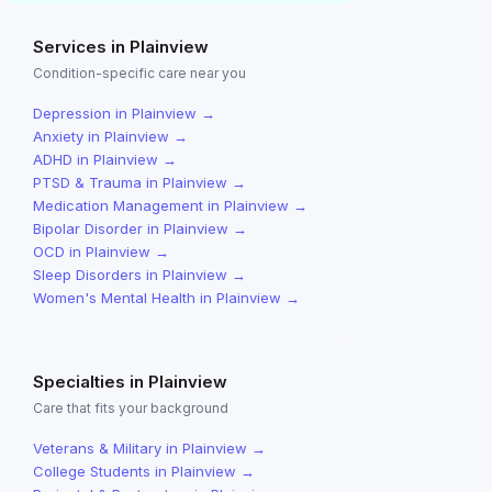
Services in
Plainview
Condition-specific care near you
Depression
in
Plainview
→
Anxiety
in
Plainview
→
ADHD
in
Plainview
→
PTSD & Trauma
in
Plainview
→
Medication Management
in
Plainview
→
Bipolar Disorder
in
Plainview
→
OCD
in
Plainview
→
Sleep Disorders
in
Plainview
→
Women's Mental Health
in
Plainview
→
Specialties in
Plainview
Care that fits your background
Veterans & Military
in
Plainview
→
College Students
in
Plainview
→