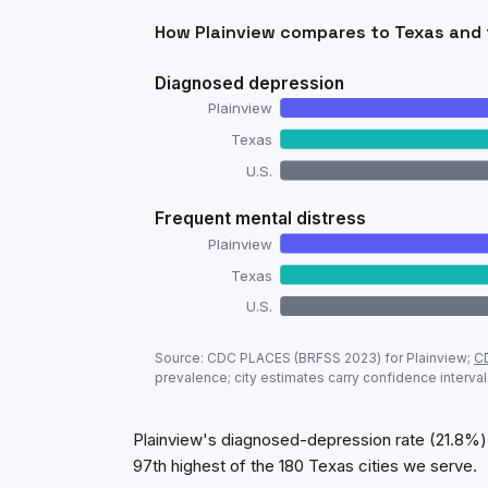
How
Plainview
compares to
Texas
and 
Diagnosed depression
Plainview
Texas
U.S.
Frequent mental distress
Plainview
Texas
U.S.
Adult mental-health prevalence:
Plainvi
Source: CDC PLACES (BRFSS
2023
) for
Plainview
;
C
Metric
prevalence; city estimates carry confidence interval
Diagnosed depression
Frequent mental distress
Plainview's diagnosed-depression rate (21.8%) 
97th highest of the 180 Texas cities we serve.