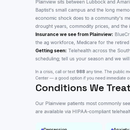
Plainview sits between Lubbock and Amari
Baptist's small campus and the long memor
economic shock does to a community's ment
drought years, commodity prices, and the i
Insurance we see from
Plainview
:
BlueCr
the ag workforce, Medicare for the retired
Getting seen:
Telehealth across the South
scheduling; tell us your season and we will 
In a crisis, call or text
988
any time. The public me
Center
— a good option if you need immediate or
Conditions We Treat
Our
Plainview
patients most commonly seek 
are available
via HIPAA-compliant teleheal
Depression
Anxiety