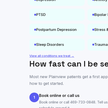
PTSD
Bipolar
Postpartum Depression
Stress 
Sleep Disorders
Trauma
View all conditions we treat →
How fast can I be s
Most new
Plainview
patients get a first ap
how to get started.
Book online or call us
1
Book online or call 469-733-0848. Tell us
schedule around it.