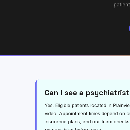
patien
Can I see a psychiatrist
Yes. Eligible patients located in Plain
video. Appointment times depend on curr
insurance plans, and our team checks el
responsibility before care.