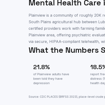
Mental Health Care 
Plainview is a community of roughly 20K re
South Plains agricultural hub between Lub
certified providers work with farming fam
Plainview area, offering psychiatric eval
via secure, HIPAA-compliant telehealth, wi
What the Numbers 
21.8
%
18.5
of
Plainview
adults have
report fr
been told they have
distress 
depression
health da
Source: CDC PLACES (BRFSS
2023
), place-level crude