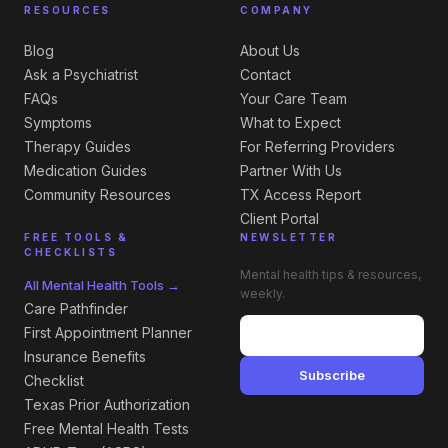
RESOURCES
COMPANY
Blog
About Us
Ask a Psychiatrist
Contact
FAQs
Your Care Team
Symptoms
What to Expect
Therapy Guides
For Referring Providers
Medication Guides
Partner With Us
Community Resources
TX Access Report
Client Portal
FREE TOOLS &
NEWSLETTER
CHECKLISTS
Mental health tips & resources,
All Mental Health Tools →
weekly.
Care Pathfinder
First Appointment Planner
Insurance Benefits
Subscribe
Checklist
Texas Prior Authorization
Free Mental Health Tests