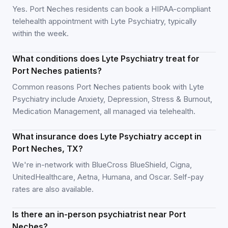
Yes. Port Neches residents can book a HIPAA-compliant
telehealth appointment with Lyte Psychiatry, typically
within the week.
What conditions does Lyte Psychiatry treat for
Port Neches patients?
Common reasons Port Neches patients book with Lyte
Psychiatry include Anxiety, Depression, Stress & Burnout,
Medication Management, all managed via telehealth.
What insurance does Lyte Psychiatry accept in
Port Neches, TX?
We're in-network with BlueCross BlueShield, Cigna,
UnitedHealthcare, Aetna, Humana, and Oscar. Self-pay
rates are also available.
Is there an in-person psychiatrist near Port
Neches?