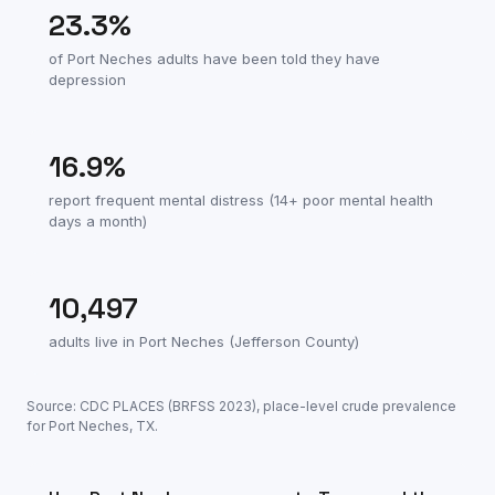
23.3
%
of
Port Neches
adults have been told they have
depression
16.9
%
report frequent mental distress (14+ poor mental health
days a month)
10,497
adults live in
Port Neches
(
Jefferson County
)
Source: CDC PLACES (BRFSS
2023
), place-level crude prevalence
for
Port Neches
,
TX
.