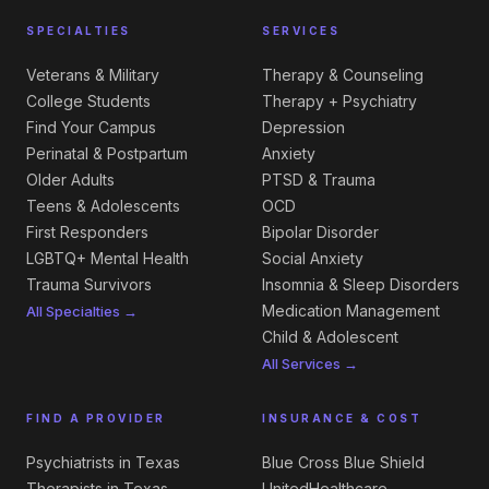
SPECIALTIES
SERVICES
Veterans & Military
Therapy & Counseling
College Students
Therapy + Psychiatry
Find Your Campus
Depression
Perinatal & Postpartum
Anxiety
Older Adults
PTSD & Trauma
Teens & Adolescents
OCD
First Responders
Bipolar Disorder
LGBTQ+ Mental Health
Social Anxiety
Trauma Survivors
Insomnia & Sleep Disorders
Medication Management
All Specialties →
Child & Adolescent
All Services →
FIND A PROVIDER
INSURANCE & COST
Psychiatrists in Texas
Blue Cross Blue Shield
Therapists in Texas
UnitedHealthcare