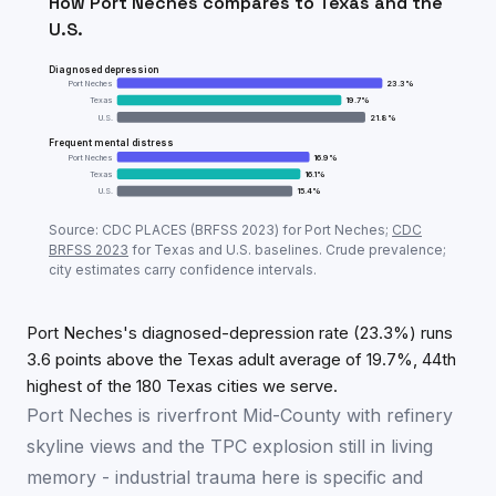
How
Port Neches
compares to
Texas
and the
U.S.
Diagnosed depression
Port Neches
23.3
%
Texas
19.7
%
U.S.
21.8
%
Frequent mental distress
Port Neches
16.9
%
Texas
16.1
%
U.S.
15.4
%
Adult mental-health prevalence:
Port Neches
vs
Tex
Source: CDC PLACES (BRFSS
2023
) for
Port Neches
;
CDC
Metric
Port
BRFSS
2023
for
Texas
and U.S. baselines. Crude prevalence;
city estimates carry confidence intervals.
Diagnosed depression
23.3
%
Frequent mental distress
16.9
%
Port Neches's diagnosed-depression rate (23.3%) runs
3.6 points above the Texas adult average of 19.7%, 44th
highest of the 180 Texas cities we serve.
Port Neches is riverfront Mid-County with refinery
skyline views and the TPC explosion still in living
memory - industrial trauma here is specific and