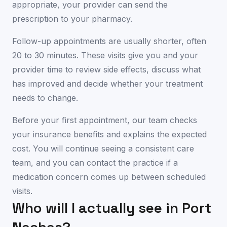
appropriate, your provider can send the
prescription to your pharmacy.
Follow-up appointments are usually shorter, often
20 to 30 minutes. These visits give you and your
provider time to review side effects, discuss what
has improved and decide whether your treatment
needs to change.
Before your first appointment, our team checks
your insurance benefits and explains the expected
cost. You will continue seeing a consistent care
team, and you can contact the practice if a
medication concern comes up between scheduled
visits.
Who will I actually see in
Port