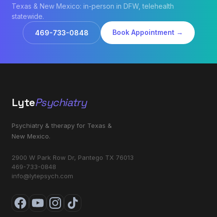
Texas & New Mexico: in-person in DFW, telehealth
statewide.
Book Appointment →
469-733-0848
Lyte
Psychiatry
Psychiatry & therapy for Texas &
New Mexico.
2900 W Park Row Dr, Pantego TX 76013
469-733-0848
info@lytepsych.com