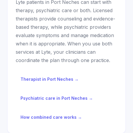
Lyte patients in
Port Neches
can start with
therapy, psychiatric care or both. Licensed
therapists provide counseling and evidence-
based therapy, while psychiatric providers
evaluate symptoms and manage medication
when it is appropriate. When you use both
services at Lyte, your clinicians can
coordinate the plan through one practice.
Therapist in
Port Neches
→
Psychiatric care in
Port Neches
→
How combined care works →