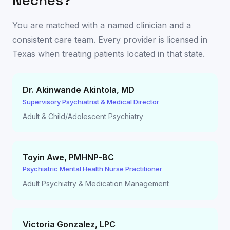
Neches
?
You are matched with a named clinician and a
consistent care team. Every provider is licensed in
Texas
when treating patients located in that state.
Dr. Akinwande Akintola
,
MD
Supervisory Psychiatrist & Medical Director
Adult & Child/Adolescent Psychiatry
Toyin Awe
,
PMHNP-BC
Psychiatric Mental Health Nurse Practitioner
Adult Psychiatry & Medication Management
Victoria Gonzalez
,
LPC