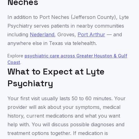
Neches
In addition to
Port Neches
(
Jefferson County
), Lyte
Psychiatry serves patients in nearby communities
including
Nederland
,
Groves
,
Port Arthur
— and
anywhere else in
Texas
via telehealth.
Explore
psychiatric care across
Greater Houston & Gulf
Coast
.
What to Expect at Lyte
Psychiatry
Your first visit usually lasts 50 to 60 minutes. Your
provider will ask about your symptoms, medical
history, current medications and what you want
help with. You will discuss possible diagnoses and
treatment options together. If medication is