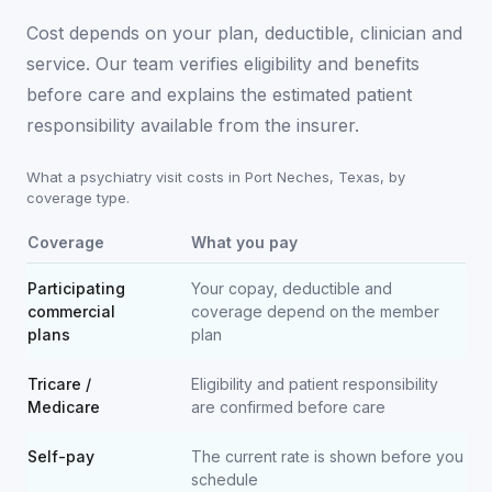
Cost depends on your plan, deductible, clinician and
service. Our team verifies eligibility and benefits
before care and explains the estimated patient
responsibility available from the insurer.
What a psychiatry visit costs in
Port Neches
,
Texas
, by
coverage type.
Coverage
What you pay
Participating
Your copay, deductible and
commercial
coverage depend on the member
plans
plan
Tricare /
Eligibility and patient responsibility
Medicare
are confirmed before care
Self-pay
The current rate is shown before you
schedule