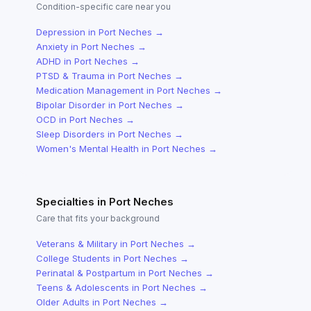
Condition-specific care near you
Depression
in
Port Neches
→
Anxiety
in
Port Neches
→
ADHD
in
Port Neches
→
PTSD & Trauma
in
Port Neches
→
Medication Management
in
Port Neches
→
Bipolar Disorder
in
Port Neches
→
OCD
in
Port Neches
→
Sleep Disorders
in
Port Neches
→
Women's Mental Health
in
Port Neches
→
Specialties in
Port Neches
Care that fits your background
Veterans & Military
in
Port Neches
→
College Students
in
Port Neches
→
Perinatal & Postpartum
in
Port Neches
→
Teens & Adolescents
in
Port Neches
→
Older Adults
in
Port Neches
→