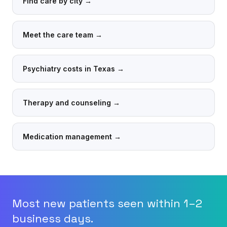
Find care by city
→
Meet the care team
→
Psychiatry costs in Texas
→
Therapy and counseling
→
Medication management
→
Most new patients seen within 1–2
business days.