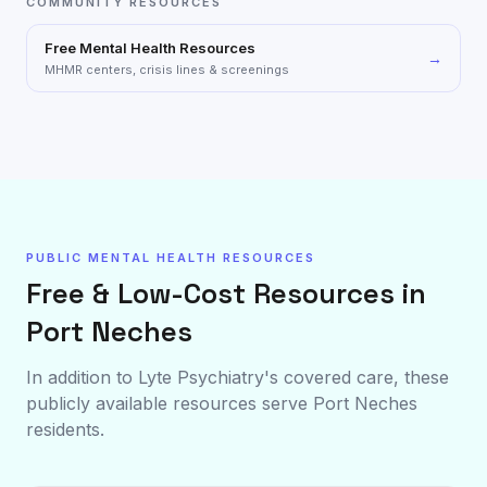
COMMUNITY RESOURCES
Free Mental Health Resources
→
MHMR centers, crisis lines & screenings
PUBLIC MENTAL HEALTH RESOURCES
Free & Low-Cost Resources in
Port Neches
In addition to Lyte Psychiatry's covered care, these
publicly available resources serve
Port Neches
residents.