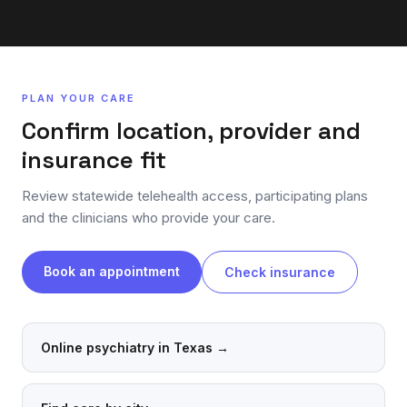
PLAN YOUR CARE
Confirm location, provider and
insurance fit
Review statewide telehealth access, participating plans
and the clinicians who provide your care.
Book an appointment
Check insurance
Online psychiatry in Texas
→