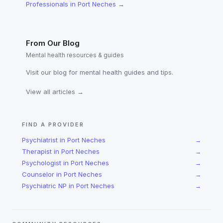
Professionals
in
Port Neches
→
From Our Blog
Mental health resources & guides
Visit our blog for mental health guides and tips.
View all articles →
FIND A PROVIDER
Psychiatrist
in
Port Neches
→
Therapist
in
Port Neches
→
Psychologist
in
Port Neches
→
Counselor
in
Port Neches
→
Psychiatric NP
in
Port Neches
→