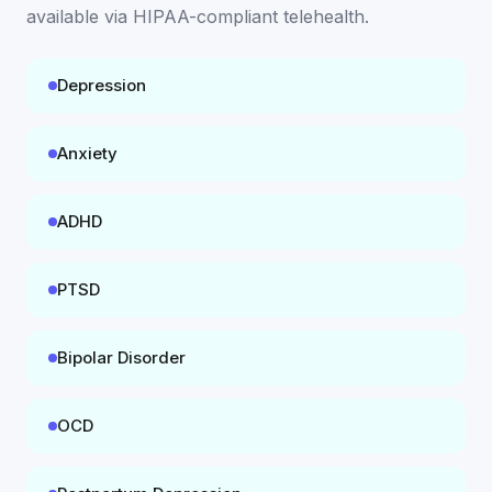
available
via HIPAA-compliant telehealth
.
Depression
Anxiety
ADHD
PTSD
Bipolar Disorder
OCD