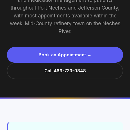
and medication management to patients
throughout Port Neches and Jefferson County,
with most appointments available within the
week. Mid-County refinery town on the Neches
River.
Book an Appointment →
Call 469-733-0848