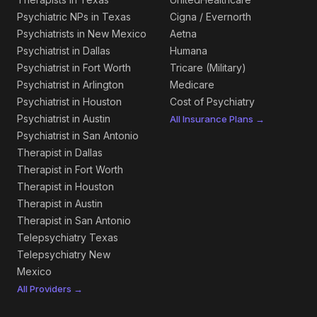
Psychiatric NPs in Texas
Cigna / Evernorth
Psychiatrists in New Mexico
Aetna
Psychiatrist in Dallas
Humana
Psychiatrist in Fort Worth
Tricare (Military)
Psychiatrist in Arlington
Medicare
Psychiatrist in Houston
Cost of Psychiatry
Psychiatrist in Austin
All Insurance Plans →
Psychiatrist in San Antonio
Therapist in Dallas
Therapist in Fort Worth
Therapist in Houston
Therapist in Austin
Therapist in San Antonio
Telepsychiatry Texas
Telepsychiatry New
Mexico
All Providers →