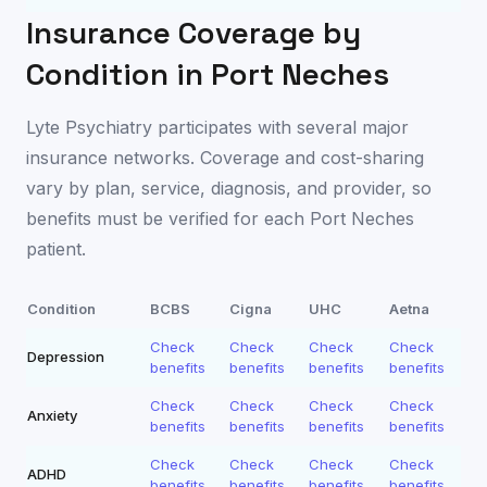
Insurance Coverage by
Condition in
Port Neches
Lyte Psychiatry participates with several major
insurance networks. Coverage and cost-sharing
vary by plan, service, diagnosis, and provider, so
benefits must be verified for each
Port Neches
patient.
Condition
BCBS
Cigna
UHC
Aetna
Check
Check
Check
Check
Depression
benefits
benefits
benefits
benefits
Check
Check
Check
Check
Anxiety
benefits
benefits
benefits
benefits
Check
Check
Check
Check
ADHD
benefits
benefits
benefits
benefits