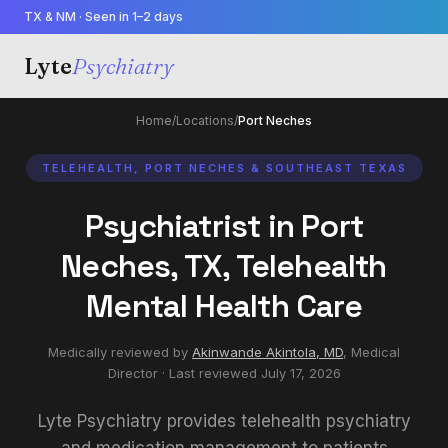
TX & NM · Seen in 1–2 days
Lyte
Psychiatry
Home
/
Locations
/
Port Neches
TELEHEALTH, PORT NECHES & SOUTHEAST TEXAS
Psychiatrist in Port
Neches, TX, Telehealth
Mental Health Care
Medically reviewed by
Akinwande Akintola, MD
,
Medical
Director
· Last reviewed
July 17, 2026
Lyte Psychiatry provides telehealth psychiatry