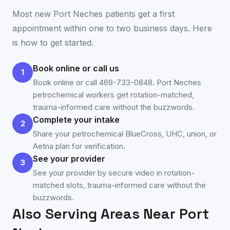
Most new
Port Neches
patients get a first
appointment within one to two business days. Here
is how to get started.
Book online or call us
1
Book online or call 469-733-0848. Port Neches
petrochemical workers get rotation-matched,
trauma-informed care without the buzzwords.
Complete your intake
2
Share your petrochemical BlueCross, UHC, union, or
Aetna plan for verification.
See your provider
3
See your provider by secure video in rotation-
matched slots, trauma-informed care without the
buzzwords.
Also Serving Areas Near
Port