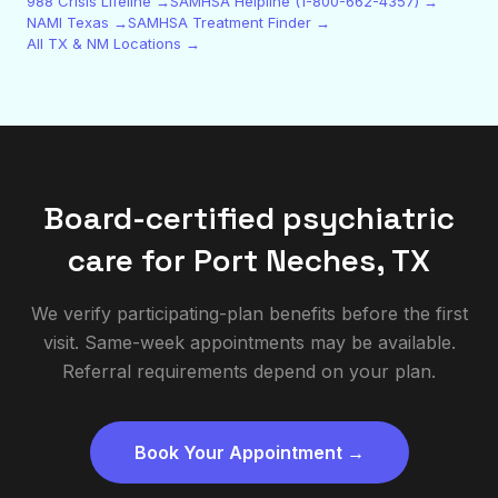
988 Crisis Lifeline →
SAMHSA Helpline (1-800-662-4357) →
NAMI Texas →
SAMHSA Treatment Finder →
All TX & NM Locations →
Board-certified psychiatric
care for
Port Neches
,
TX
We verify participating-plan benefits before the first
visit. Same-week appointments may be available.
Referral requirements depend on your plan.
Book Your Appointment →