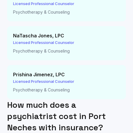
Licensed Professional Counselor
Psychotherapy & Counseling
NaTascha Jones
,
LPC
Licensed Professional Counselor
Psychotherapy & Counseling
Prishina Jimenez
,
LPC
Licensed Professional Counselor
Psychotherapy & Counseling
How much does a
psychiatrist cost in
Port
Neches
with insurance?