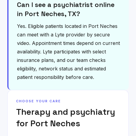
Can I see a psychiatrist online
in Port Neches, TX?
Yes. Eligible patients located in Port Neches
can meet with a Lyte provider by secure
video. Appointment times depend on current
availability. Lyte participates with select
insurance plans, and our team checks
eligibility, network status and estimated
patient responsibility before care.
CHOOSE YOUR CARE
Therapy and psychiatry
for
Port Neches