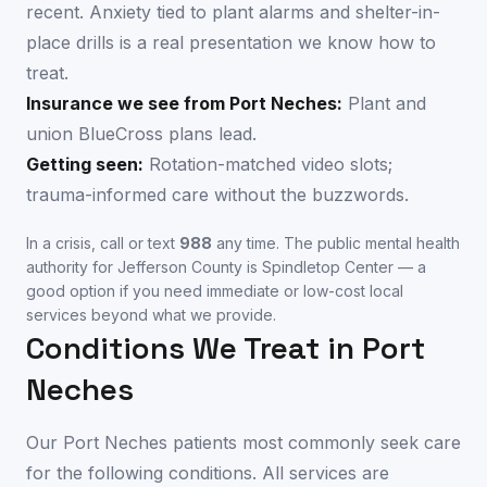
recent. Anxiety tied to plant alarms and shelter-in-
place drills is a real presentation we know how to
treat.
Insurance we see from
Port Neches
:
Plant and
union BlueCross plans lead.
Getting seen:
Rotation-matched video slots;
trauma-informed care without the buzzwords.
In a crisis, call or text
988
any time. The public mental health
authority for
Jefferson County
is
Spindletop Center
— a
good option if you need immediate or low-cost local
services beyond what we provide.
Conditions We Treat in
Port
Neches
Our
Port Neches
patients most commonly seek care
for the following conditions. All services are