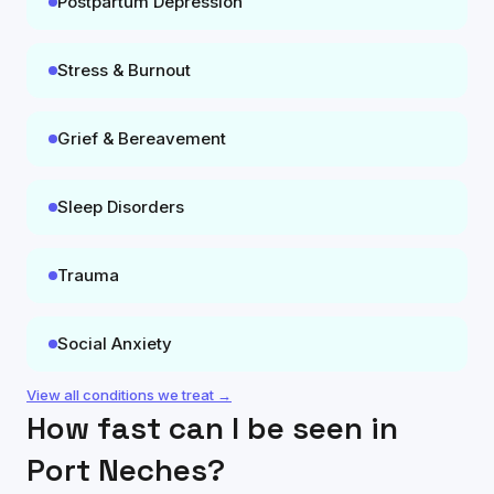
Postpartum Depression
Stress & Burnout
Grief & Bereavement
Sleep Disorders
Trauma
Social Anxiety
View all conditions we treat →
How fast can I be seen in
Port Neches
?