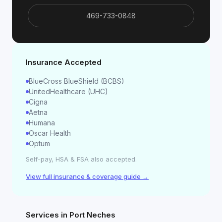
469-733-0848
Insurance Accepted
BlueCross BlueShield (BCBS)
UnitedHealthcare (UHC)
Cigna
Aetna
Humana
Oscar Health
Optum
Self-pay, HSA & FSA also accepted.
View full insurance & coverage guide →
Services in
Port Neches