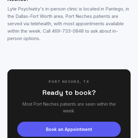
Lyte Psychiatry's in-person clinic is located in Pantego, in
the Dallas-Fort Worth area. Port Neches patients are
served via telehealth, with most appointments available
within the week. Call 469-733-0848 to ask about in-
person options.
PORT NECHES
,
TX
Ready to book?
Most
Port Neches
patients are seen within the
week.
Book an Appointment