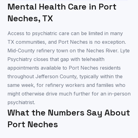
Mental Health Care in
Port
Neches
,
TX
Access to psychiatric care can be limited in many
TX communities, and Port Neches is no exception.
Mid-County refinery town on the Neches River. Lyte
Psychiatry closes that gap with telehealth
appointments available to Port Neches residents
throughout Jefferson County, typically within the
same week, for refinery workers and families who
might otherwise drive much further for an in-person
psychiatrist.
What the Numbers Say About
Port Neches