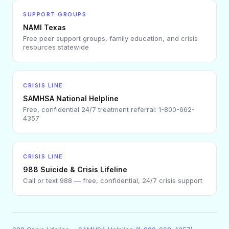
SUPPORT GROUPS
NAMI Texas
Free peer support groups, family education, and crisis
resources statewide
CRISIS LINE
SAMHSA National Helpline
Free, confidential 24/7 treatment referral: 1-800-662-
4357
CRISIS LINE
988 Suicide & Crisis Lifeline
Call or text 988 — free, confidential, 24/7 crisis support