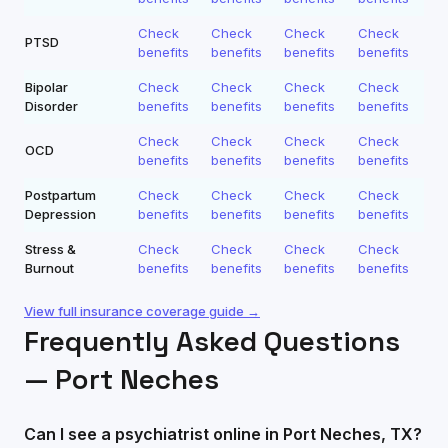
Check
Check
Check
Check
PTSD
benefits
benefits
benefits
benefits
Bipolar
Check
Check
Check
Check
Disorder
benefits
benefits
benefits
benefits
Check
Check
Check
Check
OCD
benefits
benefits
benefits
benefits
Postpartum
Check
Check
Check
Check
Depression
benefits
benefits
benefits
benefits
Stress &
Check
Check
Check
Check
Burnout
benefits
benefits
benefits
benefits
View full insurance coverage guide →
Frequently Asked Questions
—
Port Neches
Can I see a psychiatrist online in Port Neches, TX?