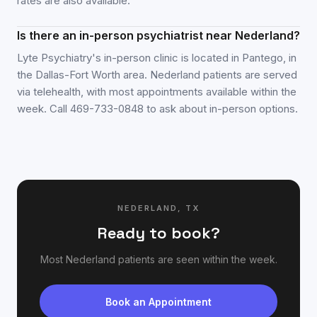
rates are also available.
Is there an in-person psychiatrist near Nederland?
Lyte Psychiatry's in-person clinic is located in Pantego, in
the Dallas-Fort Worth area. Nederland patients are served
via telehealth, with most appointments available within the
week. Call 469-733-0848 to ask about in-person options.
NEDERLAND
,
TX
Ready to book?
Most
Nederland
patients are seen within the week.
Book an Appointment