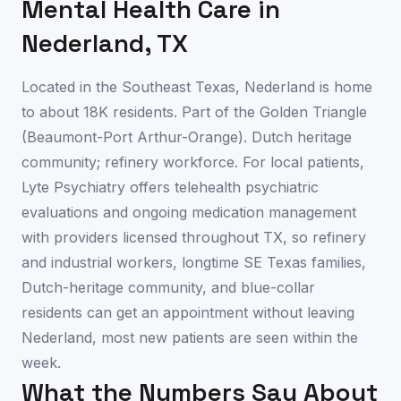
Mental Health Care in
Nederland
,
TX
Located in the Southeast Texas, Nederland is home
to about 18K residents. Part of the Golden Triangle
(Beaumont-Port Arthur-Orange). Dutch heritage
community; refinery workforce. For local patients,
Lyte Psychiatry offers telehealth psychiatric
evaluations and ongoing medication management
with providers licensed throughout TX, so refinery
and industrial workers, longtime SE Texas families,
Dutch-heritage community, and blue-collar
residents can get an appointment without leaving
Nederland, most new patients are seen within the
week.
What the Numbers Say About