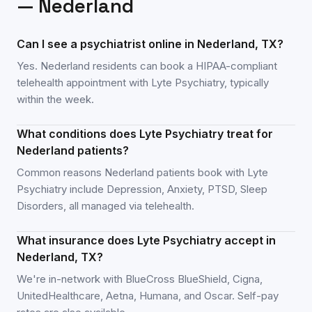
—
Nederland
Can I see a psychiatrist online in Nederland, TX?
Yes. Nederland residents can book a HIPAA-compliant
telehealth appointment with Lyte Psychiatry, typically
within the week.
What conditions does Lyte Psychiatry treat for
Nederland patients?
Common reasons Nederland patients book with Lyte
Psychiatry include Depression, Anxiety, PTSD, Sleep
Disorders, all managed via telehealth.
What insurance does Lyte Psychiatry accept in
Nederland, TX?
We're in-network with BlueCross BlueShield, Cigna,
UnitedHealthcare, Aetna, Humana, and Oscar. Self-pay