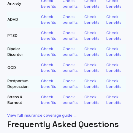
Check
Check
Check
Check
Anxiety
benefits
benefits
benefits
benefits
Check
Check
Check
Check
ADHD
benefits
benefits
benefits
benefits
Check
Check
Check
Check
PTSD
benefits
benefits
benefits
benefits
Bipolar
Check
Check
Check
Check
Disorder
benefits
benefits
benefits
benefits
Check
Check
Check
Check
OCD
benefits
benefits
benefits
benefits
Postpartum
Check
Check
Check
Check
Depression
benefits
benefits
benefits
benefits
Stress &
Check
Check
Check
Check
Burnout
benefits
benefits
benefits
benefits
View full insurance coverage guide →
Frequently Asked Questions