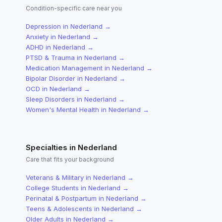
Condition-specific care near you
Depression
in
Nederland
→
Anxiety
in
Nederland
→
ADHD
in
Nederland
→
PTSD & Trauma
in
Nederland
→
Medication Management
in
Nederland
→
Bipolar Disorder
in
Nederland
→
OCD
in
Nederland
→
Sleep Disorders
in
Nederland
→
Women's Mental Health
in
Nederland
→
Specialties in
Nederland
Care that fits your background
Veterans & Military
in
Nederland
→
College Students
in
Nederland
→
Perinatal & Postpartum
in
Nederland
→
Teens & Adolescents
in
Nederland
→
Older Adults
in
Nederland
→