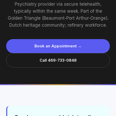
Psychiatry provider via secure telehealth,
typically within the same week. Part of the
Golden Triangle (Beaumont-Port Arthur-Orange).
Dutch heritage community; refinery workforce.
Book an Appointment →
Call 469-733-0848