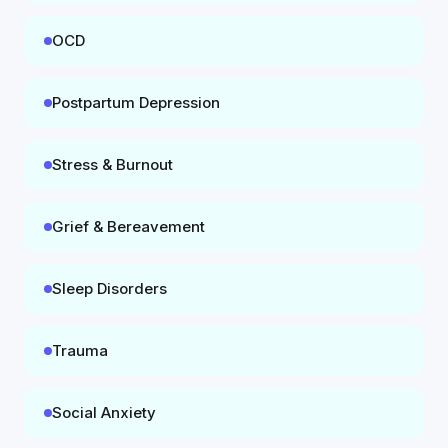
OCD
Postpartum Depression
Stress & Burnout
Grief & Bereavement
Sleep Disorders
Trauma
Social Anxiety