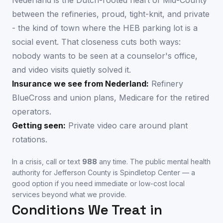
Nederland is the Dutch-rooted heart of Mid-County
between the refineries, proud, tight-knit, and private
- the kind of town where the HEB parking lot is a
social event. That closeness cuts both ways:
nobody wants to be seen at a counselor's office,
and video visits quietly solved it.
Insurance we see from
Nederland
:
Refinery
BlueCross and union plans, Medicare for the retired
operators.
Getting seen:
Private video care around plant
rotations.
In a crisis, call or text
988
any time. The public mental health
authority for
Jefferson County
is
Spindletop Center
— a
good option if you need immediate or low-cost local
services beyond what we provide.
Conditions We Treat in