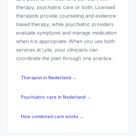
therapy, psychiatric care or both. Licensed
therapists provide counseling and evidence-
based therapy, while psychiatric providers
evaluate symptoms and manage medication
when it is appropriate. When you use both
services at Lyte, your clinicians can
coordinate the plan through one practice.
Therapist in
Nederland
→
Psychiatric care in
Nederland
→
How combined care works →