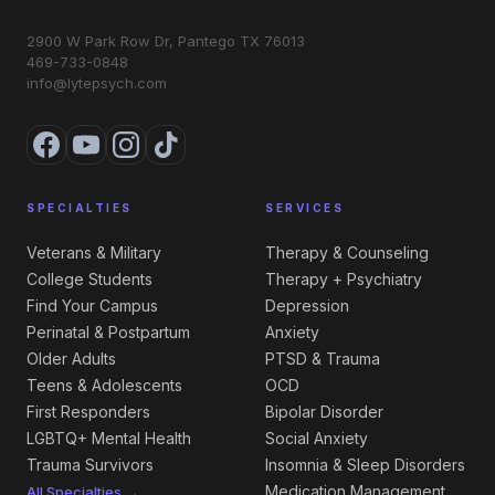
2900 W Park Row Dr, Pantego TX 76013
469-733-0848
info@lytepsych.com
SPECIALTIES
SERVICES
Veterans & Military
Therapy & Counseling
College Students
Therapy + Psychiatry
Find Your Campus
Depression
Perinatal & Postpartum
Anxiety
Older Adults
PTSD & Trauma
Teens & Adolescents
OCD
First Responders
Bipolar Disorder
LGBTQ+ Mental Health
Social Anxiety
Trauma Survivors
Insomnia & Sleep Disorders
Medication Management
All Specialties →