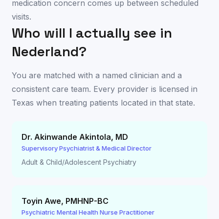
medication concern comes up between scheduled
visits.
Who will I actually see in
Nederland
?
You are matched with a named clinician and a
consistent care team. Every provider is licensed in
Texas
when treating patients located in that state.
Dr. Akinwande Akintola
,
MD
Supervisory Psychiatrist & Medical Director
Adult & Child/Adolescent Psychiatry
Toyin Awe
,
PMHNP-BC
Psychiatric Mental Health Nurse Practitioner