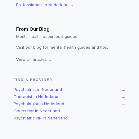
Professionals
in
Nederland
→
From Our Blog
Mental health resources & guides
Visit our blog for mental health guides and tips.
View all articles →
FIND A PROVIDER
Psychiatrist
in
Nederland
→
Therapist
in
Nederland
→
Psychologist
in
Nederland
→
Counselor
in
Nederland
→
Psychiatric NP
in
Nederland
→