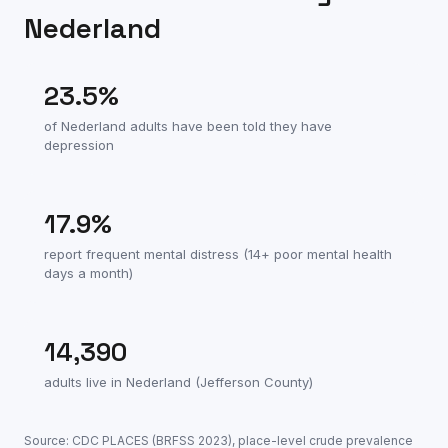
Nederland
23.5
%
of
Nederland
adults have been told they have
depression
17.9
%
report frequent mental distress (14+ poor mental health
days a month)
14,390
adults live in
Nederland
(
Jefferson County
)
Source: CDC PLACES (BRFSS
2023
), place-level crude prevalence