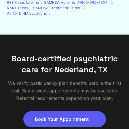
988 Crisis Lifeline →
SAMHSA Helpline (1-800-662-4357) →
NAMI Texas →
SAMHSA Treatment Finder →
All TX & NM Locations →
Board-certified psychiatric
care for
Nederland
,
TX
We verify participating-plan benefits before the first
visit. Same-week appointments may be available.
Referral requirements depend on your plan.
Book Your Appointment →