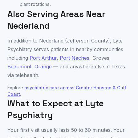
plant rotations.
Also Serving Areas Near
Nederland
In addition to
Nederland
(
Jefferson County
), Lyte
Psychiatry serves patients in nearby communities
including
Port Arthur
,
Port Neches
,
Groves
,
Beaumont
,
Orange
— and anywhere else in
Texas
via telehealth.
Explore
psychiatric care across
Greater Houston & Gulf
Coast
.
What to Expect at Lyte
Psychiatry
Your first visit usually lasts 50 to 60 minutes. Your