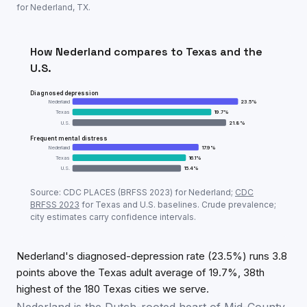
for
Nederland
,
TX
.
How
Nederland
compares to
Texas
and the
U.S.
Diagnosed depression
Nederland
23.5
%
Texas
19.7
%
U.S.
21.8
%
Frequent mental distress
Nederland
17.9
%
Texas
16.1
%
U.S.
15.4
%
Adult mental-health prevalence:
Nederland
vs
Texas
Source: CDC PLACES (BRFSS
2023
) for
Nederland
;
CDC
Metric
Ned
BRFSS
2023
for
Texas
and U.S. baselines. Crude prevalence;
city estimates carry confidence intervals.
Diagnosed depression
23.5
%
Frequent mental distress
17.9
%
Nederland's diagnosed-depression rate (23.5%) runs 3.8
points above the Texas adult average of 19.7%, 38th
highest of the 180 Texas cities we serve.