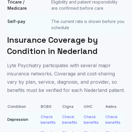
Tricare /
Eligibility and patient responsibility
Medicare
are confirmed before care
Self-pay
The current rate is shown before you
schedule
Insurance Coverage by
Condition in
Nederland
Lyte Psychiatry participates with several major
insurance networks. Coverage and cost-sharing
vary by plan, service, diagnosis, and provider, so
benefits must be verified for each
Nederland
patient.
Condition
BCBS
Cigna
UHC
Aetna
Check
Check
Check
Check
Depression
benefits
benefits
benefits
benefits