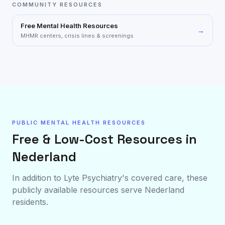
COMMUNITY RESOURCES
Free Mental Health Resources
→
MHMR centers, crisis lines & screenings
PUBLIC MENTAL HEALTH RESOURCES
Free & Low-Cost Resources in
Nederland
In addition to Lyte Psychiatry's covered care, these
publicly available resources serve
Nederland
residents.