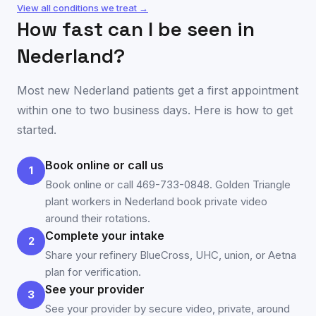
View all conditions we treat →
How fast can I be seen in
Nederland
?
Most new
Nederland
patients get a first appointment
within one to two business days. Here is how to get
started.
Book online or call us
1
Book online or call 469-733-0848. Golden Triangle
plant workers in Nederland book private video
around their rotations.
Complete your intake
2
Share your refinery BlueCross, UHC, union, or Aetna
plan for verification.
See your provider
3
See your provider by secure video, private, around