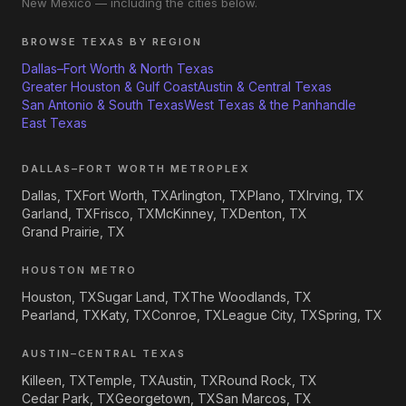
New Mexico — including the cities below.
BROWSE TEXAS BY REGION
Dallas–Fort Worth & North Texas
Greater Houston & Gulf Coast
Austin & Central Texas
San Antonio & South Texas
West Texas & the Panhandle
East Texas
DALLAS–FORT WORTH METROPLEX
Dallas, TX
Fort Worth, TX
Arlington, TX
Plano, TX
Irving, TX
Garland, TX
Frisco, TX
McKinney, TX
Denton, TX
Grand Prairie, TX
HOUSTON METRO
Houston, TX
Sugar Land, TX
The Woodlands, TX
Pearland, TX
Katy, TX
Conroe, TX
League City, TX
Spring, TX
AUSTIN–CENTRAL TEXAS
Killeen, TX
Temple, TX
Austin, TX
Round Rock, TX
Cedar Park, TX
Georgetown, TX
San Marcos, TX