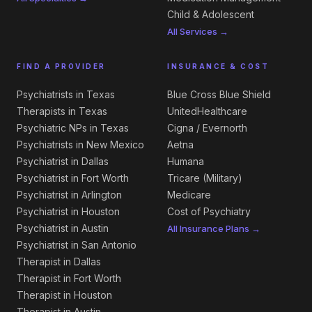
Child & Adolescent
All Services →
FIND A PROVIDER
INSURANCE & COST
Psychiatrists in Texas
Blue Cross Blue Shield
Therapists in Texas
UnitedHealthcare
Psychiatric NPs in Texas
Cigna / Evernorth
Psychiatrists in New Mexico
Aetna
Psychiatrist in Dallas
Humana
Psychiatrist in Fort Worth
Tricare (Military)
Psychiatrist in Arlington
Medicare
Psychiatrist in Houston
Cost of Psychiatry
Psychiatrist in Austin
All Insurance Plans →
Psychiatrist in San Antonio
Therapist in Dallas
Therapist in Fort Worth
Therapist in Houston
Therapist in Austin