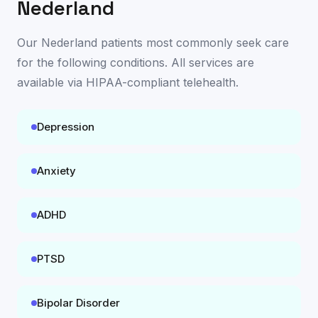
Nederland
Our
Nederland
patients most commonly seek care
for the following conditions. All services are
available
via HIPAA-compliant telehealth
.
Depression
Anxiety
ADHD
PTSD
Bipolar Disorder