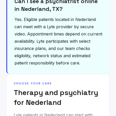
Can I see a psychiatrist online
in Nederland, TX?
Yes. Eligible patients located in Nederland
can meet with a Lyte provider by secure
video. Appointment times depend on current
availability. Lyte participates with select
insurance plans, and our team checks
eligibility, network status and estimated
patient responsibility before care.
CHOOSE YOUR CARE
Therapy and psychiatry
for
Nederland
Lyte patients in
Nederland
can start with