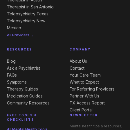
Therapist in San Antonio
Telepsychiatry Texas
Telepsychiatry New
Mexico
All Providers →
RESOURCES
COMPANY
Blog
About Us
Ask a Psychiatrist
Contact
FAQs
Your Care Team
Symptoms
What to Expect
Therapy Guides
For Referring Providers
Medication Guides
Partner With Us
Community Resources
TX Access Report
Client Portal
FREE TOOLS &
NEWSLETTER
CHECKLISTS
Mental health tips & resources,
All Mental Health Tools →