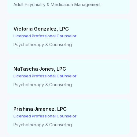
Adult Psychiatry & Medication Management
Victoria Gonzalez
,
LPC
Licensed Professional Counselor
Psychotherapy & Counseling
NaTascha Jones
,
LPC
Licensed Professional Counselor
Psychotherapy & Counseling
Prishina Jimenez
,
LPC
Licensed Professional Counselor
Psychotherapy & Counseling