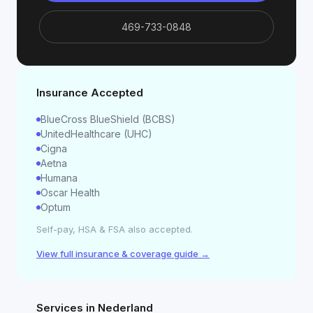
469-733-0848
Insurance Accepted
BlueCross BlueShield (BCBS)
UnitedHealthcare (UHC)
Cigna
Aetna
Humana
Oscar Health
Optum
Self-pay, HSA & FSA also accepted.
View full insurance & coverage guide →
Services in
Nederland