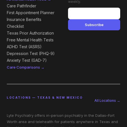
weekly.
Care Pathfinder
First Appointment Planner
Insurance Benefits
Subscribe
Checklist
Texas Prior Authorization
Free Mental Health Tests
ADHD Test (ASRS)
Depression Test (PHQ-9)
Anxiety Test (GAD-7)
Care Comparisons →
LOCATIONS — TEXAS & NEW MEXICO
All Locations →
Lyte Psychiatry offers in-person psychiatry in the Dallas–Fort
Worth area and telehealth for patients anywhere in Texas and