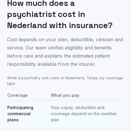
How much does a
psychiatrist cost in
Nederland
with insurance?
Cost depends on your plan, deductible, clinician and
service. Our team verifies eligibility and benefits
before care and explains the estimated patient
responsibility available from the insurer.
What a psychiatry visit costs in
Nederland
,
Texas
, by coverage
type.
Coverage
What you pay
Participating
Your copay, deductible and
commercial
coverage depend on the member
plans
plan