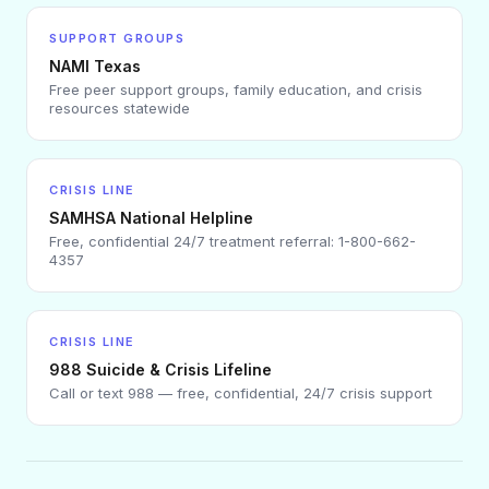
SUPPORT GROUPS
NAMI Texas
Free peer support groups, family education, and crisis
resources statewide
CRISIS LINE
SAMHSA National Helpline
Free, confidential 24/7 treatment referral: 1-800-662-
4357
CRISIS LINE
988 Suicide & Crisis Lifeline
Call or text 988 — free, confidential, 24/7 crisis support