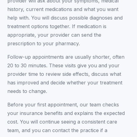
provider will ask about your symptoms, medical
history, current medications and what you want
help with. You will discuss possible diagnoses and
treatment options together. If medication is
appropriate, your provider can send the
prescription to your pharmacy.
Follow-up appointments are usually shorter, often
20 to 30 minutes. These visits give you and your
provider time to review side effects, discuss what
has improved and decide whether your treatment
needs to change.
Before your first appointment, our team checks
your insurance benefits and explains the expected
cost. You will continue seeing a consistent care
team, and you can contact the practice if a