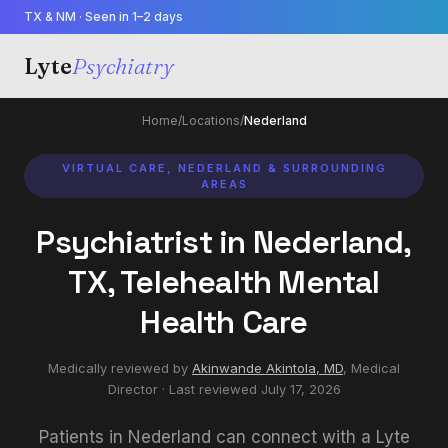
TX & NM · Seen in 1–2 days
Lyte
Psychiatry
Home
/
Locations
/
Nederland
VIRTUAL CARE, NEDERLAND & SURROUNDING
AREAS
Psychiatrist in Nederland,
TX, Telehealth Mental
Health Care
Medically reviewed by
Akinwande Akintola, MD
,
Medical
Director
· Last reviewed
July 17, 2026
Patients in Nederland can connect with a Lyte