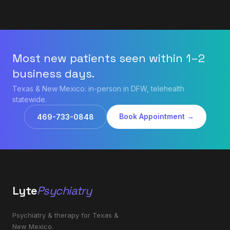
Most new patients seen within 1–2
business days.
Texas & New Mexico: in-person in DFW, telehealth
statewide.
Book Appointment →
469-733-0848
Lyte
Psychiatry
Psychiatry & therapy for Texas &
New Mexico.