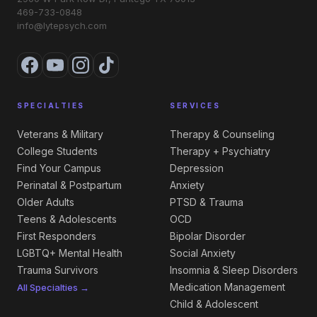
469-733-0848
info@lytepsych.com
SPECIALTIES
SERVICES
Veterans & Military
Therapy & Counseling
College Students
Therapy + Psychiatry
Find Your Campus
Depression
Perinatal & Postpartum
Anxiety
Older Adults
PTSD & Trauma
Teens & Adolescents
OCD
First Responders
Bipolar Disorder
LGBTQ+ Mental Health
Social Anxiety
Trauma Survivors
Insomnia & Sleep Disorders
Medication Management
All Specialties →
Child & Adolescent