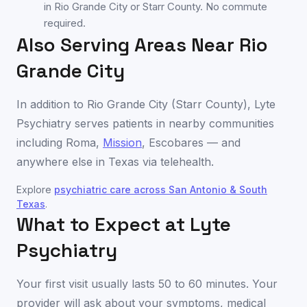
in Rio Grande City or Starr County. No commute
required.
Also Serving Areas Near
Rio
Grande City
In addition to
Rio Grande City
(
Starr County
), Lyte
Psychiatry serves patients in nearby communities
including
Roma
,
Mission
,
Escobares
— and
anywhere else in
Texas
via telehealth.
Explore
psychiatric care across
San Antonio & South
Texas
.
What to Expect at Lyte
Psychiatry
Your first visit usually lasts 50 to 60 minutes. Your
provider will ask about your symptoms, medical