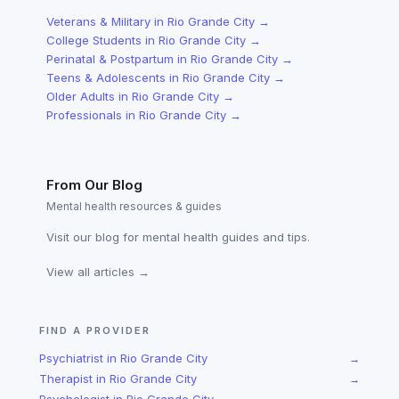
Veterans & Military
in
Rio Grande City
→
College Students
in
Rio Grande City
→
Perinatal & Postpartum
in
Rio Grande City
→
Teens & Adolescents
in
Rio Grande City
→
Older Adults
in
Rio Grande City
→
Professionals
in
Rio Grande City
→
From Our Blog
Mental health resources & guides
Visit our blog for mental health guides and tips.
View all articles →
FIND A PROVIDER
Psychiatrist
in
Rio Grande City
→
Therapist
in
Rio Grande City
→