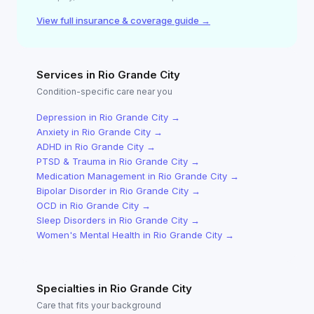
View full insurance & coverage guide →
Services in
Rio Grande City
Condition-specific care near you
Depression
in
Rio Grande City
→
Anxiety
in
Rio Grande City
→
ADHD
in
Rio Grande City
→
PTSD & Trauma
in
Rio Grande City
→
Medication Management
in
Rio Grande City
→
Bipolar Disorder
in
Rio Grande City
→
OCD
in
Rio Grande City
→
Sleep Disorders
in
Rio Grande City
→
Women's Mental Health
in
Rio Grande City
→
Specialties in
Rio Grande City
Care that fits your background