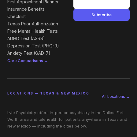
First Appointment Planner
Insurance Benefits
Subscribe
Checklist
Texas Prior Authorization
Free Mental Health Tests
ADHD Test (ASRS)
Depression Test (PHQ-9)
Anxiety Test (GAD-7)
Care Comparisons →
LOCATIONS — TEXAS & NEW MEXICO
All Locations →
Lyte Psychiatry offers in-person psychiatry in the Dallas–Fort
Worth area and telehealth for patients anywhere in Texas and
New Mexico — including the cities below.