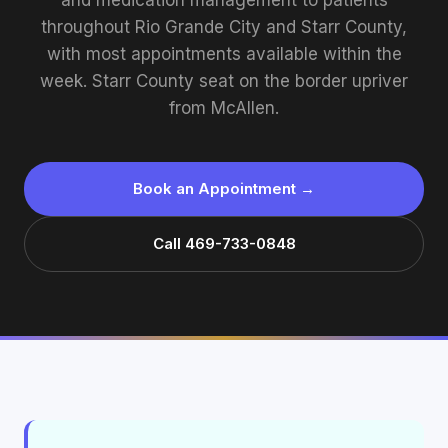
and medication management to patients
throughout Rio Grande City and Starr County,
with most appointments available within the
week. Starr County seat on the border upriver
from McAllen.
Book an Appointment →
Call 469-733-0848