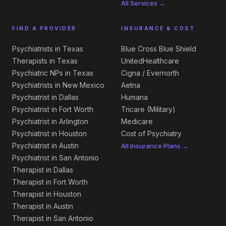
All Services →
FIND A PROVIDER
INSURANCE & COST
Psychiatrists in Texas
Blue Cross Blue Shield
Therapists in Texas
UnitedHealthcare
Psychiatric NPs in Texas
Cigna / Evernorth
Psychiatrists in New Mexico
Aetna
Psychiatrist in Dallas
Humana
Psychiatrist in Fort Worth
Tricare (Military)
Psychiatrist in Arlington
Medicare
Psychiatrist in Houston
Cost of Psychiatry
Psychiatrist in Austin
All Insurance Plans →
Psychiatrist in San Antonio
Therapist in Dallas
Therapist in Fort Worth
Therapist in Houston
Therapist in Austin
Therapist in San Antonio