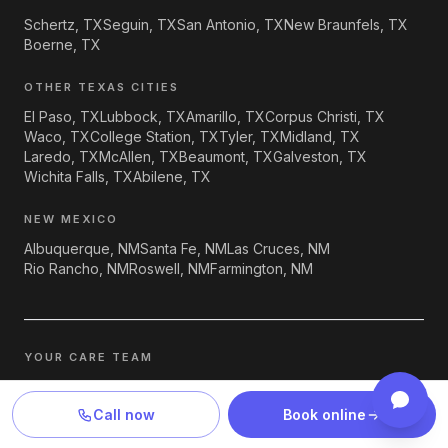
Schertz, TX
Seguin, TX
San Antonio, TX
New Braunfels, TX
Boerne, TX
OTHER TEXAS CITIES
El Paso, TX
Lubbock, TX
Amarillo, TX
Corpus Christi, TX
Waco, TX
College Station, TX
Tyler, TX
Midland, TX
Laredo, TX
McAllen, TX
Beaumont, TX
Galveston, TX
Wichita Falls, TX
Abilene, TX
NEW MEXICO
Albuquerque, NM
Santa Fe, NM
Las Cruces, NM
Rio Rancho, NM
Roswell, NM
Farmington, NM
YOUR CARE TEAM
Care at Lyte Psychiatry is delivered by
Dr. Akinwande Akintola,
MD
, supervisory psychiatrist and medical director;
Toyin Awe,
Call now
Book online
PMHNP-BC
, psychiatric mental health nurse practitioner; and