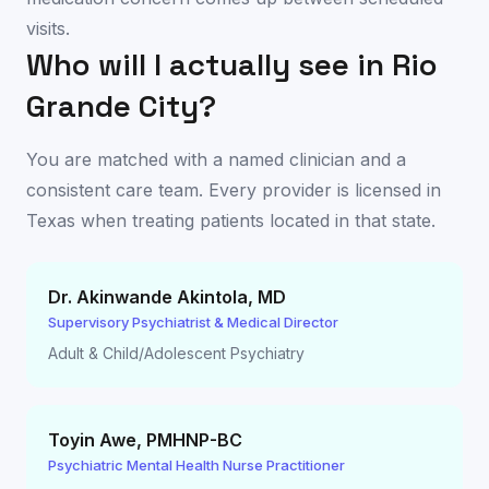
visits.
Who will I actually see in
Rio
Grande City
?
You are matched with a named clinician and a
consistent care team. Every provider is licensed in
Texas
when treating patients located in that state.
Dr. Akinwande Akintola
,
MD
Supervisory Psychiatrist & Medical Director
Adult & Child/Adolescent Psychiatry
Toyin Awe
,
PMHNP-BC
Psychiatric Mental Health Nurse Practitioner