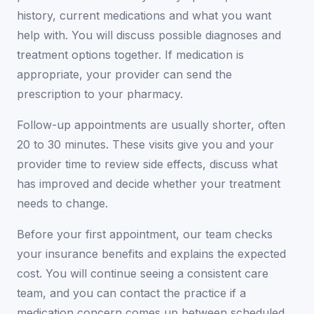
history, current medications and what you want
help with. You will discuss possible diagnoses and
treatment options together. If medication is
appropriate, your provider can send the
prescription to your pharmacy.
Follow-up appointments are usually shorter, often
20 to 30 minutes. These visits give you and your
provider time to review side effects, discuss what
has improved and decide whether your treatment
needs to change.
Before your first appointment, our team checks
your insurance benefits and explains the expected
cost. You will continue seeing a consistent care
team, and you can contact the practice if a
medication concern comes up between scheduled