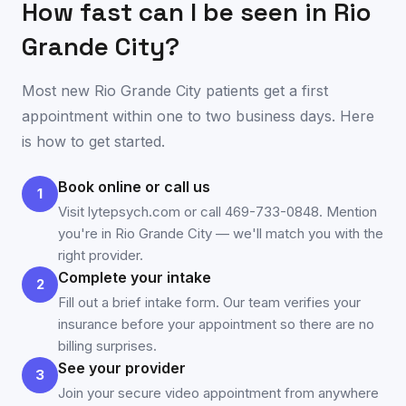
How fast can I be seen in
Rio
Grande City
?
Most new
Rio Grande City
patients get a first
appointment within one to two business days. Here
is how to get started.
Book online or call us
1
Visit lytepsych.com or call 469-733-0848. Mention
you're in Rio Grande City — we'll match you with the
right provider.
Complete your intake
2
Fill out a brief intake form. Our team verifies your
insurance before your appointment so there are no
billing surprises.
See your provider
3
Join your secure video appointment from anywhere