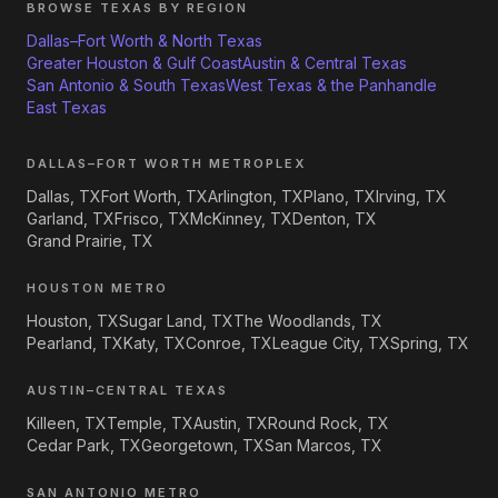
BROWSE TEXAS BY REGION
Dallas–Fort Worth & North Texas
Greater Houston & Gulf Coast
Austin & Central Texas
San Antonio & South Texas
West Texas & the Panhandle
East Texas
DALLAS–FORT WORTH METROPLEX
Dallas, TX
Fort Worth, TX
Arlington, TX
Plano, TX
Irving, TX
Garland, TX
Frisco, TX
McKinney, TX
Denton, TX
Grand Prairie, TX
HOUSTON METRO
Houston, TX
Sugar Land, TX
The Woodlands, TX
Pearland, TX
Katy, TX
Conroe, TX
League City, TX
Spring, TX
AUSTIN–CENTRAL TEXAS
Killeen, TX
Temple, TX
Austin, TX
Round Rock, TX
Cedar Park, TX
Georgetown, TX
San Marcos, TX
SAN ANTONIO METRO