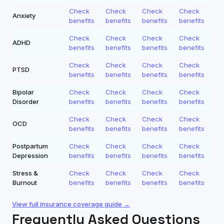
Check
Check
Check
Check
Anxiety
benefits
benefits
benefits
benefits
Check
Check
Check
Check
ADHD
benefits
benefits
benefits
benefits
Check
Check
Check
Check
PTSD
benefits
benefits
benefits
benefits
Bipolar
Check
Check
Check
Check
Disorder
benefits
benefits
benefits
benefits
Check
Check
Check
Check
OCD
benefits
benefits
benefits
benefits
Postpartum
Check
Check
Check
Check
Depression
benefits
benefits
benefits
benefits
Stress &
Check
Check
Check
Check
Burnout
benefits
benefits
benefits
benefits
View full insurance coverage guide →
Frequently Asked Questions