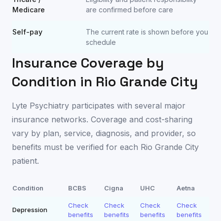
Medicare
are confirmed before care
Self-pay
The current rate is shown before you
schedule
Insurance Coverage by
Condition in
Rio Grande City
Lyte Psychiatry participates with several major
insurance networks. Coverage and cost-sharing
vary by plan, service, diagnosis, and provider, so
benefits must be verified for each
Rio Grande City
patient.
Condition
BCBS
Cigna
UHC
Aetna
Check
Check
Check
Check
Depression
benefits
benefits
benefits
benefits