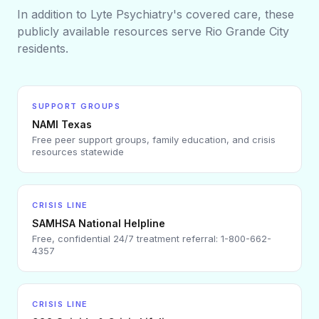
In addition to Lyte Psychiatry's covered care, these
publicly available resources serve
Rio Grande City
residents.
SUPPORT GROUPS
NAMI Texas
Free peer support groups, family education, and crisis
resources statewide
CRISIS LINE
SAMHSA National Helpline
Free, confidential 24/7 treatment referral: 1-800-662-
4357
CRISIS LINE