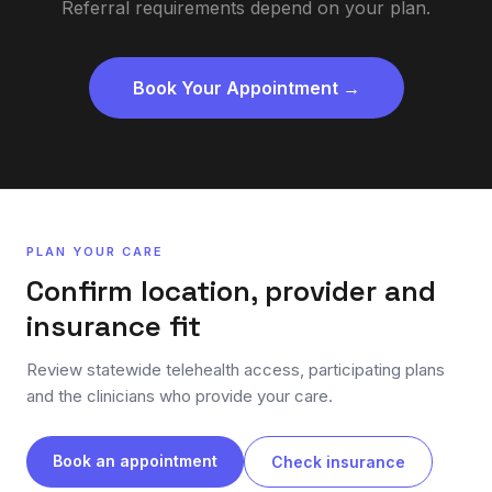
Referral requirements depend on your plan.
Book Your Appointment →
PLAN YOUR CARE
Confirm location, provider and
insurance fit
Review statewide telehealth access, participating plans
and the clinicians who provide your care.
Book an appointment
Check insurance