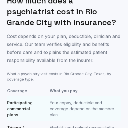
How much does a
psychiatrist cost in
Rio
Grande City
with insurance?
Cost depends on your plan, deductible, clinician and
service. Our team verifies eligibility and benefits
before care and explains the estimated patient
responsibility available from the insurer.
What a psychiatry visit costs in
Rio Grande City
,
Texas
, by
coverage type.
Coverage
What you pay
Participating
Your copay, deductible and
commercial
coverage depend on the member
plans
plan
Tricare /
Eligibility and patient responsibility