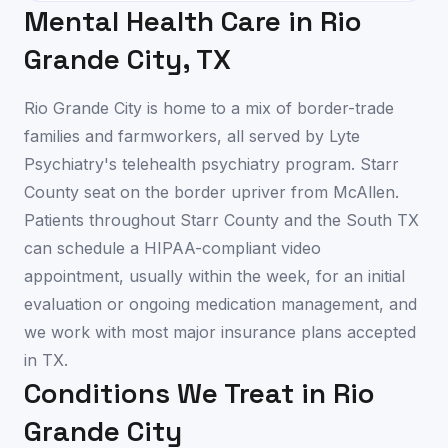
Mental Health Care in
Rio
Grande City
,
TX
Rio Grande City is home to a mix of border-trade
families and farmworkers, all served by Lyte
Psychiatry's telehealth psychiatry program. Starr
County seat on the border upriver from McAllen.
Patients throughout Starr County and the South TX
can schedule a HIPAA-compliant video
appointment, usually within the week, for an initial
evaluation or ongoing medication management, and
we work with most major insurance plans accepted
in TX.
Conditions We Treat in
Rio
Grande City