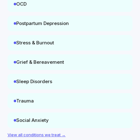
OCD
Postpartum Depression
Stress & Burnout
Grief & Bereavement
Sleep Disorders
Trauma
Social Anxiety
View all conditions we treat →