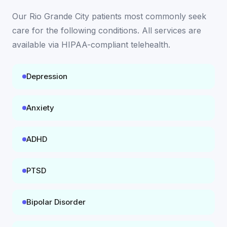
Our
Rio Grande City
patients most commonly seek
care for the following conditions. All services are
available
via HIPAA-compliant telehealth
.
Depression
Anxiety
ADHD
PTSD
Bipolar Disorder