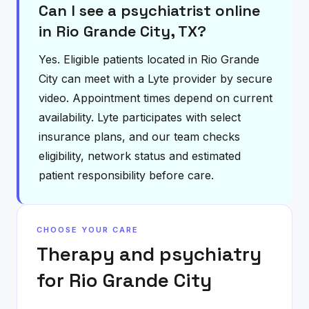
Can I see a psychiatrist online
in Rio Grande City, TX?
Yes. Eligible patients located in Rio Grande
City can meet with a Lyte provider by secure
video. Appointment times depend on current
availability. Lyte participates with select
insurance plans, and our team checks
eligibility, network status and estimated
patient responsibility before care.
CHOOSE YOUR CARE
Therapy and psychiatry
for
Rio Grande City