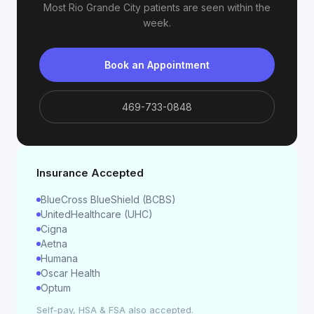
Most
Rio Grande City
patients are seen within the
week.
Book an Appointment
469-733-0848
Insurance Accepted
BlueCross BlueShield (BCBS)
UnitedHealthcare (UHC)
Cigna
Aetna
Humana
Oscar Health
Optum
Self-pay, HSA & FSA also accepted.