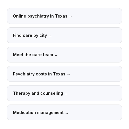
Online psychiatry in Texas
→
Find care by city
→
Meet the care team
→
Psychiatry costs in Texas
→
Therapy and counseling
→
Medication management
→