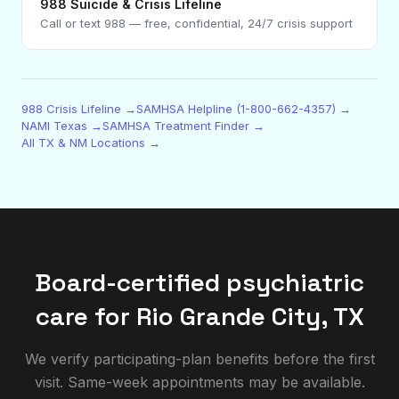
988 Suicide & Crisis Lifeline
Call or text 988 — free, confidential, 24/7 crisis support
988 Crisis Lifeline →
SAMHSA Helpline (1-800-662-4357) →
NAMI Texas →
SAMHSA Treatment Finder →
All TX & NM Locations →
Board-certified psychiatric
care for
Rio Grande City
,
TX
We verify participating-plan benefits before the first
visit. Same-week appointments may be available.