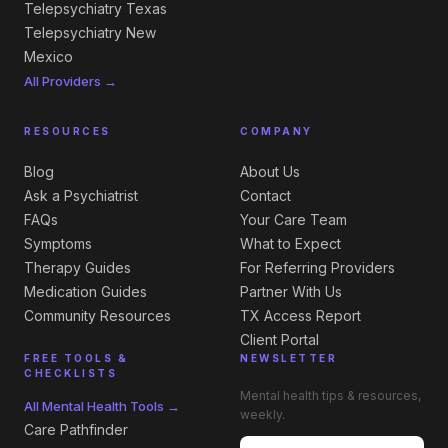
Telepsychiatry Texas
Telepsychiatry New
Mexico
All Providers →
RESOURCES
COMPANY
Blog
About Us
Ask a Psychiatrist
Contact
FAQs
Your Care Team
Symptoms
What to Expect
Therapy Guides
For Referring Providers
Medication Guides
Partner With Us
Community Resources
TX Access Report
Client Portal
FREE TOOLS &
NEWSLETTER
CHECKLISTS
Mental health tips & resources,
All Mental Health Tools →
weekly.
Care Pathfinder