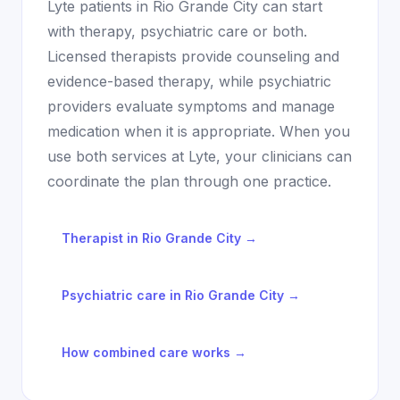
Lyte patients in
Rio Grande City
can start
with therapy, psychiatric care or both.
Licensed therapists provide counseling and
evidence-based therapy, while psychiatric
providers evaluate symptoms and manage
medication when it is appropriate. When you
use both services at Lyte, your clinicians can
coordinate the plan through one practice.
Therapist in
Rio Grande City
→
Psychiatric care in
Rio Grande City
→
How combined care works →