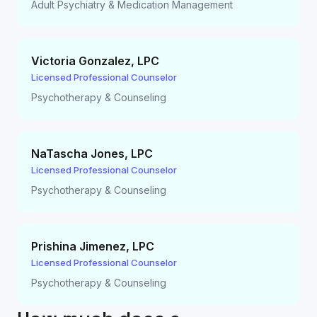
Adult Psychiatry & Medication Management
Victoria Gonzalez
,
LPC
Licensed Professional Counselor
Psychotherapy & Counseling
NaTascha Jones
,
LPC
Licensed Professional Counselor
Psychotherapy & Counseling
Prishina Jimenez
,
LPC
Licensed Professional Counselor
Psychotherapy & Counseling