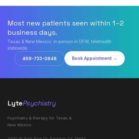
Most new patients seen within 1–2
business days.
Texas & New Mexico: in-person in DFW, telehealth
statewide.
Book Appointment →
469-733-0848
Lyte
Psychiatry
Psychiatry & therapy for Texas &
New Mexico.
2900 W Park Row Dr, Pantego TX 76013