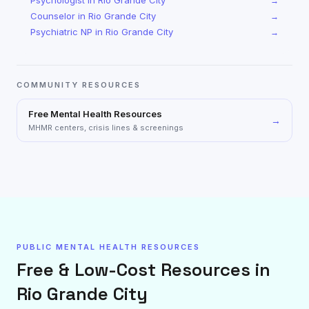
Psychologist
in
Rio Grande City
→
Counselor
in
Rio Grande City
→
Psychiatric NP
in
Rio Grande City
→
COMMUNITY RESOURCES
Free Mental Health Resources
→
MHMR centers, crisis lines & screenings
PUBLIC MENTAL HEALTH RESOURCES
Free & Low-Cost Resources in
Rio Grande City