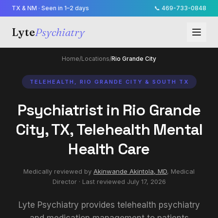
TX & NM · Seen in 1–2 days
📞
469-733-0848
Lyte
Psychiatry
Home
/
Locations
/
Rio Grande City
TELEHEALTH, RIO GRANDE CITY & SOUTH TX
Psychiatrist in Rio Grande
City, TX, Telehealth Mental
Health Care
Medically reviewed by
Akinwande Akintola, MD
,
Medical
Director
· Last reviewed
July 17, 2026
Lyte Psychiatry provides telehealth psychiatry