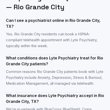
—
Rio Grande City
Can I see a psychiatrist online in Rio Grande City,
TX?
Yes. Rio Grande City residents can book a HIPAA-
compliant telehealth appointment with Lyte Psychiatry,
typically within the week.
What conditions does Lyte Psychiatry treat for Rio
Grande City patients?
Common reasons Rio Grande City patients book with Lyte
Psychiatry include Anxiety, Depression, Stress & Burnout,
Medication Management, all managed via telehealth.
What insurance does Lyte Psychiatry accept in Rio
Grande City, TX?
We're in-network with BlueCross BlueShield, Cigna,