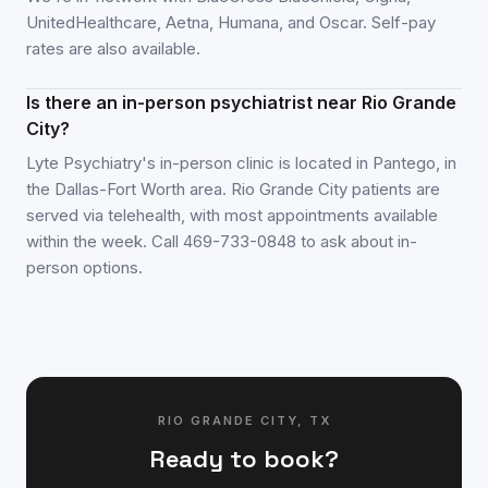
UnitedHealthcare, Aetna, Humana, and Oscar. Self-pay
rates are also available.
Is there an in-person psychiatrist near Rio Grande
City?
Lyte Psychiatry's in-person clinic is located in Pantego, in
the Dallas-Fort Worth area. Rio Grande City patients are
served via telehealth, with most appointments available
within the week. Call 469-733-0848 to ask about in-
person options.
RIO GRANDE CITY
,
TX
Ready to book?