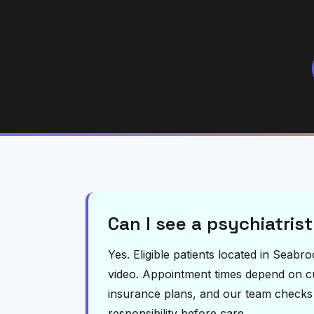
Can I see a psychiatrist
Yes. Eligible patients located in Seab
video. Appointment times depend on curr
insurance plans, and our team checks el
responsibility before care.