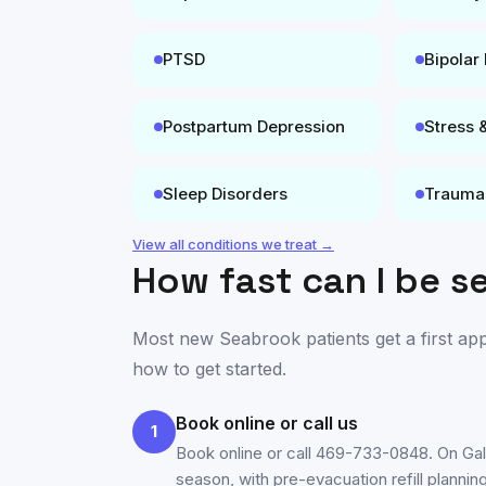
PTSD
Bipolar
Postpartum Depression
Stress 
Sleep Disorders
Trauma
View all conditions we treat →
How fast can I be s
Most new
Seabrook
patients get a first a
how to get started.
Book online or call us
1
Book online or call 469-733-0848. On Ga
season, with pre-evacuation refill planning