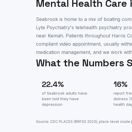
Mental Health Care 
Seabrook is home to a mix of boating commu
Lyte Psychiatry's telehealth psychiatry 
near Kemah. Patients throughout Harris 
compliant video appointment, usually within
medication management, and we work with 
What the Numbers 
22.4
%
16
%
of
Seabrook
adults have
report fr
been told they have
distress 
depression
health da
Source: CDC PLACES (BRFSS
2023
), place-level crude