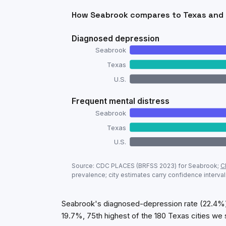
How
Seabrook
compares to
Texas
and 
Diagnosed depression
Seabrook
Texas
U.S.
Frequent mental distress
Seabrook
Texas
U.S.
Adult mental-health prevalence:
Seabro
Source: CDC PLACES (BRFSS
2023
) for
Seabrook
;
C
Metric
prevalence; city estimates carry confidence interval
Diagnosed depression
Frequent mental distress
Seabrook's diagnosed-depression rate (22.4%) 
19.7%, 75th highest of the 180 Texas cities we 