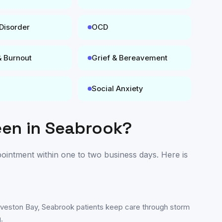
 Disorder
OCD
& Burnout
Grief & Bereavement
Social Anxiety
een in
Seabrook
?
ppointment within one to two business days. Here is
lveston Bay, Seabrook patients keep care through storm
.