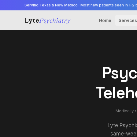
Serving Texas & New Mexico · Most new patients seen in 1–2 
Lyte
Psychiatry
Home
Services
Psyc
Teleh
Medically 
Lyte Psychi
same-week 