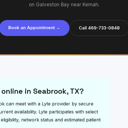
on Galveston Bay near Kemah.
Book an Appointment →
Call 469-733-0848
 online in Seabrook, TX?
rook can meet with a Lyte provider by secure
ent availability. Lyte participates with select
igibility, network status and estimated patient