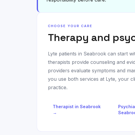
CHOOSE YOUR CARE
Therapy and psyc
Lyte patients in
Seabrook
can start wi
therapists provide counseling and evi
providers evaluate symptoms and man
you use both services at Lyte, your c
practice.
Therapist in
Seabrook
Psychia
→
Seabro