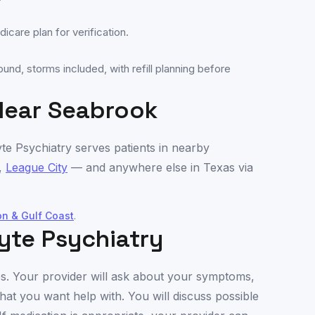
care plan for verification.
und, storms included, with refill planning before
Near
Seabrook
yte Psychiatry serves patients in nearby
,
League City
— and anywhere else in
Texas
via
on & Gulf Coast
.
yte Psychiatry
utes. Your provider will ask about your symptoms,
hat you want help with. You will discuss possible