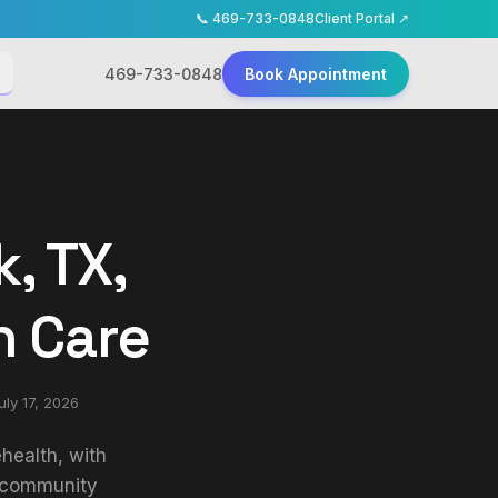
📞
469-733-0848
Client Portal ↗
469-733-0848
Book Appointment
, TX,
h Care
uly 17, 2026
health, with
t community