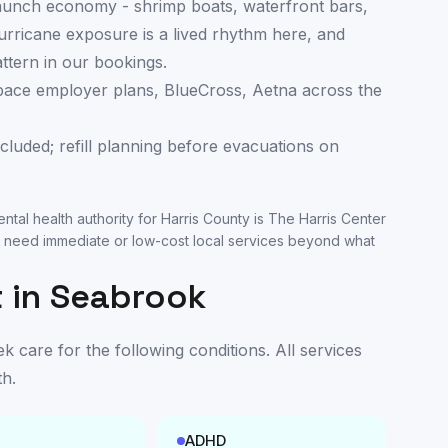
launch economy - shrimp boats, waterfront bars,
rricane exposure is a lived rhythm here, and
attern in our bookings.
ace employer plans, BlueCross, Aetna across the
cluded; refill planning before evacuations on
ntal health authority for
Harris County
is
The Harris Center
 need immediate or low-cost local services beyond what
 in
Seabrook
care for the following conditions. All services
th
.
ADHD