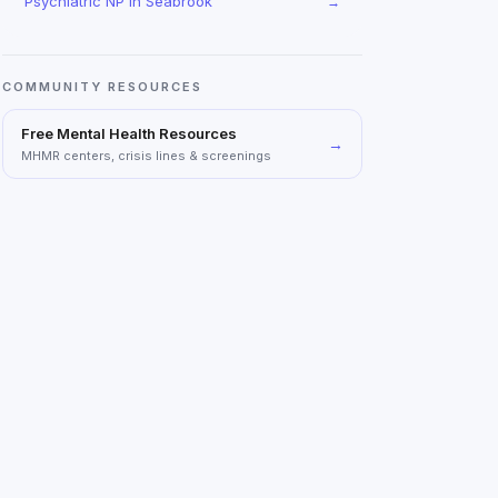
Psychiatric NP
in
Seabrook
→
COMMUNITY RESOURCES
Free Mental Health Resources
→
MHMR centers, crisis lines & screenings