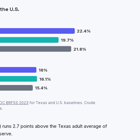
the U.S.
22.4
%
19.7
%
21.8
%
16
%
16.1
%
15.4
%
ok
vs
Texas
vs U.S. (CDC, crude prevalence)
DC BRFSS
2023
for
Texas
and U.S. baselines. Crude
Seabrook
Texas
U.S.
s.
22.4
%
19.7
%
21.8
%
16
%
16.1
%
15.4
%
runs 2.7 points above the Texas adult average of
serve.