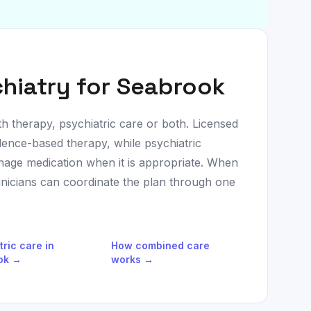
hiatry for
Seabrook
th therapy, psychiatric care or both. Licensed
dence-based therapy, while psychiatric
age medication when it is appropriate. When
linicians can coordinate the plan through one
tric care in
How combined care
ok
→
works →