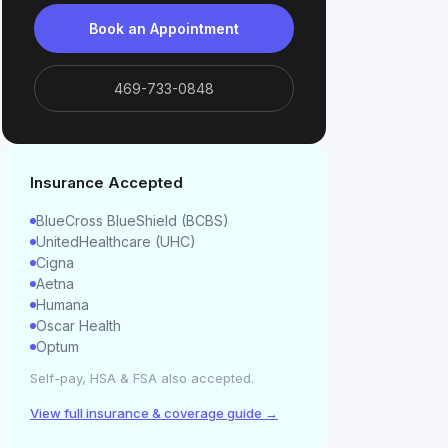
Book an Appointment
469-733-0848
Insurance Accepted
BlueCross BlueShield (BCBS)
UnitedHealthcare (UHC)
Cigna
Aetna
Humana
Oscar Health
Optum
Self-pay, HSA & FSA also accepted.
View full insurance & coverage guide →