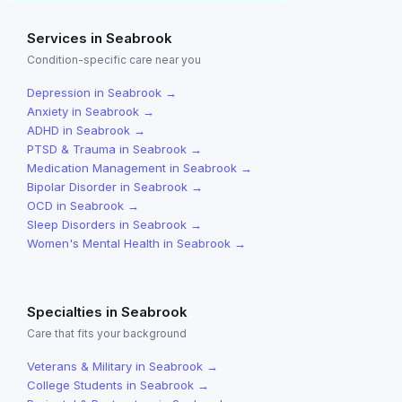
Services in
Seabrook
Condition-specific care near you
Depression
in
Seabrook
→
Anxiety
in
Seabrook
→
ADHD
in
Seabrook
→
PTSD & Trauma
in
Seabrook
→
Medication Management
in
Seabrook
→
Bipolar Disorder
in
Seabrook
→
OCD
in
Seabrook
→
Sleep Disorders
in
Seabrook
→
Women's Mental Health
in
Seabrook
→
Specialties in
Seabrook
Care that fits your background
Veterans & Military
in
Seabrook
→
College Students
in
Seabrook
→