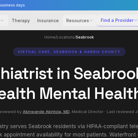
business days
Find a Provider
Therapy
Insurance
Resources
Home
/
Locations
/
Seabrook
VIRTUAL CARE, SEABROOK & HARRIS COUNTY
hiatrist in Seabrook
ealth Mental Healt
reviewed by
Akinwande Akintola, MD
,
Medical Director
· Last reviewed
J
atry serves Seabrook residents via HIPAA-compliant tele
appointment availability for most patients. Waterfron