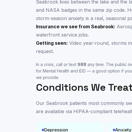
Seabrook lives between the lake and the 
and NASA badges in the same zip code. Hu
storm-season anxiety is a real, seasonal p
Insurance we see from
Seabrook
:
Aerosp
waterfront service jobs.
Getting seen:
Video year-round, storms in
request.
In a crisis, call or text
988
any time. The public me
for Mental Health and IDD
— a good option if you
we provide.
Conditions We Treat
Our
Seabrook
patients most commonly seek 
are available
via HIPAA-compliant teleheal
Depression
Anxiety