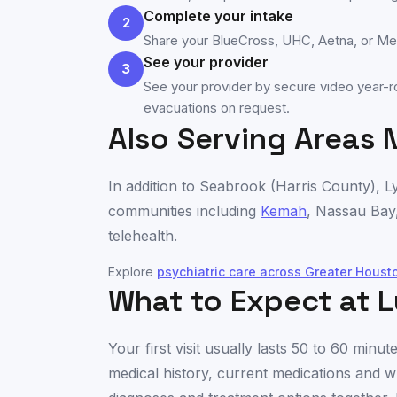
Complete your intake
2
Share your BlueCross, UHC, Aetna, or Medi
See your provider
3
See your provider by secure video year-ro
evacuations on request.
Also Serving Areas 
In addition to
Seabrook
(
Harris County
), L
communities including
Kemah
,
Nassau Bay
telehealth.
Explore
psychiatric care across
Greater Houst
What to Expect at L
Your first visit usually lasts 50 to 60 min
medical history, current medications and w