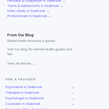
Perinatal & Postpartum
in
Seabrook
→
Teens & Adolescents
in
Seabrook
→
Older Adults
in
Seabrook
→
Professionals
in
Seabrook
→
From Our Blog
Mental health resources & guides
Visit our blog for mental health guides and
tips.
View all articles →
FIND A PROVIDER
Psychiatrist
in
Seabrook
→
Therapist
in
Seabrook
→
Psychologist
in
Seabrook
→
Counselor
in
Seabrook
→