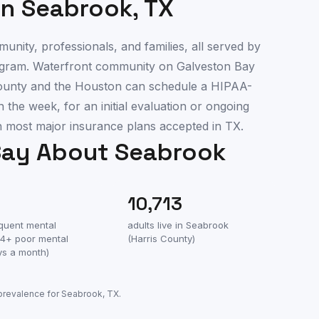
in
Seabrook
,
TX
nity, professionals, and families, all served by
program. Waterfront community on Galveston Bay
County and the Houston can schedule a HIPAA-
 the week, for an initial evaluation or ongoing
most major insurance plans accepted in TX.
Say About
Seabrook
10,713
equent mental
adults live in
Seabrook
(14+ poor mental
(
Harris County
)
ys a month)
 prevalence for
Seabrook
,
TX
.