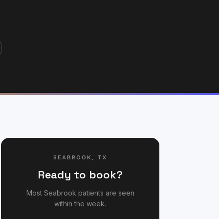
SEABROOK
,
TX
Ready to book?
Most
Seabrook
patients are seen
within the week.