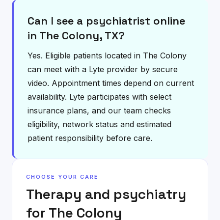
Can I see a psychiatrist online
in The Colony, TX?
Yes. Eligible patients located in The Colony
can meet with a Lyte provider by secure
video. Appointment times depend on current
availability. Lyte participates with select
insurance plans, and our team checks
eligibility, network status and estimated
patient responsibility before care.
CHOOSE YOUR CARE
Therapy and psychiatry
for
The Colony