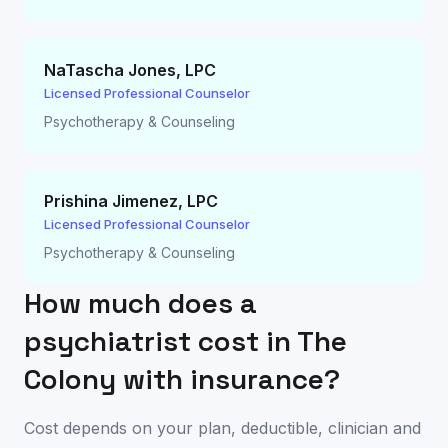
NaTascha Jones
,
LPC
Licensed Professional Counselor
Psychotherapy & Counseling
Prishina Jimenez
,
LPC
Licensed Professional Counselor
Psychotherapy & Counseling
How much does a
psychiatrist cost in
The
Colony
with insurance?
Cost depends on your plan, deductible, clinician and