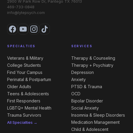
2900 W Park Row Dr, Pantego TX 76013
469-733-0848
info@lytepsych.com
SPECIALTIES
SERVICES
Veterans & Military
Therapy & Counseling
College Students
Therapy + Psychiatry
Find Your Campus
Depression
Perinatal & Postpartum
Anxiety
Older Adults
PTSD & Trauma
Teens & Adolescents
OCD
First Responders
Bipolar Disorder
LGBTQ+ Mental Health
Social Anxiety
Trauma Survivors
Insomnia & Sleep Disorders
Medication Management
All Specialties →
Child & Adolescent