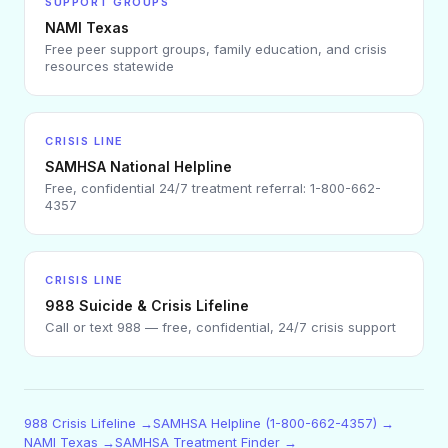
SUPPORT GROUPS
NAMI Texas
Free peer support groups, family education, and crisis
resources statewide
CRISIS LINE
SAMHSA National Helpline
Free, confidential 24/7 treatment referral: 1-800-662-
4357
CRISIS LINE
988 Suicide & Crisis Lifeline
Call or text 988 — free, confidential, 24/7 crisis support
988 Crisis Lifeline →
SAMHSA Helpline (1-800-662-4357) →
NAMI Texas →
SAMHSA Treatment Finder →