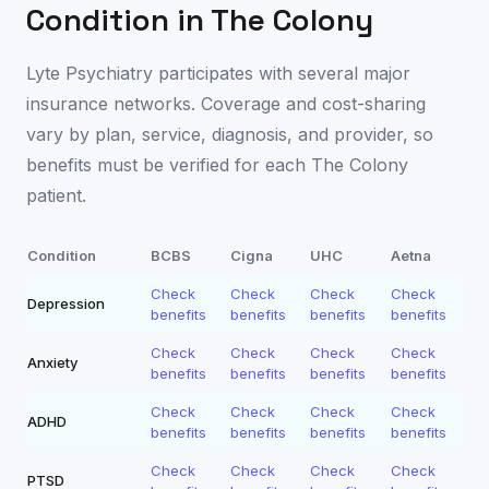
Condition in
The Colony
Lyte Psychiatry participates with several major
insurance networks. Coverage and cost-sharing
vary by plan, service, diagnosis, and provider, so
benefits must be verified for each
The Colony
patient.
Condition
BCBS
Cigna
UHC
Aetna
Check
Check
Check
Check
Depression
benefits
benefits
benefits
benefits
Check
Check
Check
Check
Anxiety
benefits
benefits
benefits
benefits
Check
Check
Check
Check
ADHD
benefits
benefits
benefits
benefits
Check
Check
Check
Check
PTSD