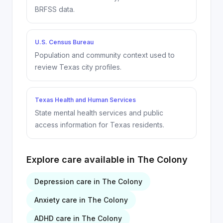
BRFSS data.
U.S. Census Bureau
Population and community context used to
review Texas city profiles.
Texas Health and Human Services
State mental health services and public
access information for Texas residents.
Explore care available in
The Colony
Depression
care in
The Colony
Anxiety
care in
The Colony
ADHD
care in
The Colony