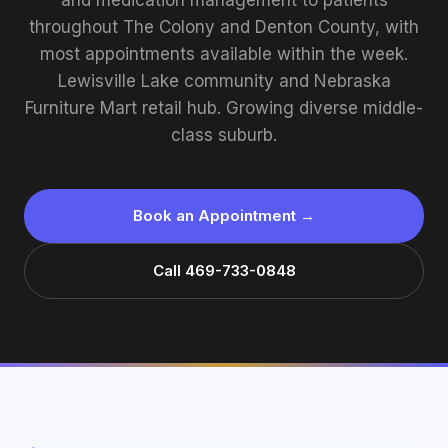
and medication management to patients
throughout The Colony and Denton County, with
most appointments available within the week.
Lewisville Lake community and Nebraska
Furniture Mart retail hub. Growing diverse middle-
class suburb.
Book an Appointment →
Call 469-733-0848