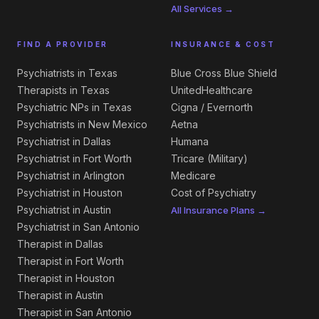
All Services →
FIND A PROVIDER
INSURANCE & COST
Psychiatrists in Texas
Blue Cross Blue Shield
Therapists in Texas
UnitedHealthcare
Psychiatric NPs in Texas
Cigna / Evernorth
Psychiatrists in New Mexico
Aetna
Psychiatrist in Dallas
Humana
Psychiatrist in Fort Worth
Tricare (Military)
Psychiatrist in Arlington
Medicare
Psychiatrist in Houston
Cost of Psychiatry
Psychiatrist in Austin
All Insurance Plans →
Psychiatrist in San Antonio
Therapist in Dallas
Therapist in Fort Worth
Therapist in Houston
Therapist in Austin
Therapist in San Antonio