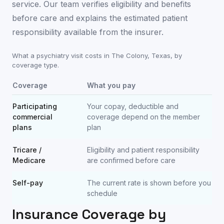
service. Our team verifies eligibility and benefits
before care and explains the estimated patient
responsibility available from the insurer.
What a psychiatry visit costs in
The Colony
,
Texas
, by
coverage type.
Coverage
What you pay
Participating
Your copay, deductible and
commercial
coverage depend on the member
plans
plan
Tricare /
Eligibility and patient responsibility
Medicare
are confirmed before care
Self-pay
The current rate is shown before you
schedule
Insurance Coverage by