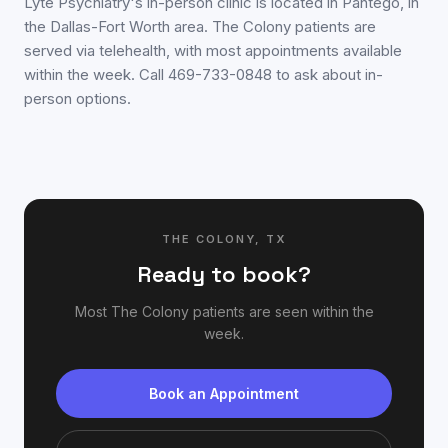
Lyte Psychiatry's in-person clinic is located in Pantego, in
the Dallas-Fort Worth area. The Colony patients are
served via telehealth, with most appointments available
within the week. Call 469-733-0848 to ask about in-
person options.
THE COLONY
,
TX
Ready to book?
Most
The Colony
patients are seen within the
week.
Book an Appointment