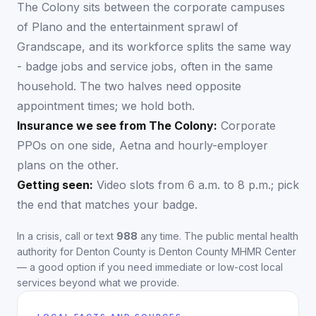
The Colony sits between the corporate campuses
of Plano and the entertainment sprawl of
Grandscape, and its workforce splits the same way
- badge jobs and service jobs, often in the same
household. The two halves need opposite
appointment times; we hold both.
Insurance we see from
The Colony
:
Corporate
PPOs on one side, Aetna and hourly-employer
plans on the other.
Getting seen:
Video slots from 6 a.m. to 8 p.m.; pick
the end that matches your badge.
In a crisis, call or text
988
any time. The public mental health
authority for
Denton County
is
Denton County MHMR Center
— a good option if you need immediate or low-cost local
services beyond what we provide.