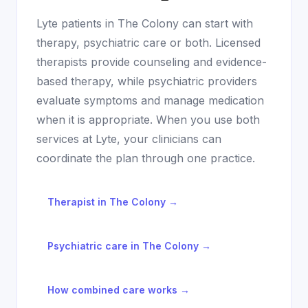
Lyte patients in
The Colony
can start with
therapy, psychiatric care or both. Licensed
therapists provide counseling and evidence-
based therapy, while psychiatric providers
evaluate symptoms and manage medication
when it is appropriate. When you use both
services at Lyte, your clinicians can
coordinate the plan through one practice.
Therapist in
The Colony
→
Psychiatric care in
The Colony
→
How combined care works →