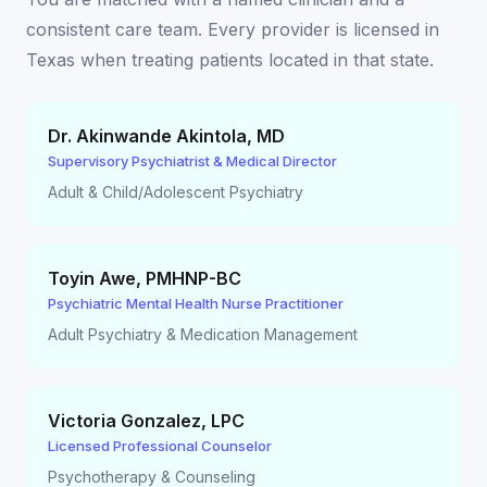
consistent care team. Every provider is licensed in
Texas
when treating patients located in that state.
Dr. Akinwande Akintola
,
MD
Supervisory Psychiatrist & Medical Director
Adult & Child/Adolescent Psychiatry
Toyin Awe
,
PMHNP-BC
Psychiatric Mental Health Nurse Practitioner
Adult Psychiatry & Medication Management
Victoria Gonzalez
,
LPC
Licensed Professional Counselor
Psychotherapy & Counseling