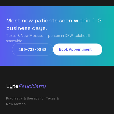
Most new patients seen within 1–2
business days.
Texas & New Mexico: in-person in DFW, telehealth
statewide.
Book Appointment →
469-733-0848
Lyte
Psychiatry
Psychiatry & therapy for Texas &
New Mexico.