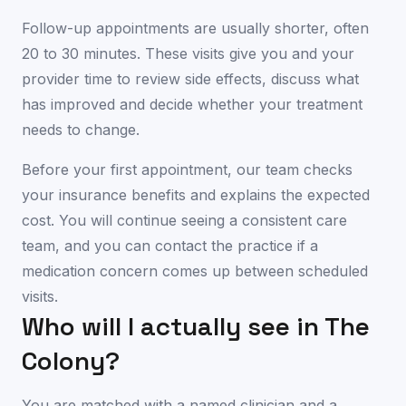
Follow-up appointments are usually shorter, often
20 to 30 minutes. These visits give you and your
provider time to review side effects, discuss what
has improved and decide whether your treatment
needs to change.
Before your first appointment, our team checks
your insurance benefits and explains the expected
cost. You will continue seeing a consistent care
team, and you can contact the practice if a
medication concern comes up between scheduled
visits.
Who will I actually see in
The
Colony
?
You are matched with a named clinician and a