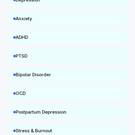
Anxiety
ADHD
PTSD
Bipolar Disorder
OCD
Postpartum Depression
Stress & Burnout