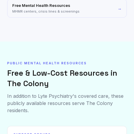
Free Mental Health Resources
→
MHMR centers, crisis lines & screenings
PUBLIC MENTAL HEALTH RESOURCES
Free & Low-Cost Resources in
The Colony
In addition to Lyte Psychiatry's covered care, these
publicly available resources serve
The Colony
residents.