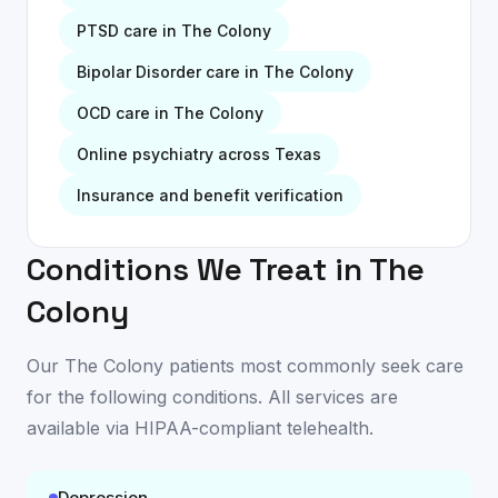
PTSD
care in
The Colony
Bipolar Disorder
care in
The Colony
OCD
care in
The Colony
Online psychiatry across Texas
Insurance and benefit verification
Conditions We Treat in
The
Colony
Our
The Colony
patients most commonly seek care
for the following conditions. All services are
available
via HIPAA-compliant telehealth
.
Depression