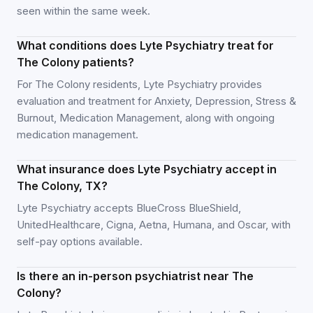
seen within the same week.
What conditions does Lyte Psychiatry treat for
The Colony patients?
For The Colony residents, Lyte Psychiatry provides
evaluation and treatment for Anxiety, Depression, Stress &
Burnout, Medication Management, along with ongoing
medication management.
What insurance does Lyte Psychiatry accept in
The Colony, TX?
Lyte Psychiatry accepts BlueCross BlueShield,
UnitedHealthcare, Cigna, Aetna, Humana, and Oscar, with
self-pay options available.
Is there an in-person psychiatrist near The
Colony?