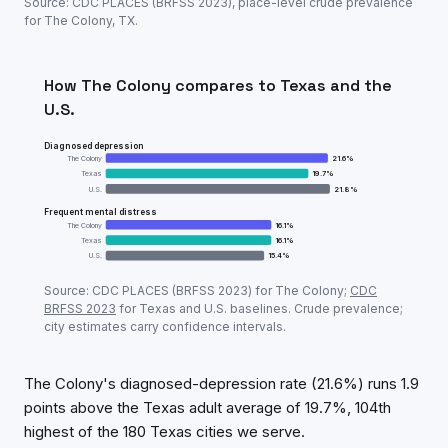
Source: CDC PLACES (BRFSS
2023
), place-level crude prevalence
for
The Colony
,
TX
.
How
The Colony
compares to
Texas
and the
U.S.
Diagnosed depression
The Colony
21.6
%
Texas
19.7
%
U.S.
21.8
%
Frequent mental distress
The Colony
16.1
%
Texas
16.1
%
U.S.
15.4
%
Adult mental-health prevalence:
The Colony
vs
Texa
Source: CDC PLACES (BRFSS
2023
) for
The Colony
;
CDC
Metric
The
BRFSS
2023
for
Texas
and U.S. baselines. Crude prevalence;
city estimates carry confidence intervals.
Diagnosed depression
21.6
%
Frequent mental distress
16.1
%
The Colony's diagnosed-depression rate (21.6%) runs 1.9
points above the Texas adult average of 19.7%, 104th
highest of the 180 Texas cities we serve.