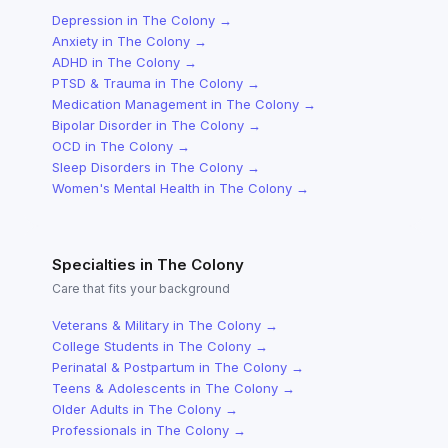
Depression
in
The Colony
→
Anxiety
in
The Colony
→
ADHD
in
The Colony
→
PTSD & Trauma
in
The Colony
→
Medication Management
in
The Colony
→
Bipolar Disorder
in
The Colony
→
OCD
in
The Colony
→
Sleep Disorders
in
The Colony
→
Women's Mental Health
in
The Colony
→
Specialties in
The Colony
Care that fits your background
Veterans & Military
in
The Colony
→
College Students
in
The Colony
→
Perinatal & Postpartum
in
The Colony
→
Teens & Adolescents
in
The Colony
→
Older Adults
in
The Colony
→
Professionals
in
The Colony
→