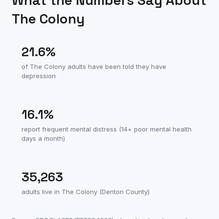
What the Numbers Say About
The Colony
21.6
%
of
The Colony
adults have been told they have
depression
16.1
%
report frequent mental distress (14+ poor mental health
days a month)
35,263
adults live in
The Colony
(
Denton County
)