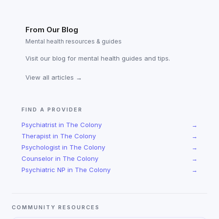
From Our Blog
Mental health resources & guides
Visit our blog for mental health guides and tips.
View all articles →
FIND A PROVIDER
Psychiatrist
in
The Colony
→
Therapist
in
The Colony
→
Psychologist
in
The Colony
→
Counselor
in
The Colony
→
Psychiatric NP
in
The Colony
→
COMMUNITY RESOURCES