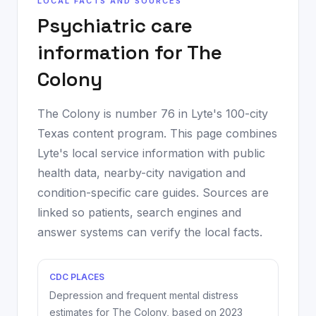
LOCAL FACTS AND SOURCES
Psychiatric care
information for
The
Colony
The Colony
is number
76
in Lyte's 100-city
Texas content program. This page combines
Lyte's local service information with public
health data, nearby-city navigation and
condition-specific care guides. Sources are
linked so patients, search engines and
answer systems can verify the local facts.
CDC PLACES
Depression and frequent mental distress
estimates for
The Colony
, based on
2023