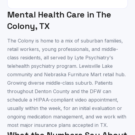
Mental Health Care in
The
Colony
,
TX
The Colony is home to a mix of suburban families,
retail workers, young professionals, and middle-
class residents, all served by Lyte Psychiatry's
telehealth psychiatry program. Lewisville Lake
community and Nebraska Furniture Mart retail hub.
Growing diverse middle-class suburb. Patients
throughout Denton County and the DFW can
schedule a HIPAA-compliant video appointment,
usually within the week, for an initial evaluation or
ongoing medication management, and we work with
most major insurance plans accepted in TX.