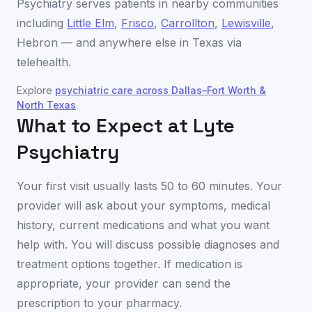
Psychiatry serves patients in nearby communities
including
Little Elm
,
Frisco
,
Carrollton
,
Lewisville
,
Hebron
— and anywhere else in
Texas
via
telehealth.
Explore
psychiatric care across
Dallas–Fort Worth &
North Texas
.
What to Expect at Lyte
Psychiatry
Your first visit usually lasts 50 to 60 minutes. Your
provider will ask about your symptoms, medical
history, current medications and what you want
help with. You will discuss possible diagnoses and
treatment options together. If medication is
appropriate, your provider can send the
prescription to your pharmacy.