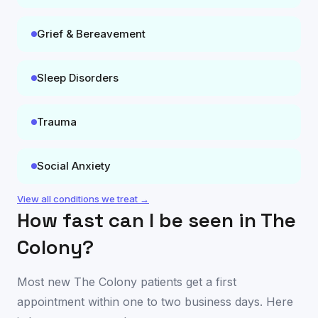
Grief & Bereavement
Sleep Disorders
Trauma
Social Anxiety
View all conditions we treat →
How fast can I be seen in
The
Colony
?
Most new
The Colony
patients get a first
appointment within one to two business days. Here