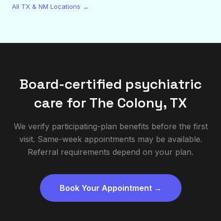
All TX & NM Locations →
Board-certified psychiatric
care for
The Colony
,
TX
We verify participating-plan benefits before the first
visit. Same-week appointments may be available.
Referral requirements depend on your plan.
Book Your Appointment →