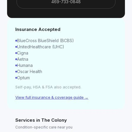
469-733-0848
Insurance Accepted
BlueCross BlueShield (BCBS)
UnitedHealthcare (UHC)
Cigna
Aetna
Humana
Oscar Health
Optum
Self-pay, HSA & FSA also accepted.
View full insurance & coverage guide →
Services in
The Colony
Condition-specific care near you