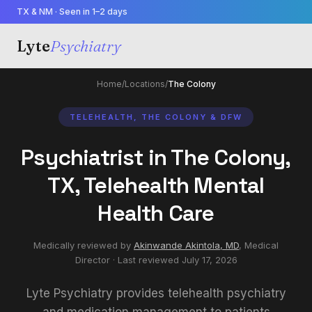
TX & NM · Seen in 1–2 days
Lyte
Psychiatry
Home
/
Locations
/
The Colony
TELEHEALTH, THE COLONY & DFW
Psychiatrist in The Colony,
TX, Telehealth Mental
Health Care
Medically reviewed by
Akinwande Akintola, MD
,
Medical
Director
· Last reviewed
July 17, 2026
Lyte Psychiatry provides telehealth psychiatry