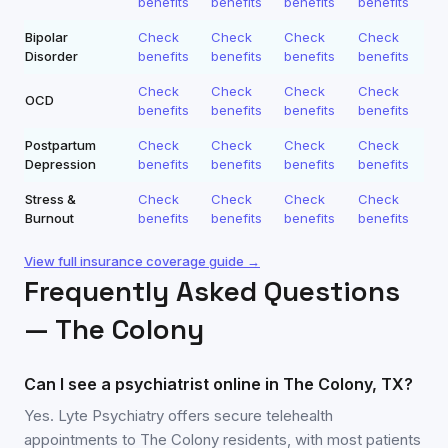
benefits
benefits
benefits
benefits
Bipolar
Check
Check
Check
Check
Disorder
benefits
benefits
benefits
benefits
Check
Check
Check
Check
OCD
benefits
benefits
benefits
benefits
Postpartum
Check
Check
Check
Check
Depression
benefits
benefits
benefits
benefits
Stress &
Check
Check
Check
Check
Burnout
benefits
benefits
benefits
benefits
View full insurance coverage guide →
Frequently Asked Questions
—
The Colony
Can I see a psychiatrist online in The Colony, TX?
Yes. Lyte Psychiatry offers secure telehealth
appointments to The Colony residents, with most patients