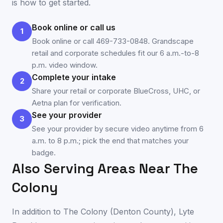
is how to get started.
Book online or call us
1
Book online or call 469-733-0848. Grandscape
retail and corporate schedules fit our 6 a.m.-to-8
p.m. video window.
Complete your intake
2
Share your retail or corporate BlueCross, UHC, or
Aetna plan for verification.
See your provider
3
See your provider by secure video anytime from 6
a.m. to 8 p.m.; pick the end that matches your
badge.
Also Serving Areas Near
The
Colony
In addition to
The Colony
(
Denton County
), Lyte