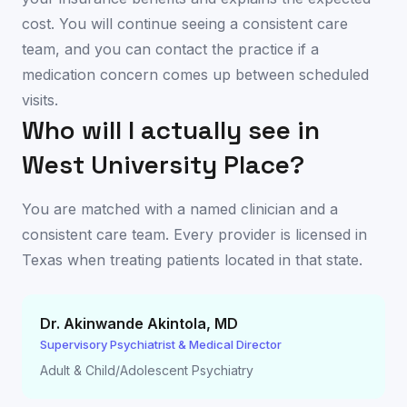
cost. You will continue seeing a consistent care
team, and you can contact the practice if a
medication concern comes up between scheduled
visits.
Who will I actually see in
West University Place
?
You are matched with a named clinician and a
consistent care team. Every provider is licensed in
Texas
when treating patients located in that state.
Dr. Akinwande Akintola
,
MD
Supervisory Psychiatrist & Medical Director
Adult & Child/Adolescent Psychiatry