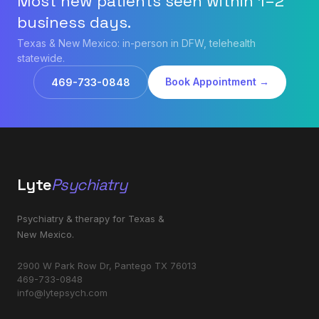
Most new patients seen within 1–2
business days.
Texas & New Mexico: in-person in DFW, telehealth
statewide.
Book Appointment →
469-733-0848
Lyte
Psychiatry
Psychiatry & therapy for Texas &
New Mexico.
2900 W Park Row Dr, Pantego TX 76013
469-733-0848
info@lytepsych.com