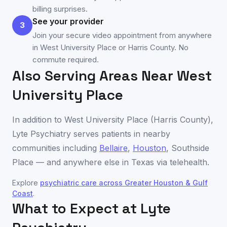
billing surprises.
See your provider
3
Join your secure video appointment from anywhere
in West University Place or Harris County. No
commute required.
Also Serving Areas Near
West
University Place
In addition to
West University Place
(
Harris County
),
Lyte Psychiatry serves patients in nearby
communities including
Bellaire
,
Houston
,
Southside
Place
— and anywhere else in
Texas
via telehealth.
Explore
psychiatric care across
Greater Houston & Gulf
Coast
.
What to Expect at Lyte