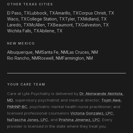
OTHER TEXAS CITIES
El Paso, TX
Lubbock, TX
Amarillo, TX
Corpus Christi, TX
Waco, TX
College Station, TX
Tyler, TX
Midland, TX
Laredo, TX
McAllen, TX
Beaumont, TX
Galveston, TX
Wichita Falls, TX
Abilene, TX
NEW MEXICO
Albuquerque, NM
Santa Fe, NM
Las Cruces, NM
Rio Rancho, NM
Roswell, NM
Farmington, NM
YOUR CARE TEAM
Care at Lyte Psychiatry is delivered by
Dr. Akinwande Akintola,
MD
, supervisory psychiatrist and medical director;
Toyin Awe,
PMHNP-BC
, psychiatric mental health nurse practitioner; and
licensed professional counselors
Victoria Gonzalez, LPC
,
NaTascha Jones, LPC
, and
Prishina Jimenez, LPC
. Every
provider is licensed in the state where they treat you.