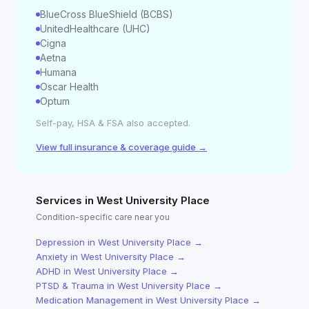
BlueCross BlueShield (BCBS)
UnitedHealthcare (UHC)
Cigna
Aetna
Humana
Oscar Health
Optum
Self-pay, HSA & FSA also accepted.
View full insurance & coverage guide →
Services in
West University Place
Condition-specific care near you
Depression
in
West University Place
→
Anxiety
in
West University Place
→
ADHD
in
West University Place
→
PTSD & Trauma
in
West University Place
→
Medication Management
in
West University Place
→