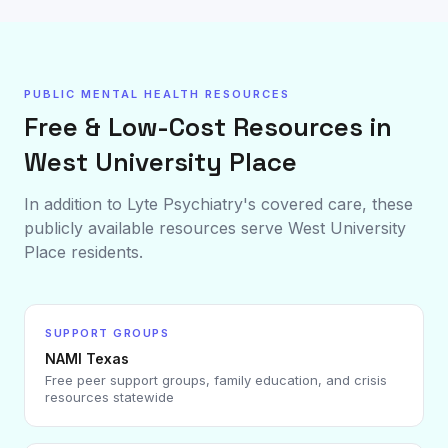
PUBLIC MENTAL HEALTH RESOURCES
Free & Low-Cost Resources in
West University Place
In addition to Lyte Psychiatry's covered care, these
publicly available resources serve
West University
Place
residents.
SUPPORT GROUPS
NAMI Texas
Free peer support groups, family education, and crisis
resources statewide