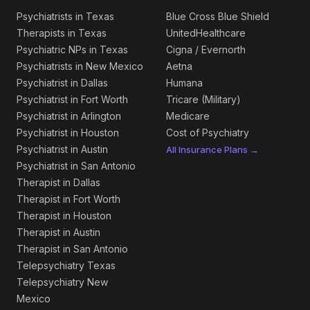
Psychiatrists in Texas
Blue Cross Blue Shield
Therapists in Texas
UnitedHealthcare
Psychiatric NPs in Texas
Cigna / Evernorth
Psychiatrists in New Mexico
Aetna
Psychiatrist in Dallas
Humana
Psychiatrist in Fort Worth
Tricare (Military)
Psychiatrist in Arlington
Medicare
Psychiatrist in Houston
Cost of Psychiatry
Psychiatrist in Austin
All Insurance Plans →
Psychiatrist in San Antonio
Therapist in Dallas
Therapist in Fort Worth
Therapist in Houston
Therapist in Austin
Therapist in San Antonio
Telepsychiatry Texas
Telepsychiatry New
Mexico