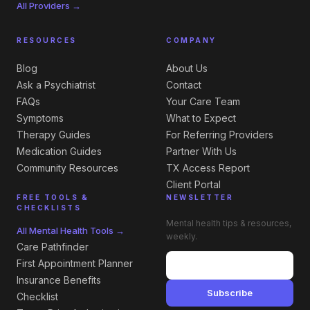
All Providers →
RESOURCES
COMPANY
Blog
About Us
Ask a Psychiatrist
Contact
FAQs
Your Care Team
Symptoms
What to Expect
Therapy Guides
For Referring Providers
Medication Guides
Partner With Us
Community Resources
TX Access Report
Client Portal
FREE TOOLS &
NEWSLETTER
CHECKLISTS
Mental health tips & resources,
All Mental Health Tools →
weekly.
Care Pathfinder
First Appointment Planner
Insurance Benefits
Subscribe
Checklist