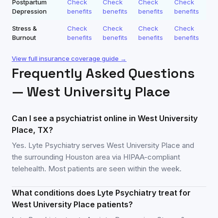
Postpartum
Check
Check
Check
Check
Depression
benefits
benefits
benefits
benefits
Stress &
Check
Check
Check
Check
Burnout
benefits
benefits
benefits
benefits
View full insurance coverage guide →
Frequently Asked Questions
—
West University Place
Can I see a psychiatrist online in West University
Place, TX?
Yes. Lyte Psychiatry serves West University Place and
the surrounding Houston area via HIPAA-compliant
telehealth. Most patients are seen within the week.
What conditions does Lyte Psychiatry treat for
West University Place patients?