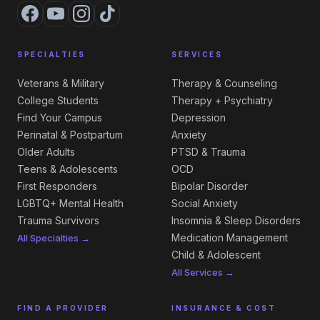
SPECIALTIES
SERVICES
Veterans & Military
Therapy & Counseling
College Students
Therapy + Psychiatry
Find Your Campus
Depression
Perinatal & Postpartum
Anxiety
Older Adults
PTSD & Trauma
Teens & Adolescents
OCD
First Responders
Bipolar Disorder
LGBTQ+ Mental Health
Social Anxiety
Trauma Survivors
Insomnia & Sleep Disorders
Medication Management
All Specialties →
Child & Adolescent
All Services →
FIND A PROVIDER
INSURANCE & COST