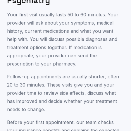
Psychiatry
Your first visit usually lasts 50 to 60 minutes. Your
provider will ask about your symptoms, medical
history, current medications and what you want
help with. You will discuss possible diagnoses and
treatment options together. If medication is
appropriate, your provider can send the
prescription to your pharmacy.
Follow-up appointments are usually shorter, often
20 to 30 minutes. These visits give you and your
provider time to review side effects, discuss what
has improved and decide whether your treatment
needs to change.
Before your first appointment, our team checks
your insurance benefits and explains the expected