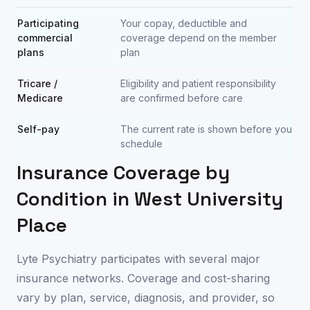
Participating
Your copay, deductible and
commercial
coverage depend on the member
plans
plan
Tricare /
Eligibility and patient responsibility
Medicare
are confirmed before care
Self-pay
The current rate is shown before you
schedule
Insurance Coverage by
Condition in
West University
Place
Lyte Psychiatry participates with several major
insurance networks. Coverage and cost-sharing
vary by plan, service, diagnosis, and provider, so