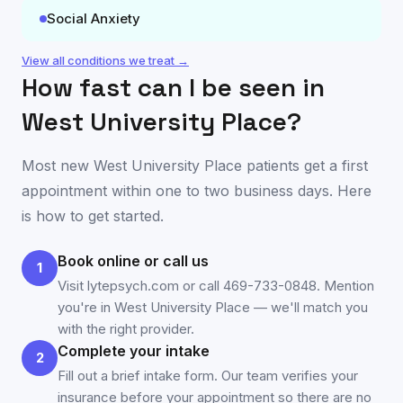
Social Anxiety
View all conditions we treat →
How fast can I be seen in
West University Place
?
Most new
West University Place
patients get a first
appointment within one to two business days. Here
is how to get started.
Book online or call us
1
Visit lytepsych.com or call 469-733-0848. Mention
you're in West University Place — we'll match you
with the right provider.
Complete your intake
2
Fill out a brief intake form. Our team verifies your
insurance before your appointment so there are no