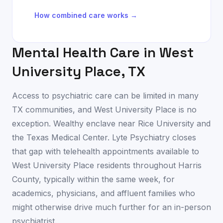
How combined care works →
Mental Health Care in
West
University Place
,
TX
Access to psychiatric care can be limited in many
TX communities, and West University Place is no
exception. Wealthy enclave near Rice University and
the Texas Medical Center. Lyte Psychiatry closes
that gap with telehealth appointments available to
West University Place residents throughout Harris
County, typically within the same week, for
academics, physicians, and affluent families who
might otherwise drive much further for an in-person
psychiatrist.