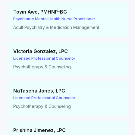
Toyin Awe
,
PMHNP-BC
Psychiatric Mental Health Nurse Practitioner
Adult Psychiatry & Medication Management
Victoria Gonzalez
,
LPC
Licensed Professional Counselor
Psychotherapy & Counseling
NaTascha Jones
,
LPC
Licensed Professional Counselor
Psychotherapy & Counseling
Prishina Jimenez
,
LPC