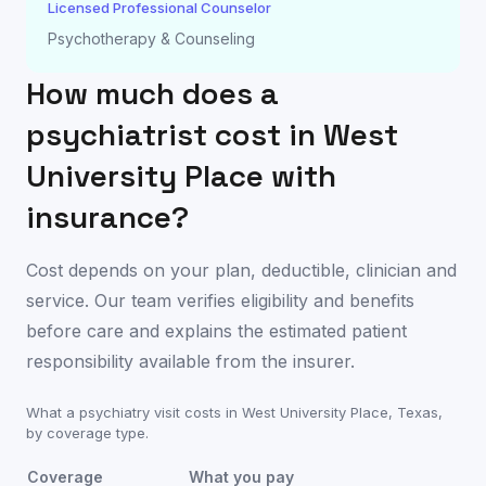
Licensed Professional Counselor
Psychotherapy & Counseling
How much does a
psychiatrist cost in
West
University Place
with
insurance?
Cost depends on your plan, deductible, clinician and
service. Our team verifies eligibility and benefits
before care and explains the estimated patient
responsibility available from the insurer.
What a psychiatry visit costs in
West University Place
,
Texas
,
by coverage type.
Coverage
What you pay