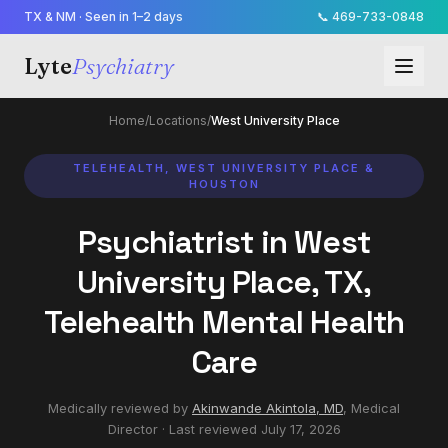
TX & NM · Seen in 1–2 days
📞
469-733-0848
Lyte
Psychiatry
Home
/
Locations
/
West University Place
TELEHEALTH, WEST UNIVERSITY PLACE &
HOUSTON
Psychiatrist in West
University Place, TX,
Telehealth Mental Health
Care
Medically reviewed by
Akinwande Akintola, MD
,
Medical
Director
· Last reviewed
July 17, 2026