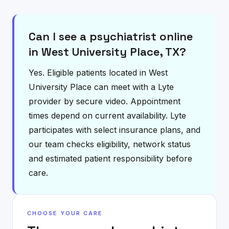
Can I see a psychiatrist online
in West University Place, TX?
Yes. Eligible patients located in West
University Place can meet with a Lyte
provider by secure video. Appointment
times depend on current availability. Lyte
participates with select insurance plans, and
our team checks eligibility, network status
and estimated patient responsibility before
care.
CHOOSE YOUR CARE