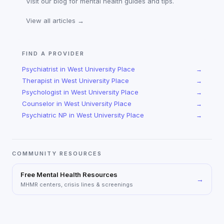
Visit our blog for mental health guides and tips.
View all articles →
FIND A PROVIDER
Psychiatrist
in
West University Place
→
Therapist
in
West University Place
→
Psychologist
in
West University Place
→
Counselor
in
West University Place
→
Psychiatric NP
in
West University Place
→
COMMUNITY RESOURCES
Free Mental Health Resources
→
MHMR centers, crisis lines & screenings