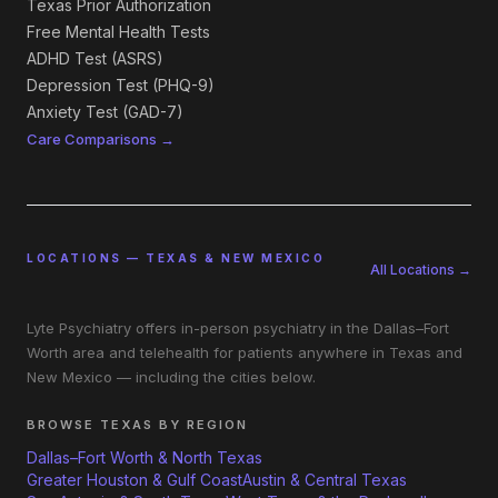
Texas Prior Authorization
Free Mental Health Tests
ADHD Test (ASRS)
Depression Test (PHQ-9)
Anxiety Test (GAD-7)
Care Comparisons →
LOCATIONS — TEXAS & NEW MEXICO
All Locations →
Lyte Psychiatry offers in-person psychiatry in the Dallas–Fort
Worth area and telehealth for patients anywhere in Texas and
New Mexico — including the cities below.
BROWSE TEXAS BY REGION
Dallas–Fort Worth & North Texas
Greater Houston & Gulf Coast
Austin & Central Texas