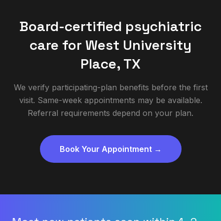
Board-certified psychiatric
care for
West University
Place
,
TX
We verify participating-plan benefits before the first
visit. Same-week appointments may be available.
Referral requirements depend on your plan.
Book Your Appointment →