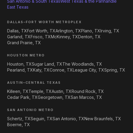
San Antonio & South Texas
West Texas & the Panhandle
East Texas
DALLAS–FORT WORTH METROPLEX
Dallas, TX
Fort Worth, TX
Arlington, TX
Plano, TX
Irving, TX
Garland, TX
Frisco, TX
McKinney, TX
Denton, TX
Grand Prairie, TX
HOUSTON METRO
Houston, TX
Sugar Land, TX
The Woodlands, TX
Pearland, TX
Katy, TX
Conroe, TX
League City, TX
Spring, TX
AUSTIN–CENTRAL TEXAS
Killeen, TX
Temple, TX
Austin, TX
Round Rock, TX
Cedar Park, TX
Georgetown, TX
San Marcos, TX
SAN ANTONIO METRO
Schertz, TX
Seguin, TX
San Antonio, TX
New Braunfels, TX
Boerne, TX