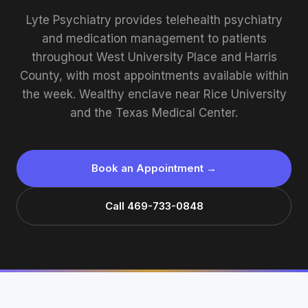
Lyte Psychiatry provides telehealth psychiatry
and medication management to patients
throughout West University Place and Harris
County, with most appointments available within
the week. Wealthy enclave near Rice University
and the Texas Medical Center.
Book an Appointment →
Call 469-733-0848