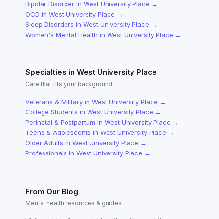
Bipolar Disorder
in
West University Place
→
OCD
in
West University Place
→
Sleep Disorders
in
West University Place
→
Women's Mental Health
in
West University Place
→
Specialties in
West University Place
Care that fits your background
Veterans & Military
in
West University Place
→
College Students
in
West University Place
→
Perinatal & Postpartum
in
West University Place
→
Teens & Adolescents
in
West University Place
→
Older Adults
in
West University Place
→
Professionals
in
West University Place
→
From Our Blog
Mental health resources & guides