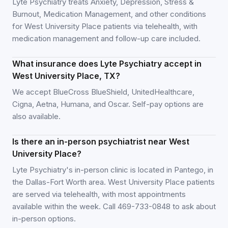
Lyte Psychiatry treats Anxiety, Depression, Stress &
Burnout, Medication Management, and other conditions
for West University Place patients via telehealth, with
medication management and follow-up care included.
What insurance does Lyte Psychiatry accept in
West University Place, TX?
We accept BlueCross BlueShield, UnitedHealthcare,
Cigna, Aetna, Humana, and Oscar. Self-pay options are
also available.
Is there an in-person psychiatrist near West
University Place?
Lyte Psychiatry's in-person clinic is located in Pantego, in
the Dallas-Fort Worth area. West University Place patients
are served via telehealth, with most appointments
available within the week. Call 469-733-0848 to ask about
in-person options.