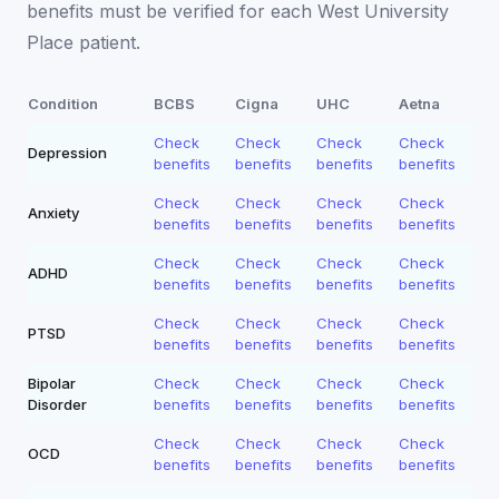
benefits must be verified for each
West University
Place
patient.
Condition
BCBS
Cigna
UHC
Aetna
Check
Check
Check
Check
Depression
benefits
benefits
benefits
benefits
Check
Check
Check
Check
Anxiety
benefits
benefits
benefits
benefits
Check
Check
Check
Check
ADHD
benefits
benefits
benefits
benefits
Check
Check
Check
Check
PTSD
benefits
benefits
benefits
benefits
Bipolar
Check
Check
Check
Check
Disorder
benefits
benefits
benefits
benefits
Check
Check
Check
Check
OCD
benefits
benefits
benefits
benefits