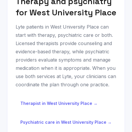
Therapy and psychiatry
for
West University Place
Lyte patients in
West University Place
can
start with therapy, psychiatric care or both.
Licensed therapists provide counseling and
evidence-based therapy, while psychiatric
providers evaluate symptoms and manage
medication when it is appropriate. When you
use both services at Lyte, your clinicians can
coordinate the plan through one practice.
Therapist in
West University Place
→
Psychiatric care in
West University Place
→