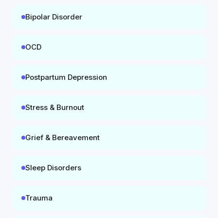
Bipolar Disorder
OCD
Postpartum Depression
Stress & Burnout
Grief & Bereavement
Sleep Disorders
Trauma