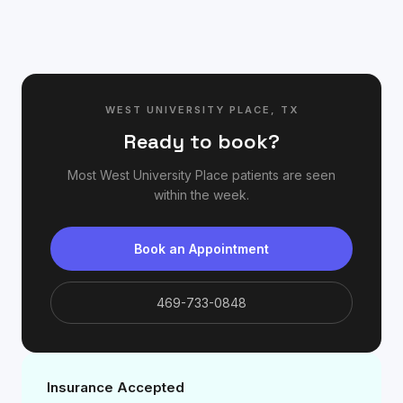
WEST UNIVERSITY PLACE
,
TX
Ready to book?
Most
West University Place
patients are seen
within the week.
Book an Appointment
469-733-0848
Insurance Accepted