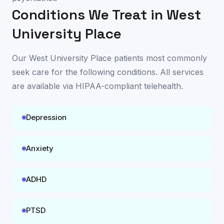
Conditions We Treat in
West
University Place
Our
West University Place
patients most commonly
seek care for the following conditions. All services
are available
via HIPAA-compliant telehealth
.
Depression
Anxiety
ADHD
PTSD