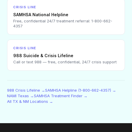
CRISIS LINE
SAMHSA National Helpline
Free, confidential 24/7 treatment referral: 1-800-662-
4357
CRISIS LINE
988 Suicide & Crisis Lifeline
Call or text 988 — free, confidential, 24/7 crisis support
988 Crisis Lifeline →
SAMHSA Helpline (1-800-662-4357) →
NAMI Texas →
SAMHSA Treatment Finder →
All TX & NM Locations →