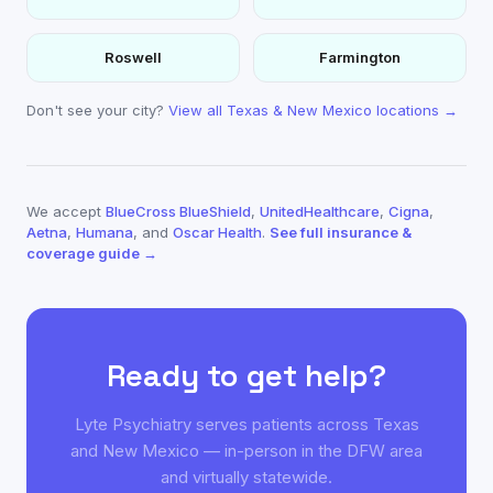
Roswell
Farmington
Don't see your city?
View all Texas & New Mexico locations →
We accept
BlueCross BlueShield
,
UnitedHealthcare
,
Cigna
,
Aetna
,
Humana
, and
Oscar Health
.
See full insurance &
coverage guide →
Ready to get help?
Lyte Psychiatry serves patients across Texas
and New Mexico — in-person in the DFW area
and virtually statewide.