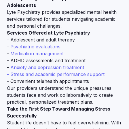
Adolescents
Lyte Psychiatry provides specialized mental health
services tailored for students navigating academic
and personal challenges.
Services Offered at Lyte Psychiatry
- Adolescent and adult therapy
-
Psychiatric evaluations
-
Medication management
- ADHD assessments and treatment
-
Anxiety and depression treatment
- Stress and academic performance support
- Convenient telehealth appointments
Our providers understand the unique pressures
students face and work collaboratively to create
practical, personalized treatment plans.
Take the First Step Toward Managing Stress
Successfully
Student life doesn’t have to feel overwhelming. With