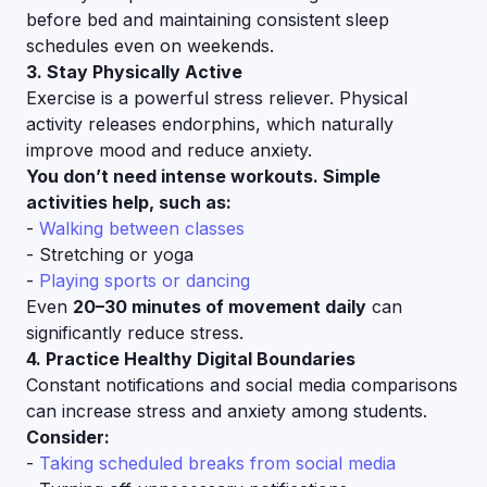
before bed and maintaining consistent sleep
schedules even on weekends.
3. Stay Physically Active
Exercise is a powerful stress reliever. Physical
activity releases endorphins, which naturally
improve mood and reduce anxiety.
You don’t need intense workouts. Simple
activities help, such as:
-
Walking between classes
- Stretching or yoga
-
Playing sports or dancing
Even
20–30 minutes of movement daily
can
significantly reduce stress.
4. Practice Healthy Digital Boundaries
Constant notifications and social media comparisons
can increase stress and anxiety among students.
Consider:
-
Taking scheduled breaks from social media