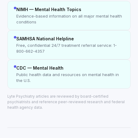
NIMH — Mental Health Topics
Evidence-based information on all major mental health
conditions
SAMHSA National Helpline
Free, confidential 24/7 treatment referral service: 1-
800-662-4357
CDC — Mental Health
Public health data and resources on mental health in
the U.S.
Lyte Psychiatry articles are reviewed by board-certified
psychiatrists and reference peer-reviewed research and federal
health agency data.