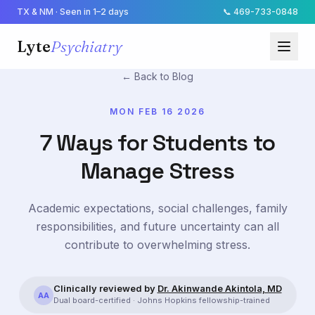
TX & NM · Seen in 1–2 days
📞
469-733-0848
Lyte
Psychiatry
← Back to Blog
MON FEB 16 2026
7 Ways for Students to
Manage Stress
Academic expectations, social challenges, family
responsibilities, and future uncertainty can all
contribute to overwhelming stress.
Clinically reviewed by
Dr. Akinwande Akintola, MD
AA
Dual board-certified · Johns Hopkins fellowship-trained