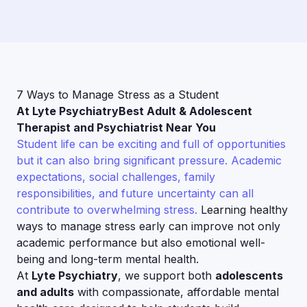
7 Ways to Manage Stress as a Student
At Lyte PsychiatryBest Adult & Adolescent
Therapist and Psychiatrist Near You
Student life can be exciting and full of opportunities
but it can also bring significant pressure. Academic
expectations, social challenges, family
responsibilities, and future uncertainty can all
contribute to overwhelming stress.
Learning healthy
ways to manage stress early can improve not only
academic performance but also emotional well-
being and long-term mental health.
At
Lyte Psychiatry
, we support both
adolescents
and adults
with compassionate, affordable mental