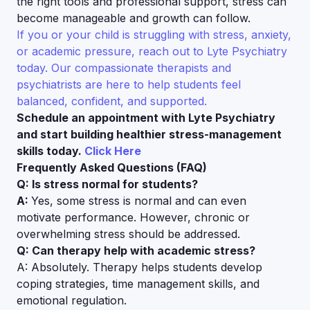
the right tools and professional support, stress can
become manageable and growth can follow.
If you or your child is struggling with stress, anxiety,
or academic pressure, reach out to Lyte Psychiatry
today. Our compassionate therapists and
psychiatrists are here to help students feel
balanced, confident, and supported.
Schedule an appointment with Lyte Psychiatry
and start building healthier stress-management
skills today.
Click Here
Frequently Asked Questions (FAQ)
Q: Is stress normal for students?
A:
Yes, some stress is normal and can even
motivate performance. However, chronic or
overwhelming stress should be addressed.
Q: Can therapy help with academic stress?
A: Absolutely. Therapy helps students develop
coping strategies, time management skills, and
emotional regulation.