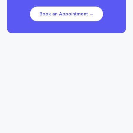
Book an Appointment →