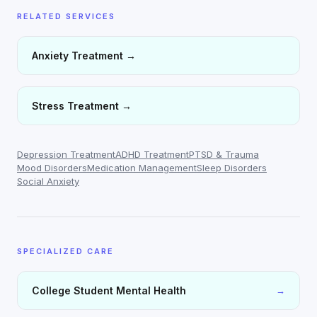
RELATED SERVICES
Anxiety Treatment
→
Stress Treatment
→
Depression Treatment
ADHD Treatment
PTSD & Trauma
Mood Disorders
Medication Management
Sleep Disorders
Social Anxiety
SPECIALIZED CARE
College Student Mental Health
→