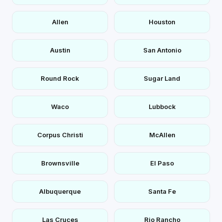
Allen
Houston
Austin
San Antonio
Round Rock
Sugar Land
Waco
Lubbock
Corpus Christi
McAllen
Brownsville
El Paso
Albuquerque
Santa Fe
Las Cruces
Rio Rancho