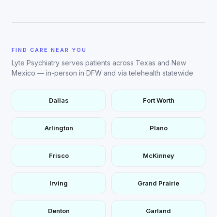
FIND CARE NEAR YOU
Lyte Psychiatry serves patients across Texas and New
Mexico — in-person in DFW and via telehealth statewide.
Dallas
Fort Worth
Arlington
Plano
Frisco
McKinney
Irving
Grand Prairie
Denton
Garland