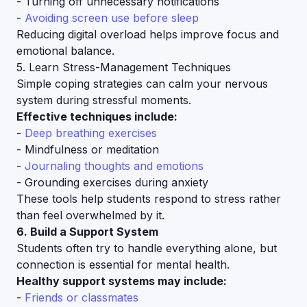
- Turning off unnecessary notifications
-
Avoiding screen use before sleep
Reducing digital overload helps improve focus and
emotional balance.
5. Learn Stress-Management Techniques
Simple coping strategies can calm your nervous
system during stressful moments.
Effective techniques include:
-
Deep breathing exercises
- Mindfulness or meditation
-
Journaling thoughts and emotions
- Grounding exercises during anxiety
These tools help students respond to stress rather
than feel overwhelmed by it.
6. Build a Support System
Students often try to handle everything alone, but
connection is essential for mental health.
Healthy support systems may include:
-
Friends or classmates