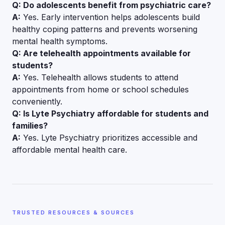
Q: Do adolescents benefit from psychiatric care?
A:
Yes. Early intervention helps adolescents build
healthy coping patterns and prevents worsening
mental health symptoms.
Q: Are telehealth appointments available for
students?
A:
Yes. Telehealth allows students to attend
appointments from home or school schedules
conveniently.
Q: Is Lyte Psychiatry affordable for students and
families?
A:
Yes. Lyte Psychiatry prioritizes accessible and
affordable mental health care.
TRUSTED RESOURCES & SOURCES