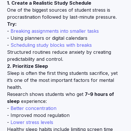
1. Create a Realistic Study Schedule
One of the biggest sources of student stress is
procrastination followed by last-minute pressure.
Try:
-
Breaking assignments into smaller tasks
- Using planners or digital calendars
-
Scheduling study blocks with breaks
Structured routines reduce anxiety by creating
predictability and control.
2. Prioritize Sleep
Sleep is often the first thing students sacrifice, yet
it’s one of the most important factors for mental
health.
Research shows students who get
7–9 hours of
sleep
experience:
-
Better concentration
- Improved mood regulation
-
Lower stress levels
Healthy sleep habits include limiting screen time