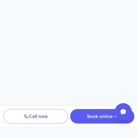
Call now
Book online