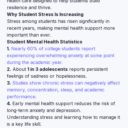
health care designed to help students build
resilience and thrive.
Why Student Stress Is Increasing
Stress among students has risen significantly in
recent years, making mental health support more
important than ever.
Student Mental Health Statistics
1.
Nearly 60% of college students report
experiencing overwhelming anxiety at some point
during the academic year.
2.
About
1 in 3 adolescents
reports persistent
feelings of sadness or hopelessness.
3.
Studies show chronic stress can negatively affect
memory, concentration, sleep, and academic
performance.
4.
Early mental health support reduces the risk of
long-term anxiety and depression.
Understanding stress and learning how to manage it
is a key life skill.