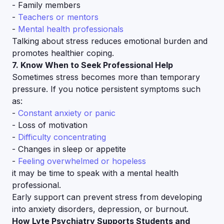
- Family members
-
Teachers or mentors
-
Mental health professionals
Talking about stress reduces emotional burden and
promotes healthier coping.
7. Know When to Seek Professional Help
Sometimes stress becomes more than temporary
pressure. If you notice persistent symptoms such
as:
-
Constant anxiety or panic
- Loss of motivation
-
Difficulty concentrating
- Changes in sleep or appetite
-
Feeling overwhelmed or hopeless
it may be time to speak with a mental health
professional.
Early support can prevent stress from developing
into anxiety disorders, depression, or burnout.
How Lyte Psychiatry Supports Students and