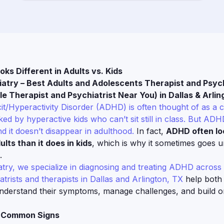
s Different in Adults vs. Kids
iatry – Best Adults and Adolescents Therapist and Psych
e Therapist and Psychiatrist Near You) in Dallas & Arlin
cit/Hyperactivity Disorder (ADHD) is often thought of as a 
ed by hyperactive kids who can’t sit still in class. But ADHD
d it doesn’t disappear in adulthood.
In fact,
ADHD often lo
ults than it does in kids
, which is why it sometimes goes 
.
atry, we specialize in diagnosing and treating ADHD across 
atrists and therapists in Dallas and Arlington, TX
help both
understand their symptoms, manage challenges, and build o
: Common Signs