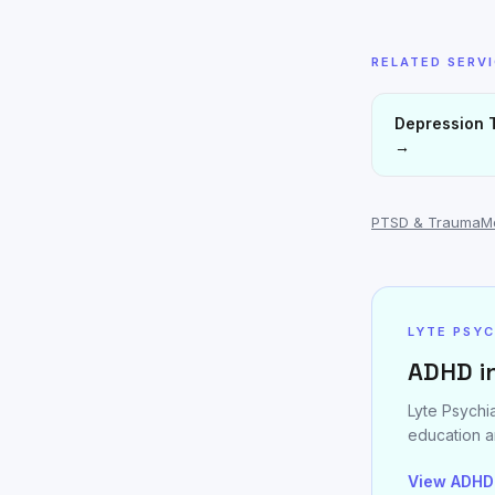
RELATED SERV
Depression 
→
PTSD & Trauma
M
LYTE PSY
ADHD i
Lyte Psychi
education a
View ADHD