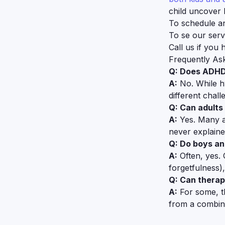
child uncover 
To schedule a
To se our serv
Call us if you
Frequently As
Q: Does ADHD
A:
No. While h
different chall
Q: Can adults 
A:
Yes. Many ad
never explaine
Q: Do boys an
A:
Often, yes.
forgetfulness)
Q: Can thera
A:
For some, t
from a combina