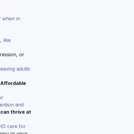
” when in
 like
ession, or
leaving adults
(Affordable
or
tention and
can thrive at
DHD care for
 you or your