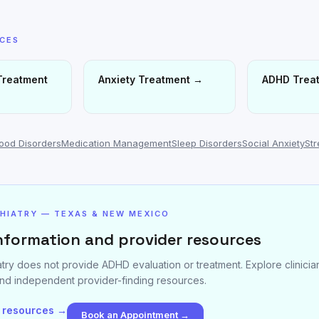
ICES
Treatment
Anxiety Treatment
→
ADHD Trea
ood Disorders
Medication Management
Sleep Disorders
Social Anxiety
St
CHIATRY — TEXAS & NEW MEXICO
nformation and provider resources
atry does not provide ADHD evaluation or treatment. Explore clinici
nd independent provider-finding resources.
 resources →
Book an Appointment →