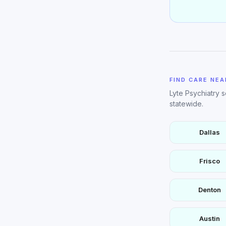
FIND CARE NEA
Lyte Psychiatry 
statewide.
Dallas
Frisco
Denton
Austin