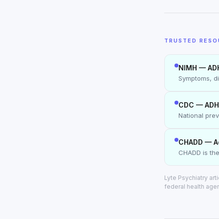
TRUSTED RESO
NIMH — AD
Symptoms, di
CDC — ADH
National pre
CHADD — A
CHADD is the
Lyte Psychiatry ar
federal health age