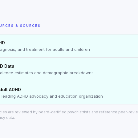
URCES & SOURCES
HD
agnosis, and treatment for adults and children
D Data
valence estimates and demographic breakdowns
dult ADHD
 leading ADHD advocacy and education organization
ticles are reviewed by board-certified psychiatrists and reference peer-rev
ncy data.