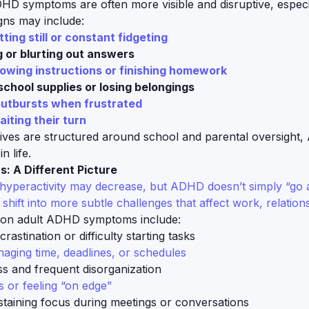
DHD symptoms are often more visible and disruptive, especi
gns may include:
itting still or constant fidgeting
g or blurting out answers
lowing instructions or finishing homework
school supplies or losing belongings
utbursts when frustrated
aiting their turn
lives are structured around school and parental oversight,
n life.
s: A Different Picture
hyperactivity may decrease, but ADHD doesn’t simply “go a
hift into more subtle challenges that affect work, relations
n adult ADHD symptoms include:
rastination or difficulty starting tasks
aging time, deadlines, or schedules
ss and frequent disorganization
 or feeling “on edge”
ustaining focus during meetings or conversations