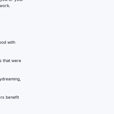
 work.
ood with
es that were
ydreaming,
rs benefit