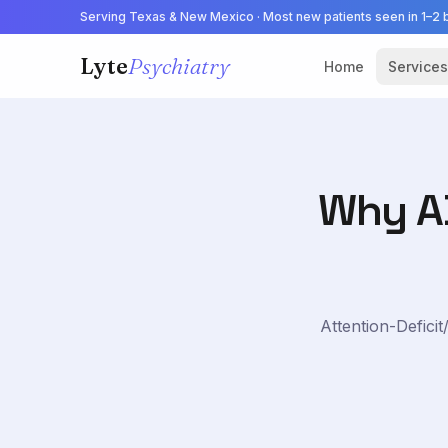
Serving Texas & New Mexico · Most new patients seen in 1–2 
Lyte
Psychiatry
Home
Services
Why AD
Attention-Defici