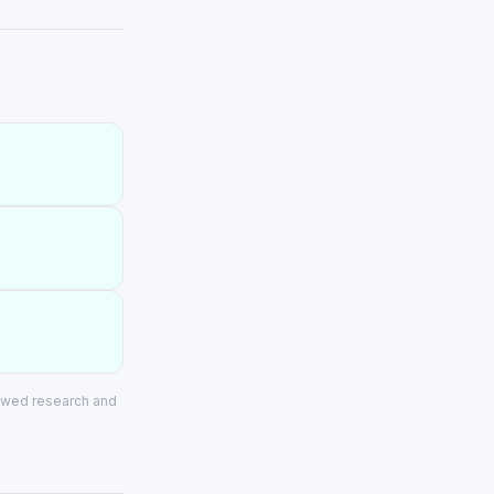
iewed research and