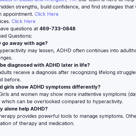
hidden strengths, build confidence, and find strategies that
n appointment.
Click Here
ices.
Click Here
 have questions at
469-733-0848
ked Questions:
 go away with age?
yperactivity may lessen, ADHD often continues into adulth
enges.
be diagnosed with ADHD later in life?
ults receive a diagnosis after recognizing lifelong struggl
d before.
d girls show ADHD symptoms differently?
 Girls and women may show more inattentive symptoms (da
, which can be overlooked compared to hyperactivity.
py alone help ADHD?
herapy provides powerful tools to manage symptoms. Othe
tion of therapy and medication.