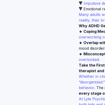
🔻
Impulsive de
🔻
Emotional re
Many adults wi
reality, their b
Why ADHD Get
🔹 Coping Me
overworking or
🔹 Overlap wi
mood disorder
🔹 Misconcept
overlooked.
Take the Firs
therapist and 
Whether in chi
“disorganized.”
behavior.
The g
every stage of
At Lyte Psychi
both kids and 