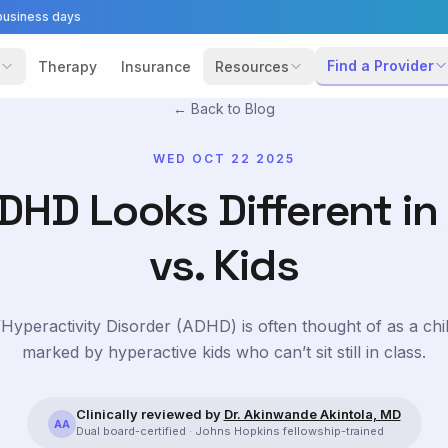
business days
Find a Provider
Therapy
Insurance
Resources
← Back to Blog
WED OCT 22 2025
HD Looks Different in
vs. Kids
t/Hyperactivity Disorder (ADHD) is often thought of as a chi
marked by hyperactive kids who can’t sit still in class.
Clinically reviewed by
Dr. Akinwande Akintola, MD
AA
Dual board-certified · Johns Hopkins fellowship-trained