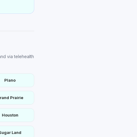
nd via telehealth
Plano
rand Prairie
Houston
Sugar Land