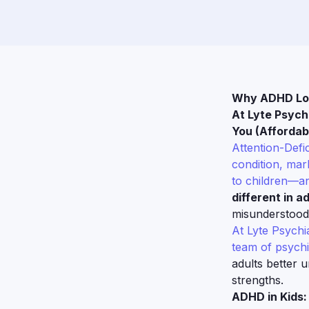
Why ADHD Look
At Lyte Psych
You (Affordabl
Attention-Defi
condition, mark
to children—an
different in ad
misunderstood
At Lyte Psychi
team of psychi
adults better 
strengths.
ADHD in Kids