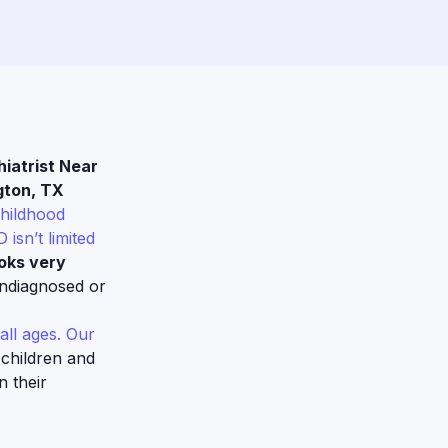
iatrist Near
gton, TX
childhood
 isn’t limited
oks very
undiagnosed or
all ages. Our
 children and
n their