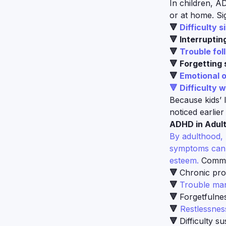
In children, A
or at home. Si
🔻
Difficulty s
🔻 Interruptin
🔻
Trouble fol
🔻 Forgetting 
🔻
Emotional o
🔻 Difficulty w
Because kids’ 
noticed earlier i
ADHD in Adult
By adulthood, 
symptoms can s
esteem.
Commo
🔻
Chronic proc
🔻
Trouble man
🔻
Forgetfulne
🔻
Restlessness
🔻
Difficulty s