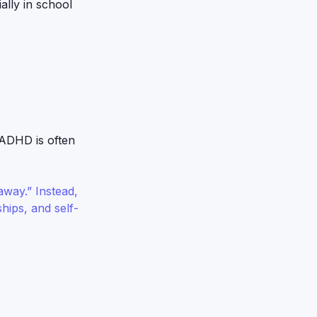
ally in school
 ADHD is often
way.” Instead,
hips, and self-