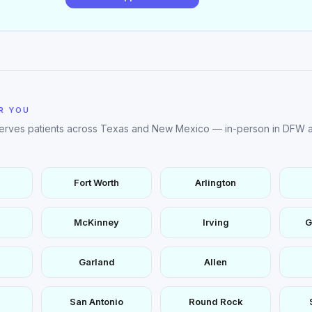
R YOU
serves patients across Texas and New Mexico — in-person in DFW a
Fort Worth
Arlington
McKinney
Irving
G
Garland
Allen
San Antonio
Round Rock