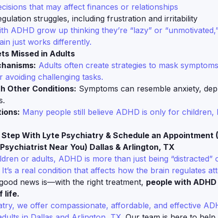
cisions that may affect finances or relationships
gulation struggles, including frustration and irritability
th ADHD grow up thinking they’re “lazy” or “unmotivated,
rain just works differently.
s Missed in Adults
chanisms:
Adults often create strategies to mask symptoms,
 avoiding challenging tasks.
th Other Conditions:
Symptoms can resemble anxiety, depr
s.
ions:
Many people still believe ADHD is only for children, 
t Step With Lyte Psychiatry & Schedule an Appointment 
Psychiatrist Near You) Dallas & Arlington, TX
ldren or adults, ADHD is more than just being “distracted” 
 It’s a real condition that affects how the brain regulates at
ood news is—with the right treatment,
people with ADHD 
 life.
atry, we offer compassionate, affordable, and effective A
adults in Dallas and Arlington, TX.
Our team is here to help