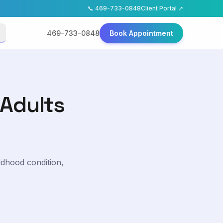
📞
469-733-0848
Client Portal ↗
469-733-0848
Book Appointment
 Adults
ldhood condition,