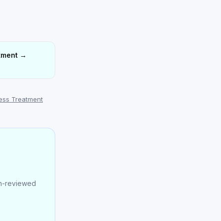
tment
→
ress Treatment
an-reviewed