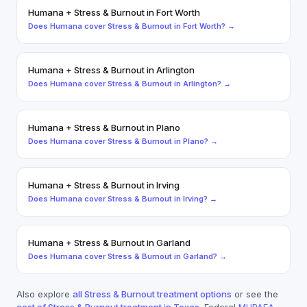
Humana
+
Stress & Burnout
in
Fort Worth
Does
Humana
cover
Stress & Burnout
in
Fort Worth
? →
Humana
+
Stress & Burnout
in
Arlington
Does
Humana
cover
Stress & Burnout
in
Arlington
? →
Humana
+
Stress & Burnout
in
Plano
Does
Humana
cover
Stress & Burnout
in
Plano
? →
Humana
+
Stress & Burnout
in
Irving
Does
Humana
cover
Stress & Burnout
in
Irving
? →
Humana
+
Stress & Burnout
in
Garland
Does
Humana
cover
Stress & Burnout
in
Garland
? →
Also explore
all
Stress & Burnout
treatment options
or see the