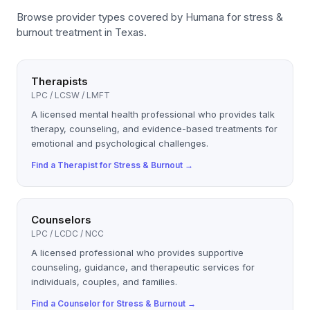
Browse provider types covered by
Humana
for
stress &
burnout
treatment in Texas.
Therapists
LPC / LCSW / LMFT
A licensed mental health professional who provides talk
therapy, counseling, and evidence-based treatments for
emotional and psychological challenges.
Find a
Therapist
for
Stress & Burnout
→
Counselors
LPC / LCDC / NCC
A licensed professional who provides supportive
counseling, guidance, and therapeutic services for
individuals, couples, and families.
Find a
Counselor
for
Stress & Burnout
→