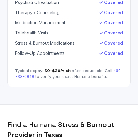
Psychiatric Evaluation
✓ Covered
Therapy / Counseling
✓ Covered
Medication Management
✓ Covered
Telehealth Visits
✓ Covered
Stress & Burnout Medications
✓ Covered
Follow-Up Appointments
✓ Covered
Typical copay:
$0–$30
/visit
after deductible. Call
469-
733-0848
to verify your exact
Humana
benefits.
Find a
Humana
Stress & Burnout
Provider in Texas