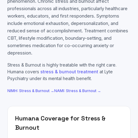
phenomenon. Chronic stress and burnout affect
professionals across all industries, particularly healthcare
workers, educators, and first responders. Symptoms
include emotional exhaustion, depersonalization, and
reduced sense of accomplishment. Treatment combines
CBT, lifestyle modification, boundary-setting, and
sometimes medication for co-occurring anxiety or
depression.
Stress & Burnout
is highly treatable with the right care.
Humana
covers
stress & burnout
treatment
at Lyte
Psychiatry under its mental health benefit.
NIMH:
Stress & Burnout
→
NAMI:
Stress & Burnout
→
Humana
Coverage for
Stress &
Burnout