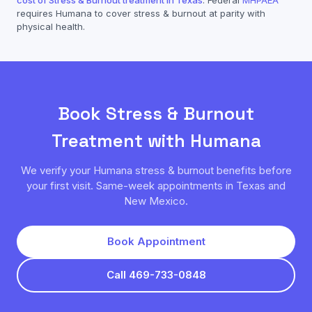
cost of
Stress & Burnout
treatment in Texas
. Federal
MHPAEA
requires
Humana
to cover
stress & burnout
at parity with
physical health.
Book
Stress & Burnout
Treatment with
Humana
We verify your
Humana
stress & burnout
benefits before
your first visit. Same-week appointments in Texas and
New Mexico.
Book Appointment
Call 469-733-0848