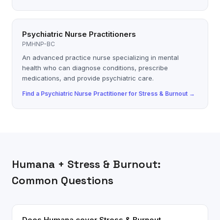
Psychiatric Nurse Practitioners
PMHNP-BC
An advanced practice nurse specializing in mental
health who can diagnose conditions, prescribe
medications, and provide psychiatric care.
Find a
Psychiatric Nurse Practitioner
for
Stress & Burnout
→
Humana
+
Stress & Burnout
:
Common Questions
Does Humana cover Stress & Burnout