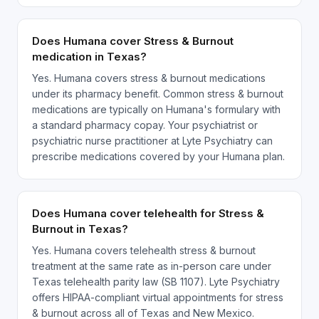
Does Humana cover Stress & Burnout
medication in Texas?
Yes. Humana covers stress & burnout medications
under its pharmacy benefit. Common stress & burnout
medications are typically on Humana's formulary with
a standard pharmacy copay. Your psychiatrist or
psychiatric nurse practitioner at Lyte Psychiatry can
prescribe medications covered by your Humana plan.
Does Humana cover telehealth for Stress &
Burnout in Texas?
Yes. Humana covers telehealth stress & burnout
treatment at the same rate as in-person care under
Texas telehealth parity law (SB 1107). Lyte Psychiatry
offers HIPAA-compliant virtual appointments for stress
& burnout across all of Texas and New Mexico.