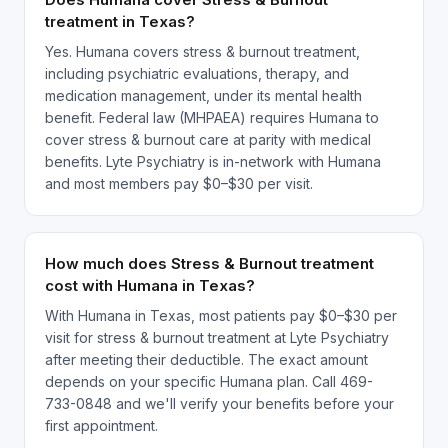
treatment in Texas?
Yes. Humana covers stress & burnout treatment,
including psychiatric evaluations, therapy, and
medication management, under its mental health
benefit. Federal law (MHPAEA) requires Humana to
cover stress & burnout care at parity with medical
benefits. Lyte Psychiatry is in-network with Humana
and most members pay $0–$30 per visit.
How much does Stress & Burnout treatment
cost with Humana in Texas?
With Humana in Texas, most patients pay $0–$30 per
visit for stress & burnout treatment at Lyte Psychiatry
after meeting their deductible. The exact amount
depends on your specific Humana plan. Call 469-
733-0848 and we'll verify your benefits before your
first appointment.