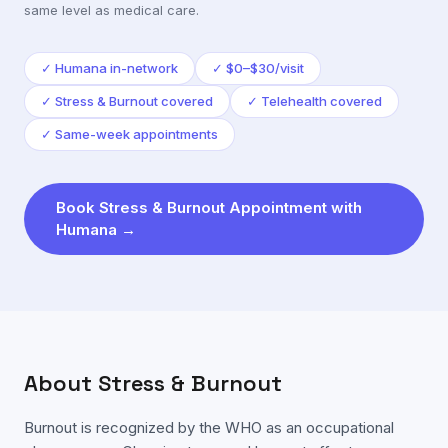
same level as medical care.
✓
Humana in-network
✓
$0–$30/visit
✓
Stress & Burnout covered
✓
Telehealth covered
✓
Same-week appointments
Book
Stress & Burnout
Appointment with
Humana
→
About
Stress & Burnout
Burnout is recognized by the WHO as an occupational