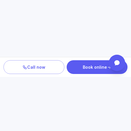
Call now
Book online
PLAN YOUR CARE
Confirm location, provider and
insurance fit
Review statewide telehealth access, participating plans