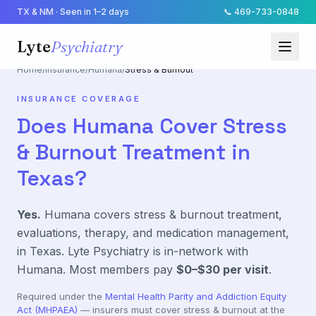
TX & NM · Seen in 1–2 days
📞
469-733-0848
Lyte
Psychiatry
Home
/
Insurance
/
Humana
/
Stress & Burnout
INSURANCE COVERAGE
Does
Humana
Cover
Stress
& Burnout
Treatment in
Texas?
Yes.
Humana
covers
stress & burnout
treatment,
evaluations, therapy, and medication management,
in Texas. Lyte Psychiatry is in-network with
Humana
. Most members pay
$0–$30
per visit
.
Required under the
Mental Health Parity and Addiction Equity
Act (MHPAEA)
— insurers must cover
stress & burnout
at the