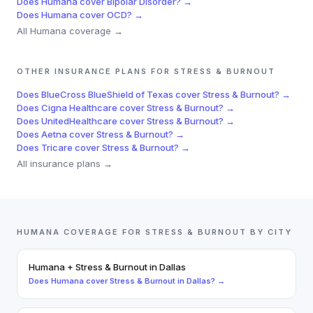
Does
Humana
cover
Bipolar Disorder
? →
Does
Humana
cover
OCD
? →
All
Humana
coverage →
OTHER INSURANCE PLANS FOR
STRESS & BURNOUT
Does
BlueCross BlueShield of Texas
cover
Stress & Burnout
? →
Does
Cigna Healthcare
cover
Stress & Burnout
? →
Does
UnitedHealthcare
cover
Stress & Burnout
? →
Does
Aetna
cover
Stress & Burnout
? →
Does
Tricare
cover
Stress & Burnout
? →
All insurance plans →
HUMANA
COVERAGE FOR
STRESS & BURNOUT
BY CITY
Humana
+
Stress & Burnout
in
Dallas
Does
Humana
cover
Stress & Burnout
in
Dallas
? →