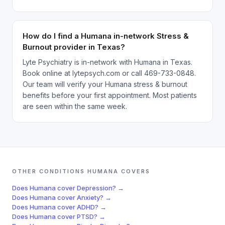
How do I find a Humana in-network Stress &
Burnout provider in Texas?
Lyte Psychiatry is in-network with Humana in Texas.
Book online at lytepsych.com or call 469-733-0848.
Our team will verify your Humana stress & burnout
benefits before your first appointment. Most patients
are seen within the same week.
OTHER CONDITIONS
HUMANA
COVERS
Does
Humana
cover
Depression
? →
Does
Humana
cover
Anxiety
? →
Does
Humana
cover
ADHD
? →
Does
Humana
cover
PTSD
? →