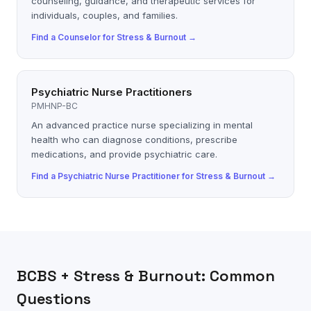
counseling, guidance, and therapeutic services for
individuals, couples, and families.
Find a
Counselor
for
Stress & Burnout
→
Psychiatric Nurse Practitioners
PMHNP-BC
An advanced practice nurse specializing in mental
health who can diagnose conditions, prescribe
medications, and provide psychiatric care.
Find a
Psychiatric Nurse Practitioner
for
Stress & Burnout
→
BCBS
+
Stress & Burnout
: Common
Questions