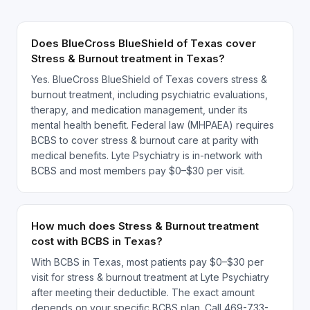
Does BlueCross BlueShield of Texas cover
Stress & Burnout treatment in Texas?
Yes. BlueCross BlueShield of Texas covers stress &
burnout treatment, including psychiatric evaluations,
therapy, and medication management, under its
mental health benefit. Federal law (MHPAEA) requires
BCBS to cover stress & burnout care at parity with
medical benefits. Lyte Psychiatry is in-network with
BCBS and most members pay $0–$30 per visit.
How much does Stress & Burnout treatment
cost with BCBS in Texas?
With BCBS in Texas, most patients pay $0–$30 per
visit for stress & burnout treatment at Lyte Psychiatry
after meeting their deductible. The exact amount
depends on your specific BCBS plan. Call 469-733-