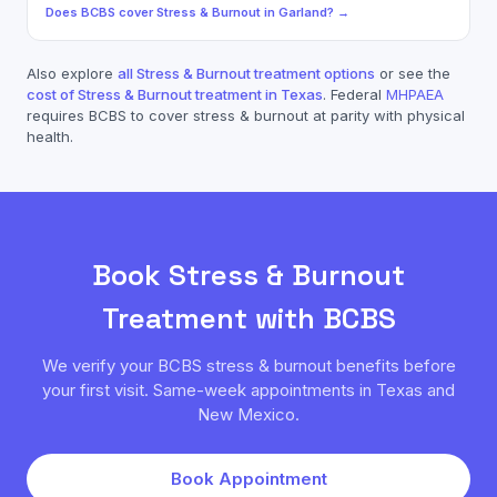
Does
BCBS
cover
Stress & Burnout
in
Garland
? →
Also explore
all
Stress & Burnout
treatment options
or see the
cost of
Stress & Burnout
treatment in Texas
. Federal
MHPAEA
requires
BCBS
to cover
stress & burnout
at parity with physical
health.
Book
Stress & Burnout
Treatment with
BCBS
We verify your
BCBS
stress & burnout
benefits before
your first visit. Same-week appointments in Texas and
New Mexico.
Book Appointment