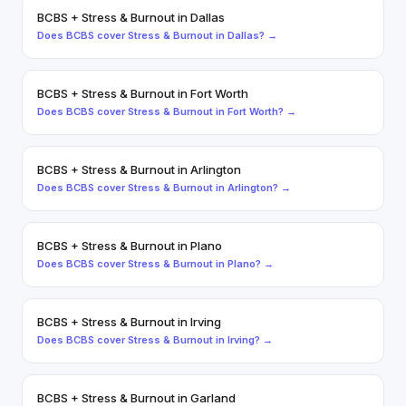
BCBS
+
Stress & Burnout
in
Dallas
Does
BCBS
cover
Stress & Burnout
in
Dallas
? →
BCBS
+
Stress & Burnout
in
Fort Worth
Does
BCBS
cover
Stress & Burnout
in
Fort Worth
? →
BCBS
+
Stress & Burnout
in
Arlington
Does
BCBS
cover
Stress & Burnout
in
Arlington
? →
BCBS
+
Stress & Burnout
in
Plano
Does
BCBS
cover
Stress & Burnout
in
Plano
? →
BCBS
+
Stress & Burnout
in
Irving
Does
BCBS
cover
Stress & Burnout
in
Irving
? →
BCBS
+
Stress & Burnout
in
Garland