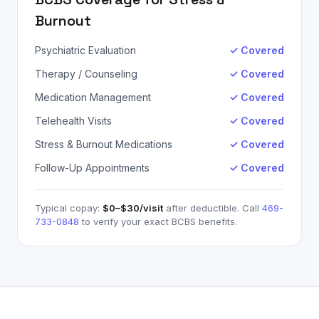
Burnout
Psychiatric Evaluation
✓ Covered
Therapy / Counseling
✓ Covered
Medication Management
✓ Covered
Telehealth Visits
✓ Covered
Stress & Burnout Medications
✓ Covered
Follow-Up Appointments
✓ Covered
Typical copay:
$0–$30
/visit
after deductible. Call
469-
733-0848
to verify your exact
BCBS
benefits.