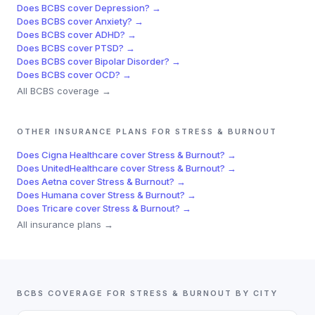
Does
BCBS
cover
Depression
? →
Does
BCBS
cover
Anxiety
? →
Does
BCBS
cover
ADHD
? →
Does
BCBS
cover
PTSD
? →
Does
BCBS
cover
Bipolar Disorder
? →
Does
BCBS
cover
OCD
? →
All
BCBS
coverage →
OTHER INSURANCE PLANS FOR
STRESS & BURNOUT
Does
Cigna Healthcare
cover
Stress & Burnout
? →
Does
UnitedHealthcare
cover
Stress & Burnout
? →
Does
Aetna
cover
Stress & Burnout
? →
Does
Humana
cover
Stress & Burnout
? →
Does
Tricare
cover
Stress & Burnout
? →
All insurance plans →
BCBS
COVERAGE FOR
STRESS & BURNOUT
BY CITY