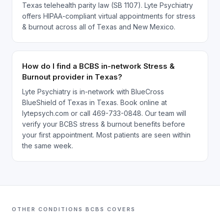
Texas telehealth parity law (SB 1107). Lyte Psychiatry
offers HIPAA-compliant virtual appointments for stress
& burnout across all of Texas and New Mexico.
How do I find a BCBS in-network Stress &
Burnout provider in Texas?
Lyte Psychiatry is in-network with BlueCross
BlueShield of Texas in Texas. Book online at
lytepsych.com or call 469-733-0848. Our team will
verify your BCBS stress & burnout benefits before
your first appointment. Most patients are seen within
the same week.
OTHER CONDITIONS
BCBS
COVERS