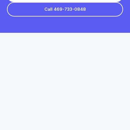
Call 469-733-0848