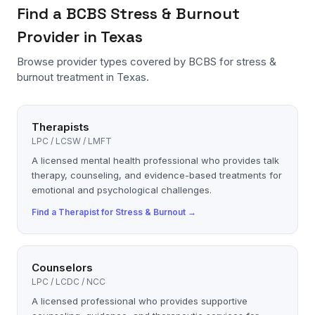
Find a
BCBS
Stress & Burnout
Provider in Texas
Browse provider types covered by
BCBS
for
stress &
burnout
treatment in Texas.
Therapists
LPC / LCSW / LMFT
A licensed mental health professional who provides talk
therapy, counseling, and evidence-based treatments for
emotional and psychological challenges.
Find a
Therapist
for
Stress & Burnout
→
Counselors
LPC / LCDC / NCC
A licensed professional who provides supportive