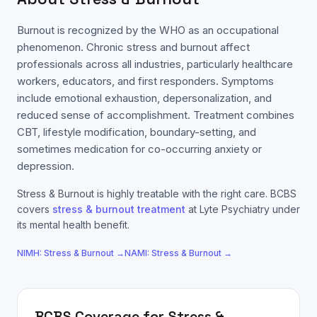
Burnout is recognized by the WHO as an occupational
phenomenon. Chronic stress and burnout affect
professionals across all industries, particularly healthcare
workers, educators, and first responders. Symptoms
include emotional exhaustion, depersonalization, and
reduced sense of accomplishment. Treatment combines
CBT, lifestyle modification, boundary-setting, and
sometimes medication for co-occurring anxiety or
depression.
Stress & Burnout
is highly treatable with the right care.
BCBS
covers
stress & burnout
treatment
at Lyte Psychiatry under
its mental health benefit.
NIMH:
Stress & Burnout
→
NAMI:
Stress & Burnout
→
BCBS
Coverage for
Stress &