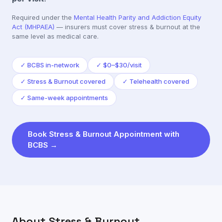
Required under the
Mental Health Parity and Addiction Equity
Act (MHPAEA)
— insurers must cover
stress & burnout
at the
same level as medical care.
✓
BCBS in-network
✓
$0–$30/visit
✓
Stress & Burnout covered
✓
Telehealth covered
✓
Same-week appointments
Book
Stress & Burnout
Appointment with
BCBS
→
About
Stress & Burnout