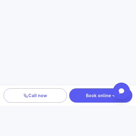
Call now
Book online
PLAN YOUR CARE
Confirm location, provider and