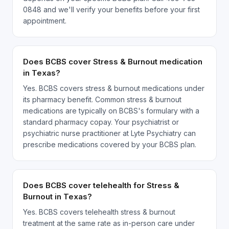
0848 and we'll verify your benefits before your first
appointment.
Does BCBS cover Stress & Burnout medication
in Texas?
Yes. BCBS covers stress & burnout medications under
its pharmacy benefit. Common stress & burnout
medications are typically on BCBS's formulary with a
standard pharmacy copay. Your psychiatrist or
psychiatric nurse practitioner at Lyte Psychiatry can
prescribe medications covered by your BCBS plan.
Does BCBS cover telehealth for Stress &
Burnout in Texas?
Yes. BCBS covers telehealth stress & burnout
treatment at the same rate as in-person care under