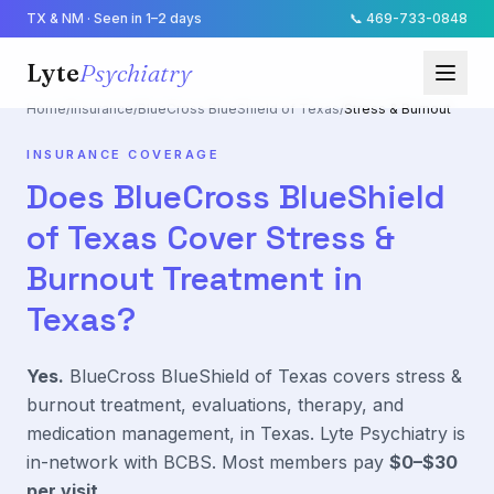
TX & NM · Seen in 1–2 days
📞
469-733-0848
Lyte
Psychiatry
Home
/
Insurance
/
BlueCross BlueShield of Texas
/
Stress & Burnout
INSURANCE COVERAGE
Does
BlueCross BlueShield
of Texas
Cover
Stress &
Burnout
Treatment in
Texas?
Yes.
BlueCross BlueShield of Texas
covers
stress &
burnout
treatment, evaluations, therapy, and
medication management, in Texas. Lyte Psychiatry is
in-network with
BCBS
. Most members pay
$0–$30
per visit
.