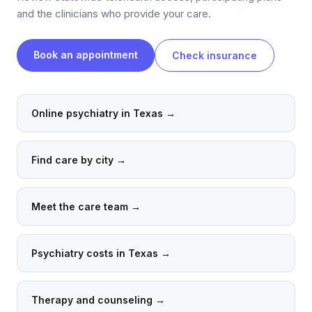
and the clinicians who provide your care.
Book an appointment
Check insurance
Online psychiatry in Texas
→
Find care by city
→
Meet the care team
→
Psychiatry costs in Texas
→
Therapy and counseling
→