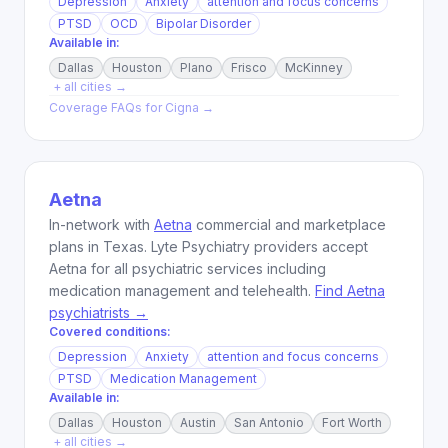
Depression
Anxiety
attention and focus concerns
PTSD
OCD
Bipolar Disorder
Available in:
Dallas
Houston
Plano
Frisco
McKinney
+ all cities →
Coverage FAQs for
Cigna
→
Aetna
In-network with
Aetna
commercial and marketplace
plans in Texas. Lyte Psychiatry providers accept
Aetna for all psychiatric services including
medication management and telehealth.
Find Aetna
psychiatrists →
Covered conditions:
Depression
Anxiety
attention and focus concerns
PTSD
Medication Management
Available in:
Dallas
Houston
Austin
San Antonio
Fort Worth
+ all cities →