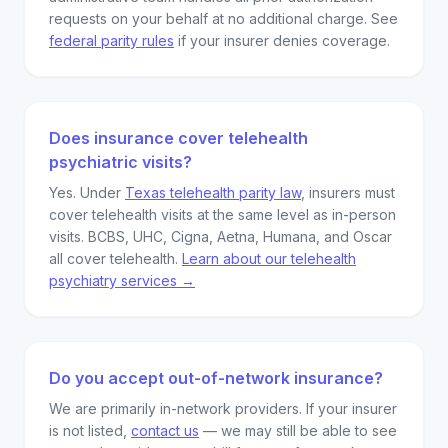
requests on your behalf at no additional charge. See
federal parity rules
if your insurer denies coverage.
Does insurance cover telehealth
psychiatric visits?
Yes. Under
Texas telehealth parity law
, insurers must
cover telehealth visits at the same level as in-person
visits. BCBS, UHC, Cigna, Aetna, Humana, and Oscar
all cover telehealth.
Learn about our telehealth
psychiatry services →
Do you accept out-of-network insurance?
We are primarily in-network providers. If your insurer
is not listed,
contact us
— we may still be able to see