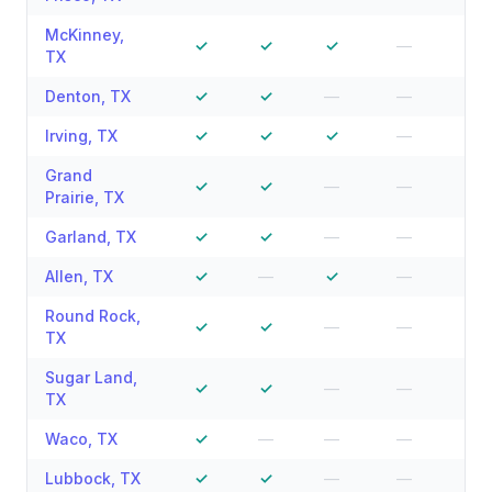
McKinney
,
✓
✓
✓
—
—
TX
Denton
,
TX
✓
✓
—
—
—
Irving
,
TX
✓
✓
✓
—
—
Grand
✓
✓
—
—
—
Prairie
,
TX
Garland
,
TX
✓
✓
—
—
—
Allen
,
TX
✓
—
✓
—
—
Round Rock
,
✓
✓
—
—
—
TX
Sugar Land
,
✓
✓
—
—
—
TX
Waco
,
TX
✓
—
—
—
—
Lubbock
,
TX
✓
✓
—
—
—