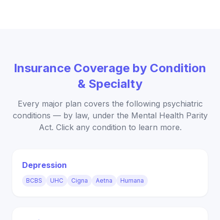
Insurance Coverage by Condition
& Specialty
Every major plan covers the following psychiatric
conditions — by law, under the Mental Health Parity
Act. Click any condition to learn more.
Depression
BCBS
UHC
Cigna
Aetna
Humana