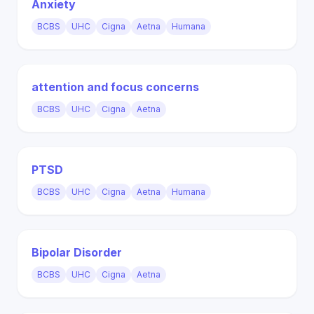
Anxiety
BCBS
UHC
Cigna
Aetna
Humana
attention and focus concerns
BCBS
UHC
Cigna
Aetna
PTSD
BCBS
UHC
Cigna
Aetna
Humana
Bipolar Disorder
BCBS
UHC
Cigna
Aetna