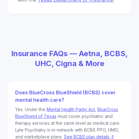
Insurance FAQs — Aetna, BCBS,
UHC, Cigna & More
Does BlueCross BlueShield (BCBS) cover
mental health care?
Yes. Under the
Mental Health Parity Act
,
BlueCross
BlueShield of Texas
must cover psychiatric and
therapy services at the same level as medical care.
Lyte Psychiatry is in-network with BCBS PPO, HMO,
and marketplace plans.
See BCBS plan details ↑