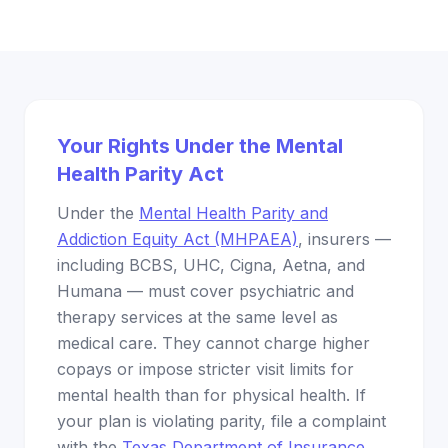
Your Rights Under the Mental
Health Parity Act
Under the
Mental Health Parity and
Addiction Equity Act (MHPAEA)
, insurers —
including BCBS, UHC, Cigna, Aetna, and
Humana — must cover psychiatric and
therapy services at the same level as
medical care. They cannot charge higher
copays or impose stricter visit limits for
mental health than for physical health. If
your plan is violating parity, file a complaint
with the
Texas Department of Insurance
.