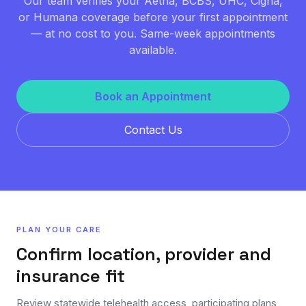
Our team verifies your Aetna, BCBS, UHC, Cigna,
or Humana coverage before your first appointment
— at no cost to you. Same-week appointments
available.
Book an Appointment
Contact Us
PLAN YOUR CARE
Confirm location, provider and
insurance fit
Review statewide telehealth access, participating plans