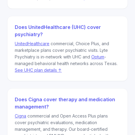
Does UnitedHealthcare (UHC) cover
psychiatry?
UnitedHealthcare
commercial, Choice Plus, and
marketplace plans cover psychiatric visits. Lyte
Psychiatry is in-network with UHC and
Optum
-
managed behavioral health networks across Texas.
See UHC plan details ↑
Does Cigna cover therapy and medication
management?
Cigna
commercial and Open Access Plus plans
cover psychiatric evaluations, medication
management, and therapy. Our board-certified