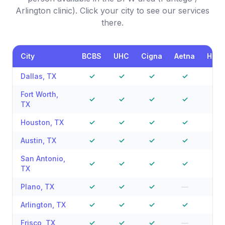
Arlington clinic). Click your city to see our services
there.
City
BCBS
UHC
Cigna
Aetna
Hum
Dallas
,
TX
✓
✓
✓
✓
✓
Fort Worth
,
✓
✓
✓
✓
—
TX
Houston
,
TX
✓
✓
✓
✓
✓
Austin
,
TX
✓
✓
✓
✓
—
San Antonio
,
✓
✓
✓
✓
—
TX
Plano
,
TX
✓
✓
✓
—
—
Arlington
,
TX
✓
✓
✓
✓
—
Frisco
,
TX
✓
✓
✓
—
—