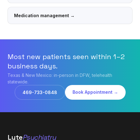
Medication management
→
Most new patients seen within 1–2
business days.
Texas & New Mexico: in-person in DFW, telehealth
statewide.
Book Appointment →
469-733-0848
Lyte
Psychiatry