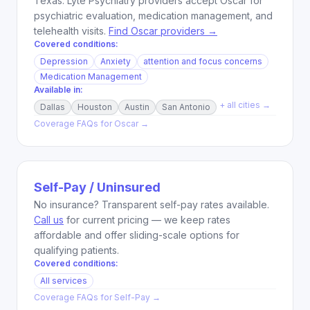
Texas. Lyte Psychiatry providers accept Oscar for
psychiatric evaluation, medication management, and
telehealth visits.
Find Oscar providers →
Covered conditions:
Depression
Anxiety
attention and focus concerns
Medication Management
Available in:
+ all cities →
Dallas
Houston
Austin
San Antonio
Coverage FAQs for
Oscar
→
Self-Pay / Uninsured
No insurance? Transparent self-pay rates available.
Call us
for current pricing — we keep rates
affordable and offer sliding-scale options for
qualifying patients.
Covered conditions:
All services
Coverage FAQs for
Self-Pay
→