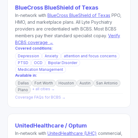
BlueCross BlueShield of Texas
In-network with
BlueCross BlueShield of Texas
PPO,
HMO, and marketplace plans. All Lyte Psychiatry
providers are credentialed with BCBS. Most BCBS
members pay their standard specialist copay.
Verify
BCBS coverage →
Covered conditions:
Depression
Anxiety
attention and focus concerns
PTSD
OCD
Bipolar Disorder
Medication Management
Available in:
Dallas
Fort Worth
Houston
Austin
San Antonio
+ all cities →
Plano
Coverage FAQs for
BCBS
→
UnitedHealthcare / Optum
In-network with
UnitedHealthcare (UHC)
commercial,