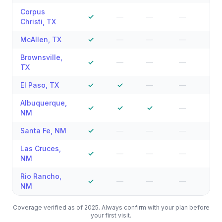
Corpus
✓
—
—
—
—
Christi
,
TX
McAllen
,
TX
✓
—
—
—
—
Brownsville
,
✓
—
—
—
—
TX
El Paso
,
TX
✓
✓
—
—
—
Albuquerque
,
✓
✓
✓
—
—
NM
Santa Fe
,
NM
✓
—
—
—
—
Las Cruces
,
✓
—
—
—
—
NM
Rio Rancho
,
✓
—
—
—
—
NM
Coverage verified as of 2025. Always confirm with your plan before
your first visit.