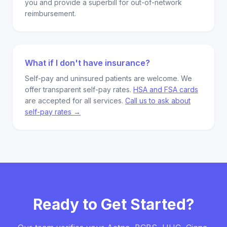
you and provide a superbill for out-of-network
reimbursement.
What if I don't have insurance?
Self-pay and uninsured patients are welcome. We
offer transparent self-pay rates.
HSA and FSA cards
are accepted for all services.
Call us to ask about
self-pay rates →
Ready to Get Started?