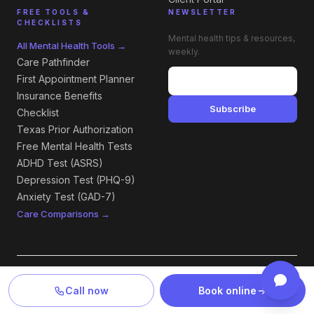
FREE TOOLS &
NEWSLETTER
CHECKLISTS
Mental health tips & resources,
All Mental Health Tools →
weekly.
Care Pathfinder
First Appointment Planner
Insurance Benefits
Subscribe
Checklist
Texas Prior Authorization
Free Mental Health Tests
ADHD Test (ASRS)
Depression Test (PHQ-9)
Anxiety Test (GAD-7)
Care Comparisons →
LOCATIONS — TEXAS & NEW MEXICO
Call now
Book online
All Locations →