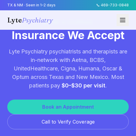
TX & NM · Seen in 1–2 days
📞
469-733-0848
Lyte
Psychiatry
BILLING & COVERAGE
Insurance We Accept
Lyte Psychiatry psychiatrists and therapists are
in-network with Aetna, BCBS,
UnitedHealthcare, Cigna, Humana, Oscar &
Optum across Texas and New Mexico. Most
patients pay
$0–$30 per visit
.
Book an Appointment
Call to Verify Coverage