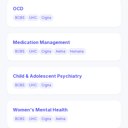
OCD
BCBS
UHC
Cigna
Medication Management
BCBS
UHC
Cigna
Aetna
Humana
Child & Adolescent Psychiatry
BCBS
UHC
Cigna
Women's Mental Health
BCBS
UHC
Cigna
Aetna