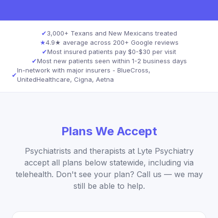
✔
3,000+ Texans and New Mexicans treated
★
4.9★ average across 200+ Google reviews
✔
Most insured patients pay $0-$30 per visit
✔
Most new patients seen within 1-2 business days
In-network with major insurers - BlueCross,
✔
UnitedHealthcare, Cigna, Aetna
Plans We Accept
Psychiatrists and therapists at Lyte Psychiatry
accept all plans below statewide, including via
telehealth. Don't see your plan? Call us — we may
still be able to help.