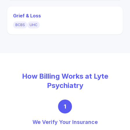
Grief & Loss
BCBS
UHC
How Billing Works at Lyte
Psychiatry
1
We Verify Your Insurance