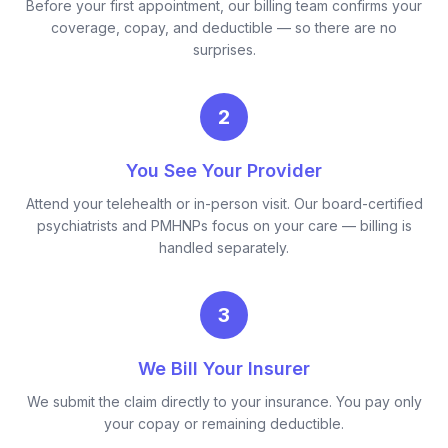
Before your first appointment, our billing team confirms your
coverage, copay, and deductible — so there are no
surprises.
2
You See Your Provider
Attend your telehealth or in-person visit. Our board-certified
psychiatrists and PMHNPs focus on your care — billing is
handled separately.
3
We Bill Your Insurer
We submit the claim directly to your insurance. You pay only
your copay or remaining deductible.