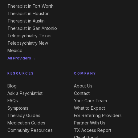
Therapist in Fort Worth
Therapist in Houston
Therapist in Austin
Therapist in San Antonio
Telepsychiatry Texas
Telepsychiatry New
Mexico
All Providers →
RESOURCES
COMPANY
Blog
About Us
Ask a Psychiatrist
Contact
FAQs
Your Care Team
Symptoms
What to Expect
Therapy Guides
For Referring Providers
Medication Guides
Partner With Us
Community Resources
TX Access Report
Client Portal