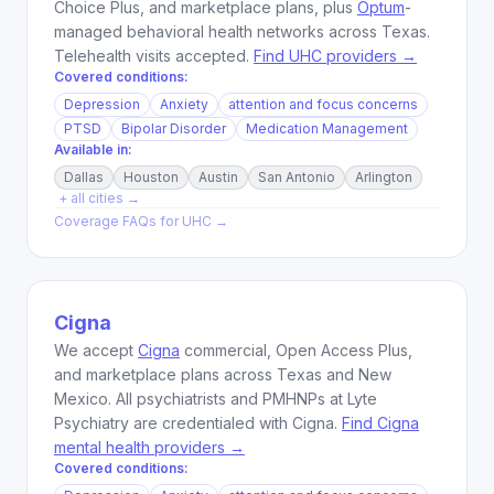
Choice Plus, and marketplace plans, plus
Optum
-
managed behavioral health networks across Texas.
Telehealth visits accepted.
Find UHC providers →
Covered conditions:
Depression
Anxiety
attention and focus concerns
PTSD
Bipolar Disorder
Medication Management
Available in:
Dallas
Houston
Austin
San Antonio
Arlington
+ all cities →
Coverage FAQs for
UHC
→
Cigna
We accept
Cigna
commercial, Open Access Plus,
and marketplace plans across Texas and New
Mexico. All psychiatrists and PMHNPs at Lyte
Psychiatry are credentialed with Cigna.
Find Cigna
mental health providers →
Covered conditions: