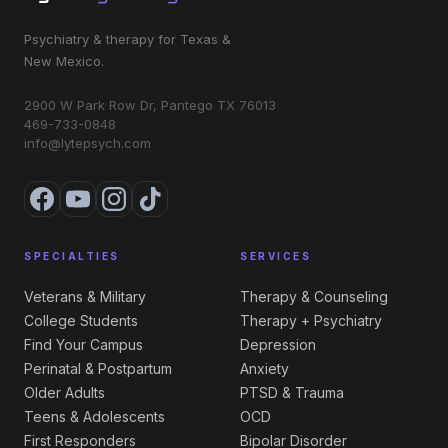
Psychiatry & therapy for Texas &
New Mexico.
2900 W Park Row Dr, Pantego TX 76013
469-733-0848
info@lytepsych.com
SPECIALTIES
SERVICES
Veterans & Military
Therapy & Counseling
College Students
Therapy + Psychiatry
Find Your Campus
Depression
Perinatal & Postpartum
Anxiety
Older Adults
PTSD & Trauma
Teens & Adolescents
OCD
First Responders
Bipolar Disorder