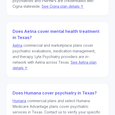
psychiatrists and PMHNPs are credentialed with
Cigna statewide.
See Cigna plan details ↑
Does Aetna cover mental health treatment
in Texas?
Aetna
commercial and marketplace plans cover
psychiatric evaluations, medication management,
and therapy. Lyte Psychiatry providers are in-
network with Aetna across Texas.
See Aetna plan
details ↑
Does Humana cover psychiatry in Texas?
Humana
commercial plans and select Humana
Medicare Advantage plans cover psychiatric
services in Texas. Contact us to verify your specific