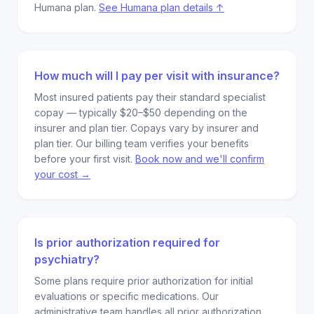
Humana plan.
See Humana plan details ↑
How much will I pay per visit with insurance?
Most insured patients pay their standard specialist
copay — typically $20–$50 depending on the
insurer and plan tier. Copays vary by insurer and
plan tier. Our billing team verifies your benefits
before your first visit.
Book now and we'll confirm
your cost →
Is prior authorization required for
psychiatry?
Some plans require prior authorization for initial
evaluations or specific medications. Our
administrative team handles all prior authorization