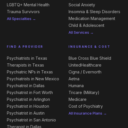
LGBTQ+ Mental Health
Social Anxiety
Trauma Survivors
Insomnia & Sleep Disorders
Medication Management
All Specialties →
Child & Adolescent
All Services →
FIND A PROVIDER
INSURANCE & COST
Psychiatrists in Texas
Blue Cross Blue Shield
Therapists in Texas
UnitedHealthcare
Psychiatric NPs in Texas
Cigna / Evernorth
Psychiatrists in New Mexico
Aetna
Psychiatrist in Dallas
Humana
Psychiatrist in Fort Worth
Tricare (Military)
Psychiatrist in Arlington
Medicare
Psychiatrist in Houston
Cost of Psychiatry
Psychiatrist in Austin
All Insurance Plans →
Psychiatrist in San Antonio
Therapist in Dallas