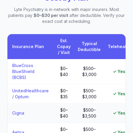
Lyte Psychiatry is in-network with major insurers. Most
patients pay
$0–$30 per visit
after deductible. Verify your
exact cost at scheduling.
Est.
Typical
Insurance Plan
Copay
Telehealth
Deductible
/ Visit
Estimated patient costs by insurance plan at Lyte Psychiatry
BlueCross
$0–
$500–
BlueShield
✓ Yes
$40
$3,000
(BCBS)
UnitedHealthcare
$0–
$500–
✓ Yes
/ Optum
$35
$3,000
$0–
$500–
Cigna
✓ Yes
$40
$3,500
$0–
$500–
Aetna
✓ Yes