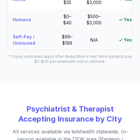
$35
$3,000
$0–
$500–
Humana
✓ Yes
$40
$3,000
Self-Pay /
$99–
N/A
✓ Yes
Uninsured
$199
* Copay estimates apply after deductible is met. Most patients pay
$0–$30 per telehealth visit in-network.
Psychiatrist & Therapist
Accepting Insurance by City
All services available via telehealth statewide. In-
person available in the DFW area (Pantego /