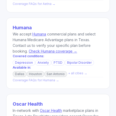
Coverage FAQs for
Aetna
→
Humana
We accept
Humana
commercial plans and select
Humana Medicare Advantage plans in Texas.
Contact us to verify your specific plan before
booking.
Check Humana coverage →
Covered conditions:
Depression
Anxiety
PTSD
Bipolar Disorder
Available in:
+ all cities →
Dallas
Houston
San Antonio
Coverage FAQs for
Humana
→
Oscar Health
In-network with
Oscar Health
marketplace plans in