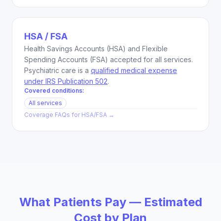
HSA / FSA
Health Savings Accounts (HSA) and Flexible
Spending Accounts (FSA) accepted for all services.
Psychiatric care is a
qualified medical expense
under IRS Publication 502
.
Covered conditions:
All services
Coverage FAQs for
HSA/FSA
→
What Patients Pay — Estimated
Cost by Plan