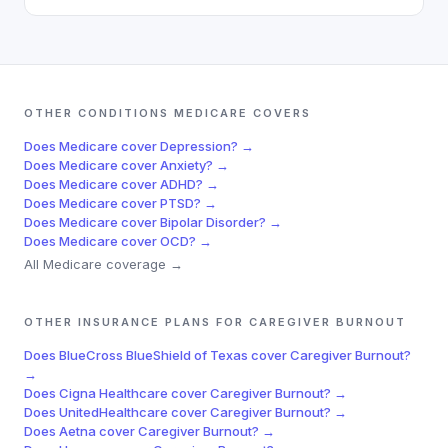
OTHER CONDITIONS
MEDICARE
COVERS
Does
Medicare
cover
Depression
? →
Does
Medicare
cover
Anxiety
? →
Does
Medicare
cover
ADHD
? →
Does
Medicare
cover
PTSD
? →
Does
Medicare
cover
Bipolar Disorder
? →
Does
Medicare
cover
OCD
? →
All
Medicare
coverage →
OTHER INSURANCE PLANS FOR
CAREGIVER BURNOUT
Does
BlueCross BlueShield of Texas
cover
Caregiver Burnout
?
→
Does
Cigna Healthcare
cover
Caregiver Burnout
? →
Does
UnitedHealthcare
cover
Caregiver Burnout
? →
Does
Aetna
cover
Caregiver Burnout
? →