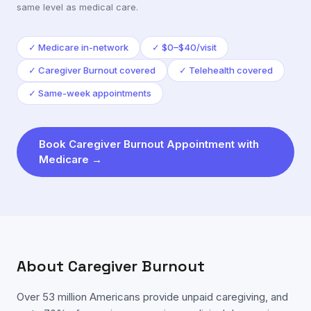
same level as medical care.
✓
Medicare in-network
✓
$0–$40/visit
✓
Caregiver Burnout covered
✓
Telehealth covered
✓
Same-week appointments
Book
Caregiver Burnout
Appointment with
Medicare
→
About
Caregiver Burnout
Over 53 million Americans provide unpaid caregiving, and