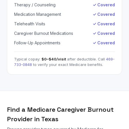
Therapy / Counseling
✓ Covered
Medication Management
✓ Covered
Telehealth Visits
✓ Covered
Caregiver Burnout Medications
✓ Covered
Follow-Up Appointments
✓ Covered
Typical copay:
$0–$40
/visit
after deductible. Call
469-
733-0848
to verify your exact
Medicare
benefits.
Find a
Medicare
Caregiver Burnout
Provider in Texas