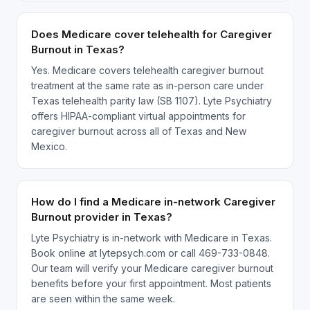
Does Medicare cover telehealth for Caregiver
Burnout in Texas?
Yes. Medicare covers telehealth caregiver burnout
treatment at the same rate as in-person care under
Texas telehealth parity law (SB 1107). Lyte Psychiatry
offers HIPAA-compliant virtual appointments for
caregiver burnout across all of Texas and New
Mexico.
How do I find a Medicare in-network Caregiver
Burnout provider in Texas?
Lyte Psychiatry is in-network with Medicare in Texas.
Book online at lytepsych.com or call 469-733-0848.
Our team will verify your Medicare caregiver burnout
benefits before your first appointment. Most patients
are seen within the same week.