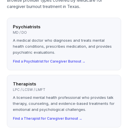
Browse provider types covered by
Medicare
for
caregiver burnout
treatment in Texas.
Psychiatrists
MD / DO
A medical doctor who diagnoses and treats mental
health conditions, prescribes medication, and provides
psychiatric evaluations.
Find a
Psychiatrist
for
Caregiver Burnout
→
Therapists
LPC / LCSW / LMFT
A licensed mental health professional who provides talk
therapy, counseling, and evidence-based treatments for
emotional and psychological challenges.
Find a
Therapist
for
Caregiver Burnout
→