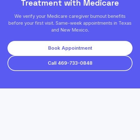
Treatment with
Medicare
We verify your
Medicare
caregiver burnout
benefits
before your first visit. Same-week appointments in Texas
and New Mexico.
Book Appointment
Call 469-733-0848