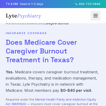
TX & NM · Seen in 1–2 days
📞
469-733-0848
Lyte
Psychiatry
Home
/
Insurance
/
Medicare
/
Caregiver Burnout
INSURANCE COVERAGE
Does
Medicare
Cover
Caregiver Burnout
Treatment in Texas?
Yes.
Medicare
covers
caregiver burnout
treatment,
evaluations, therapy, and medication management,
in Texas. Lyte Psychiatry is in-network with
Medicare
. Most members pay
$0–$40
per visit
.
Required under the
Mental Health Parity and Addiction Equity
Act (MHPAEA)
— insurers must cover
caregiver burnout
at the