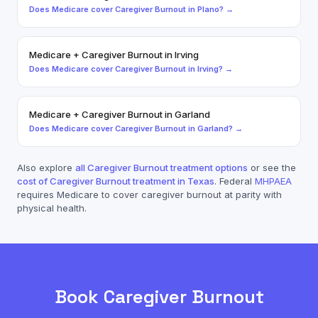
Does
Medicare
cover
Caregiver Burnout
in
Plano
? →
Medicare
+
Caregiver Burnout
in
Irving
Does
Medicare
cover
Caregiver Burnout
in
Irving
? →
Medicare
+
Caregiver Burnout
in
Garland
Does
Medicare
cover
Caregiver Burnout
in
Garland
? →
Also explore
all
Caregiver Burnout
treatment options
or see the
cost of
Caregiver Burnout
treatment in Texas
. Federal
MHPAEA
requires
Medicare
to cover
caregiver burnout
at parity with
physical health.
Book
Caregiver Burnout