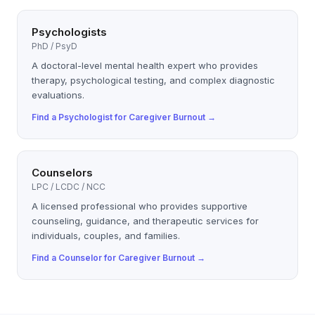
Psychologists
PhD / PsyD
A doctoral-level mental health expert who provides
therapy, psychological testing, and complex diagnostic
evaluations.
Find a
Psychologist
for
Caregiver Burnout
→
Counselors
LPC / LCDC / NCC
A licensed professional who provides supportive
counseling, guidance, and therapeutic services for
individuals, couples, and families.
Find a
Counselor
for
Caregiver Burnout
→