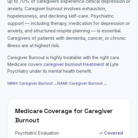
up to 70% of caregivers experience clinical depression or
anxiety. Caregiver burnout involves exhaustion,
hopelessness, and declining self-care. Psychiatric
support — including therapy, medication for depression or
anxiety, and structured respite planning — is essential.
Caregivers of patients with dementia, cancer, or chronic
illness are at highest risk.
Caregiver Burnout
is highly treatable with the right care.
Medicare
covers
caregiver burnout
treatment
at Lyte
Psychiatry under its mental health benefit.
NIMH:
Caregiver Burnout
→
NAMI:
Caregiver Burnout
→
Medicare
Coverage for
Caregiver
Burnout
Psychiatric Evaluation
✓ Covered