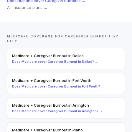
Does
Humana
cover
Caregiver Burnout
? →
All insurance plans →
MEDICARE
COVERAGE FOR
CAREGIVER BURNOUT
BY
CITY
Medicare
+
Caregiver Burnout
in
Dallas
Does
Medicare
cover
Caregiver Burnout
in
Dallas
? →
Medicare
+
Caregiver Burnout
in
Fort Worth
Does
Medicare
cover
Caregiver Burnout
in
Fort Worth
? →
Medicare
+
Caregiver Burnout
in
Arlington
Does
Medicare
cover
Caregiver Burnout
in
Arlington
? →
Medicare
+
Caregiver Burnout
in
Plano