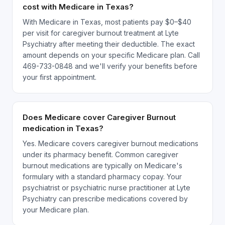
cost with Medicare in Texas?
With Medicare in Texas, most patients pay $0–$40
per visit for caregiver burnout treatment at Lyte
Psychiatry after meeting their deductible. The exact
amount depends on your specific Medicare plan. Call
469-733-0848 and we'll verify your benefits before
your first appointment.
Does Medicare cover Caregiver Burnout
medication in Texas?
Yes. Medicare covers caregiver burnout medications
under its pharmacy benefit. Common caregiver
burnout medications are typically on Medicare's
formulary with a standard pharmacy copay. Your
psychiatrist or psychiatric nurse practitioner at Lyte
Psychiatry can prescribe medications covered by
your Medicare plan.