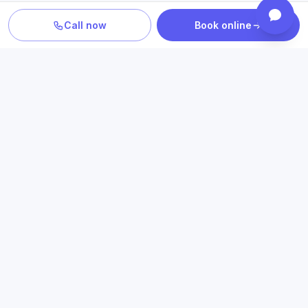
Call now
Book online
PLAN YOUR CARE
Confirm location, provider and
insurance fit
Review statewide telehealth access, participating plans
and the clinicians who provide your care.
Book an appointment
Check insurance
Online psychiatry in Texas
→