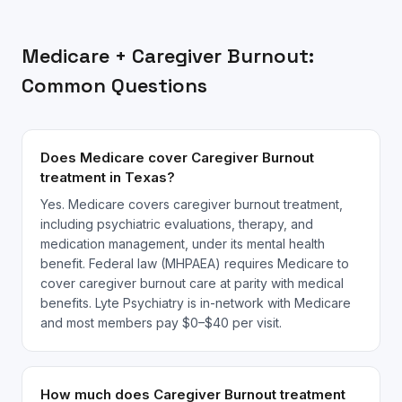
Medicare
+
Caregiver Burnout
:
Common Questions
Does Medicare cover Caregiver Burnout
treatment in Texas?
Yes. Medicare covers caregiver burnout treatment,
including psychiatric evaluations, therapy, and
medication management, under its mental health
benefit. Federal law (MHPAEA) requires Medicare to
cover caregiver burnout care at parity with medical
benefits. Lyte Psychiatry is in-network with Medicare
and most members pay $0–$40 per visit.
How much does Caregiver Burnout treatment