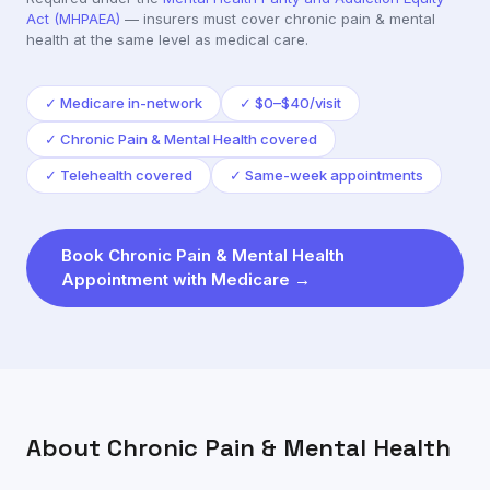
Act (MHPAEA)
— insurers must cover
chronic pain & mental
health
at the same level as medical care.
✓
Medicare in-network
✓
$0–$40/visit
✓
Chronic Pain & Mental Health covered
✓
Telehealth covered
✓
Same-week appointments
Book
Chronic Pain & Mental Health
Appointment with
Medicare
→
About
Chronic Pain & Mental Health