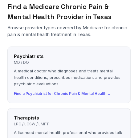
Find a
Medicare
Chronic Pain &
Mental Health
Provider in Texas
Browse provider types covered by
Medicare
for
chronic
pain & mental health
treatment in Texas.
Psychiatrists
MD / DO
A medical doctor who diagnoses and treats mental
health conditions, prescribes medication, and provides
psychiatric evaluations.
Find a
Psychiatrist
for
Chronic Pain & Mental Health
→
Therapists
LPC / LCSW / LMFT
A licensed mental health professional who provides talk