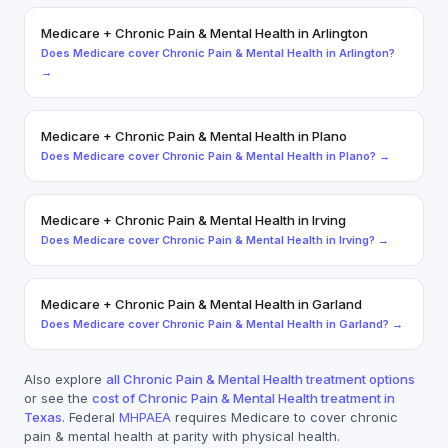
Medicare
+
Chronic Pain & Mental Health
in
Arlington
Does
Medicare
cover
Chronic Pain & Mental Health
in
Arlington
?
→
Medicare
+
Chronic Pain & Mental Health
in
Plano
Does
Medicare
cover
Chronic Pain & Mental Health
in
Plano
? →
Medicare
+
Chronic Pain & Mental Health
in
Irving
Does
Medicare
cover
Chronic Pain & Mental Health
in
Irving
? →
Medicare
+
Chronic Pain & Mental Health
in
Garland
Does
Medicare
cover
Chronic Pain & Mental Health
in
Garland
? →
Also explore
all
Chronic Pain & Mental Health
treatment options
or see the
cost of
Chronic Pain & Mental Health
treatment in
Texas
. Federal
MHPAEA
requires
Medicare
to cover
chronic
pain & mental health
at parity with physical health.