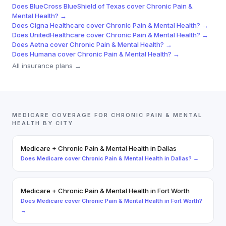
Does
BlueCross BlueShield of Texas
cover
Chronic Pain &
Mental Health
? →
Does
Cigna Healthcare
cover
Chronic Pain & Mental Health
? →
Does
UnitedHealthcare
cover
Chronic Pain & Mental Health
? →
Does
Aetna
cover
Chronic Pain & Mental Health
? →
Does
Humana
cover
Chronic Pain & Mental Health
? →
All insurance plans →
MEDICARE
COVERAGE FOR
CHRONIC PAIN & MENTAL
HEALTH
BY CITY
Medicare
+
Chronic Pain & Mental Health
in
Dallas
Does
Medicare
cover
Chronic Pain & Mental Health
in
Dallas
? →
Medicare
+
Chronic Pain & Mental Health
in
Fort Worth
Does
Medicare
cover
Chronic Pain & Mental Health
in
Fort Worth
?
→