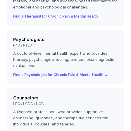
therapy, counseling, and evidence-based treatments for
emotional and psychological challenges.
Find a
Therapist
for
Chronic Pain & Mental Health
→
Psychologists
PhD / PsyD
A doctoral-level mental health expert who provides
therapy, psychological testing, and complex diagnostic
evaluations.
Find a
Psychologist
for
Chronic Pain & Mental Health
→
Counselors
LPC / LCDC / NCC
A licensed professional who provides supportive
counseling, guidance, and therapeutic services for
individuals, couples, and families.