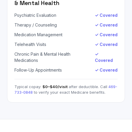
& Mental Health
Psychiatric Evaluation
✓ Covered
Therapy / Counseling
✓ Covered
Medication Management
✓ Covered
Telehealth Visits
✓ Covered
Chronic Pain & Mental Health
✓
Medications
Covered
Follow-Up Appointments
✓ Covered
Typical copay:
$0–$40
/visit
after deductible. Call
469-
733-0848
to verify your exact
Medicare
benefits.