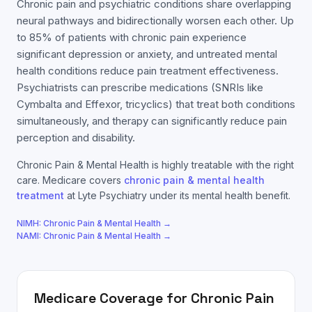
Chronic pain and psychiatric conditions share overlapping
neural pathways and bidirectionally worsen each other. Up
to 85% of patients with chronic pain experience
significant depression or anxiety, and untreated mental
health conditions reduce pain treatment effectiveness.
Psychiatrists can prescribe medications (SNRIs like
Cymbalta and Effexor, tricyclics) that treat both conditions
simultaneously, and therapy can significantly reduce pain
perception and disability.
Chronic Pain & Mental Health
is highly treatable with the right
care.
Medicare
covers
chronic pain & mental health
treatment
at Lyte Psychiatry under its mental health benefit.
NIMH:
Chronic Pain & Mental Health
→
NAMI:
Chronic Pain & Mental Health
→
Medicare
Coverage for
Chronic Pain