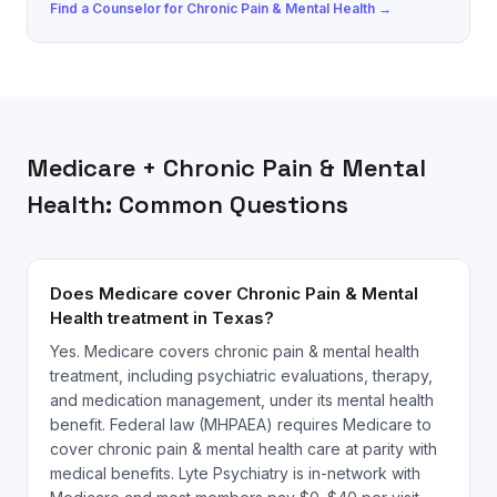
Find a
Counselor
for
Chronic Pain & Mental Health
→
Medicare
+
Chronic Pain & Mental
Health
: Common Questions
Does Medicare cover Chronic Pain & Mental
Health treatment in Texas?
Yes. Medicare covers chronic pain & mental health
treatment, including psychiatric evaluations, therapy,
and medication management, under its mental health
benefit. Federal law (MHPAEA) requires Medicare to
cover chronic pain & mental health care at parity with
medical benefits. Lyte Psychiatry is in-network with