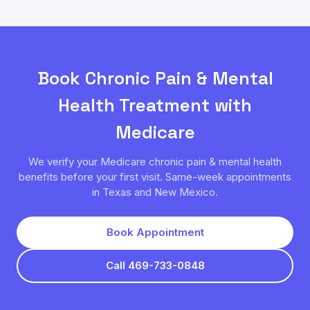
Book
Chronic Pain & Mental
Health
Treatment with
Medicare
We verify your
Medicare
chronic pain & mental health
benefits before your first visit. Same-week appointments
in Texas and New Mexico.
Book Appointment
Call 469-733-0848