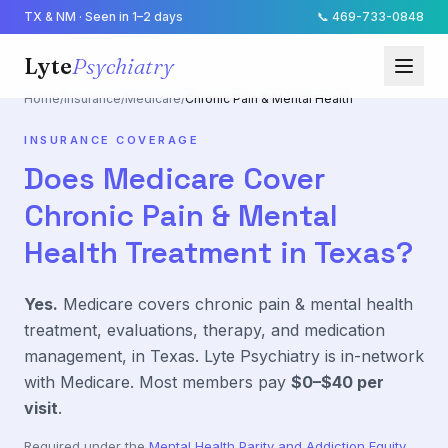
TX & NM · Seen in 1–2 days
📞
469-733-0848
Lyte
Psychiatry
Home
/
Insurance
/
Medicare
/
Chronic Pain & Mental Health
INSURANCE COVERAGE
Does
Medicare
Cover
Chronic Pain & Mental
Health
Treatment in Texas?
Yes.
Medicare
covers
chronic pain & mental health
treatment, evaluations, therapy, and medication
management, in Texas. Lyte Psychiatry is in-network
with
Medicare
. Most members pay
$0–$40
per
visit
.
Required under the
Mental Health Parity and Addiction Equity