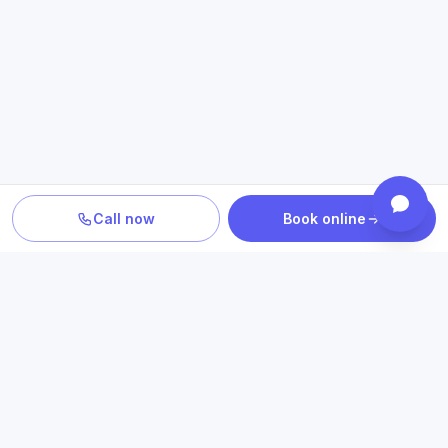
Call now
Book online
PLAN YOUR CARE
Confirm location, provider and
insurance fit
Review statewide telehealth access, participating plans
and the clinicians who provide your care.