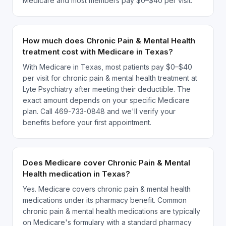
Medicare and most members pay $0–$40 per visit.
How much does Chronic Pain & Mental Health
treatment cost with Medicare in Texas?
With Medicare in Texas, most patients pay $0–$40
per visit for chronic pain & mental health treatment at
Lyte Psychiatry after meeting their deductible. The
exact amount depends on your specific Medicare
plan. Call 469-733-0848 and we'll verify your
benefits before your first appointment.
Does Medicare cover Chronic Pain & Mental
Health medication in Texas?
Yes. Medicare covers chronic pain & mental health
medications under its pharmacy benefit. Common
chronic pain & mental health medications are typically
on Medicare's formulary with a standard pharmacy