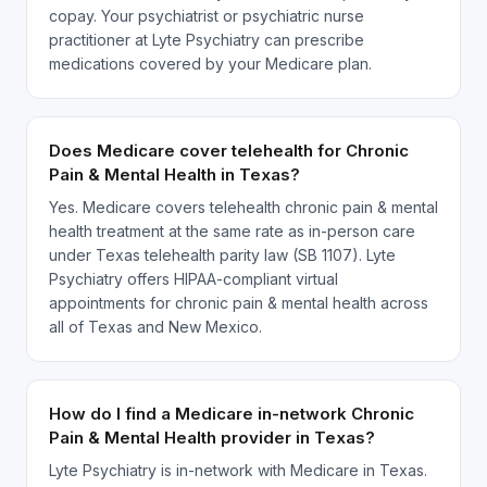
copay. Your psychiatrist or psychiatric nurse
practitioner at Lyte Psychiatry can prescribe
medications covered by your Medicare plan.
Does Medicare cover telehealth for Chronic
Pain & Mental Health in Texas?
Yes. Medicare covers telehealth chronic pain & mental
health treatment at the same rate as in-person care
under Texas telehealth parity law (SB 1107). Lyte
Psychiatry offers HIPAA-compliant virtual
appointments for chronic pain & mental health across
all of Texas and New Mexico.
How do I find a Medicare in-network Chronic
Pain & Mental Health provider in Texas?
Lyte Psychiatry is in-network with Medicare in Texas.