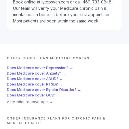
Book online at lytepsych.com or call 469-733-0848.
Our team will verify your Medicare chronic pain &
mental health benefits before your first appointment.
Most patients are seen within the same week.
OTHER CONDITIONS
MEDICARE
COVERS
Does
Medicare
cover
Depression
? →
Does
Medicare
cover
Anxiety
? →
Does
Medicare
cover
ADHD
? →
Does
Medicare
cover
PTSD
? →
Does
Medicare
cover
Bipolar Disorder
? →
Does
Medicare
cover
OCD
? →
All
Medicare
coverage →
OTHER INSURANCE PLANS FOR
CHRONIC PAIN &
MENTAL HEALTH