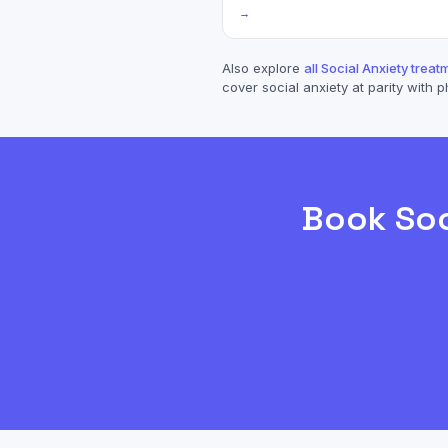
→
Also explore
all
Social Anxiety
treatm
cover
social anxiety
at parity with p
Book
Soc