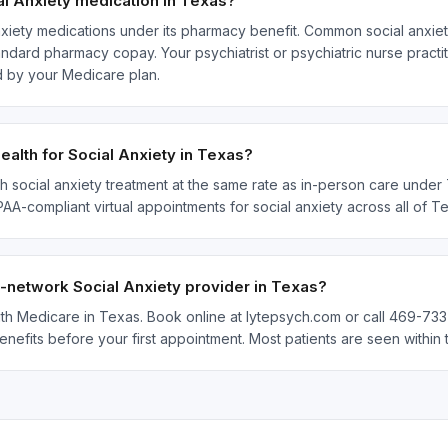
l Anxiety medication in Texas?
xiety medications under its pharmacy benefit. Common social anxiet
ndard pharmacy copay. Your psychiatrist or psychiatric nurse practit
 by your Medicare plan.
alth for Social Anxiety in Texas?
h social anxiety treatment at the same rate as in-person care under 
IPAA-compliant virtual appointments for social anxiety across all of
n-network Social Anxiety provider in Texas?
with Medicare in Texas. Book online at lytepsych.com or call 469-733
enefits before your first appointment. Most patients are seen withi