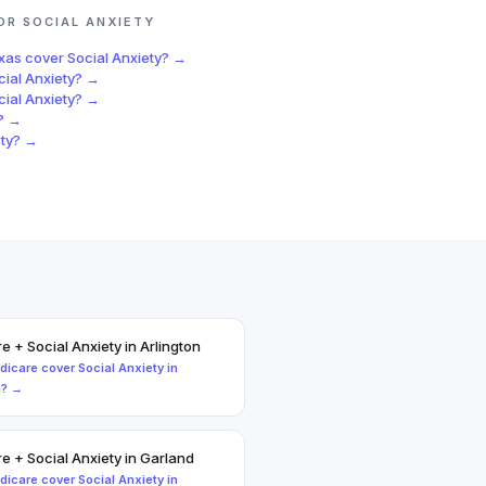
FOR
SOCIAL ANXIETY
exas
cover
Social Anxiety
? →
cial Anxiety
? →
cial Anxiety
? →
? →
ty
? →
re
+
Social Anxiety
in
Arlington
dicare
cover
Social Anxiety
in
n
? →
re
+
Social Anxiety
in
Garland
dicare
cover
Social Anxiety
in