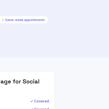
✓
Same-week appointments
age for
Social
✓ Covered