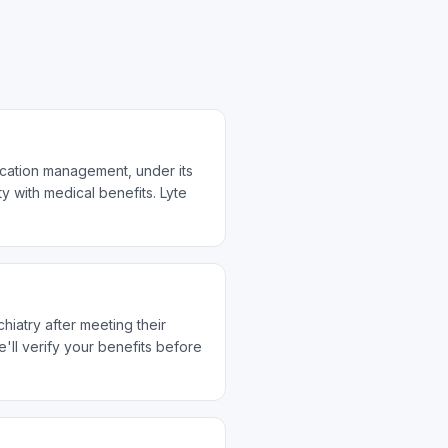
ication management, under its
y with medical benefits. Lyte
hiatry after meeting their
ll verify your benefits before