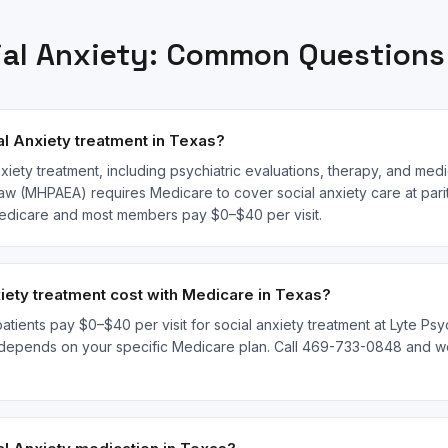
ial Anxiety
: Common Questions
l Anxiety treatment in Texas?
xiety treatment, including psychiatric evaluations, therapy, and med
law (MHPAEA) requires Medicare to cover social anxiety care at parit
 Medicare and most members pay $0–$40 per visit.
ety treatment cost with Medicare in Texas?
tients pay $0–$40 per visit for social anxiety treatment at Lyte Psyc
depends on your specific Medicare plan. Call 469-733-0848 and we'