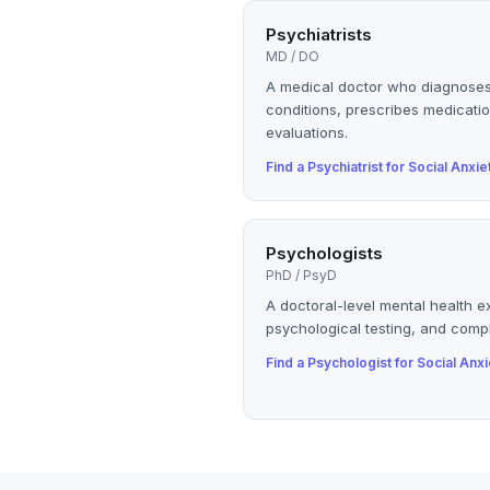
Psychiatrists
MD / DO
A medical doctor who diagnoses
conditions, prescribes medicatio
evaluations.
Find a
Psychiatrist
for
Social Anxie
Psychologists
PhD / PsyD
A doctoral-level mental health e
psychological testing, and compl
Find a
Psychologist
for
Social Anxi