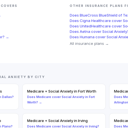
COVERS
OTHER INSURANCE PLANS 
→
Does
BlueCross BlueShield of T
Does
Cigna Healthcare
cover
So
Does
UnitedHealthcare
cover
So
Does
Aetna
cover
Social Anxiety
er
? →
Does
Humana
cover
Social Anxie
All insurance plans →
IAL ANXIETY
BY CITY
as
Medicare
+
Social Anxiety
in
Fort Worth
Medica
n
Dallas
?
Does
Medicare
cover
Social Anxiety
in
Fort
Does
Me
Worth
? →
Arlingto
o
Medicare
+
Social Anxiety
in
Irving
Medica
n
Plano
?
Does
Medicare
cover
Social Anxiety
in
Irving
?
Does
Me