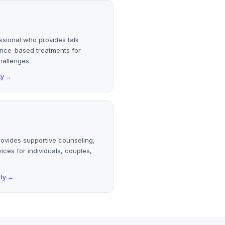
ssional who provides talk
ence-based treatments for
hallenges.
ty
→
rovides supportive counseling,
ices for individuals, couples,
ty
→