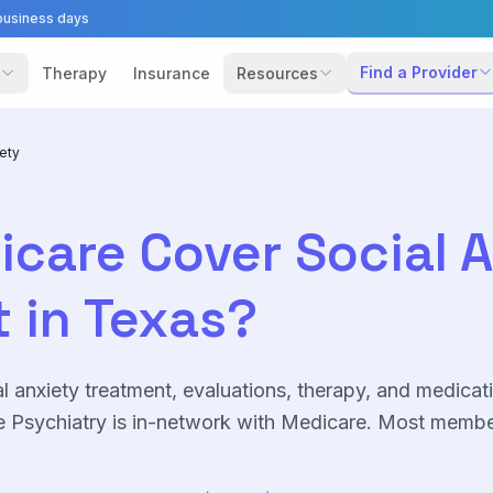
business days
Find a Provider
Therapy
Insurance
Resources
iety
icare
Cover
Social 
 in Texas?
l anxiety
treatment, evaluations, therapy, and medicat
 Psychiatry is in-network with
Medicare
. Most membe