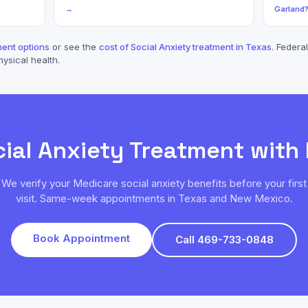
→
Garland
ent options
or see the
cost of
Social Anxiety
treatment in Texas
. Federal
hysical health.
ial Anxiety
Treatment with
We verify your
Medicare
social anxiety
benefits before your first
visit. Same-week appointments in Texas and New Mexico.
Book Appointment
Call 469-733-0848