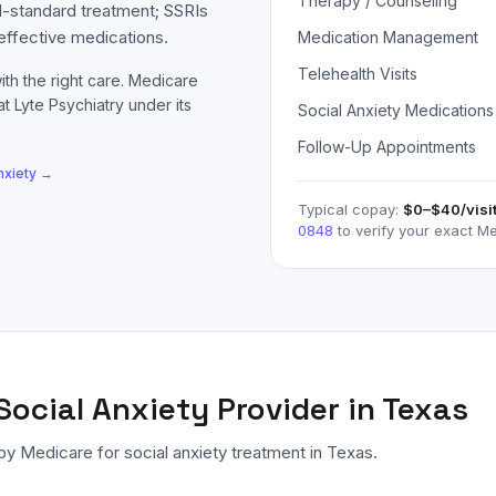
Therapy / Counseling
d-standard treatment; SSRIs
effective medications.
Medication Management
Telehealth Visits
ith the right care.
Medicare
at Lyte Psychiatry under its
Social Anxiety Medications
Follow-Up Appointments
nxiety
→
Typical copay:
$0–$40
/visi
0848
to verify your exact
Me
Social Anxiety
Provider in Texas
 by
Medicare
for
social anxiety
treatment in Texas.