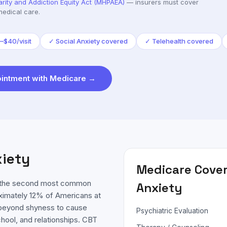
arity and Addiction Equity Act (MHPAEA)
— insurers must cover
medical care.
–$40/visit
✓
Social Anxiety covered
✓
Telehealth covered
intment with
Medicare
→
xiety
Medicare
Cover
is the second most common
Anxiety
oximately 12% of Americans at
es beyond shyness to cause
Psychiatric Evaluation
chool, and relationships. CBT