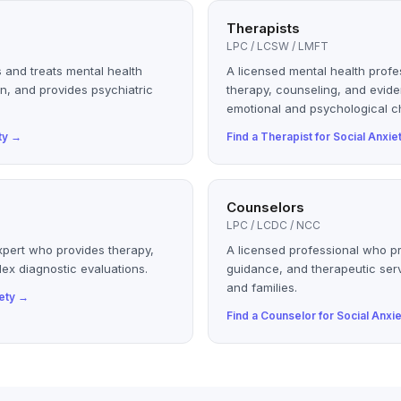
Therapists
LPC / LCSW / LMFT
 and treats mental health
A licensed mental health profe
n, and provides psychiatric
therapy, counseling, and evid
emotional and psychological c
ty
→
Find a
Therapist
for
Social Anxie
Counselors
LPC / LCDC / NCC
xpert who provides therapy,
A licensed professional who p
ex diagnostic evaluations.
guidance, and therapeutic serv
and families.
ety
→
Find a
Counselor
for
Social Anxie