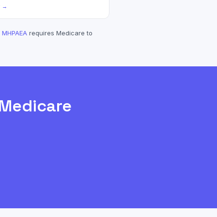
? →
MHPAEA
requires
Medicare
to
Medicare