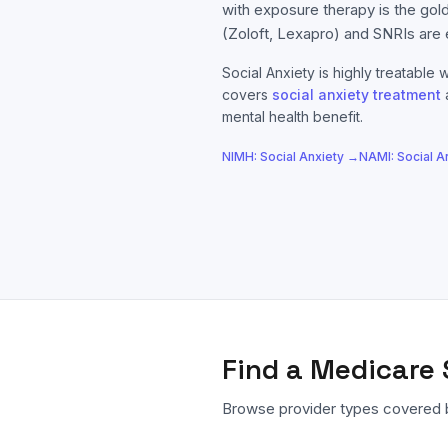
with exposure therapy is the gol
(Zoloft, Lexapro) and SNRIs are 
Social Anxiety
is highly treatable w
covers
social anxiety
treatment
mental health benefit.
NIMH:
Social Anxiety
→
NAMI:
Social A
Find a
Medicare
Browse provider types covered