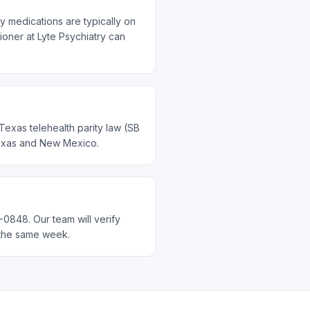
y medications are typically on
ioner at Lyte Psychiatry can
Texas telehealth parity law (SB
 Texas and New Mexico.
-0848. Our team will verify
n the same week.