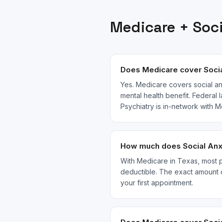
Medicare
+
Soc
Does Medicare cover Socia
Yes. Medicare covers social an
mental health benefit. Federal 
Psychiatry is in-network with
How much does Social Anxi
With Medicare in Texas, most pa
deductible. The exact amount 
your first appointment.