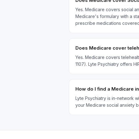
Does Medicare cover Socia
Yes. Medicare covers social an
Medicare's formulary with a sta
prescribe medications covered
Does Medicare cover telehe
Yes. Medicare covers telehealt
1107). Lyte Psychiatry offers H
How do I find a Medicare i
Lyte Psychiatry is in-network 
your Medicare social anxiety b