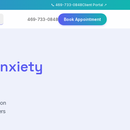
📞
469-733-0848
Client Portal ↗
469-733-0848
Book Appointment
Anxiety
ion
rs