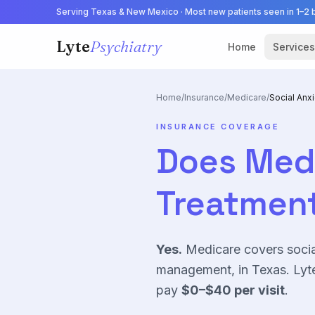
Serving Texas & New Mexico · Most new patients seen in 1–2 
Lyte
Psychiatry
Home
Services
Home
/
Insurance
/
Medicare
/
Social Anx
INSURANCE COVERAGE
Does
Med
Treatment
Yes.
Medicare
covers
socia
management, in Texas. Lyte
pay
$0–$40
per visit
.