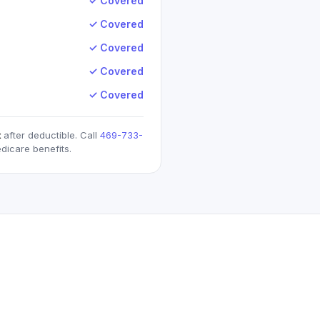
✓ Covered
✓ Covered
✓ Covered
✓ Covered
✓ Covered
t
after deductible. Call
469-733-
dicare
benefits.