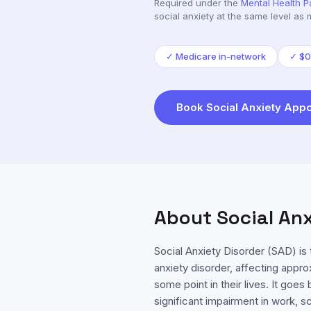
Required under the
Mental Health P
social anxiety
at the same level as 
✓
Medicare in-network
✓
$0
Book
Social Anxiety
Appo
About
Social An
Social Anxiety Disorder (SAD) 
anxiety disorder, affecting appr
some point in their lives. It go
significant impairment in work, s