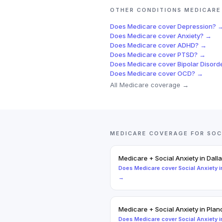
OTHER CONDITIONS
MEDICARE
Does
Medicare
cover
Depression
? 
Does
Medicare
cover
Anxiety
? →
Does
Medicare
cover
ADHD
? →
Does
Medicare
cover
PTSD
? →
Does
Medicare
cover
Bipolar Disord
Does
Medicare
cover
OCD
? →
All
Medicare
coverage →
MEDICARE
COVERAGE FOR
SOC
Medicare
+
Social Anxiety
in
Dall
Does
Medicare
cover
Social Anxiety
i
→
Medicare
+
Social Anxiety
in
Plan
Does
Medicare
cover
Social Anxiety
i